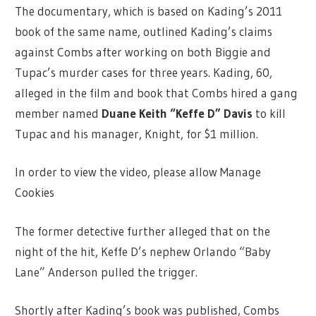
The documentary, which is based on Kading’s 2011
book of the same name, outlined Kading’s claims
against Combs after working on both Biggie and
Tupac’s murder cases for three years. Kading, 60,
alleged in the film and book that Combs hired a gang
member named
Duane Keith “Keffe D” Davis
to kill
Tupac and his manager, Knight, for $1 million.
In order to view the video, please allow Manage
Cookies
The former detective further alleged that on the
night of the hit, Keffe D’s nephew Orlando “Baby
Lane” Anderson pulled the trigger.
Shortly after Kading’s book was published, Combs