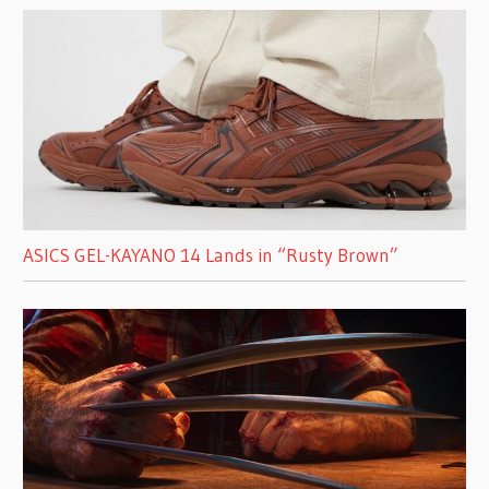
ASICS GEL-KAYANO 14 Lands in “Rusty Brown”