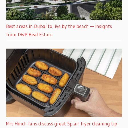
Best areas in Dubai to live by the beach — insights
from DWP Real Estate
Mrs Hinch fans discuss great 5p air fryer cleaning tip