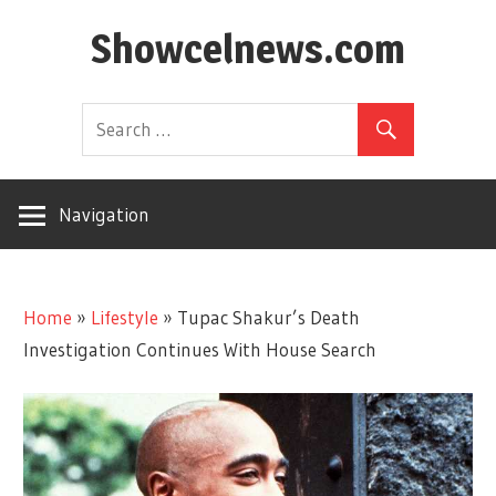
Skip
Showcelnews.com
to
content
Navigation
Home
»
Lifestyle
»
Tupac Shakur’s Death
Investigation Continues With House Search