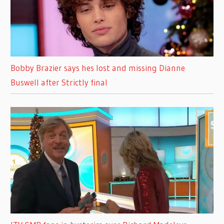
Bobby Brazier says hes lost and missing Dianne
Buswell after Strictly final