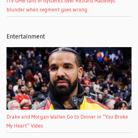
ITV GMB fans in hysterics over Richard Madeleys
blunder when segment goes wrong
Entertainment
Drake and Morgan Wallen Go to Dinner in “You Broke
My Heart” Video