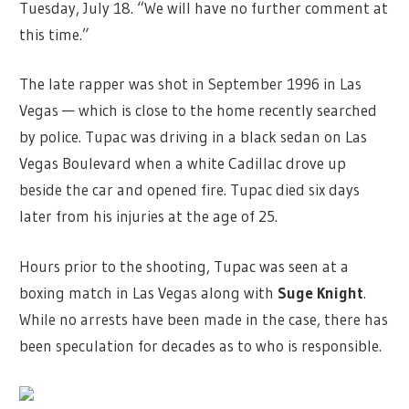
Tuesday, July 18. “We will have no further comment at
this time.”
The late rapper was shot in September 1996 in Las
Vegas — which is close to the home recently searched
by police. Tupac was driving in a black sedan on Las
Vegas Boulevard when a white Cadillac drove up
beside the car and opened fire. Tupac died six days
later from his injuries at the age of 25.
Hours prior to the shooting, Tupac was seen at a
boxing match in Las Vegas along with
Suge Knight
.
While no arrests have been made in the case, there has
been speculation for decades as to who is responsible.