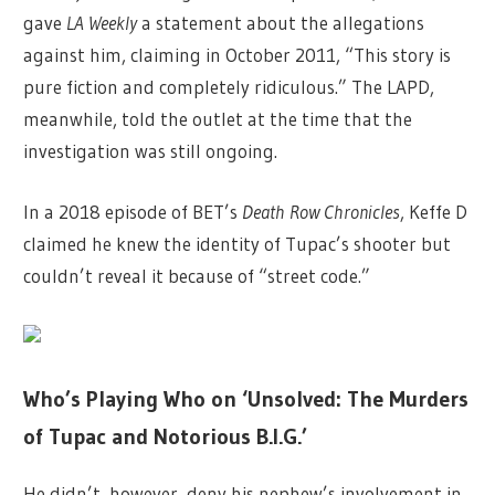
gave
LA Weekly
a statement about the allegations
against him, claiming in October 2011, “This story is
pure fiction and completely ridiculous.” The LAPD,
meanwhile, told the outlet at the time that the
investigation was still ongoing.
In a 2018 episode of BET’s
Death Row Chronicles
, Keffe D
claimed he knew the identity of Tupac’s shooter but
couldn’t reveal it because of “street code.”
Who’s Playing Who on ‘Unsolved: The Murders
of Tupac and Notorious B.I.G.’
He didn’t, however, deny his nephew’s involvement in