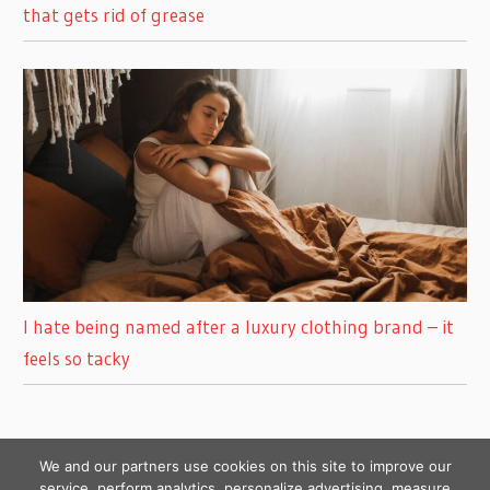
that gets rid of grease
I hate being named after a luxury clothing brand – it
feels so tacky
We and our partners use cookies on this site to improve our
service, perform analytics, personalize advertising, measure