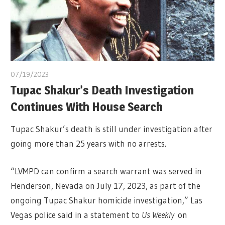
07/19/2023
Tupac Shakur’s Death Investigation
Continues With House Search
Tupac Shakur’s death is still under investigation after
going more than 25 years with no arrests.
“LVMPD can confirm a search warrant was served in
Henderson, Nevada on July 17, 2023, as part of the
ongoing Tupac Shakur homicide investigation,” Las
Vegas police said in a statement to
Us Weekly
on