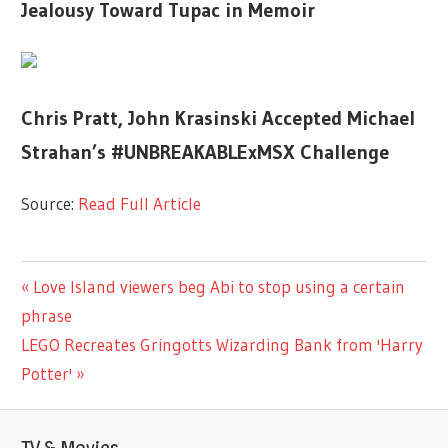
Jealousy Toward Tupac in Memoir
Chris Pratt, John Krasinski Accepted Michael
Strahan’s #UNBREAKABLExMSX Challenge
Source:
Read Full Article
LIFESTYLE
Previous
Love Island viewers beg Abi to stop using a certain
Post
Post:
phrase
navigation
Next
LEGO Recreates Gringotts Wizarding Bank from 'Harry
Post:
Potter'