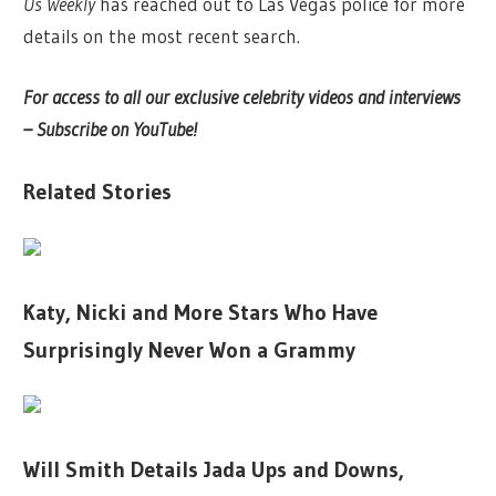
Us Weekly
has reached out to Las Vegas police for more
details on the most recent search.
For access to all our exclusive celebrity videos and interviews
– Subscribe on YouTube!
Related Stories
Katy, Nicki and More Stars Who Have
Surprisingly Never Won a Grammy
Will Smith Details Jada Ups and Downs,