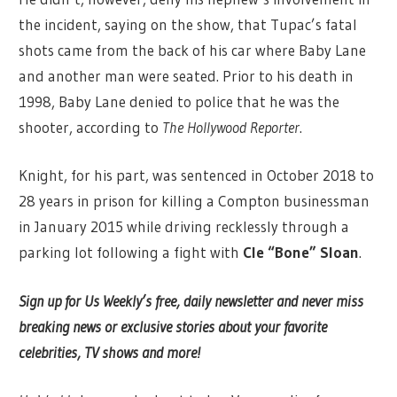
the incident, saying on the show, that Tupac’s fatal
shots came from the back of his car where Baby Lane
and another man were seated. Prior to his death in
1998, Baby Lane denied to police that he was the
shooter, according to
The Hollywood Reporter
.
Knight, for his part, was sentenced in October 2018 to
28 years in prison for killing a Compton businessman
in January 2015 while driving recklessly through a
parking lot following a fight with
Cle “Bone” Sloan
.
Sign up for Us Weekly’s free, daily newsletter and never miss
breaking news or exclusive stories about your favorite
celebrities, TV shows and more!