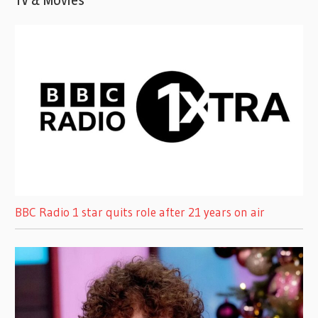
TV & Movies
BBC Radio 1 star quits role after 21 years on air