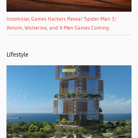
Insomniac Games Hackers Reveal 'Spider-Man 3,'
Venom, Wolverine, and X-Men Games Coming
Lifestyle