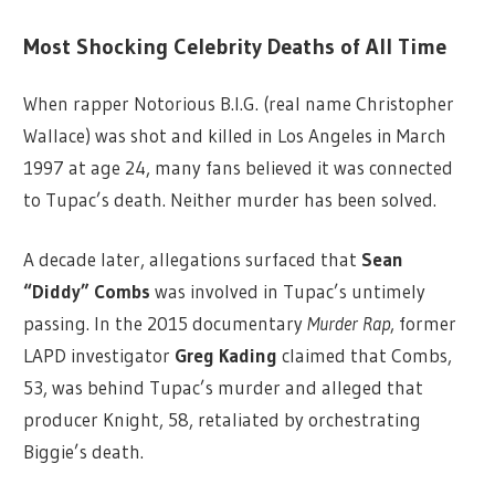
Most Shocking Celebrity Deaths of All Time
When rapper Notorious B.I.G. (real name Christopher
Wallace) was shot and killed in Los Angeles in March
1997 at age 24, many fans believed it was connected
to Tupac’s death. Neither murder has been solved.
A decade later, allegations surfaced that
Sean
“Diddy” Combs
was involved in Tupac’s untimely
passing. In the 2015 documentary
Murder Rap
, former
LAPD investigator
Greg Kading
claimed that Combs,
53, was behind Tupac’s murder and alleged that
producer Knight, 58, retaliated by orchestrating
Biggie’s death.