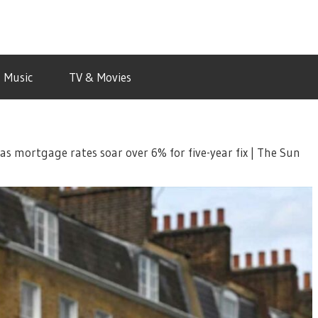
Music
TV & Movies
 mortgage rates soar over 6% for five-year fix | The Sun