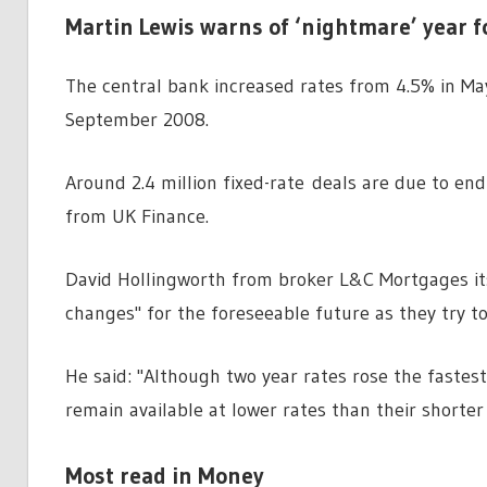
Martin Lewis warns of ‘nightmare’ year 
The central bank increased rates from 4.5% in May
September 2008.
Around 2.4 million fixed-rate deals are due to en
from UK Finance.
David Hollingworth from broker L&C Mortgages its 
changes" for the foreseeable future as they try t
He said: "Although two year rates rose the fastest
remain available at lower rates than their shorte
Most read in Money