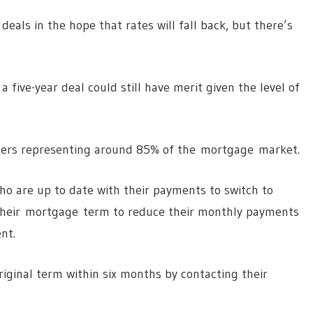
deals in the hope that rates will fall back, but there’s
 five-year deal could still have merit given the level of
ers representing around 85% of the mortgage market.
ho are up to date with their payments to switch to
 their mortgage term to reduce their monthly payments
nt.
original term within six months by contacting their