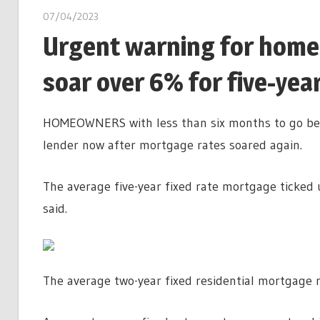
07/04/2023
Urgent warning for home
soar over 6% for five-year
HOMEOWNERS with less than six months to go bef
lender now after mortgage rates soared again.
The average five-year fixed rate mortgage ticked
said.
The average two-year fixed residential mortgage 