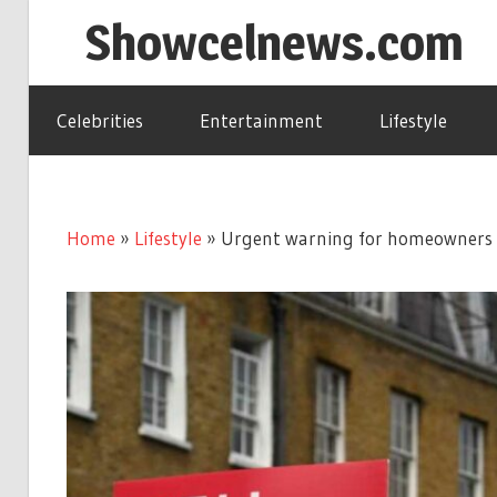
Skip
Showcelnews.com
to
content
Celebrities
Entertainment
Lifestyle
Home
»
Lifestyle
»
Urgent warning for homeowners as