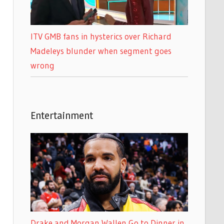
ITV GMB fans in hysterics over Richard
Madeleys blunder when segment goes
wrong
Entertainment
Drake and Morgan Wallen Go to Dinner in