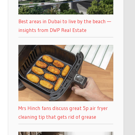
Best areas in Dubai to live by the beach —
insights from DWP Real Estate
Mrs Hinch fans discuss great 5p air fryer
cleaning tip that gets rid of grease