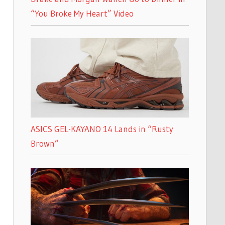
“You Broke My Heart” Video
ASICS GEL-KAYANO 14 Lands in “Rusty
Brown”