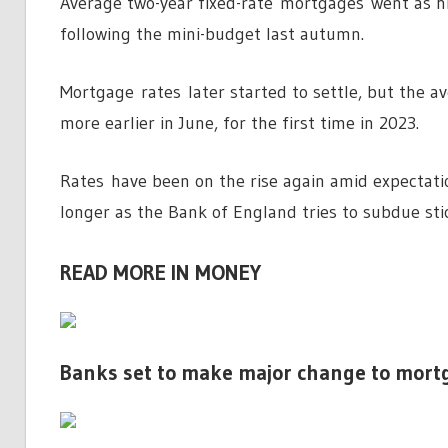
Average two-year fixed-rate mortgages went as hi
following the mini-budget last autumn.
Mortgage rates later started to settle, but the 
more earlier in June, for the first time in 2023.
Rates have been on the rise again amid expectatio
longer as the Bank of England tries to subdue stic
READ MORE IN MONEY
Banks set to make major change to mort