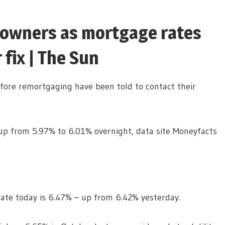
owners as mortgage rates
 fix | The Sun
ore remortgaging have been told to contact their
 up from 5.97% to 6.01% overnight, data site Moneyfacts
rate today is 6.47% – up from 6.42% yesterday.