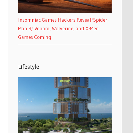
Insomniac Games Hackers Reveal 'Spider-
Man 3,' Venom, Wolverine, and X-Men
Games Coming
Lifestyle