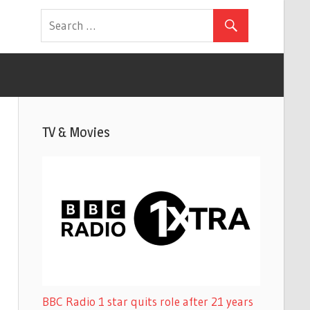
TV & Movies
BBC Radio 1 star quits role after 21 years