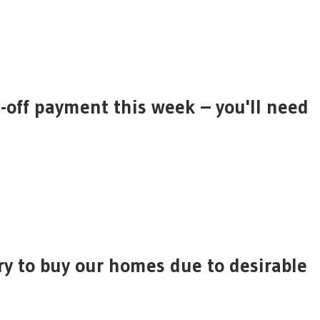
off payment this week – you'll need
ry to buy our homes due to desirable