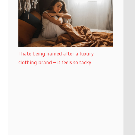
I hate being named after a luxury
clothing brand – it feels so tacky