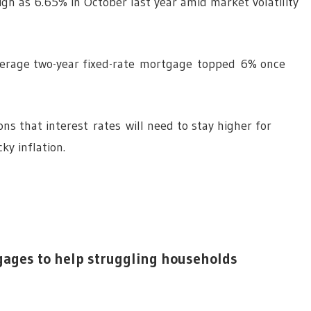
gh as 6.65% in October last year amid market volatility
average two-year fixed-rate mortgage topped 6% once
ns that interest rates will need to stay higher for
ky inflation.
gages to help struggling households