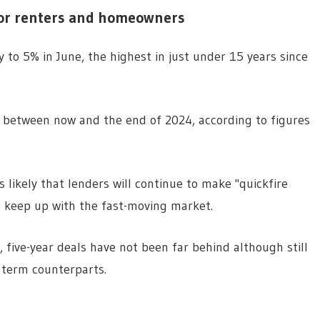
for renters and homeowners
 to 5% in June, the highest in just under 15 years since
d between now and the end of 2024, according to figures
likely that lenders will continue to make "quickfire
o keep up with the fast-moving market.
, five-year deals have not been far behind although still
r term counterparts.