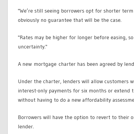
"We’re still seeing borrowers opt for shorter term 
obviously no guarantee that will be the case.
"Rates may be higher for longer before easing, so a
uncertainty."
A new mortgage charter has been agreed by lend
Under the charter, lenders will allow customers w
interest-only payments for six months or extend
without having to do a new affordability assessme
Borrowers will have the option to revert to their 
lender.