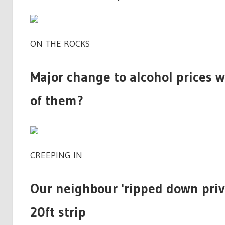
ON THE ROCKS
Major change to alcohol prices w
of them?
CREEPING IN
Our neighbour 'ripped down priv
20ft strip