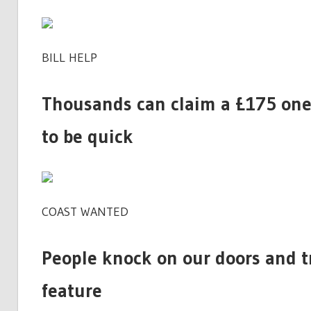
BILL HELP
Thousands can claim a £175 one-
to be quick
COAST WANTED
People knock on our doors and t
feature