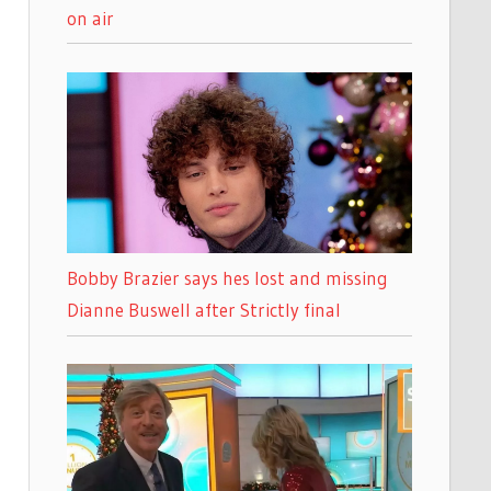
on air
Bobby Brazier says hes lost and missing
Dianne Buswell after Strictly final