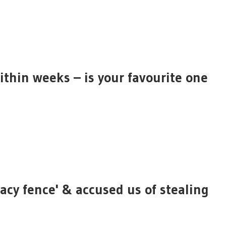
ithin weeks – is your favourite one
acy fence' & accused us of stealing