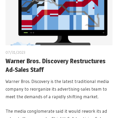
07/31/2023
Warner Bros. Discovery Restructures
Ad-Sales Staff
Warner Bros. Discovery is the latest traditional media
company to reorganize its advertising-sales team to
meet the demands of a rapidly shifting market.
The media conglomerate said it would rework its ad