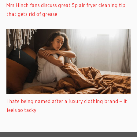
Mrs Hinch fans discuss great 5p air fryer cleaning tip
that gets rid of grease
I hate being named after a luxury clothing brand – it
feels so tacky