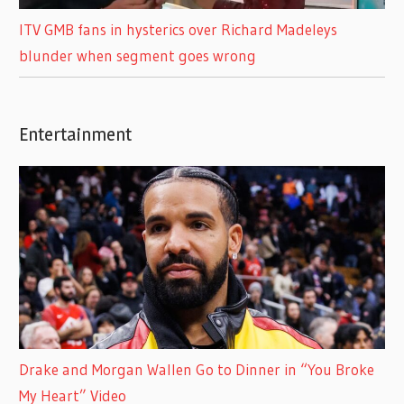
ITV GMB fans in hysterics over Richard Madeleys
blunder when segment goes wrong
Entertainment
Drake and Morgan Wallen Go to Dinner in “You Broke
My Heart” Video