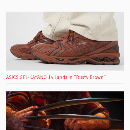
ASICS GEL-KAYANO 14 Lands in “Rusty Brown”