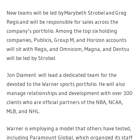
New teams will be led by Marybeth Strobel and Greg
Regis and will be responsible for sales across the
company’s portfolio. Among the top six holding
companies, Publicis, Group M, and Horizon accounts
will sit with Regis, and Omnicom, Magna, and Dentsu
will be led by Strobel.
Jon Diament will lead a dedicated team for the
devoted to the Warner sports portfolio. He will also
manage relationships and development with over 100
clients who are official partners of the NBA, NCAA,
MLB, and NHL.
Warner is employing a model that others have tested,
including Paramount Global, which organized its staff