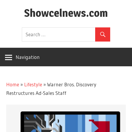
Skip
Showcelnews.com
to
content
Navigation
Home
»
Lifestyle
»
Warner Bros. Discovery
Restructures Ad-Sales Staff