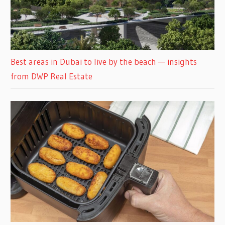
Best areas in Dubai to live by the beach — insights
from DWP Real Estate