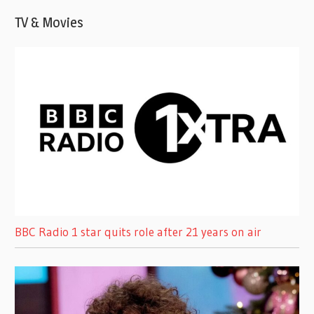
TV & Movies
BBC Radio 1 star quits role after 21 years on air