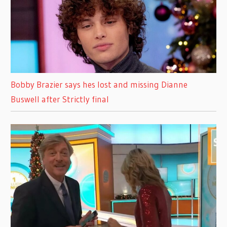
Bobby Brazier says hes lost and missing Dianne
Buswell after Strictly final