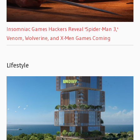
Insomniac Games Hackers Reveal 'Spider-Man 3,'
Venom, Wolverine, and X-Men Games Coming
Lifestyle