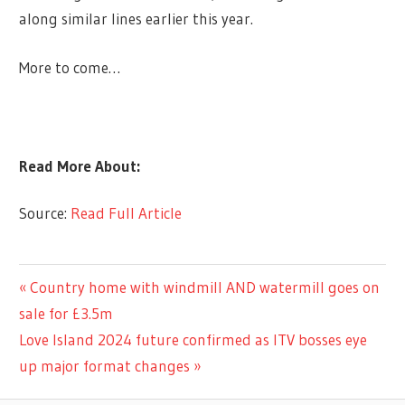
along similar lines earlier this year.
More to come…
Read More About:
Source:
Read Full Article
LIFESTYLE
Previous
Country home with windmill AND watermill goes on
Post
Post:
sale for £3.5m
navigation
Next
Love Island 2024 future confirmed as ITV bosses eye
Post:
up major format changes