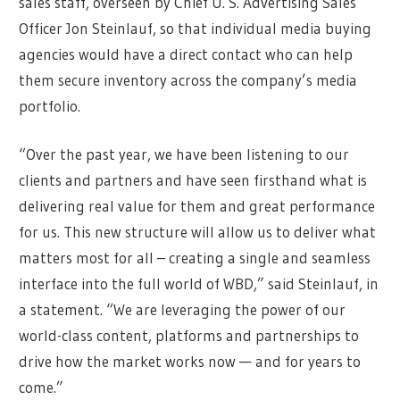
sales staff, overseen by Chief U. S. Advertising Sales
Officer Jon Steinlauf, so that individual media buying
agencies would have a direct contact who can help
them secure inventory across the company’s media
portfolio.
“Over the past year, we have been listening to our
clients and partners and have seen firsthand what is
delivering real value for them and great performance
for us. This new structure will allow us to deliver what
matters most for all – creating a single and seamless
interface into the full world of WBD,” said Steinlauf, in
a statement. “We are leveraging the power of our
world-class content, platforms and partnerships to
drive how the market works now — and for years to
come.”