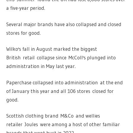
a five-year period.
Several major brands have also collapsed and closed
stores for good.
Wilko's fall in August marked the biggest
British retail collapse since McColl's plunged into
administration in May last year.
Paperchase collapsed into administration at the end
of January this year and all 106 stores closed for
good.
Scottish clothing brand M&Co and wellies
retailer Joules were among a host of other familiar
brands that went bust in 2022.