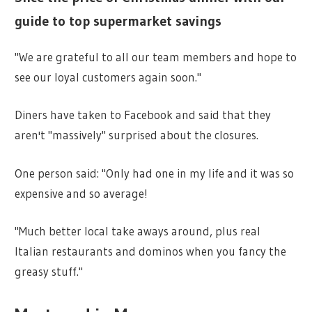
guide to top supermarket savings
"We are grateful to all our team members and hope to
see our loyal customers again soon."
Diners have taken to Facebook and said that they
aren't "massively" surprised about the closures.
One person said: "Only had one in my life and it was so
expensive and so average!
"Much better local take aways around, plus real
Italian restaurants and dominos when you fancy the
greasy stuff."