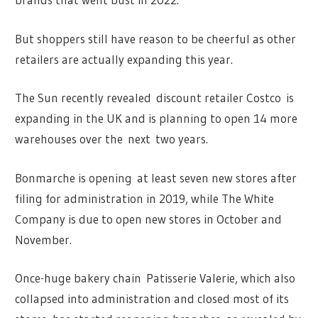
But shoppers still have reason to be cheerful as other
retailers are actually expanding this year.
The Sun recently revealed discount retailer Costco is
expanding in the UK and is planning to open 14 more
warehouses over the next two years.
Bonmarche is opening at least seven new stores after
filing for administration in 2019, while The White
Company is due to open new stores in October and
November.
Once-huge bakery chain Patisserie Valerie, which also
collapsed into administration and closed most of its