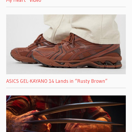
ASICS GEL-KAYANO 14 Lands in “Rusty Brown”