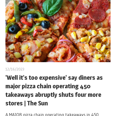
12/16/2023
'Well it's too expensive' say diners as
major pizza chain operating 450
takeaways abruptly shuts four more
stores | The Sun
A MAJOR pizza chain operating takeaways in 450