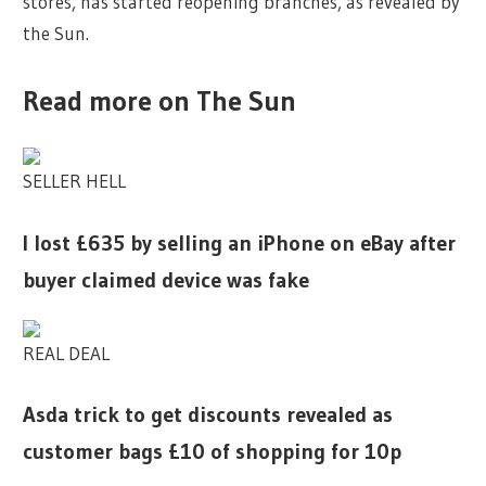
stores, has started reopening branches, as revealed by
the Sun.
Read more on The Sun
SELLER HELL
I lost £635 by selling an iPhone on eBay after
buyer claimed device was fake
REAL DEAL
Asda trick to get discounts revealed as
customer bags £10 of shopping for 10p