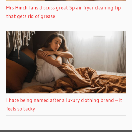
Mrs Hinch fans discuss great 5p air fryer cleaning tip
that gets rid of grease
I hate being named after a luxury clothing brand – it
feels so tacky