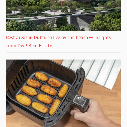
Best areas in Dubai to live by the beach — insights
from DWP Real Estate