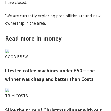
have closed.
"We are currently exploring possibilities around new
ownership in the area.
Read more in money
GOOD BREW
I tested coffee machines under £50 – the
winner was cheap and better than Costa
TRIM COSTS
Slice the price of Christmas dinner with our