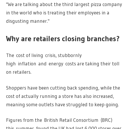
"We are talking about the third largest pizza company
in the world who is treating their employees in a
disgusting manner."
Why are retailers closing branches?
The cost of living crisis, stubbornly
high inflation and energy costs are taking their toll
on retailers.
Shoppers have been cutting back spending, while the
cost of actually running a store has also increased,
meaning some outlets have struggled to keep going.
Figures from the British Retail Consortium (BRC)
this summer found the UK had lost 6,000 stores over