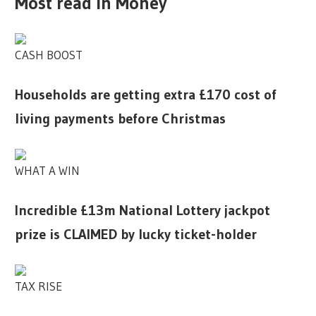
Most read in Money
CASH BOOST
Households are getting extra £170 cost of
living payments before Christmas
WHAT A WIN
Incredible £13m National Lottery jackpot
prize is CLAIMED by lucky ticket-holder
TAX RISE