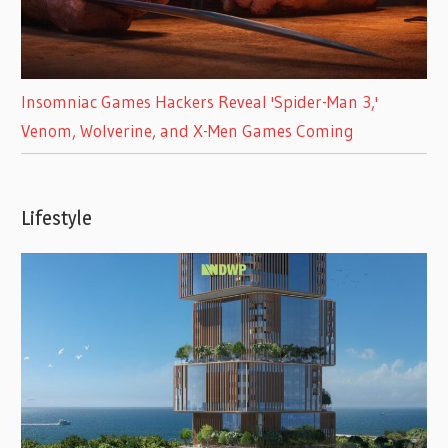
Insomniac Games Hackers Reveal 'Spider-Man 3,'
Venom, Wolverine, and X-Men Games Coming
Lifestyle