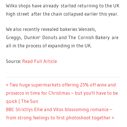
Wilko shops have already started returning to the UK
high street after the chain collapsed earlier this year.
We also recently revealed bakeries Wenzels,
Greggs, Dunkin' Donuts and The Cornish Bakery are
all in the process of expanding in the UK.
Source:
Read Full Article
LIFESTYLE
Previous
Two huge supermarkets offering 25% off wine and
Post
Post:
prosecco in time for Christmas – but you'll have to be
navigation
quick | The Sun
Next
BBC Strictlys Ellie and Vitos blossoming romance –
Post:
from strong feelings to first photoshoot together