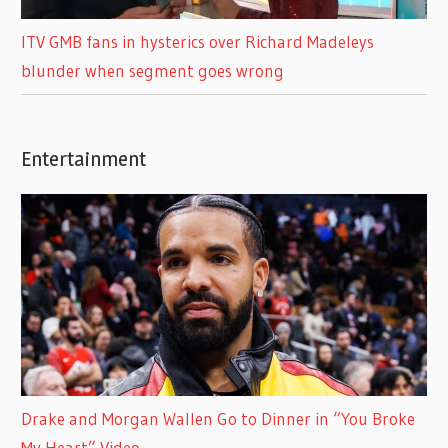
ITV GMB fans in hysterics over Richard Madeleys
blunder when segment goes wrong
Entertainment
Drake and Morgan Wallen Go to Dinner in “You Broke
My Heart” Video