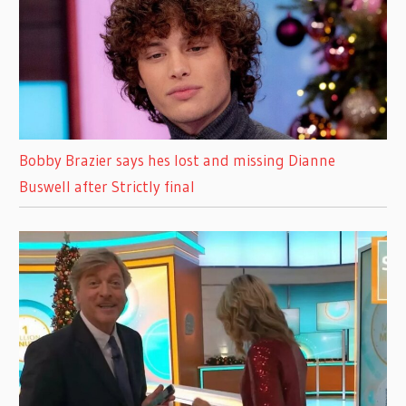
Bobby Brazier says hes lost and missing Dianne
Buswell after Strictly final