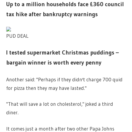
Up to a million households face £360 council
tax hike after bankruptcy warnings
PUD DEAL
I tested supermarket Christmas puddings –
bargain winner is worth every penny
Another said: "Perhaps if they didn't charge 700 quid
for pizza then they may have lasted."
"That will save a lot on cholesterol," joked a third
diner.
It comes just a month after two other Papa Johns