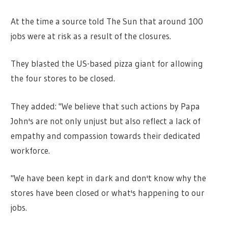
At the time a source told The Sun that around 100
jobs were at risk as a result of the closures.
They blasted the US-based pizza giant for allowing
the four stores to be closed.
They added: "We believe that such actions by Papa
John's are not only unjust but also reflect a lack of
empathy and compassion towards their dedicated
workforce.
"We have been kept in dark and don't know why the
stores have been closed or what's happening to our
jobs.