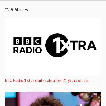
TV & Movies
BBC Radio 1 star quits role after 21 years on air