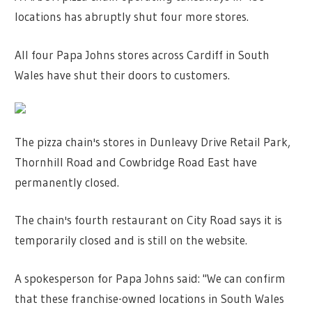
locations has abruptly shut four more stores.
All four Papa Johns stores across Cardiff in South
Wales have shut their doors to customers.
The pizza chain's stores in Dunleavy Drive Retail Park,
Thornhill Road and Cowbridge Road East have
permanently closed.
The chain's fourth restaurant on City Road says it is
temporarily closed and is still on the website.
A spokesperson for Papa Johns said: "We can confirm
that these franchise-owned locations in South Wales