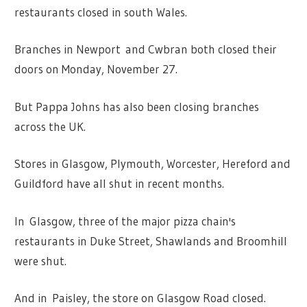
restaurants closed in south Wales.
Branches in Newport and Cwbran both closed their
doors on Monday, November 27.
But Pappa Johns has also been closing branches
across the UK.
Stores in Glasgow, Plymouth, Worcester, Hereford and
Guildford have all shut in recent months.
In Glasgow, three of the major pizza chain's
restaurants in Duke Street, Shawlands and Broomhill
were shut.
And in Paisley, the store on Glasgow Road closed.