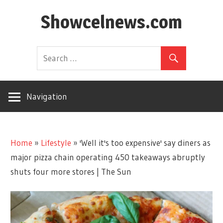
Skip
Showcelnews.com
to
content
Navigation
Home
»
Lifestyle
»
'Well it's too expensive' say diners as
major pizza chain operating 450 takeaways abruptly
shuts four more stores | The Sun