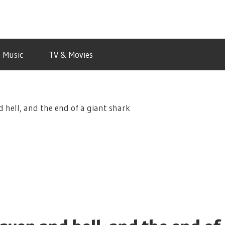
Music
TV & Movies
d hell, and the end of a giant shark