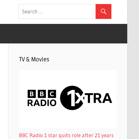
TV & Movies
BBC Radio 1 star quits role after 21 years