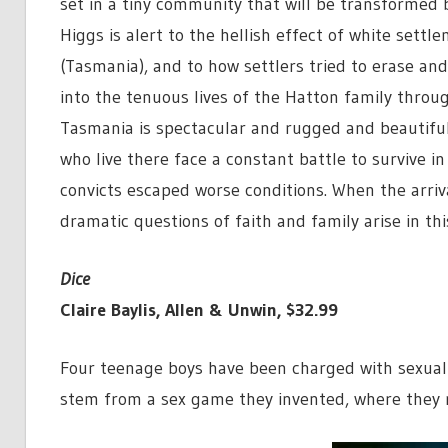
set in a tiny community that will be transformed b
Higgs is alert to the hellish effect of white settl
(Tasmania), and to how settlers tried to erase an
into the tenuous lives of the Hatton family throu
Tasmania is spectacular and rugged and beautiful, 
who live there face a constant battle to survive 
convicts escaped worse conditions. When the arriv
dramatic questions of faith and family arise in this
Dice
Claire Baylis, Allen & Unwin, $32.99
Four teenage boys have been charged with sexual 
stem from a sex game they invented, where they r