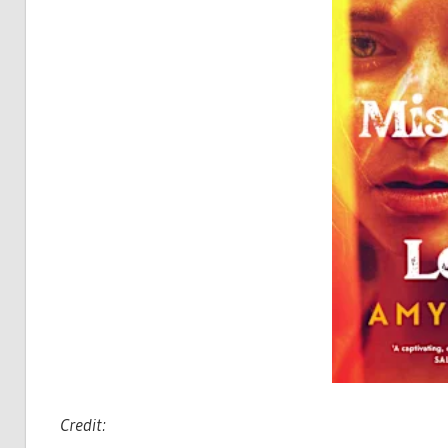
Credit: