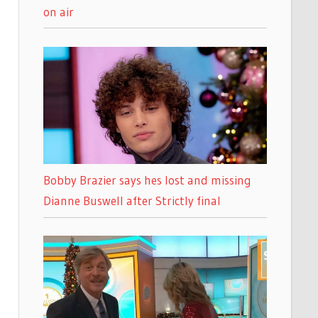
on air
Bobby Brazier says hes lost and missing
Dianne Buswell after Strictly final