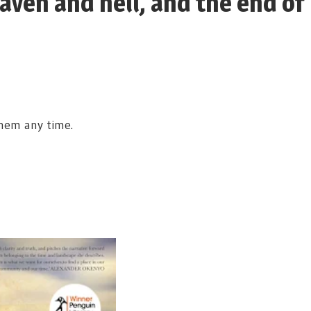
eaven and hell, and the end of
them any time.