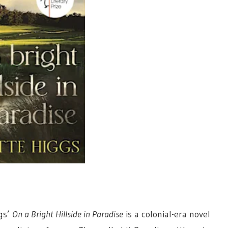
gs’
On a Bright Hillside in Paradise
is a colonial-era novel