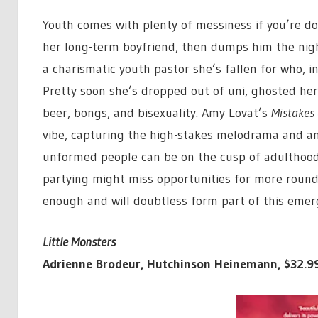
Youth comes with plenty of messiness if you’re doin
her long-term boyfriend, then dumps him the nigh
a charismatic youth pastor she’s fallen for who, in
Pretty soon she’s dropped out of uni, ghosted her 
beer, bongs, and bisexuality. Amy Lovat’s
Mistakes 
vibe, capturing the high-stakes melodrama and ang
unformed people can be on the cusp of adulthood
partying might miss opportunities for more round
enough and will doubtless form part of this emerg
Little Monsters
Adrienne Brodeur, Hutchinson Heinemann, $32.9