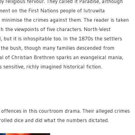
y religious fervour. They called it Paradise, although
ement on the First Nations people of lutruwita
d minimise the crimes against them. The reader is taken
gh the viewpoints of five characters. North-West
but it is inhospitable too. In the 1870s the settlers
in the bush, though many families descended from
al of Christian Brethren sparks an evangelical mania,
 sensitive, richly imagined historical fiction.
offences in this courtroom drama. Their alleged crimes
olled dice and did what the numbers dictated.