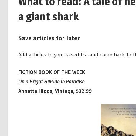
What to read: A tale of h
a giant shark
Save articles for later
Add articles to your saved list and come back to 
FICTION BOOK OF THE WEEK
On a Bright Hillside in Paradise
Annette Higgs, Vintage, $32.99