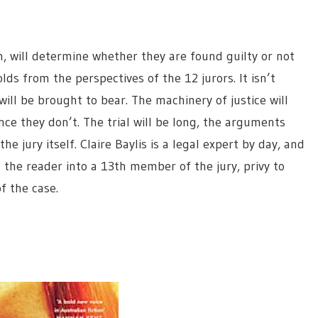
n, will determine whether they are found guilty or not
olds from the perspectives of the 12 jurors. It isn’t
 will be brought to bear. The machinery of justice will
ce they don’t. The trial will be long, the arguments
e jury itself. Claire Baylis is a legal expert by day, and
g the reader into a 13th member of the jury, privy to
f the case.