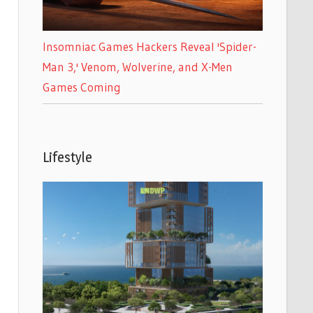
Insomniac Games Hackers Reveal 'Spider-
Man 3,' Venom, Wolverine, and X-Men
Games Coming
Lifestyle