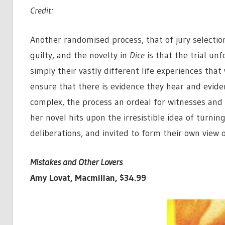
Credit:
Another randomised process, that of jury selectio
guilty, and the novelty in
Dice
is that the trial unf
simply their vastly different life experiences that
ensure that there is evidence they hear and eviden
complex, the process an ordeal for witnesses and th
her novel hits upon the irresistible idea of turnin
deliberations, and invited to form their own view o
Mistakes and Other Lovers
Amy Lovat, Macmillan, $34.99