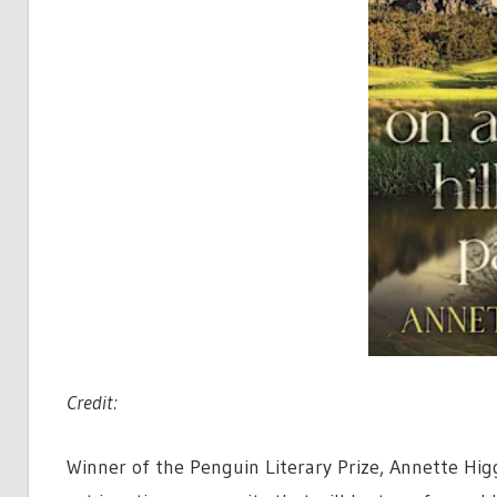
Credit:
Winner of the Penguin Literary Prize, Annette Hig