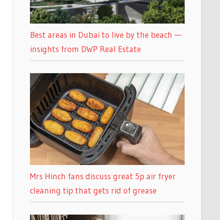
Best areas in Dubai to live by the beach —
insights from DWP Real Estate
Mrs Hinch fans discuss great 5p air fryer
cleaning tip that gets rid of grease