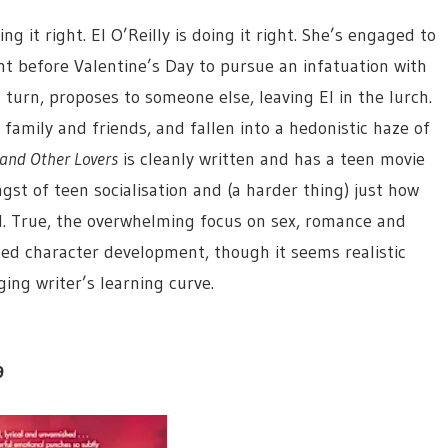
g it right. El O’Reilly is doing it right. She’s engaged to
t before Valentine’s Day to pursue an infatuation with
 turn, proposes to someone else, leaving El in the lurch.
family and friends, and fallen into a hedonistic haze of
and Other Lovers
is cleanly written and has a teen movie
st of teen socialisation and (a harder thing) just how
. True, the overwhelming focus on sex, romance and
ed character development, though it seems realistic
ing writer’s learning curve.
9