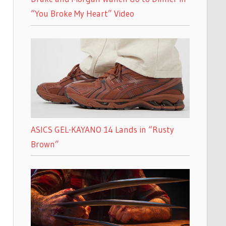
“You Broke My Heart” Video
ASICS GEL-KAYANO 14 Lands in “Rusty
Brown”