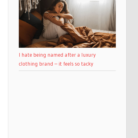
I hate being named after a luxury
clothing brand – it feels so tacky