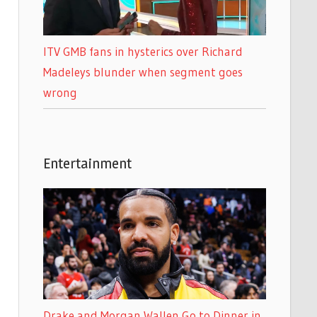
ITV GMB fans in hysterics over Richard
Madeleys blunder when segment goes
wrong
Entertainment
Drake and Morgan Wallen Go to Dinner in