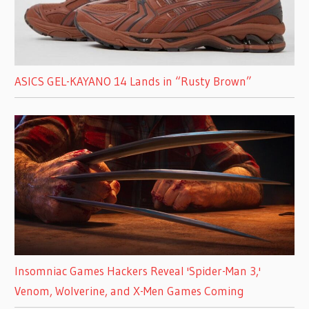
ASICS GEL-KAYANO 14 Lands in “Rusty Brown”
Insomniac Games Hackers Reveal 'Spider-Man 3,'
Venom, Wolverine, and X-Men Games Coming