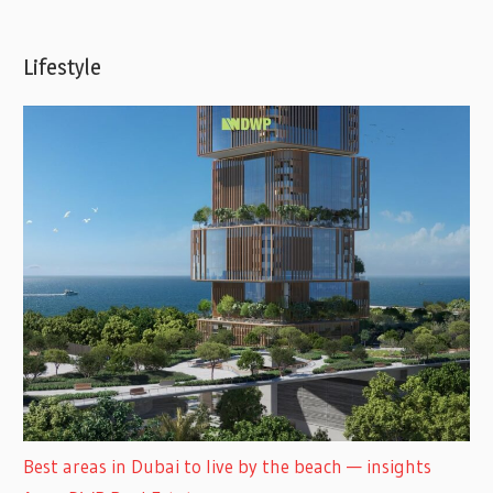
Lifestyle
Best areas in Dubai to live by the beach — insights