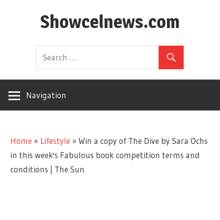
Skip
Showcelnews.com
to
content
Navigation
Home
»
Lifestyle
»
Win a copy of The Dive by Sara Ochs
in this week's Fabulous book competition terms and
conditions | The Sun