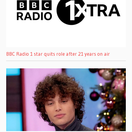
BBC Radio 1 star quits role after 21 years on air