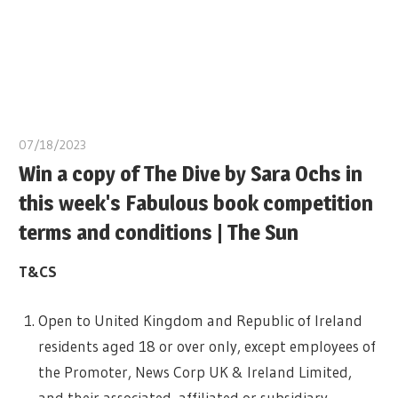
07/18/2023
Win a copy of The Dive by Sara Ochs in
this week's Fabulous book competition
terms and conditions | The Sun
T&CS
Open to United Kingdom and Republic of Ireland
residents aged 18 or over only, except employees of
the Promoter, News Corp UK & Ireland Limited,
and their associated, affiliated or subsidiary