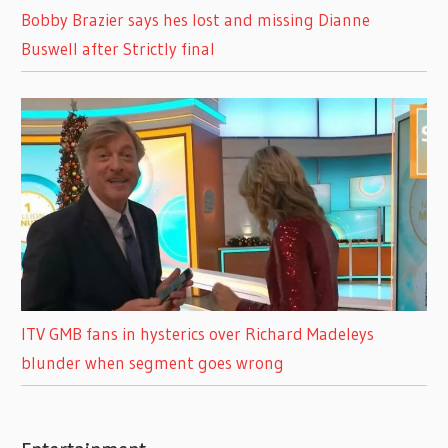
Bobby Brazier says hes lost and missing Dianne
Buswell after Strictly final
ITV GMB fans in hysterics over Richard Madeleys
blunder when segment goes wrong