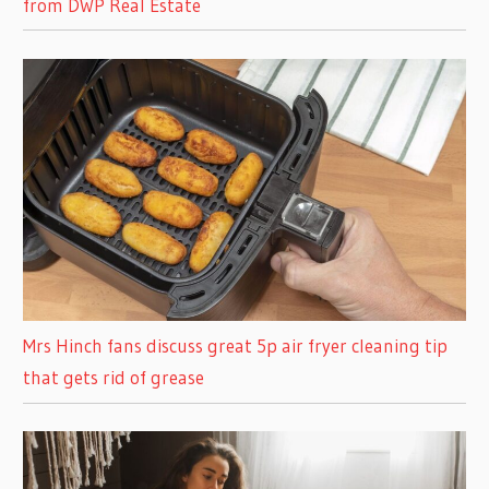
from DWP Real Estate
Mrs Hinch fans discuss great 5p air fryer cleaning tip
that gets rid of grease