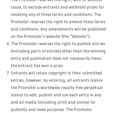
cause, to exclude entrants and withhold prizes for
violating any of these terms and conditions. The
Promoter reserves the right to amend these terms
and conditions. Any amendments will be published
on the Promoter’s website (the “Website”).
The Promoter reserves the right to publish entries
(including parts of entries) other than the winning
entry and publication does not necessarily mean
the entrant has won a prize.
Entrants will retain copyright in their submitted
entries, however, by entering, all entrants licence
the Promoter a worldwide royalty-free perpetual
licence to edit, publish and use each entry in any
and all media (including print and online) for
publicity and news purposes. The Promoter