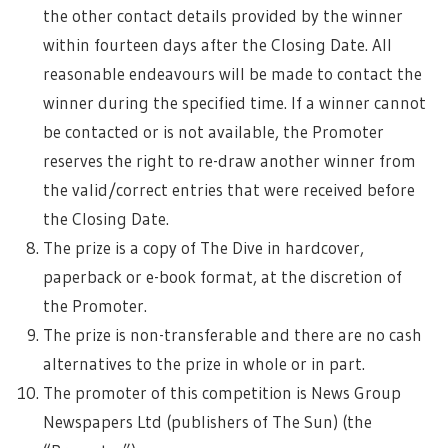
the other contact details provided by the winner
within fourteen days after the Closing Date. All
reasonable endeavours will be made to contact the
winner during the specified time. If a winner cannot
be contacted or is not available, the Promoter
reserves the right to re-draw another winner from
the valid/correct entries that were received before
the Closing Date.
The prize is a copy of The Dive in hardcover,
paperback or e-book format, at the discretion of
the Promoter.
The prize is non-transferable and there are no cash
alternatives to the prize in whole or in part.
The promoter of this competition is News Group
Newspapers Ltd (publishers of The Sun) (the