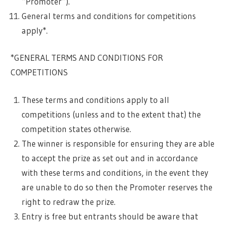
“Promoter”).
General terms and conditions for competitions
apply*.
*GENERAL TERMS AND CONDITIONS FOR
COMPETITIONS
These terms and conditions apply to all
competitions (unless and to the extent that) the
competition states otherwise.
The winner is responsible for ensuring they are able
to accept the prize as set out and in accordance
with these terms and conditions, in the event they
are unable to do so then the Promoter reserves the
right to redraw the prize.
Entry is free but entrants should be aware that