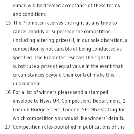
e-mail will be deemed acceptance of these terms
and conditions.
The Promoter reserves the right at any time to
cancel, modify or supersede the competition
(including altering prizes) if, in our sole discretion, a
competition is not capable of being conducted as
specified. The Promoter reserves the right to
substitute a prize of equal value in the event that
circumstances beyond their control make this
unavoidable.
For a list of winners please send a stamped
envelope to News UK, Competitions Department, 1
London Bridge Street, London, SE1 9GF stating for
which competition you would like winners’ details.
Competition rules published in publications of the