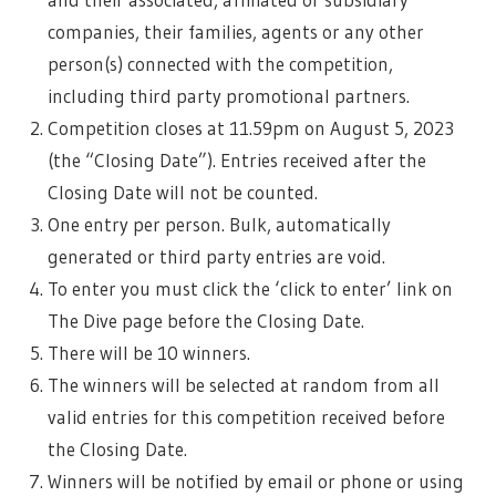
companies, their families, agents or any other
person(s) connected with the competition,
including third party promotional partners.
Competition closes at 11.59pm on August 5, 2023
(the “Closing Date”). Entries received after the
Closing Date will not be counted.
One entry per person. Bulk, automatically
generated or third party entries are void.
To enter you must click the ‘click to enter’ link on
The Dive page before the Closing Date.
There will be 10 winners.
The winners will be selected at random from all
valid entries for this competition received before
the Closing Date.
Winners will be notified by email or phone or using