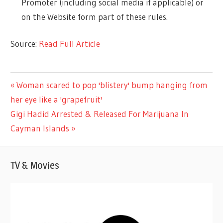
Promoter (including social media if applicable) or
on the Website form part of these rules.
Source:
Read Full Article
LIFESTYLE
Previous
Woman scared to pop 'blistery' bump hanging from
Post
Post:
her eye like a 'grapefruit'
navigation
Next
Gigi Hadid Arrested & Released For Marijuana In
Post:
Cayman Islands
TV & Movies