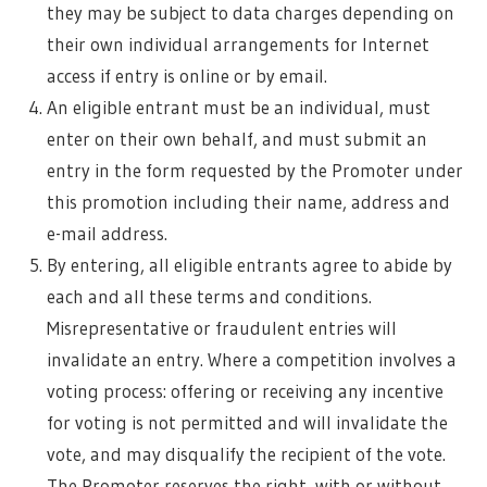
they may be subject to data charges depending on
their own individual arrangements for Internet
access if entry is online or by email.
An eligible entrant must be an individual, must
enter on their own behalf, and must submit an
entry in the form requested by the Promoter under
this promotion including their name, address and
e-mail address.
By entering, all eligible entrants agree to abide by
each and all these terms and conditions.
Misrepresentative or fraudulent entries will
invalidate an entry. Where a competition involves a
voting process: offering or receiving any incentive
for voting is not permitted and will invalidate the
vote, and may disqualify the recipient of the vote.
The Promoter reserves the right, with or without