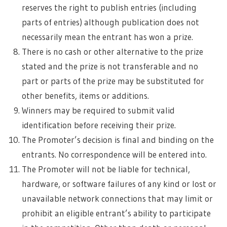
reserves the right to publish entries (including
parts of entries) although publication does not
necessarily mean the entrant has won a prize.
There is no cash or other alternative to the prize
stated and the prize is not transferable and no
part or parts of the prize may be substituted for
other benefits, items or additions.
Winners may be required to submit valid
identification before receiving their prize.
The Promoter’s decision is final and binding on the
entrants. No correspondence will be entered into.
The Promoter will not be liable for technical,
hardware, or software failures of any kind or lost or
unavailable network connections that may limit or
prohibit an eligible entrant’s ability to participate