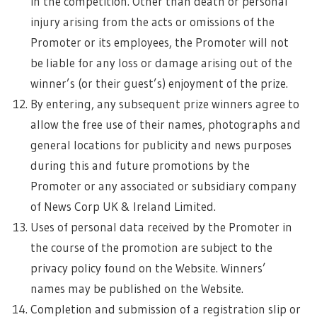
in the competition. Other than death or personal
injury arising from the acts or omissions of the
Promoter or its employees, the Promoter will not
be liable for any loss or damage arising out of the
winner’s (or their guest’s) enjoyment of the prize.
By entering, any subsequent prize winners agree to
allow the free use of their names, photographs and
general locations for publicity and news purposes
during this and future promotions by the
Promoter or any associated or subsidiary company
of News Corp UK & Ireland Limited.
Uses of personal data received by the Promoter in
the course of the promotion are subject to the
privacy policy found on the Website. Winners’
names may be published on the Website.
Completion and submission of a registration slip or