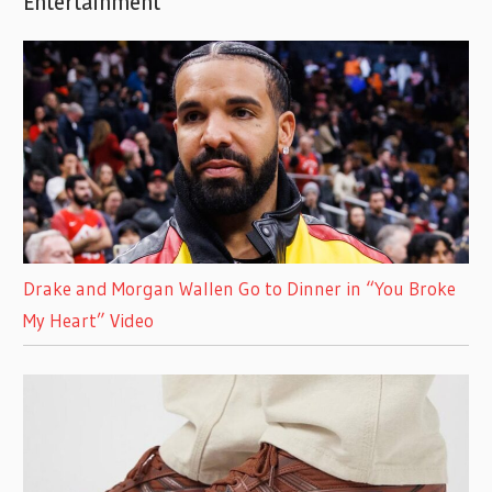
Entertainment
Drake and Morgan Wallen Go to Dinner in “You Broke
My Heart” Video