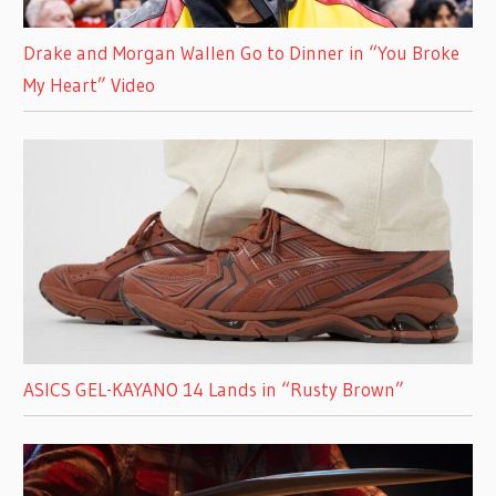
Drake and Morgan Wallen Go to Dinner in “You Broke
My Heart” Video
ASICS GEL-KAYANO 14 Lands in “Rusty Brown”