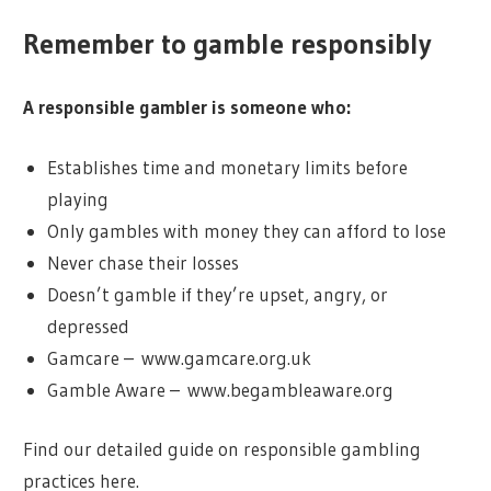
Remember to gamble responsibly
A responsible gambler is someone who:
Establishes time and monetary limits before
playing
Only gambles with money they can afford to lose
Never chase their losses
Doesn’t gamble if they’re upset, angry, or
depressed
Gamcare – www.gamcare.org.uk
Gamble Aware – www.begambleaware.org
Find our detailed guide on responsible gambling
practices here.