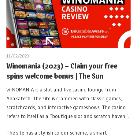
11/02/2023
Winomania (2023) – Claim your free
spins welcome bonus | The Sun
WINOMANIA is a slot and live casino lounge from
Anakatech. The site is crammed with classic games,
scratchcards, and interactive gameshows. The casino
refers to itself as a “boutique slot and scratch haven”.
The site has a stylish colour scheme, a smart