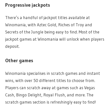
Progressive jackpots
There’s a handful of jackpot titles available at
Winomania, with Aztec Gold, Riches of Troy and
Secrets of the Jungle being easy to find. Most of the
jackpot games at Winomania will unlock when players
deposit.
Other games
Winomania specialises in scratch games and instant
wins, with over 50 different titles to choose from.
Players can scratch away at games such as Vegas
Cash, Bingo Delight, Royal Flush, and more. The
scratch games section is refreshingly easy to find!