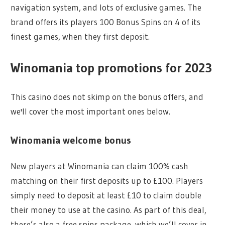
navigation system, and lots of exclusive games. The
brand offers its players 100 Bonus Spins on 4 of its
finest games, when they first deposit.
Winomania top promotions for 2023
This casino does not skimp on the bonus offers, and
we'll cover the most important ones below.
Winomania welcome bonus
New players at Winomania can claim 100% cash
matching on their first deposits up to £100. Players
simply need to deposit at least £10 to claim double
their money to use at the casino. As part of this deal,
there’s also a free spins package, which we’ll cover in