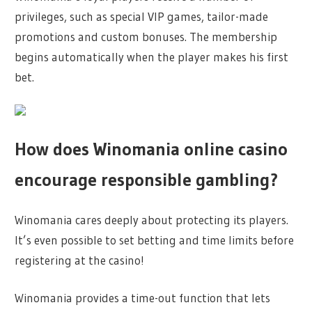
privileges, such as special VIP games, tailor-made
promotions and custom bonuses. The membership
begins automatically when the player makes his first
bet.
How does Winomania online casino
encourage responsible gambling?
Winomania cares deeply about protecting its players.
It’s even possible to set betting and time limits before
registering at the casino!
Winomania provides a time-out function that lets