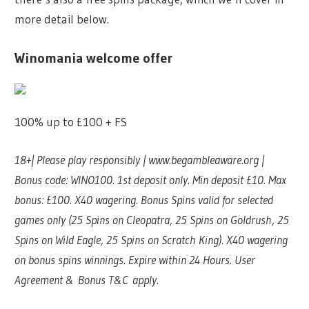
more detail below.
Winomania welcome offer
100% up to £100 + FS
18+| Please play responsibly | www.begambleaware.org |
Bonus code: WINO100. 1st deposit only. Min deposit £10. Max
bonus: £100. X40 wagering. Bonus Spins valid for selected
games only (25 Spins on Cleopatra, 25 Spins on Goldrush, 25
Spins on Wild Eagle, 25 Spins on Scratch King
)
. X40 wagering
on bonus spins winnings. Expire within 24 Hours. User
Agreement & Bonus T&C apply.