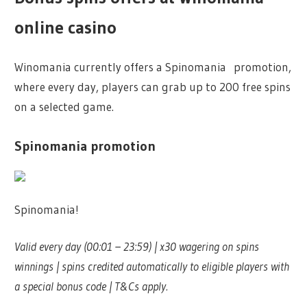
online casino
Winomania currently offers a Spinomania promotion,
where every day, players can grab up to 200 free spins
on a selected game.
Spinomania promotion
Spinomania!
Valid every day (00:01 – 23:59) | x30 wagering on spins
winnings | spins credited automatically to eligible players with
a special bonus code | T&Cs apply.