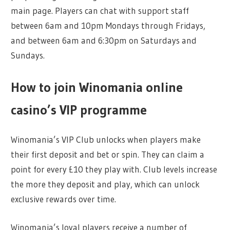
main page. Players can chat with support staff
between 6am and 10pm Mondays through Fridays,
and between 6am and 6:30pm on Saturdays and
Sundays.
How to join Winomania online
casino’s VIP programme
Winomania’s VIP Club unlocks when players make
their first deposit and bet or spin. They can claim a
point for every £10 they play with. Club levels increase
the more they deposit and play, which can unlock
exclusive rewards over time.
Winomania’s loyal players receive a number of