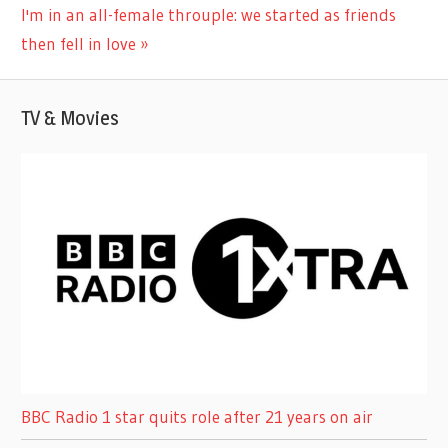
navigation
Next
I'm in an all-female throuple: we started as friends
Post:
then fell in love
TV & Movies
BBC Radio 1 star quits role after 21 years on air