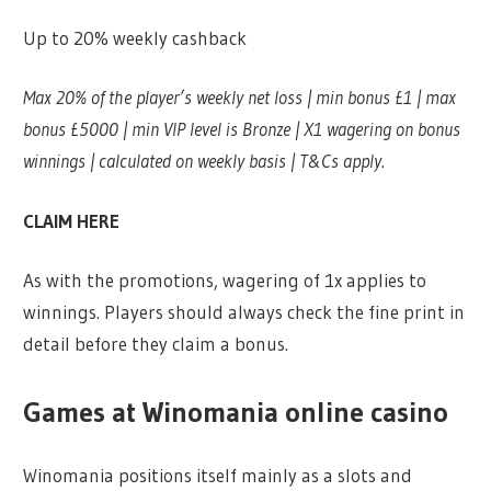
Up to 20% weekly cashback
Max 20% of the player’s weekly net loss | min bonus £1 | max
bonus £5000 | min VIP level is Bronze | X1 wagering on bonus
winnings | calculated on weekly basis | T&Cs apply
.
CLAIM HERE
As with the promotions, wagering of 1x applies to
winnings. Players should always check the fine print in
detail before they claim a bonus.
Games at Winomania online casino
Winomania positions itself mainly as a slots and