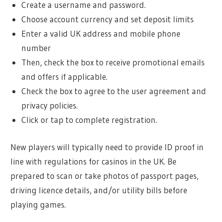
Create a username and password.
Choose account currency and set deposit limits
Enter a valid UK address and mobile phone
number
Then, check the box to receive promotional emails
and offers if applicable.
Check the box to agree to the user agreement and
privacy policies.
Click or tap to complete registration.
New players will typically need to provide ID proof in
line with regulations for casinos in the UK. Be
prepared to scan or take photos of passport pages,
driving licence details, and/or utility bills before
playing games.