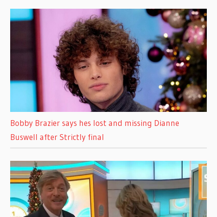
Bobby Brazier says hes lost and missing Dianne
Buswell after Strictly final