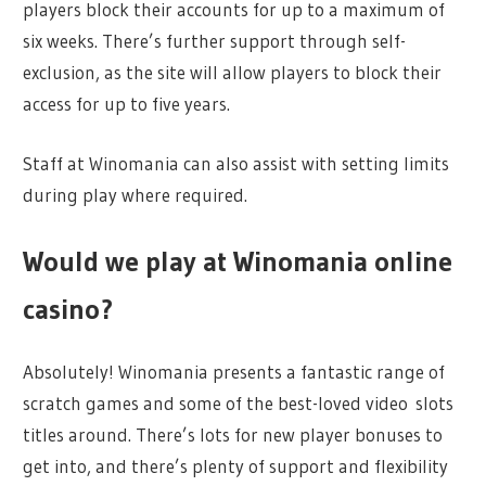
players block their accounts for up to a maximum of
six weeks. There’s further support through self-
exclusion, as the site will allow players to block their
access for up to five years.
Staff at Winomania can also assist with setting limits
during play where required.
Would we play at Winomania online
casino?
Absolutely! Winomania presents a fantastic range of
scratch games and some of the best-loved video slots
titles around. There’s lots for new player bonuses to
get into, and there’s plenty of support and flexibility