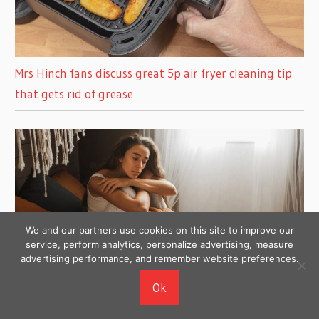
Mrs Hinch fans discuss great 5p air fryer cleaning tip
that gets rid of grease
We and our partners use cookies on this site to improve our
service, perform analytics, personalize advertising, measure
advertising performance, and remember website preferences.
Ok
I hate being named after a luxury clothing brand – it
feels so tacky