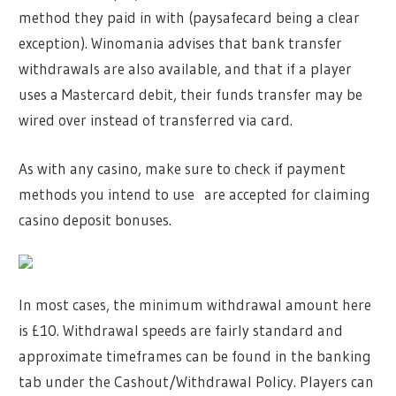
method they paid in with (paysafecard being a clear
exception). Winomania advises that bank transfer
withdrawals are also available, and that if a player
uses a Mastercard debit, their funds transfer may be
wired over instead of transferred via card.
As with any casino, make sure to check if payment
methods you intend to use are accepted for claiming
casino deposit bonuses.
In most cases, the minimum withdrawal amount here
is £10. Withdrawal speeds are fairly standard and
approximate timeframes can be found in the banking
tab under the Cashout/Withdrawal Policy. Players can