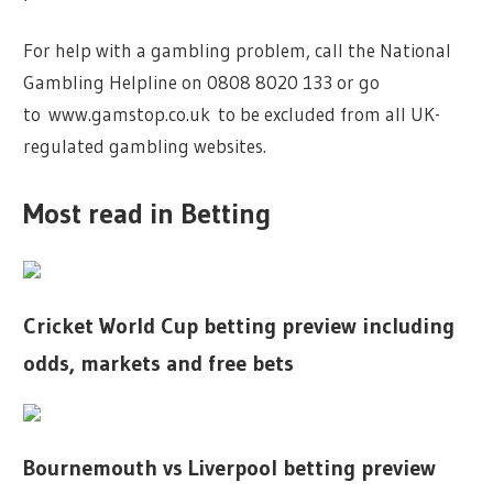
For help with a gambling problem, call the National
Gambling Helpline on 0808 8020 133 or go
to www.gamstop.co.uk to be excluded from all UK-
regulated gambling websites.
Most read in Betting
Cricket World Cup betting preview including
odds, markets and free bets
Bournemouth vs Liverpool betting preview