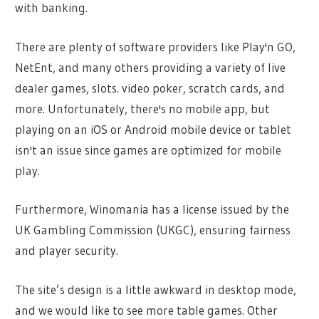
with banking.
There are plenty of software providers like Play'n GO,
NetEnt, and many others providing a variety of live
dealer games, slots. video poker, scratch cards, and
more. Unfortunately, there's no mobile app, but
playing on an iOS or Android mobile device or tablet
isn't an issue since games are optimized for mobile
play.
Furthermore, Winomania has a license issued by the
UK Gambling Commission (UKGC), ensuring fairness
and player security.
The site’s design is a little awkward in desktop mode,
and we would like to see more table games. Other