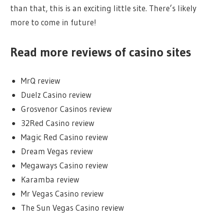
than that, this is an exciting little site. There’s likely
more to come in future!
Read more reviews of casino sites
MrQ review
Duelz Casino review
Grosvenor Casinos review
32Red Casino review
Magic Red Casino review
Dream Vegas review
Megaways Casino review
Karamba review
Mr Vegas Casino review
The Sun Vegas Casino review