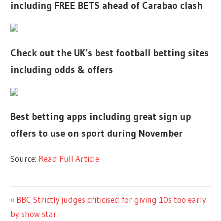
including FREE BETS ahead of Carabao clash
Check out the UK’s best football betting sites
including odds & offers
Best betting apps including great sign up
offers to use on sport during November
Source:
Read Full Article
LIFESTYLE
Previous
BBC Strictly judges criticised for giving 10s too early
Post
Post:
by show star