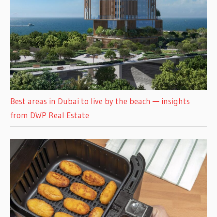
Best areas in Dubai to live by the beach — insights
from DWP Real Estate