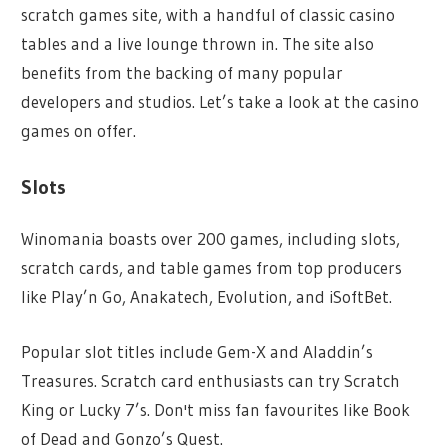
scratch games site, with a handful of classic casino
tables and a live lounge thrown in. The site also
benefits from the backing of many popular
developers and studios. Let’s take a look at the casino
games on offer.
Slots
Winomania boasts over 200 games, including slots,
scratch cards, and table games from top producers
like Play’n Go, Anakatech, Evolution, and iSoftBet.
Popular slot titles include Gem-X and Aladdin’s
Treasures. Scratch card enthusiasts can try Scratch
King or Lucky 7’s. Don't miss fan favourites like Book
of Dead and Gonzo’s Quest.