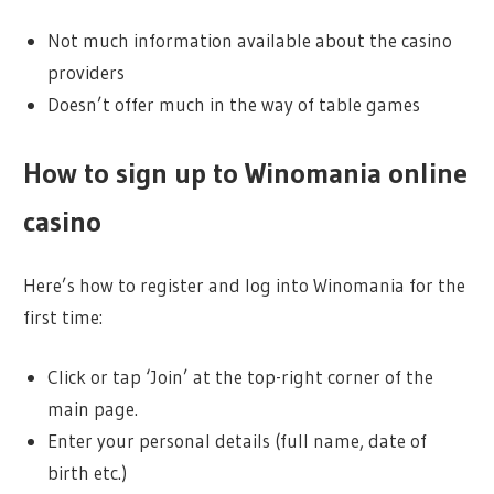
Not much information available about the casino
providers
Doesn’t offer much in the way of table games
How to sign up to Winomania online
casino
Here’s how to register and log into Winomania for the
first time:
Click or tap ‘Join’ at the top-right corner of the
main page.
Enter your personal details (full name, date of
birth etc.)