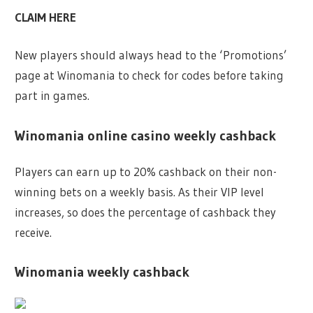
CLAIM HERE
New players should always head to the ‘Promotions’
page at Winomania to check for codes before taking
part in games.
Winomania online casino weekly cashback
Players can earn up to 20% cashback on their non-
winning bets on a weekly basis. As their VIP level
increases, so does the percentage of cashback they
receive.
Winomania weekly cashback