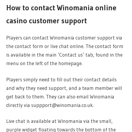
How to contact Winomania online
casino customer support
Players can contact Winomania customer support via
the contact form or live chat online. The contact form
is available in the main ‘Contact us’ tab, found in the
menu on the left of the homepage.
Players simply need to fill out their contact details
and why they need support, and a team member will
get back to them. They can also email Winomania
directly via
suppport@winomania.co.uk
.
Live chat is available at Winomania via the small,
purple widget floating towards the bottom of the