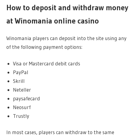
How to deposit and withdraw money
at Winomania online casino
Winomania players can deposit into the site using any
of the following payment options:
Visa or Mastercard debit cards
PayPal
Skrill
Neteller
paysafecard
Neosurf
Trustly
In most cases, players can withdraw to the same