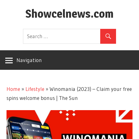
Skip
Showcelnews.com
to
content
Navigation
Home
»
Lifestyle
»
Winomania (2023) – Claim your free
spins welcome bonus | The Sun