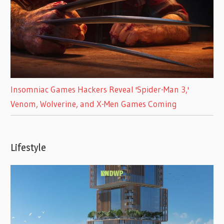
Insomniac Games Hackers Reveal 'Spider-Man 3,'
Venom, Wolverine, and X-Men Games Coming
Lifestyle