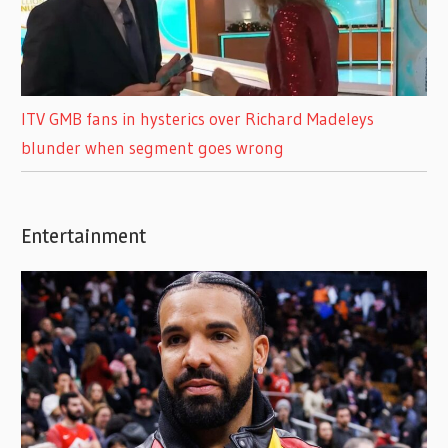
ITV GMB fans in hysterics over Richard Madeleys
blunder when segment goes wrong
Entertainment