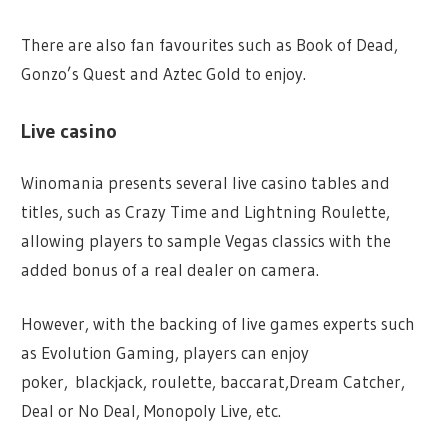
There are also fan favourites such as Book of Dead,
Gonzo’s Quest and Aztec Gold to enjoy.
Live casino
Winomania presents several live casino tables and
titles, such as Crazy Time and Lightning Roulette,
allowing players to sample Vegas classics with the
added bonus of a real dealer on camera.
However, with the backing of live games experts such
as Evolution Gaming, players can enjoy
poker, blackjack, roulette, baccarat,Dream Catcher,
Deal or No Deal, Monopoly Live, etc.