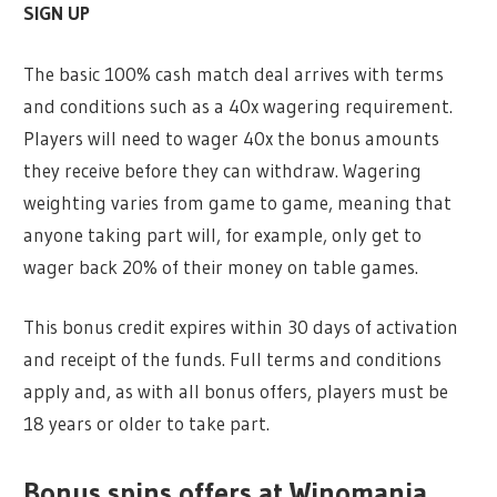
SIGN UP
The basic 100% cash match deal arrives with terms
and conditions such as a 40x wagering requirement.
Players will need to wager 40x the bonus amounts
they receive before they can withdraw. Wagering
weighting varies from game to game, meaning that
anyone taking part will, for example, only get to
wager back 20% of their money on table games.
This bonus credit expires within 30 days of activation
and receipt of the funds. Full terms and conditions
apply and, as with all bonus offers, players must be
18 years or older to take part.
Bonus spins offers at Winomania