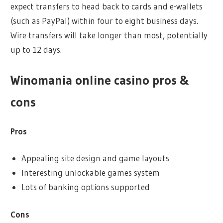
expect transfers to head back to cards and e-wallets
(such as PayPal) within four to eight business days.
Wire transfers will take longer than most, potentially
up to 12 days.
Winomania online casino pros &
cons
Pros
Appealing site design and game layouts
Interesting unlockable games system
Lots of banking options supported
Cons