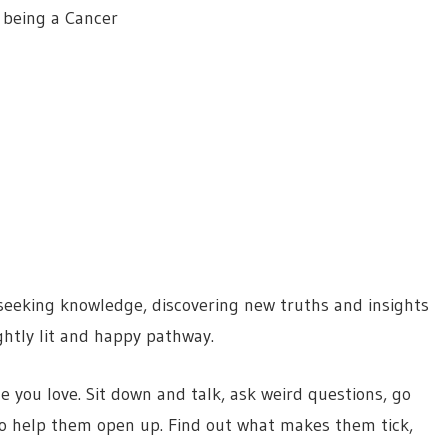
 being a Cancer
seeking knowledge, discovering new truths and insights
ightly lit and happy pathway.
e you love. Sit down and talk, ask weird questions, go
o help them open up. Find out what makes them tick,