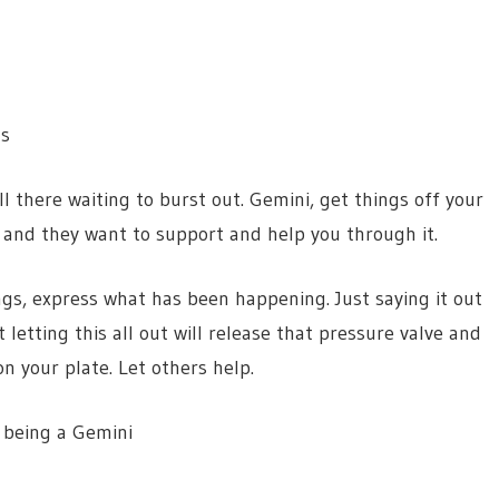
s
s all there waiting to burst out. Gemini, get things off your
f and they want to support and help you through it.
ings, express what has been happening. Just saying it out
 letting this all out will release that pressure valve and
n your plate. Let others help.
 being a Gemini