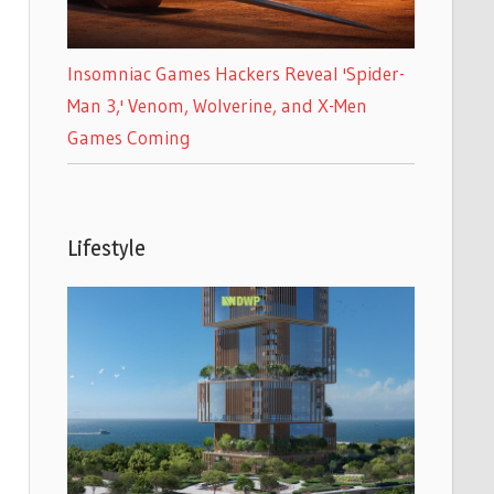
Insomniac Games Hackers Reveal 'Spider-
Man 3,' Venom, Wolverine, and X-Men
Games Coming
Lifestyle