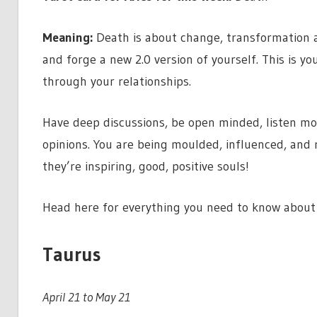
Meaning:
Death is about change, transformation 
and forge a new 2.0 version of yourself. This is y
through your relationships.
Have deep discussions, be open minded, listen mo
opinions. You are being moulded, influenced, and
they’re inspiring, good, positive souls!
Head here for everything you need to know about 
Taurus
April 21 to May 21