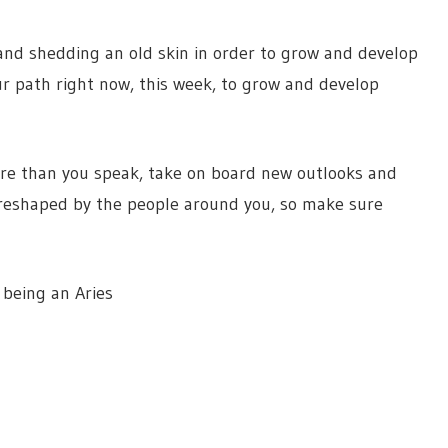
and shedding an old skin in order to grow and develop
our path right now, this week, to grow and develop
re than you speak, take on board new outlooks and
 reshaped by the people around you, so make sure
being an Aries