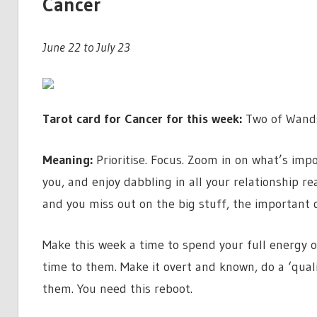
Cancer
June 22 to July 23
Tarot card for Cancer for this week:
Two of Wand
Meaning:
Prioritise. Focus. Zoom in on what’s impo
you, and enjoy dabbling in all your relationship 
and you miss out on the big stuff, the important d
Make this week a time to spend your full energy o
time to them. Make it overt and known, do a ‘quali
them. You need this reboot.