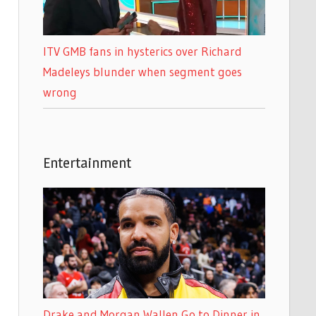
ITV GMB fans in hysterics over Richard
Madeleys blunder when segment goes
wrong
Entertainment
Drake and Morgan Wallen Go to Dinner in