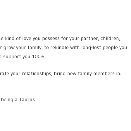
e kind of love you possess for your partner, children,
 or grow your family, to rekindle with long-lost people you
nd support you 100%.
brate your relationships, bring new family members in.
 being a Taurus