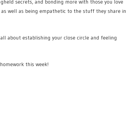
longheld secrets, and bonding more with those you love
y as well as being empathetic to the stuff they share in
 all about establishing your close circle and feeling
p homework this week!