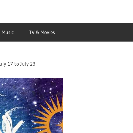
Music
TV & Movies
uly 17 to July 23