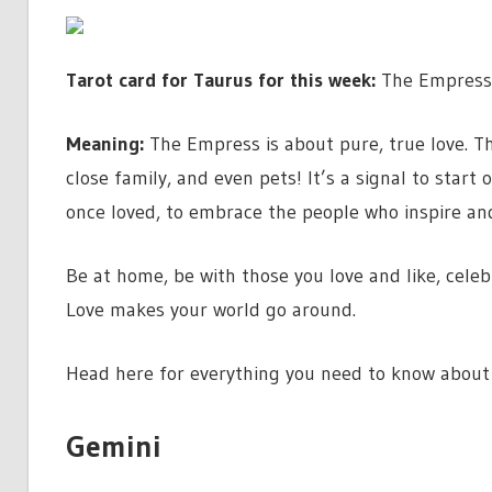
Tarot card for Taurus for this week:
The Empress
Meaning:
The Empress is about pure, true love. Th
close family, and even pets! It’s a signal to start
once loved, to embrace the people who inspire a
Be at home, be with those you love and like, cele
Love makes your world go around.
Head here for everything you need to know about
Gemini