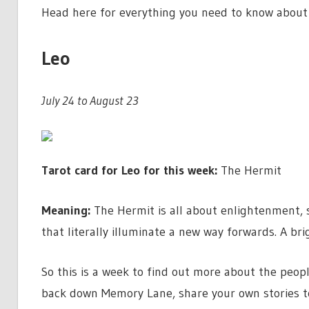
Head here for everything you need to know about
Leo
July 24 to August 23
Tarot card for Leo for this week:
The Hermit
Meaning:
The Hermit is all about enlightenment, 
that literally illuminate a new way forwards. A br
So this is a week to find out more about the peopl
back down Memory Lane, share your own stories t