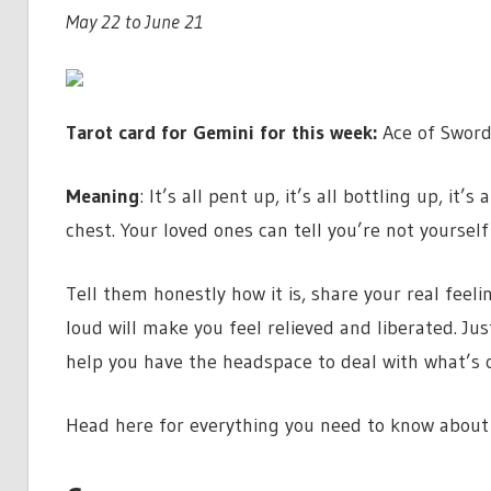
May 22 to June 21
Tarot card for Gemini for this week:
Ace of Sword
Meaning
: It’s all pent up, it’s all bottling up, it’
chest. Your loved ones can tell you’re not yoursel
Tell them honestly how it is, share your real feel
loud will make you feel relieved and liberated. Just
help you have the headspace to deal with what’s o
Head here for everything you need to know about