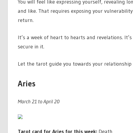
You will feel like expressing yourself, revealing 
and like. That requires exposing your vulnerabilit
return.
It’s a week of heart to hearts and revelations. It’s
secure in it.
Let the tarot guide you towards your relationshi
Aries
March 21 to April 20
Tarot card for Aries for this week:
Death