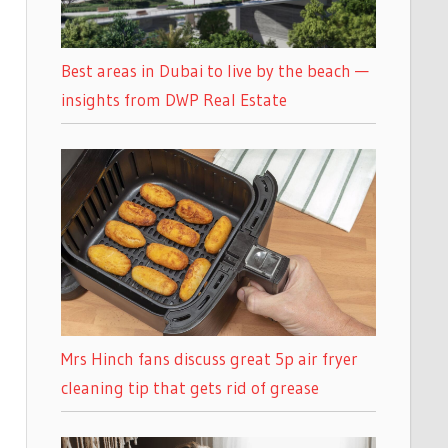
Best areas in Dubai to live by the beach —
insights from DWP Real Estate
Mrs Hinch fans discuss great 5p air fryer
cleaning tip that gets rid of grease