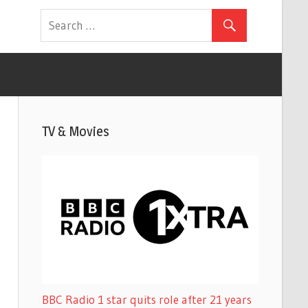
TV & Movies
BBC Radio 1 star quits role after 21 years