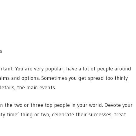
s
rtant. You are very popular, have a lot of people around
realms and options. Sometimes you get spread too thinly
etails, the main events.
n the two or three top people in your world. Devote your
ty time’ thing or two, celebrate their successes, treat