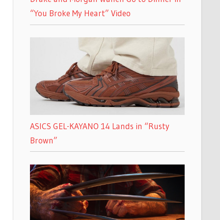
“You Broke My Heart” Video
ASICS GEL-KAYANO 14 Lands in “Rusty
Brown”