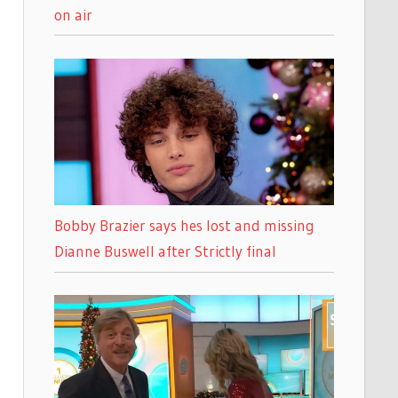
on air
Bobby Brazier says hes lost and missing
Dianne Buswell after Strictly final