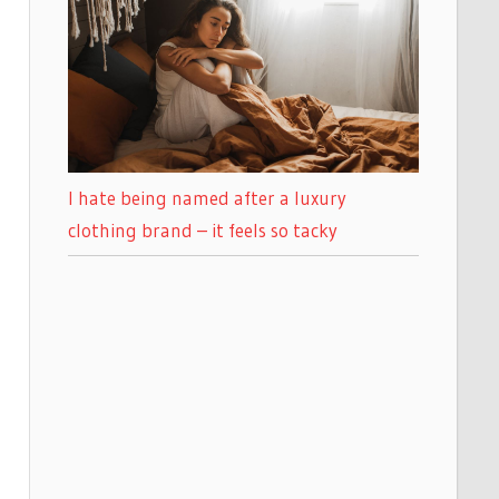
I hate being named after a luxury
clothing brand – it feels so tacky