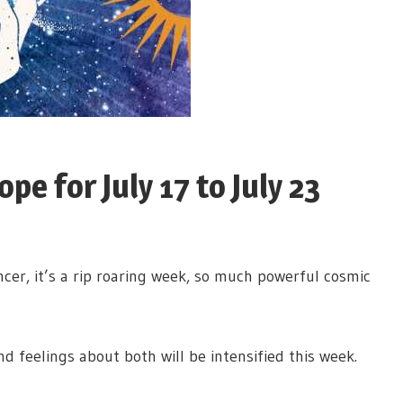
e for July 17 to July 23
er, it’s a rip roaring week, so much powerful cosmic
 and feelings about both will be intensified this week.