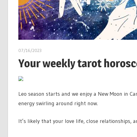
07/16/2023
Your weekly tarot horoscop
Leo season starts and we enjoy a New Moon in Canc
energy swirling around right now.
It’s likely that your love life, close relationships,