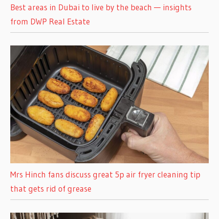
Best areas in Dubai to live by the beach — insights
from DWP Real Estate
Mrs Hinch fans discuss great 5p air fryer cleaning tip
that gets rid of grease