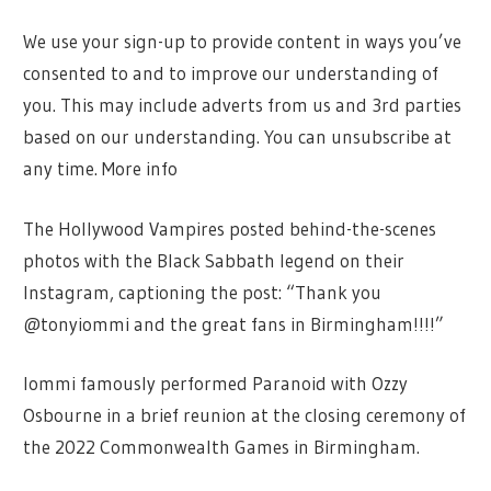
We use your sign-up to provide content in ways you’ve
consented to and to improve our understanding of
you. This may include adverts from us and 3rd parties
based on our understanding. You can unsubscribe at
any time. More info
The Hollywood Vampires posted behind-the-scenes
photos with the Black Sabbath legend on their
Instagram, captioning the post: “Thank you
@tonyiommi and the great fans in Birmingham!!!!”
Iommi famously performed Paranoid with Ozzy
Osbourne in a brief reunion at the closing ceremony of
the 2022 Commonwealth Games in Birmingham.