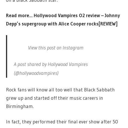
Read more…
Hollywood Vampires O2 review – Johnny
Depp’s supergroup with Alice Cooper rocks[REVIEW]
View this post on Instagram
A post shared by Hollywood Vampires
(@hollywoodvampires)
Rock fans will know all too well that Black Sabbath
grew up and started off their music careers in
Birmingham.
In fact, they performed their final ever show after 50