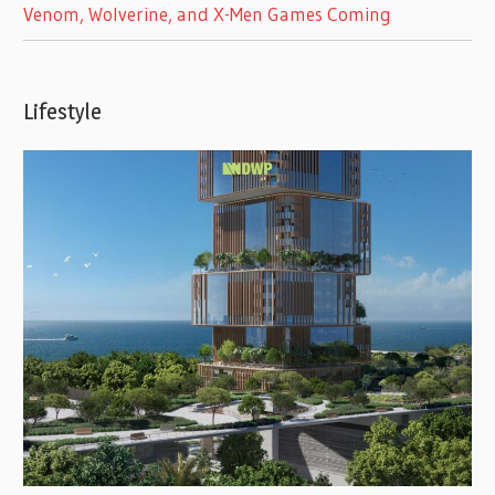
Venom, Wolverine, and X-Men Games Coming
Lifestyle