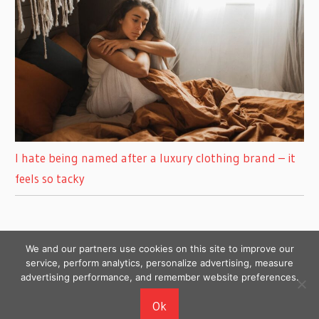
I hate being named after a luxury clothing brand – it
feels so tacky
We and our partners use cookies on this site to improve our
service, perform analytics, personalize advertising, measure
advertising performance, and remember website preferences.
Copyright © 2026
Ok