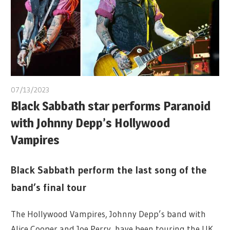
07/13/2023
Black Sabbath star performs Paranoid
with Johnny Depp’s Hollywood
Vampires
Black Sabbath perform the last song of the
band’s final tour
The Hollywood Vampires, Johnny Depp’s band with
Alice Cooper and Joe Perry, have been touring the UK