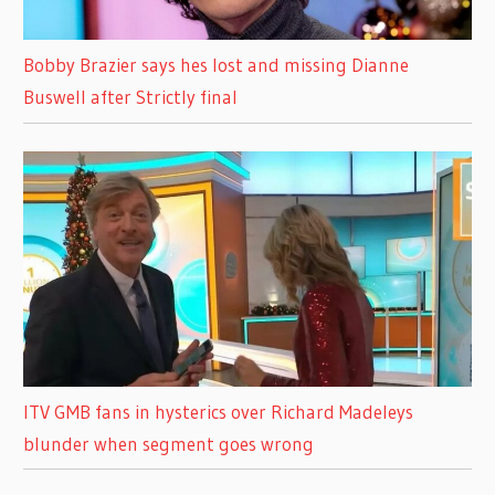
Bobby Brazier says hes lost and missing Dianne
Buswell after Strictly final
ITV GMB fans in hysterics over Richard Madeleys
blunder when segment goes wrong