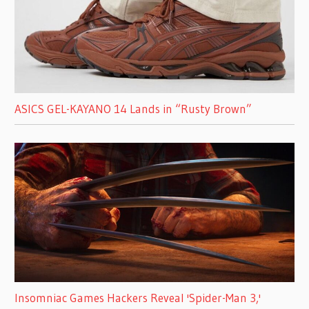
ASICS GEL-KAYANO 14 Lands in “Rusty Brown”
Insomniac Games Hackers Reveal 'Spider-Man 3,'