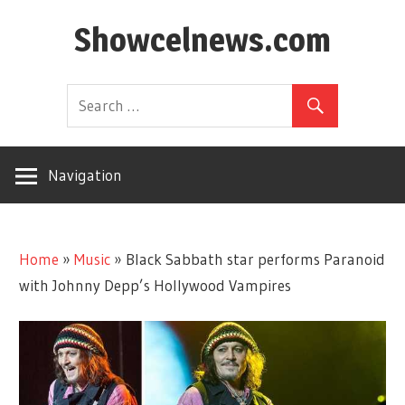
Skip
Showcelnews.com
to
content
Navigation
Home
»
Music
»
Black Sabbath star performs Paranoid
with Johnny Depp’s Hollywood Vampires