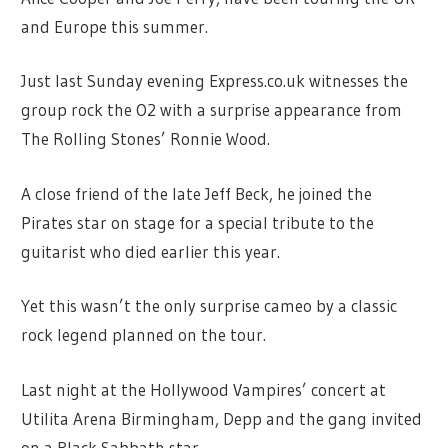
and Europe this summer.
Just last Sunday evening Express.co.uk witnesses the
group rock the O2 with a surprise appearance from
The Rolling Stones’ Ronnie Wood.
A close friend of the late Jeff Beck, he joined the
Pirates star on stage for a special tribute to the
guitarist who died earlier this year.
Yet this wasn’t the only surprise cameo by a classic
rock legend planned on the tour.
Last night at the Hollywood Vampires’ concert at
Utilita Arena Birmingham, Depp and the gang invited
on a Black Sabbath star.