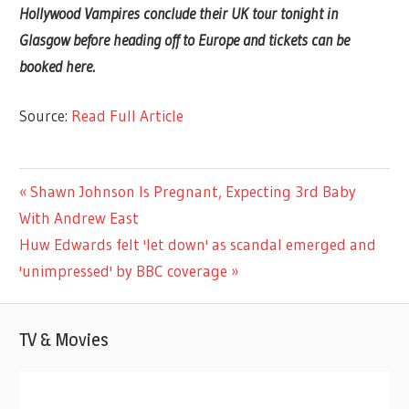
Hollywood Vampires conclude their UK tour tonight in
Glasgow before heading off to Europe and tickets can be
booked here.
Source:
Read Full Article
MUSIC
Previous
Shawn Johnson Is Pregnant, Expecting 3rd Baby
Post
Post:
With Andrew East
navigation
Next
Huw Edwards felt 'let down' as scandal emerged and
Post:
'unimpressed' by BBC coverage
TV & Movies