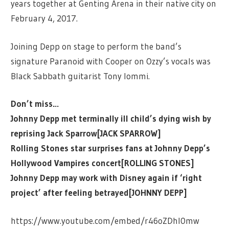
years together at Genting Arena in their native city on
February 4, 2017.
Joining Depp on stage to perform the band’s
signature Paranoid with Cooper on Ozzy’s vocals was
Black Sabbath guitarist Tony Iommi.
Don’t miss…
Johnny Depp met terminally ill child’s dying wish by
reprising Jack Sparrow[JACK SPARROW]
Rolling Stones star surprises fans at Johnny Depp’s
Hollywood Vampires concert[ROLLING STONES]
Johnny Depp may work with Disney again if ‘right
project’ after feeling betrayed[JOHNNY DEPP]
https://www.youtube.com/embed/r46oZDhI0mw