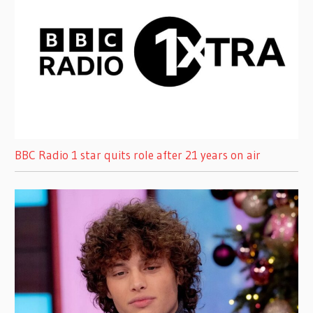
BBC Radio 1 star quits role after 21 years on air