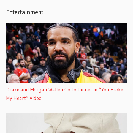
Entertainment
Drake and Morgan Wallen Go to Dinner in “You Broke
My Heart” Video