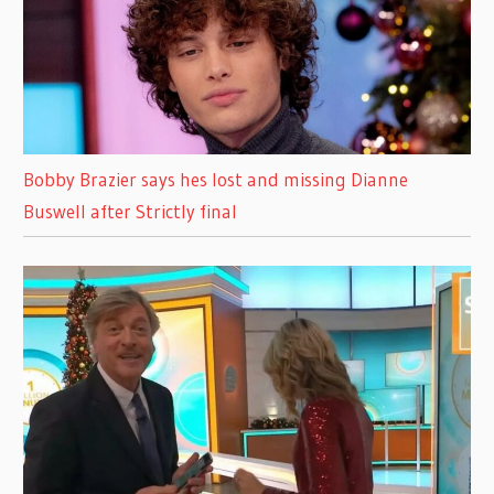
Bobby Brazier says hes lost and missing Dianne
Buswell after Strictly final