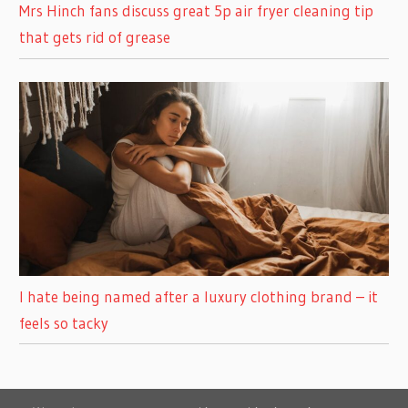
Mrs Hinch fans discuss great 5p air fryer cleaning tip
that gets rid of grease
I hate being named after a luxury clothing brand – it
feels so tacky