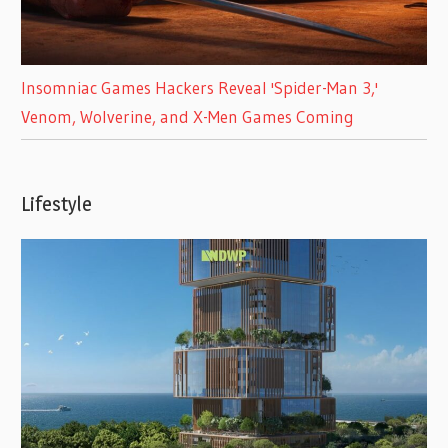
Insomniac Games Hackers Reveal 'Spider-Man 3,'
Venom, Wolverine, and X-Men Games Coming
Lifestyle