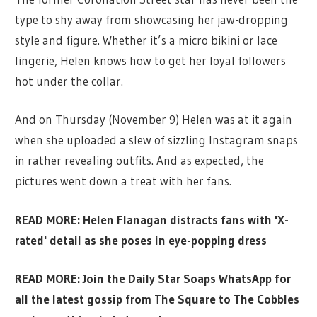
type to shy away from showcasing her jaw-dropping
style and figure. Whether it’s a micro bikini or lace
lingerie, Helen knows how to get her loyal followers
hot under the collar.
And on Thursday (November 9) Helen was at it again
when she uploaded a slew of sizzling Instagram snaps
in rather revealing outfits. And as expected, the
pictures went down a treat with her fans.
READ MORE: Helen Flanagan distracts fans with 'X-
rated' detail as she poses in eye-popping dress
READ MORE:
Join the Daily Star Soaps WhatsApp for
all the latest gossip from The Square to The Cobbles