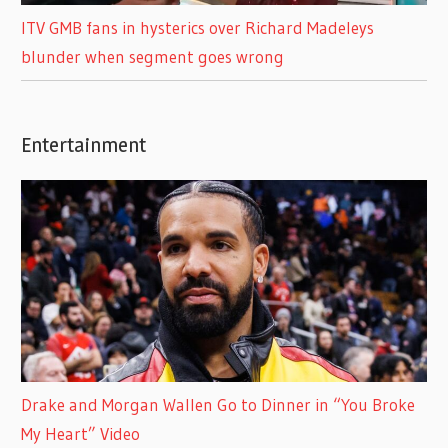
ITV GMB fans in hysterics over Richard Madeleys
blunder when segment goes wrong
Entertainment
Drake and Morgan Wallen Go to Dinner in “You Broke
My Heart” Video