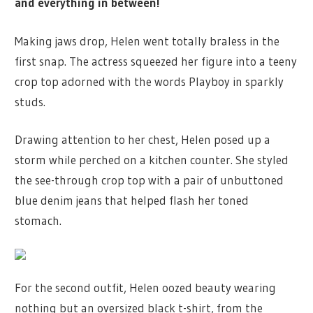
and everything in between!
Making jaws drop, Helen went totally braless in the
first snap. The actress squeezed her figure into a teeny
crop top adorned with the words Playboy in sparkly
studs.
Drawing attention to her chest, Helen posed up a
storm while perched on a kitchen counter. She styled
the see-through crop top with a pair of unbuttoned
blue denim jeans that helped flash her toned
stomach.
For the second outfit, Helen oozed beauty wearing
nothing but an oversized black t-shirt, from the