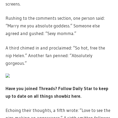
screens.
Rushing to the comments section, one person said:
“Marry me you absolute goddess.” Someone else
agreed and gushed: “Sexy momma.”
A third chimed in and proclaimed: “So hot, free the
nip Helen.” Another fan penned: “Absolutely
gorgeous.”
Have you joined Threads? Follow Daily Star to keep
up to date on all things showbiz
here
.
Echoing their thoughts, a fifth wrote: “Love to see the
nips making an appearance.” A sixth smitten follower