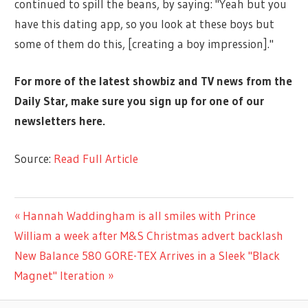
continued to spill the beans, by saying: "Yeah but you
have this dating app, so you look at these boys but
some of them do this, [creating a boy impression]."
For more of the latest showbiz and TV news from the
Daily Star, make sure you sign up for one of our
newsletters
here
.
Source:
Read Full Article
MUSIC
Previous
Hannah Waddingham is all smiles with Prince
Post
Post:
William a week after M&S Christmas advert backlash
navigation
Next
New Balance 580 GORE-TEX Arrives in a Sleek "Black
Post:
Magnet" Iteration