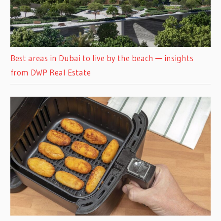
Best areas in Dubai to live by the beach — insights
from DWP Real Estate