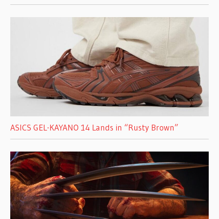
ASICS GEL-KAYANO 14 Lands in “Rusty Brown”