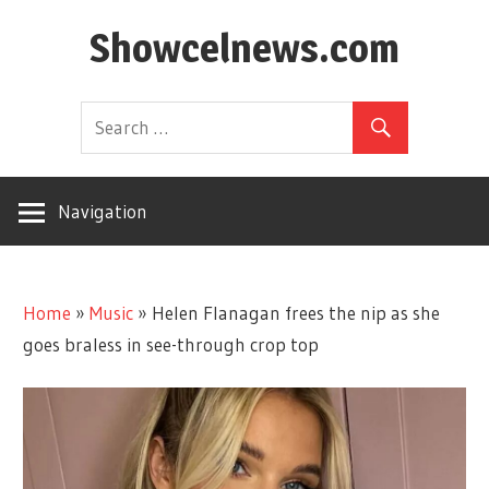
Skip
Showcelnews.com
to
content
Navigation
Home
»
Music
»
Helen Flanagan frees the nip as she
goes braless in see-through crop top