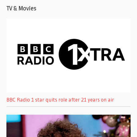
TV & Movies
BBC Radio 1 star quits role after 21 years on air