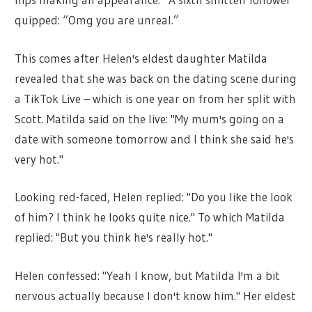
quipped: “Omg you are unreal.”
This comes after Helen's eldest daughter Matilda
revealed that she was back on the dating scene during
a TikTok Live – which is one year on from her split with
Scott. Matilda said on the live: "My mum's going on a
date with someone tomorrow and I think she said he's
very hot."
Looking red-faced, Helen replied: "Do you like the look
of him? I think he looks quite nice." To which Matilda
replied: "But you think he's really hot."
Helen confessed: "Yeah I know, but Matilda I'm a bit
nervous actually because I don't know him." Her eldest