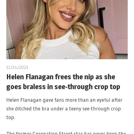
11/14/2023
Helen Flanagan frees the nip as she
goes braless in see-through crop top
Helen Flanagan gave fans more than an eyeful after
she ditched the bra under a teeny see-through crop
top.
The former Coronation Street star has never been the