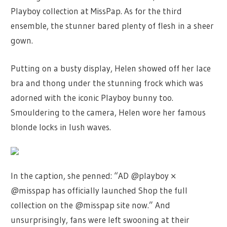
Playboy collection at MissPap. As for the third
ensemble, the stunner bared plenty of flesh in a sheer
gown.
Putting on a busty display, Helen showed off her lace
bra and thong under the stunning frock which was
adorned with the iconic Playboy bunny too.
Smouldering to the camera, Helen wore her famous
blonde locks in lush waves.
In the caption, she penned: “AD @playboy ×
@misspap has officially launched Shop the full
collection on the @misspap site now.” And
unsurprisingly, fans were left swooning at their