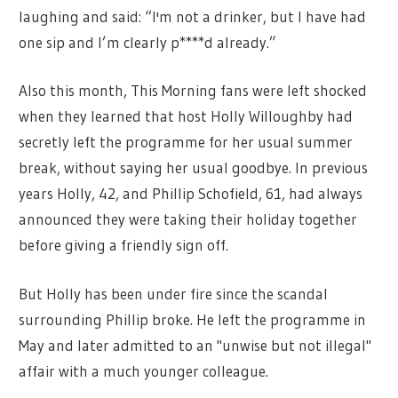
laughing and said: “I'm not a drinker, but I have had
one sip and I’m clearly p****d already.”
Also this month, This Morning fans were left shocked
when they learned that host Holly Willoughby had
secretly left the programme for her usual summer
break, without saying her usual goodbye. In previous
years Holly, 42, and Phillip Schofield, 61, had always
announced they were taking their holiday together
before giving a friendly sign off.
But Holly has been under fire since the scandal
surrounding Phillip broke. He left the programme in
May and later admitted to an "unwise but not illegal"
affair with a much younger colleague.