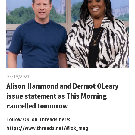
07/19/2023
Alison Hammond and Dermot OLeary
issue statement as This Morning
cancelled tomorrow
Follow OK! on Threads here:
https://www.threads.net/@ok_mag