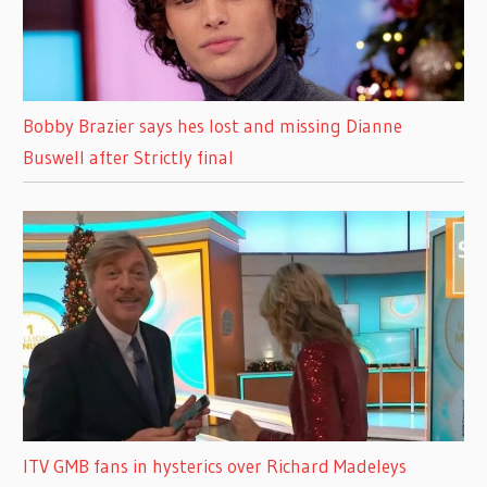
Bobby Brazier says hes lost and missing Dianne
Buswell after Strictly final
ITV GMB fans in hysterics over Richard Madeleys