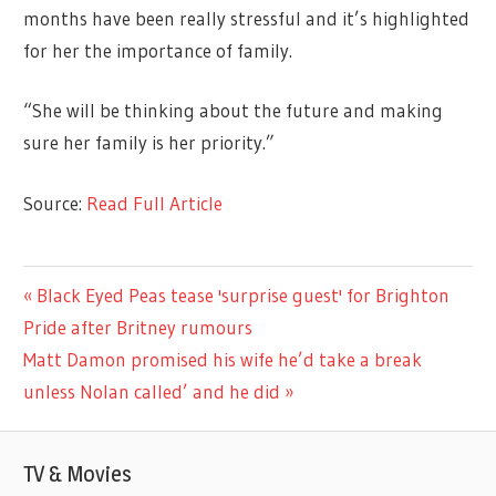
months have been really stressful and it’s highlighted
for her the importance of family.
“She will be thinking about the future and making
sure her family is her priority.”
Source:
Read Full Article
TV &
Previous
Black Eyed Peas tease 'surprise guest' for Brighton
Post
MOVIES
Post:
Pride after Britney rumours
navigation
Next
Matt Damon promised his wife he’d take a break
Post:
unless Nolan called’ and he did
TV & Movies