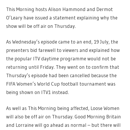
This Morning hosts Alison Hammond and Dermot
O’Leary have issued a statement explaining why the
show will be off air on Thursday.
As Wednesday’s episode came to an end, 19 July, the
presenters bid farewell to viewers and explained how
the popular ITV daytime programme would not be
returning until Friday. They went on to confirm that
Thursday’s episode had been cancelled because the
FIFA Women’s World Cup football tournament was
being shown on ITV1 instead.
As well as This Morning being affected, Loose Women
will also be off air on Thursday. Good Morning Britain
and Lorraine will go ahead as normal – but there will