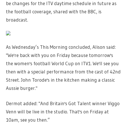
be changes for the ITV daytime schedule in future as
the football coverage, shared with the BBC, is
broadcast.
As Wednesday’s This Morning concluded, Alison said:
"We're back with you on Friday because tomorrow's
the women's football World Cup on ITV1. We'll see you
then with a special performance from the cast of 42nd
Street. John Torode's in the kitchen making a classic
Aussie burger."
Dermot added: "And Britain's Got Talent winner Viggo
Venn will be live in the studio. That's on Friday at
10am, see you then.”