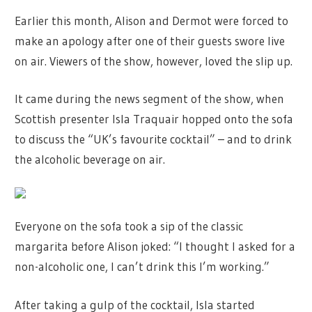
Earlier this month, Alison and Dermot were forced to
make an apology after one of their guests swore live
on air. Viewers of the show, however, loved the slip up.
It came during the news segment of the show, when
Scottish presenter Isla Traquair hopped onto the sofa
to discuss the “UK’s favourite cocktail” – and to drink
the alcoholic beverage on air.
Everyone on the sofa took a sip of the classic
margarita before Alison joked: “I thought I asked for a
non-alcoholic one, I can’t drink this I’m working.”
After taking a gulp of the cocktail, Isla started