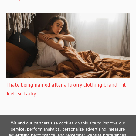
I hate being named after a luxury clothing brand – it
feels so tacky
We and our partners use cookies on this site to improve our
service, perform analytics, personalize advertising, measure
advertising performance, and remember website preferences.