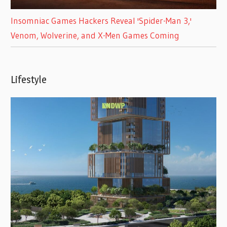
Insomniac Games Hackers Reveal 'Spider-Man 3,'
Venom, Wolverine, and X-Men Games Coming
Lifestyle