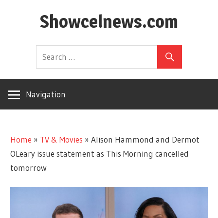
Skip
Showcelnews.com
to
content
Navigation
Home
»
TV & Movies
»
Alison Hammond and Dermot
OLeary issue statement as This Morning cancelled
tomorrow