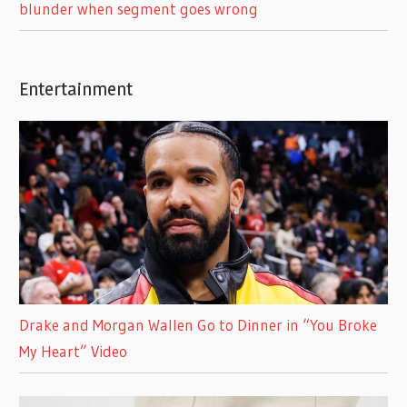
blunder when segment goes wrong
Entertainment
Drake and Morgan Wallen Go to Dinner in “You Broke
My Heart” Video