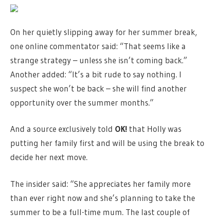
On her quietly slipping away for her summer break,
one online commentator said: “That seems like a
strange strategy – unless she isn’t coming back.”
Another added: “It’s a bit rude to say nothing. I
suspect she won’t be back – she will find another
opportunity over the summer months.”
And a source exclusively told
OK!
that Holly was
putting her family first and will be using the break to
decide her next move.
The insider said: “She appreciates her family more
than ever right now and she’s planning to take the
summer to be a full-time mum. The last couple of