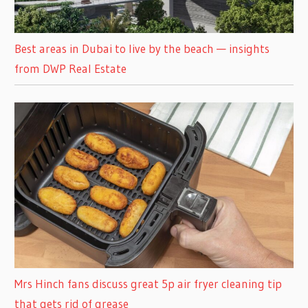
Best areas in Dubai to live by the beach — insights
from DWP Real Estate
Mrs Hinch fans discuss great 5p air fryer cleaning tip
that gets rid of grease