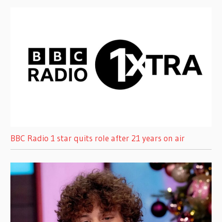
BBC Radio 1 star quits role after 21 years on air