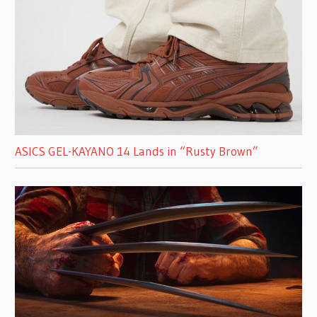
ASICS GEL-KAYANO 14 Lands in “Rusty Brown”