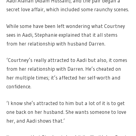
Aadi Alahan (Adam Hussain), and the pair began a
secret love affair, which included some raunchy scenes.
While some have been left wondering what Courtney
sees in Aadi, Stephanie explained that it all stems
from her relationship with husband Darren.
‘Courtney’s really attracted to Aadi but also, it comes
from her relationship with Darren. He’s cheated on
her multiple times; it’s affected her self-worth and
confidence.
‘I know she’s attracted to him but a lot of it is to get
one back on her husband. She wants someone to love
her, and Aadi shows that.’