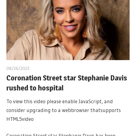
08/26/2023
Coronation Street star Stephanie Davis
rushed to hospital
To view this video please enable JavaScript, and
consider upgrading to a webbrowser thatsupports
HTML5video
Coronation Street star Stephanie Davis has been