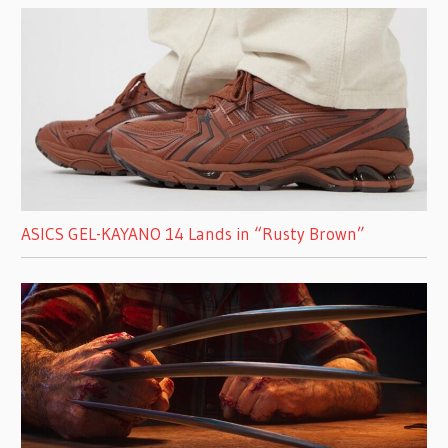
ASICS GEL-KAYANO 14 Lands in “Rusty Brown”