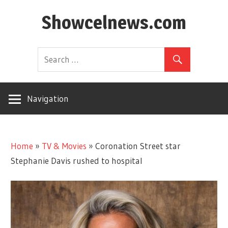
Skip
Showcelnews.com
to
content
Navigation
Home
»
TV & Movies
»
Coronation Street star
Stephanie Davis rushed to hospital