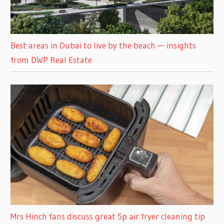
Best areas in Dubai to live by the beach — insights
from DWP Real Estate
Mrs Hinch fans discuss great 5p air fryer cleaning tip