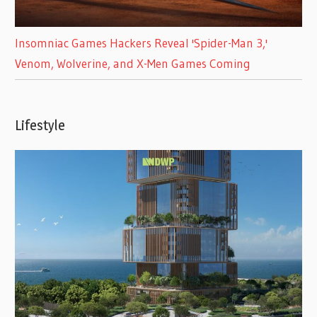
Insomniac Games Hackers Reveal 'Spider-Man 3,'
Venom, Wolverine, and X-Men Games Coming
Lifestyle