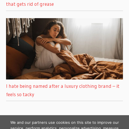
that gets rid of grease
I hate being named after a luxury clothing brand – it
feels so tacky
We and our partners use cookies on this site to improve our
service, perform analytics, personalize advertising, measure