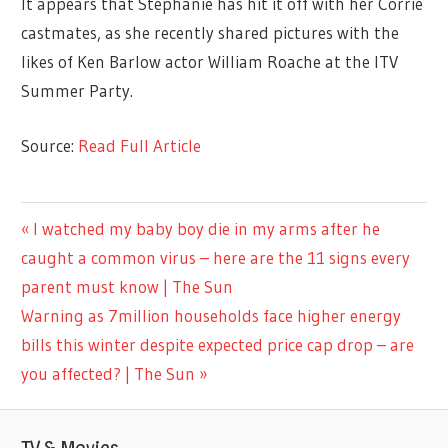
It appears that Stephanie has hit it off with her Corrie
castmates, as she recently shared pictures with the
likes of Ken Barlow actor William Roache at the ITV
Summer Party.
Source:
Read Full Article
TV &
Previous
I watched my baby boy die in my arms after he
Post
MOVIES
Post:
caught a common virus – here are the 11 signs every
navigation
parent must know | The Sun
Next
Warning as 7million households face higher energy
Post:
bills this winter despite expected price cap drop – are
you affected? | The Sun