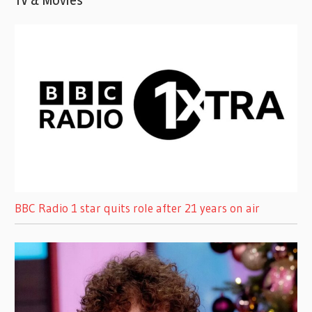
TV & Movies
BBC Radio 1 star quits role after 21 years on air