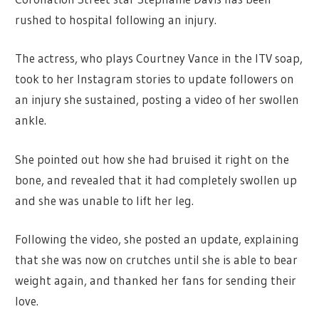
rushed to hospital following an injury.
The actress, who plays Courtney Vance in the ITV soap,
took to her Instagram stories to update followers on
an injury she sustained, posting a video of her swollen
ankle.
She pointed out how she had bruised it right on the
bone, and revealed that it had completely swollen up
and she was unable to lift her leg.
Following the video, she posted an update, explaining
that she was now on crutches until she is able to bear
weight again, and thanked her fans for sending their
love.