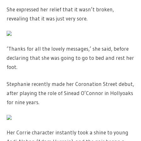
She expressed her relief that it wasn’t broken,
revealing that it was just very sore.
‘Thanks for all the lovely messages,’ she said, before
declaring that she was going to go to bed and rest her
foot.
Stephanie recently made her Coronation Street debut,
after playing the role of Sinead O’Connor in Hollyoaks
for nine years.
Her Corrie character instantly took a shine to young