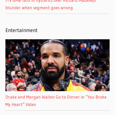
ITV GMB fans in hysterics over Richard Madeleys
blunder when segment goes wrong
Entertainment
Drake and Morgan Wallen Go to Dinner in “You Broke
My Heart” Video