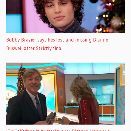
Bobby Brazier says hes lost and missing Dianne
Buswell after Strictly final