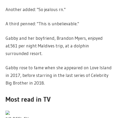
Another added: "So jealous rn."
A third penned: "This is unbelievable."
Gabby and her boyfriend, Brandon Myers, enjoyed
a£561 per night Maldives trip, at a dolphin
surrounded resort.
Gabby rose to fame when she appeared on Love Island
in 2017, before starring in the last series of Celebrity
Big Brother in 2018.
Most read in TV