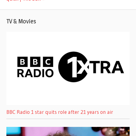
TV & Movies
BBC Radio 1 star quits role after 21 years on air