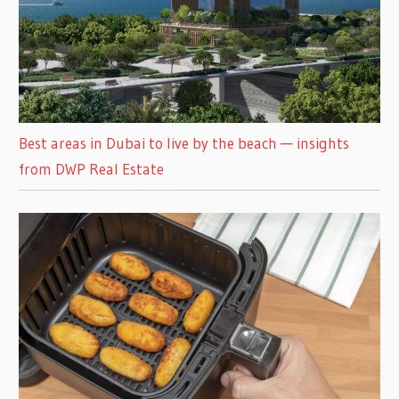
Best areas in Dubai to live by the beach — insights
from DWP Real Estate