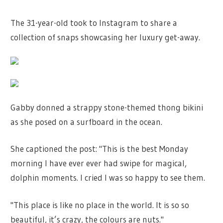
The 31-year-old took to Instagram to share a
collection of snaps showcasing her luxury get-away.
Gabby donned a strappy stone-themed thong bikini
as she posed on a surfboard in the ocean.
She captioned the post: "This is the best Monday
morning I have ever ever had swipe for magical,
dolphin moments. I cried I was so happy to see them.
"This place is like no place in the world. It is so so
beautiful, it’s crazy, the colours are nuts."