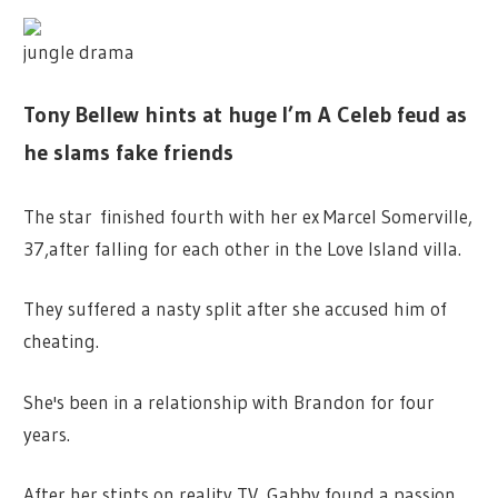
jungle drama
Tony Bellew hints at huge I’m A Celeb feud as
he slams fake friends
The star finished fourth with her ex Marcel Somerville,
37,after falling for each other in the Love Island villa.
They suffered a nasty split after she accused him of
cheating.
She's been in a relationship with Brandon for four
years.
After her stints on reality TV, Gabby found a passion