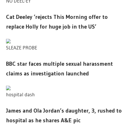
NO DEEL-EY
Cat Deeley ‘rejects This Morning offer to
replace Holly for huge job in the US’
SLEAZE PROBE
BBC star faces multiple sexual harassment
claims as investigation launched
hospital dash
James and Ola Jordan’s daughter, 3, rushed to
hospital as he shares A&E pic