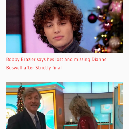
Bobby Brazier says hes lost and missing Dianne
Buswell after Strictly final