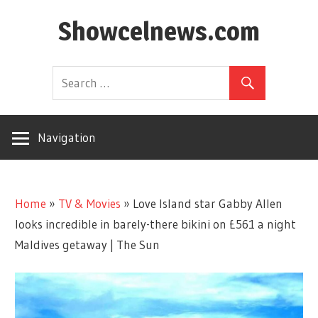
Skip
Showcelnews.com
to
content
Navigation
Home
»
TV & Movies
»
Love Island star Gabby Allen
looks incredible in barely-there bikini on £561 a night
Maldives getaway | The Sun