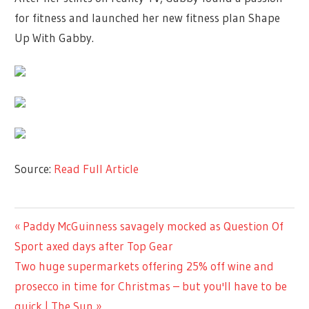
for fitness and launched her new fitness plan Shape
Up With Gabby.
Source:
Read Full Article
TV &
Previous
Paddy McGuinness savagely mocked as Question Of
Post
MOVIES
Post:
Sport axed days after Top Gear
navigation
Next
Two huge supermarkets offering 25% off wine and
Post:
prosecco in time for Christmas – but you'll have to be
quick | The Sun