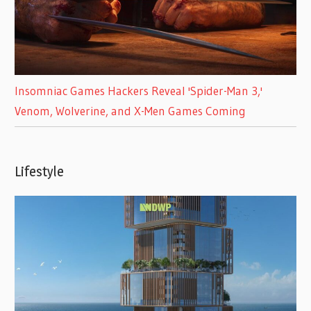
Insomniac Games Hackers Reveal 'Spider-Man 3,'
Venom, Wolverine, and X-Men Games Coming
Lifestyle