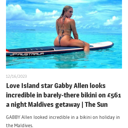
12/16/2023
Love Island star Gabby Allen looks
incredible in barely-there bikini on £561
a night Maldives getaway | The Sun
GABBY Allen looked incredible in a bikini on holiday in
the Maldives.