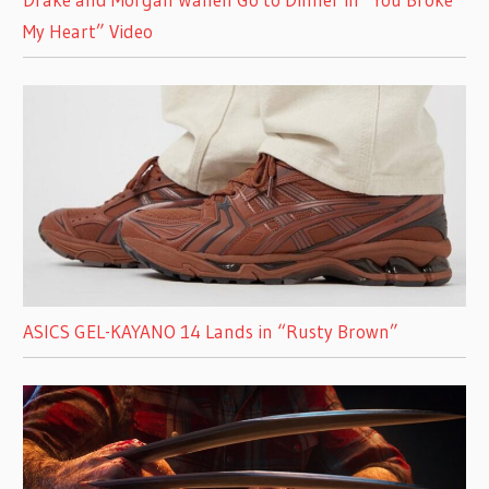
My Heart” Video
ASICS GEL-KAYANO 14 Lands in “Rusty Brown”