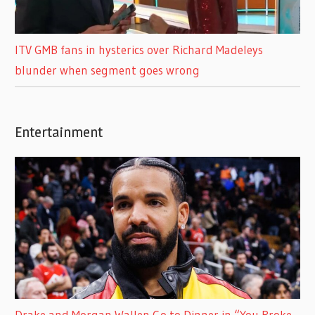
ITV GMB fans in hysterics over Richard Madeleys
blunder when segment goes wrong
Entertainment
Drake and Morgan Wallen Go to Dinner in “You Broke