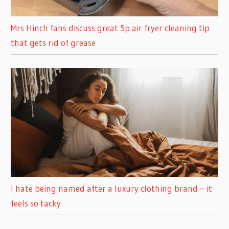
Mrs Hinch fans discuss great 5p air fryer cleaning tip
that gets rid of grease
I hate being named after a luxury clothing brand – it
feels so tacky