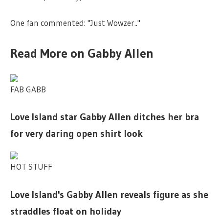
One fan commented: "Just Wowzer.."
Read More on Gabby Allen
FAB GABB
Love Island star Gabby Allen ditches her bra
for very daring open shirt look
HOT STUFF
Love Island's Gabby Allen reveals figure as she
straddles float on holiday