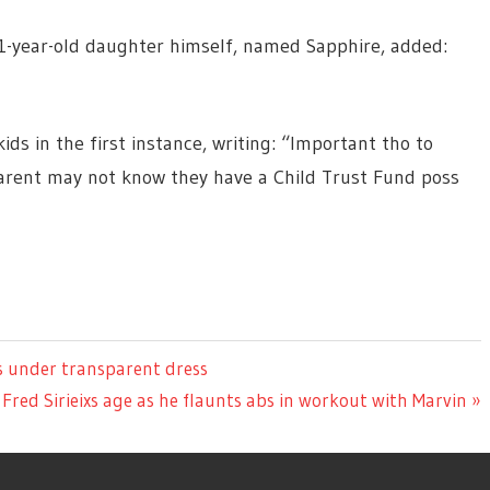
11-year-old daughter himself, named Sapphire, added:
ds in the first instance, writing: “Important tho to
arent may not know they have a Child Trust Fund poss
s under transparent dress
Fred Sirieixs age as he flaunts abs in workout with Marvin