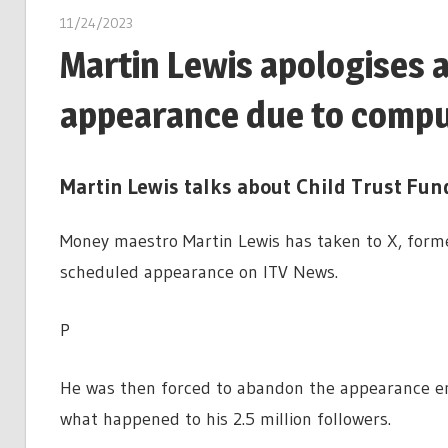
11/24/2023
Martin Lewis apologises 
appearance due to compu
Martin Lewis talks about Child Trust Fun
Money maestro Martin Lewis has taken to X, former
scheduled appearance on ITV News.
P
He was then forced to abandon the appearance ent
what happened to his 2.5 million followers.