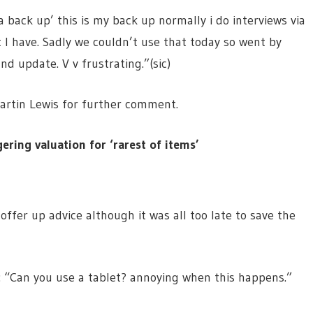
 a back up’ this is my back up normally i do interviews via
I have. Sadly we couldn’t use that today so went by
 update. V v frustrating.”(sic)
Martin Lewis for further comment.
ring valuation for ‘rarest of items’
ffer up advice although it was all too late to save the
 “Can you use a tablet? annoying when this happens.”