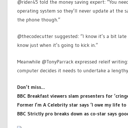
@rider45 told the money saving expert: “You nee
operating system so they’ll never update at the 
the phone though.”
@thecodecutter suggested: “I know it’s a bit late
know just when it’s going to kick in.”
Meanwhile @TonyParrack expressed releif writing:
computer decides it needs to undertake a lengthy
Don’t miss…
BBC Breakfast viewers slam presenters for ‘crin
Former I’m A Celebrity star says ‘I owe my life t
BBC Strictly pro breaks down as co-star says go