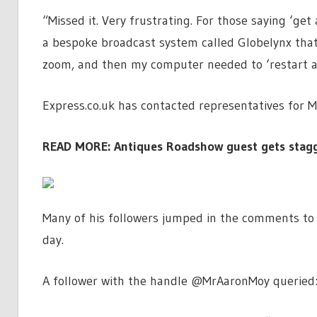
“Missed it. Very frustrating. For those saying ‘get
a bespoke broadcast system called Globelynx that 
zoom, and then my computer needed to ‘restart and
Express.co.uk has contacted representatives for 
READ MORE:
Antiques Roadshow guest gets stagge
Many of his followers jumped in the comments to o
day.
A follower with the handle @MrAaronMoy queried: