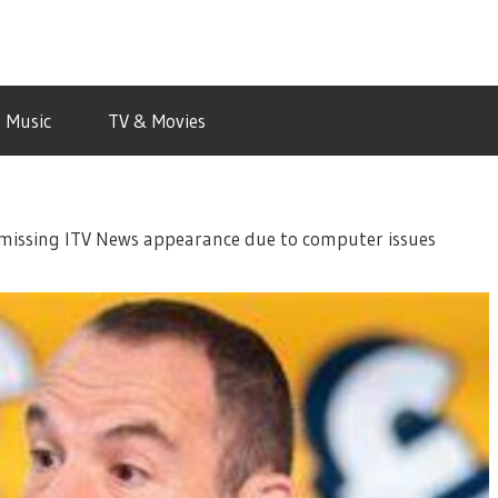
Music
TV & Movies
r missing ITV News appearance due to computer issues