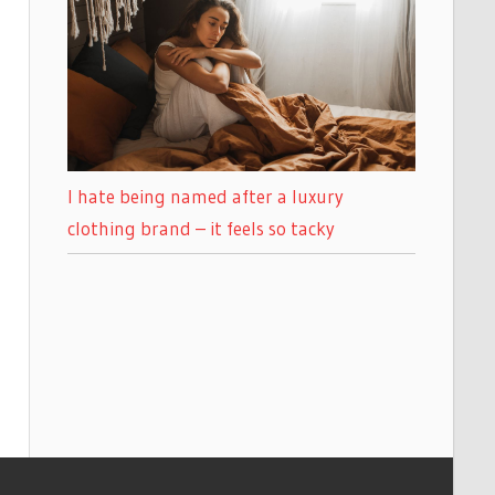
I hate being named after a luxury
clothing brand – it feels so tacky