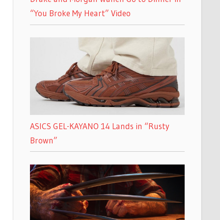
“You Broke My Heart” Video
ASICS GEL-KAYANO 14 Lands in “Rusty
Brown”