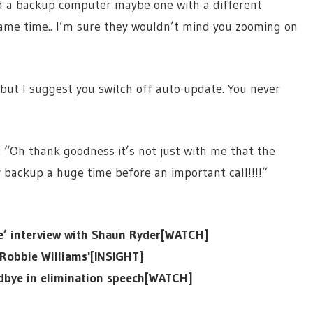
d a backup computer maybe one with a different
same time.. I’m sure they wouldn’t mind you zooming on
 but I suggest you switch off auto-update. You never
 “Oh thank goodness it’s not just with me that the
 backup a huge time before an important call!!!!”
ge’ interview with Shaun Ryder[WATCH]
o Robbie Williams'[INSIGHT]
odbye in elimination speech[WATCH]