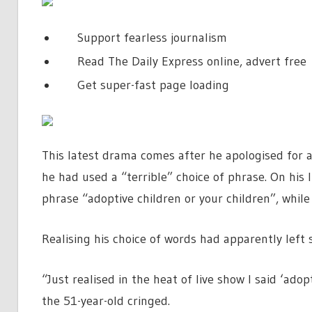
Support fearless journalism
Read The Daily Express online, advert free
Get super-fast page loading
This latest drama comes after he apologised for 
he had used a “terrible” choice of phrase. On his
phrase “adoptive children or your children”, while
Realising his choice of words had apparently left 
“Just realised in the heat of live show I said ‘adop
the 51-year-old cringed.