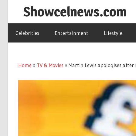
Skip
Showcelnews.com
to
content
Celebrities
Entertainment
Lifestyle
Home
»
TV & Movies
»
Martin Lewis apologises afte