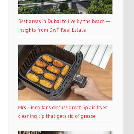
Best areas in Dubai to live by the beach —
insights from DWP Real Estate
Mrs Hinch fans discuss great 5p air fryer
cleaning tip that gets rid of grease