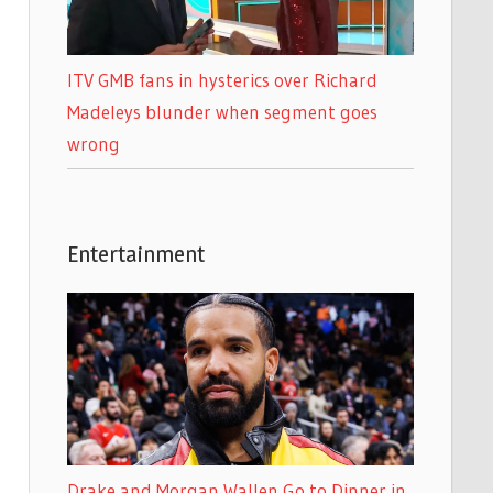
ITV GMB fans in hysterics over Richard
Madeleys blunder when segment goes
wrong
Entertainment
Drake and Morgan Wallen Go to Dinner in