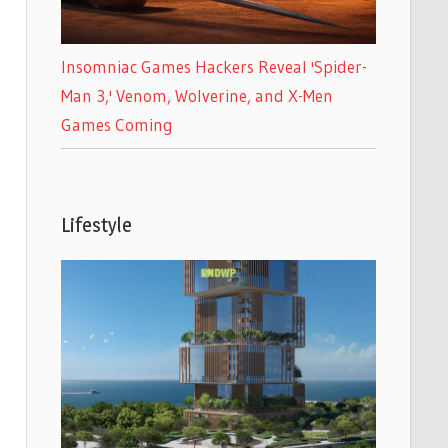
Insomniac Games Hackers Reveal 'Spider-
Man 3,' Venom, Wolverine, and X-Men
Games Coming
Lifestyle