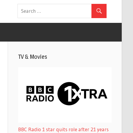
TV & Movies
BBC Radio 1 star quits role after 21 years