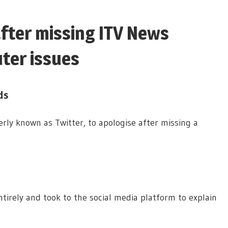
after missing ITV News
ter issues
ds
ly known as Twitter, to apologise after missing a
irely and took to the social media platform to explain