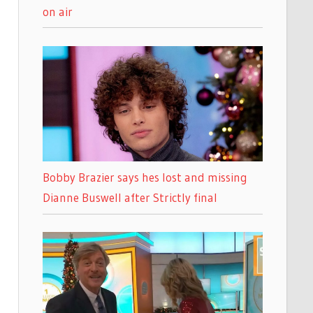
on air
Bobby Brazier says hes lost and missing
Dianne Buswell after Strictly final