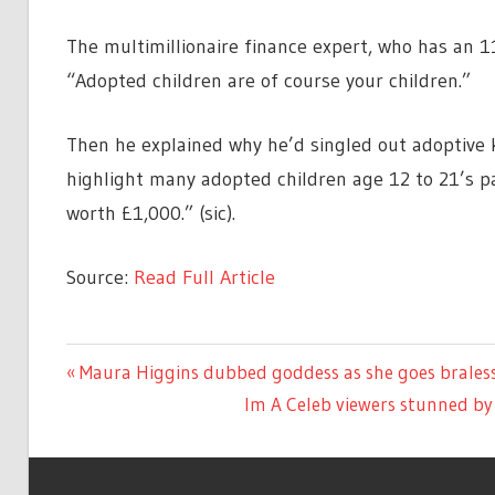
The multimillionaire finance expert, who has an 
“Adopted children are of course your children.”
Then he explained why he’d singled out adoptive ki
highlight many adopted children age 12 to 21’s p
worth £1,000.” (sic).
Source:
Read Full Article
TV &
Previous
Maura Higgins dubbed goddess as she goes brales
Post
MOVIES
Post:
Next
Im A Celeb viewers stunned by 
navigation
Post: