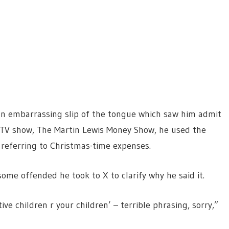
an embarrassing slip of the tongue which saw him admit
 ITV show, The Martin Lewis Money Show, he used the
 referring to Christmas-time expenses.
some offended he took to X to clarify why he said it.
tive children r your children’ – terrible phrasing, sorry,”