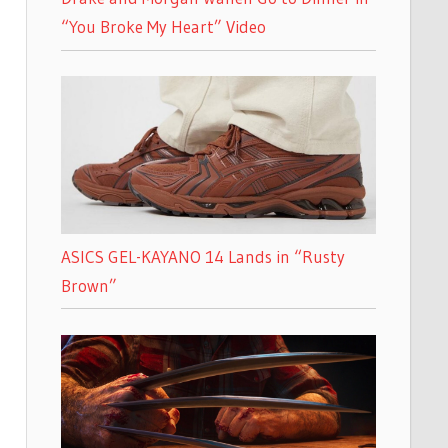
“You Broke My Heart” Video
ASICS GEL-KAYANO 14 Lands in “Rusty
Brown”