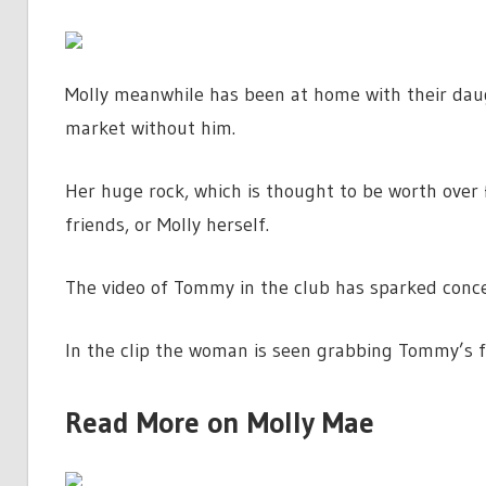
Molly meanwhile has been at home with their dau
market without him.
Her huge rock, which is thought to be worth over
friends, or Molly herself.
The video of Tommy in the club has sparked conce
In the clip the woman is seen grabbing Tommy’s 
Read More on Molly Mae