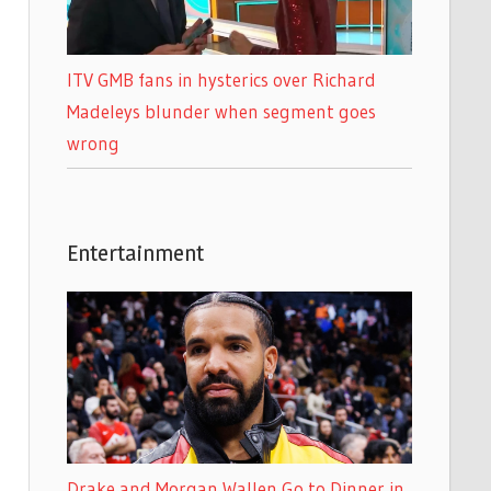
ITV GMB fans in hysterics over Richard
Madeleys blunder when segment goes
wrong
Entertainment
Drake and Morgan Wallen Go to Dinner in