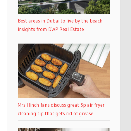
Best areas in Dubai to live by the beach —
insights from DWP Real Estate
Mrs Hinch fans discuss great 5p air fryer
cleaning tip that gets rid of grease