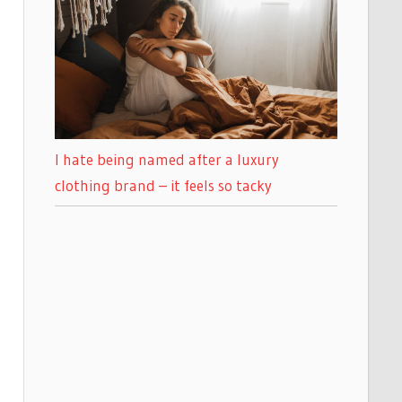
I hate being named after a luxury
clothing brand – it feels so tacky