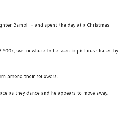
ghter Bambi – and spent the day at a Christmas
 £600k, was nowhere to be seen in pictures shared by
rn among their followers.
face as they dance and he appears to move away.