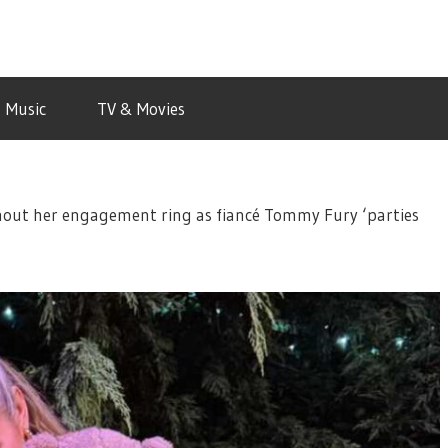
Music
TV & Movies
out her engagement ring as fiancé Tommy Fury ‘parties