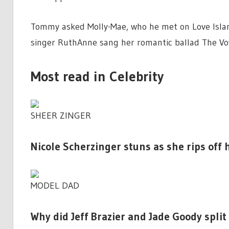
Tommy asked Molly-Mae, who he met on Love Isla
singer RuthAnne sang her romantic ballad The Vo
Most read in Celebrity
SHEER ZINGER
Nicole Scherzinger stuns as she rips off
MODEL DAD
Why did Jeff Brazier and Jade Goody split