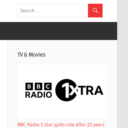
TV & Movies
BBC Radio 1 star quits role after 21 years