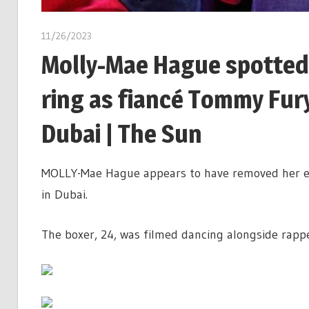
11/26/2023
Molly-Mae Hague spotted
ring as fiancé Tommy Fury
Dubai | The Sun
MOLLY-Mae Hague appears to have removed her en
in Dubai.
The boxer, 24, was filmed dancing alongside rapp