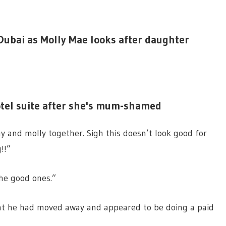
Dubai as Molly Mae looks after daughter
otel suite after she's mum-shamed
 and molly together. Sigh this doesn’t look good for
!!”
he good ones.”
hat he had moved away and appeared to be doing a paid