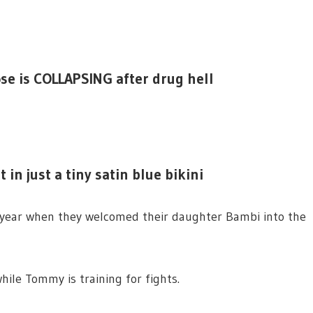
ose is COLLAPSING after drug hell
in just a tiny satin blue bikini
year when they welcomed their daughter Bambi into the
hile Tommy is training for fights.