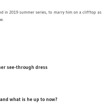
nd in 2019
summer
series, to marry him on a clifftop as
w.
 her see-through dress
 and what is he up to now?