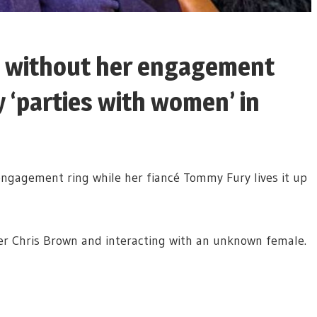
 without her engagement
 ‘parties with women’ in
gagement ring while her fiancé Tommy Fury lives it up
er Chris Brown and interacting with an unknown female.