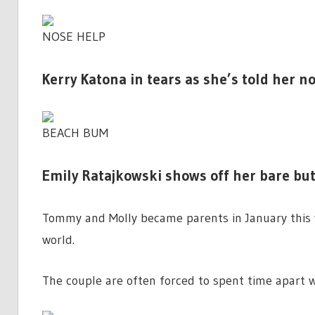
NOSE HELP
Kerry Katona in tears as she’s told her n
BEACH BUM
Emily Ratajkowski shows off her bare butt 
Tommy and Molly became parents in January this 
world.
The couple are often forced to spent time apart w