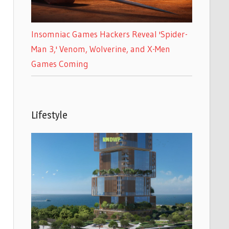
Insomniac Games Hackers Reveal 'Spider-
Man 3,' Venom, Wolverine, and X-Men
Games Coming
Lifestyle