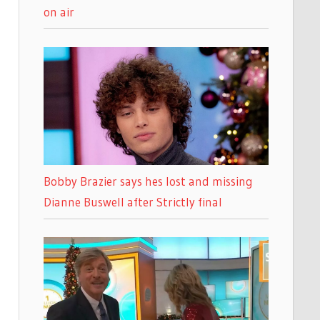
on air
Bobby Brazier says hes lost and missing
Dianne Buswell after Strictly final