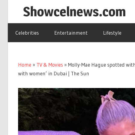
Skip
Showcelnews.com
to
content
Celebrities
Entertainment
Lifestyle
Home
»
TV & Movies
»
Molly-Mae Hague spotted with
with women’ in Dubai | The Sun