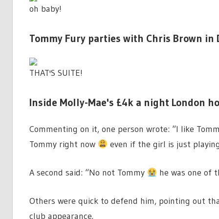
oh baby!
Tommy Fury parties with Chris Brown in 
THAT'S SUITE!
Inside Molly-Mae's £4k a night London h
Commenting on it, one person wrote: “I like Tommy
Tommy right now
even if the girl is just playing
A second said: “No not Tommy
he was one of t
Others were quick to defend him, pointing out t
club appearance.