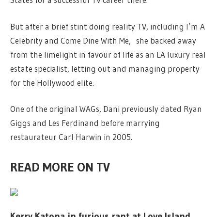
But after a brief stint doing reality TV, including I’m A
Celebrity and Come Dine With Me, she backed away
from the limelight in favour of life as an LA luxury real
estate specialist, letting out and managing property
for the Hollywood elite.
One of the original WAGs, Dani previously dated Ryan
Giggs and Les Ferdinand before marrying
restaurateur Carl Harwin in 2005.
READ MORE ON TV
Kerry Katona in furious rant at Love Island