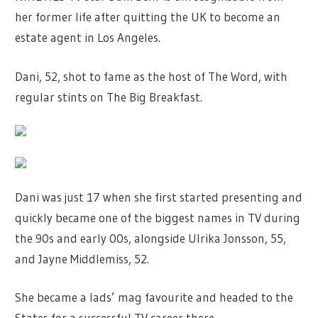
her former life after quitting the UK to become an
estate agent in Los Angeles.
Dani, 52, shot to fame as the host of The Word, with
regular stints on The Big Breakfast.
Dani was just 17 when she first started presenting and
quickly became one of the biggest names in TV during
the 90s and early 00s, alongside Ulrika Jonsson, 55,
and Jayne Middlemiss, 52.
She became a lads’ mag favourite and headed to the
States for a successful TV career there.