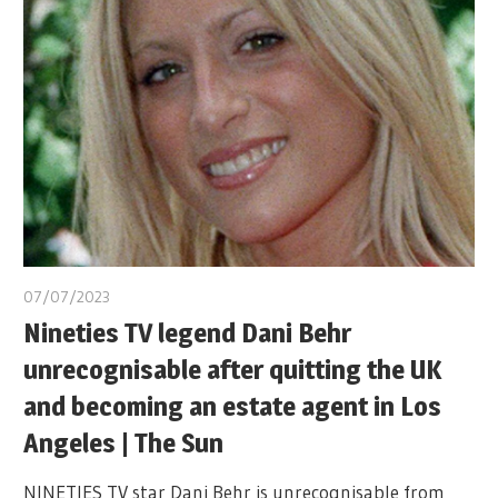
07/07/2023
Nineties TV legend Dani Behr
unrecognisable after quitting the UK
and becoming an estate agent in Los
Angeles | The Sun
NINETIES TV star Dani Behr is unrecognisable from