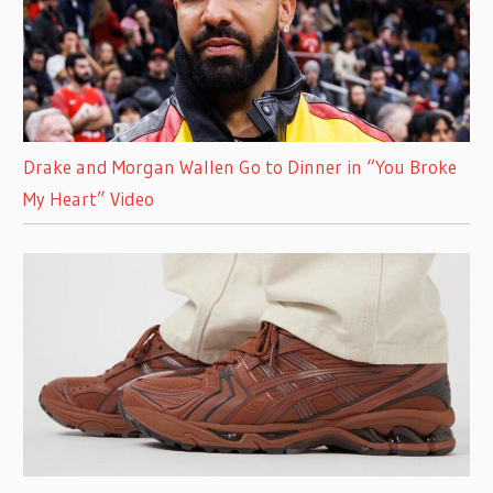
Drake and Morgan Wallen Go to Dinner in “You Broke
My Heart” Video