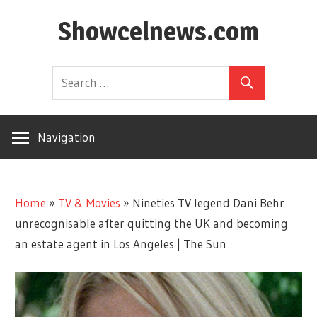
Skip
Showcelnews.com
to
content
Navigation
Home
»
TV & Movies
»
Nineties TV legend Dani Behr
unrecognisable after quitting the UK and becoming
an estate agent in Los Angeles | The Sun