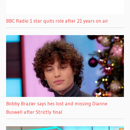
BBC Radio 1 star quits role after 21 years on air
Bobby Brazier says hes lost and missing Dianne
Buswell after Strictly final