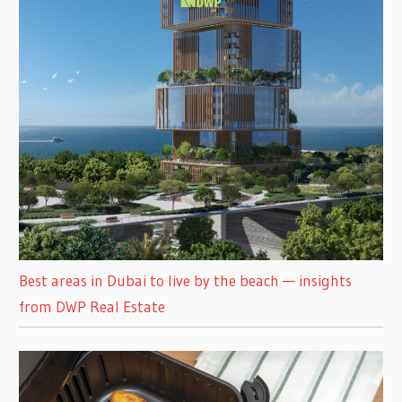
Best areas in Dubai to live by the beach — insights
from DWP Real Estate