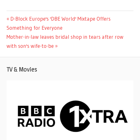
TV &
Previous
D-Block Europe's 'DBE World' Mixtape Offers
Post
MOVIES
Post:
Something for Everyone
navigation
Next
Mother-in-law leaves bridal shop in tears after row
Post:
with son's wife-to-be
TV & Movies