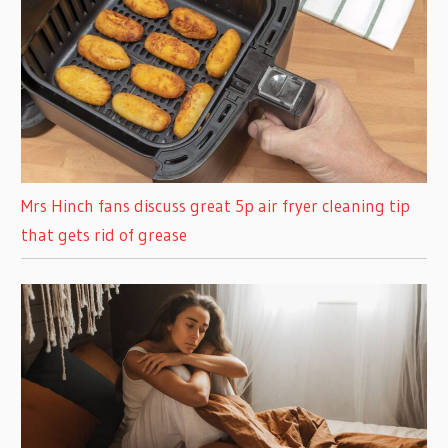
Mrs Hinch fans discuss great 5p air fryer cleaning tip
that gets rid of grease