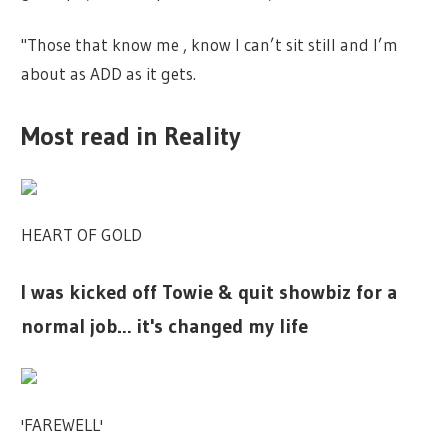
"Those that know me , know I can’t sit still and I’m
about as ADD as it gets.
Most read in Reality
HEART OF GOLD
I was kicked off Towie & quit showbiz for a
normal job… it's changed my life
'FAREWELL'