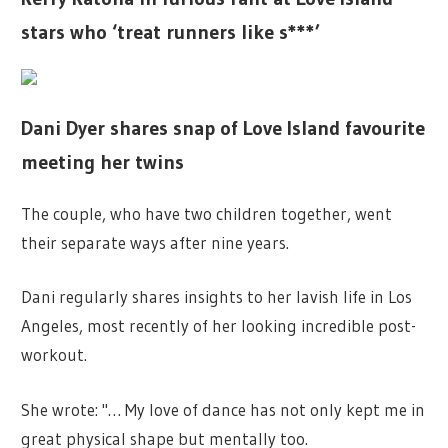
stars who ‘treat runners like s***’
Dani Dyer shares snap of Love Island favourite
meeting her twins
The couple, who have two children together, went
their separate ways after nine years.
Dani regularly shares insights to her lavish life in Los
Angeles, most recently of her looking incredible post-
workout.
She wrote: "… My love of dance has not only kept me in
great physical shape but mentally too.