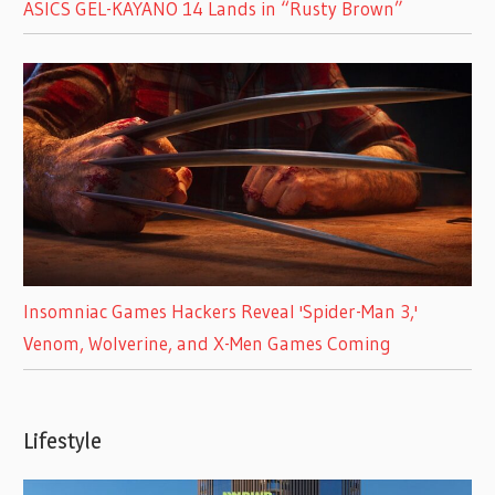
ASICS GEL-KAYANO 14 Lands in “Rusty Brown”
Insomniac Games Hackers Reveal 'Spider-Man 3,'
Venom, Wolverine, and X-Men Games Coming
Lifestyle