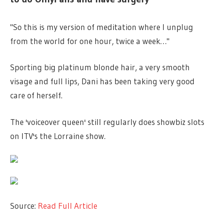
"So this is my version of meditation where I unplug
from the world for one hour, twice a week…"
Sporting big platinum blonde hair, a very smooth
visage and full lips, Dani has been taking very good
care of herself.
The 'voiceover queen' still regularly does showbiz slots
on ITV's the Lorraine show.
Source:
Read Full Article