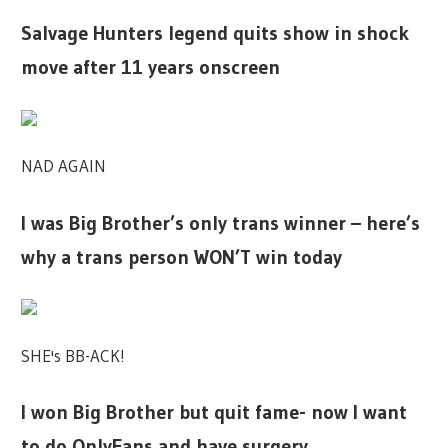
Salvage Hunters legend quits show in shock
move after 11 years onscreen
NAD AGAIN
I was Big Brother’s only trans winner – here’s
why a trans person WON’T win today
SHE's BB-ACK!
I won Big Brother but quit fame- now I want
to do OnlyFans and have surgery