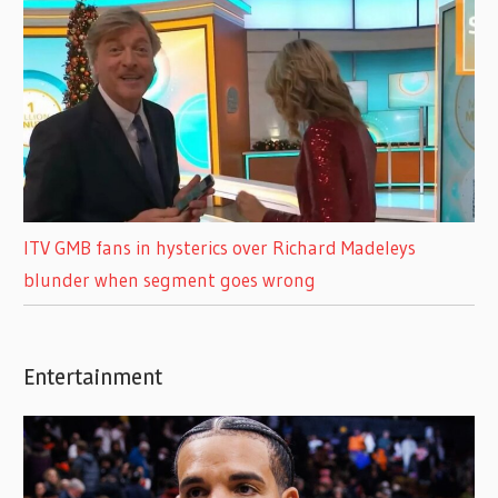
ITV GMB fans in hysterics over Richard Madeleys
blunder when segment goes wrong
Entertainment