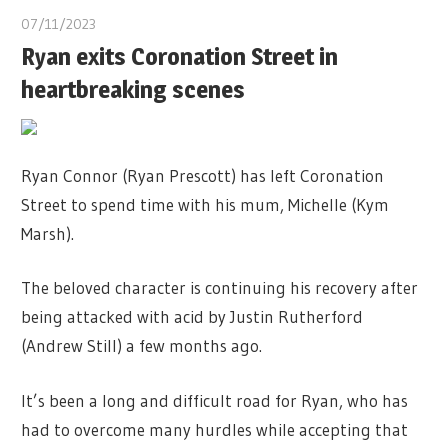
07/11/2023
Ryan exits Coronation Street in
heartbreaking scenes
Ryan Connor (Ryan Prescott) has left Coronation
Street to spend time with his mum, Michelle (Kym
Marsh).
The beloved character is continuing his recovery after
being attacked with acid by Justin Rutherford
(Andrew Still) a few months ago.
It’s been a long and difficult road for Ryan, who has
had to overcome many hurdles while accepting that