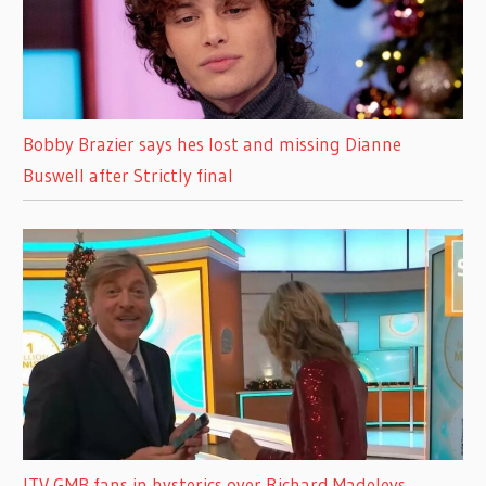
Bobby Brazier says hes lost and missing Dianne
Buswell after Strictly final
ITV GMB fans in hysterics over Richard Madeleys