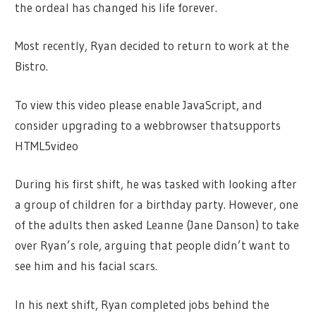
the ordeal has changed his life forever.
Most recently, Ryan decided to return to work at the
Bistro.
To view this video please enable JavaScript, and
consider upgrading to a webbrowser thatsupports
HTML5video
During his first shift, he was tasked with looking after
a group of children for a birthday party. However, one
of the adults then asked Leanne (Jane Danson) to take
over Ryan’s role, arguing that people didn’t want to
see him and his facial scars.
In his next shift, Ryan completed jobs behind the