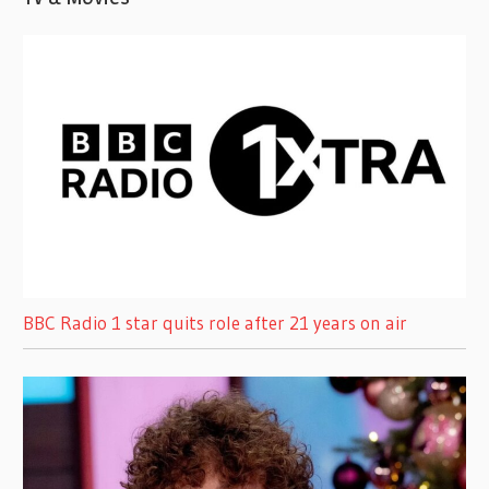
BBC Radio 1 star quits role after 21 years on air