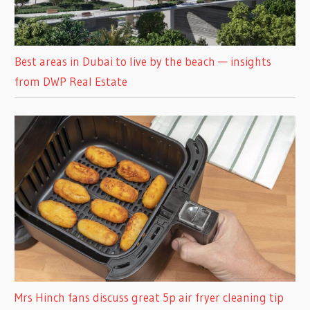
Best areas in Dubai to live by the beach — insights
from DWP Real Estate
Mrs Hinch fans discuss great 5p air fryer cleaning tip