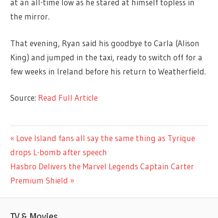
at an all-time low as he stared at himself topless in
the mirror.
That evening, Ryan said his goodbye to Carla (Alison
King) and jumped in the taxi, ready to switch off for a
few weeks in Ireland before his return to Weatherfield.
Source:
Read Full Article
TV &
Previous
Love Island fans all say the same thing as Tyrique
Post
MOVIES
Post:
drops L-bomb after speech
navigation
Next
Hasbro Delivers the Marvel Legends Captain Carter
Post:
Premium Shield
TV & Movies