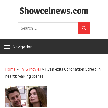
Skip
Showcelnews.com
to
content
Navigation
Home
»
TV & Movies
»
Ryan exits Coronation Street in
heartbreaking scenes