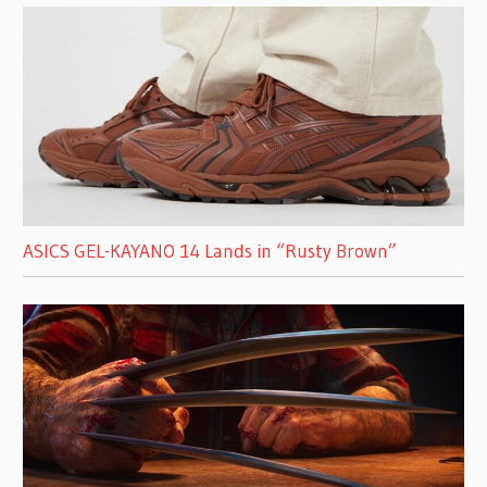
ASICS GEL-KAYANO 14 Lands in “Rusty Brown”