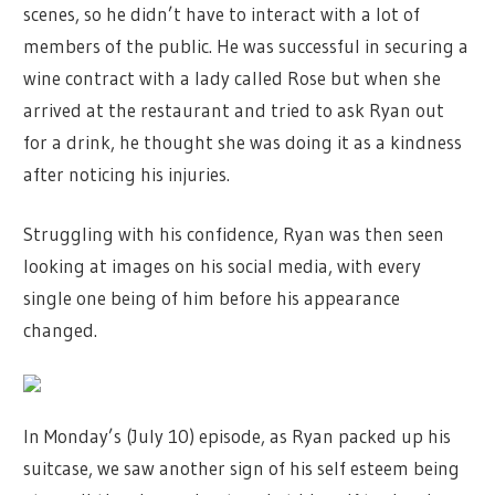
scenes, so he didn’t have to interact with a lot of
members of the public. He was successful in securing a
wine contract with a lady called Rose but when she
arrived at the restaurant and tried to ask Ryan out
for a drink, he thought she was doing it as a kindness
after noticing his injuries.
Struggling with his confidence, Ryan was then seen
looking at images on his social media, with every
single one being of him before his appearance
changed.
In Monday’s (July 10) episode, as Ryan packed up his
suitcase, we saw another sign of his self esteem being