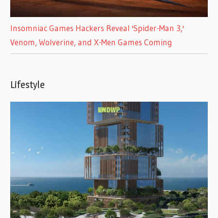
Insomniac Games Hackers Reveal 'Spider-Man 3,'
Venom, Wolverine, and X-Men Games Coming
Lifestyle