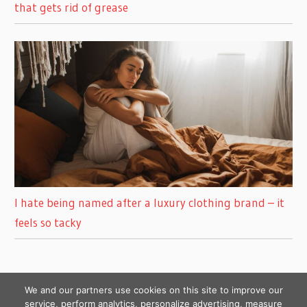
that gets rid of grease
I hate being named after a luxury clothing brand – it
feels so tacky
We and our partners use cookies on this site to improve our
service, perform analytics, personalize advertising, measure