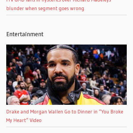
blunder when segment goes wrong
Entertainment
Drake and Morgan Wallen Go to Dinner in “You Broke
My Heart” Video