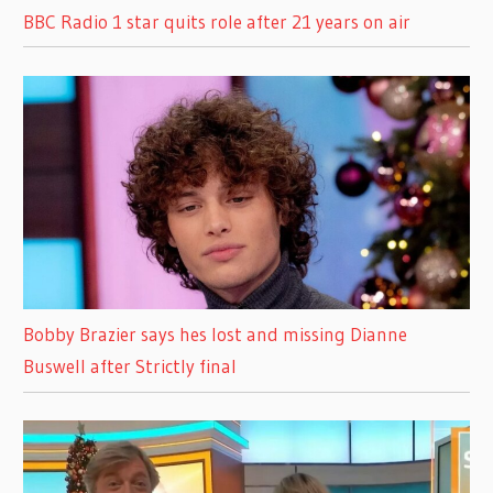
BBC Radio 1 star quits role after 21 years on air
Bobby Brazier says hes lost and missing Dianne
Buswell after Strictly final