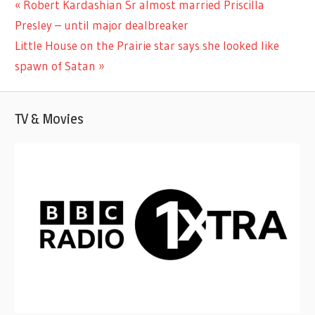
Previous
Robert Kardashian Sr almost married Priscilla
Post
MOVIES
Post:
Presley – until major dealbreaker
navigation
Next
Little House on the Prairie star says she looked like
Post:
spawn of Satan
TV & Movies