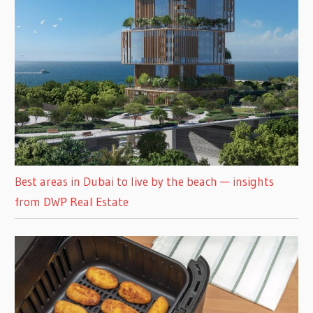
Best areas in Dubai to live by the beach — insights
from DWP Real Estate