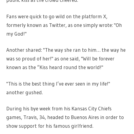
Fans were quick to go wild on the platform X,
formerly known as Twitter, as one simply wrote: "Oh
my God!"
Another shared: "The way she ran to him… the way he
was so proud of her!" as one said, "Will be forever
known as the “Kiss heard round the world!"
"This is the best thing I’ve ever seen in my life!"
another gushed.
During his bye week from his Kansas City Chiefs
games, Travis, 34, headed to Buenos Aires in order to
show support for his famous girlfriend.