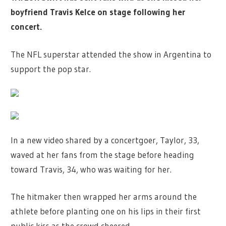
boyfriend Travis Kelce on stage following her
concert.
The NFL superstar attended the show in Argentina to
support the pop star.
In a new video shared by a concertgoer, Taylor, 33,
waved at her fans from the stage before heading
toward Travis, 34, who was waiting for her.
The hitmaker then wrapped her arms around the
athlete before planting one on his lips in their first
public kiss as the crowd cheered.