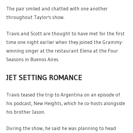
The pair smiled and chatted with one another
throughout Taylor's show.
Travis and Scott are thought to have met for the first
time one night earlier when they joined the Grammy-
winning singer at the restaurant Elena at the Four
Seasons in Buenos Aires.
JET SETTING ROMANCE
Travis teased the trip to Argentina on an episode of
his podcast, New Heights, which he co-hosts alongside
his brother Jason.
During the show, he said he was planning to head