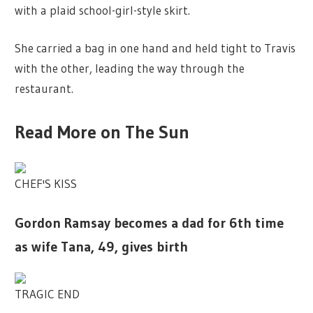
with a plaid school-girl-style skirt.
She carried a bag in one hand and held tight to Travis
with the other, leading the way through the
restaurant.
Read More on The Sun
CHEF'S KISS
Gordon Ramsay becomes a dad for 6th time
as wife Tana, 49, gives birth
TRAGIC END