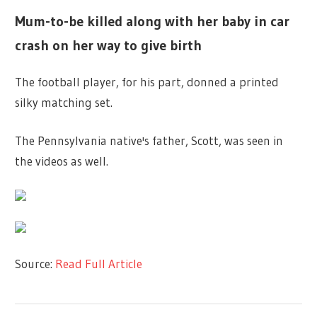
Mum-to-be killed along with her baby in car
crash on her way to give birth
The football player, for his part, donned a printed
silky matching set.
The Pennsylvania native's father, Scott, was seen in
the videos as well.
Source:
Read Full Article
TV &