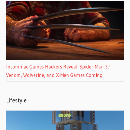
Insomniac Games Hackers Reveal 'Spider-Man 3,'
Venom, Wolverine, and X-Men Games Coming
Lifestyle