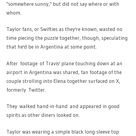
"somewhere sunny," but did not say where or with
whom.
Taylor fans, or Swifties as they're known, wasted no
time piecing the puzzle together, though, speculating
that he'd be in Argentina at some point.
After footage of Travis' plane touching down at an
airport in Argentina was shared, fan footage of the
couple strolling into Elena together surfaced on X,
formerly Twitter.
They walked hand-in-hand and appeared in good
spirits as other diners looked on.
Taylor was wearing a simple black long-sleeve top