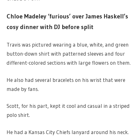
Chloe Madeley ‘furious’ over James Haskell’s
cosy dinner with DJ before split
Travis was pictured wearing a blue, white, and green
button-down shirt with patterned sleeves and four
different-colored sections with large flowers on them.
He also had several bracelets on his wrist that were
made by fans.
Scott, for his part, kept it cool and casual in a striped
polo shirt.
He had a Kansas City Chiefs lanyard around his neck.