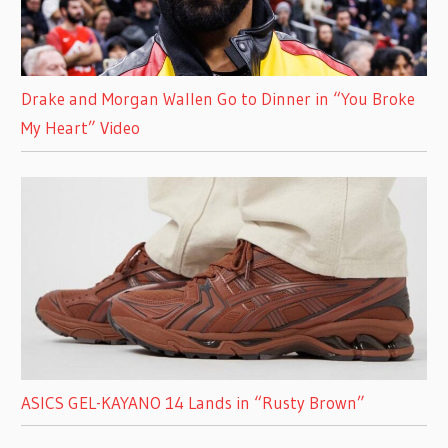
Drake and Morgan Wallen Go to Dinner in “You Broke
My Heart” Video
ASICS GEL-KAYANO 14 Lands in “Rusty Brown”