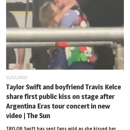
11/15/2023
Taylor Swift and boyfriend Travis Kelce
share first public kiss on stage after
Argentina Eras tour concert in new
video | The Sun
TAYLOR Swift has sent fans wild as she kissed her