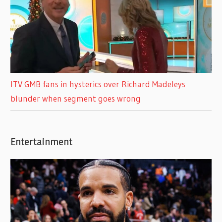
ITV GMB fans in hysterics over Richard Madeleys
blunder when segment goes wrong
Entertainment