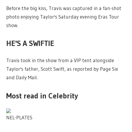
Before the big kiss, Travis was captured in a fan-shot
photo enjoying Taylor's Saturday evening Eras Tour
show.
HE'S A SWIFTIE
Travis took in the show from a VIP tent alongside
Taylor's father, Scott Swift, as reported by Page Six
and Daily Mail.
Most read in Celebrity
NEL-PLATES