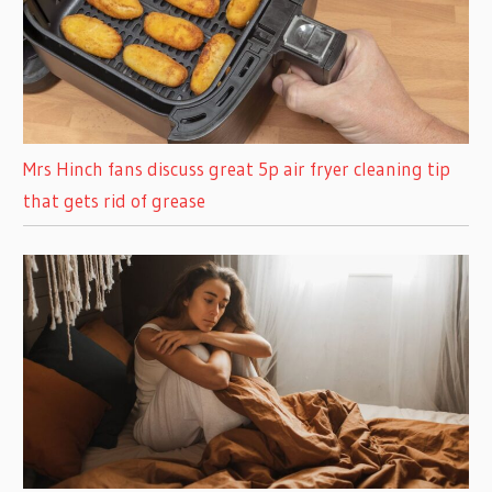
Mrs Hinch fans discuss great 5p air fryer cleaning tip
that gets rid of grease