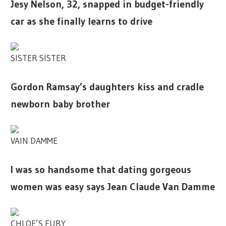
Jesy Nelson, 32, snapped in budget-friendly
car as she finally learns to drive
SISTER SISTER
Gordon Ramsay’s daughters kiss and cradle
newborn baby brother
VAIN DAMME
I was so handsome that dating gorgeous
women was easy says Jean Claude Van Damme
CHLOE’S FURY