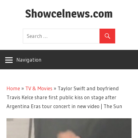
Skip
Showcelnews.com
to
content
Navigation
Home
»
TV & Movies
»
Taylor Swift and boyfriend
Travis Kelce share first public kiss on stage after
Argentina Eras tour concert in new video | The Sun