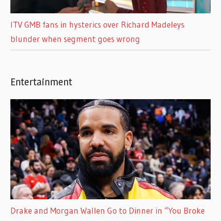
ITV GMB fans in hysterics over Richard Madeleys
blunder when segment goes wrong
Entertainment
Drake and Morgan Wallen Go to Dinner in “You Broke