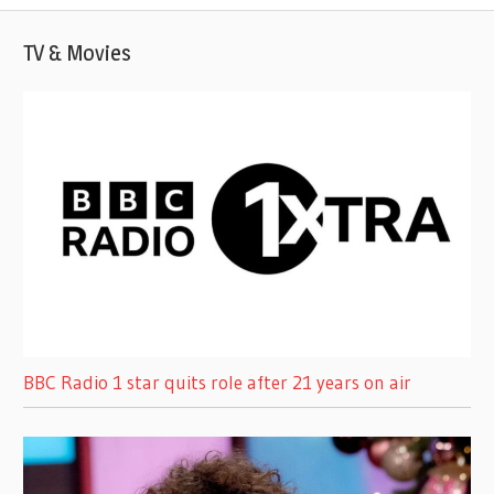
TV & Movies
BBC Radio 1 star quits role after 21 years on air