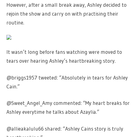
However, after a small break away, Ashley decided to
rejoin the show and carry on with practising their
routine.
It wasn’t long before fans watching were moved to
tears over hearing Ashley’s heartbreaking story.
@briggs1957 tweeted: “Absolutely in tears for Ashley
Cain.”
@Sweet_Angel_Amy commented: “My heart breaks for
Ashley everytime he talks about Azaylia.”
@allieakalulu66 shared: “Ashley Cains story is truly