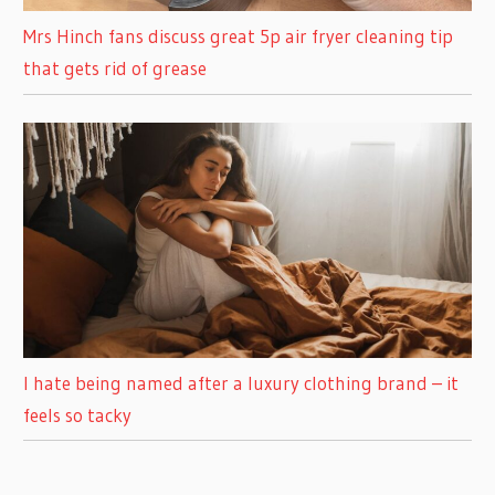
Mrs Hinch fans discuss great 5p air fryer cleaning tip
that gets rid of grease
I hate being named after a luxury clothing brand – it
feels so tacky