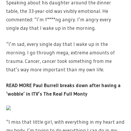
Speaking about his daughter around the dinner
table, the 33-year-old was visibly emotional. He
commented: “I’m f****ng angry. I’m angry every
single day that I wake up in the morning.
“I’m sad, every single day that I wake up in the
morning. I go through mega, extreme amounts of
trauma. Cancer, cancer took something from me
that’s way more important than my own life.
READ MORE
Paul Burrell breaks down after having a
‘wobble’ in ITV’s The Real Full Monty
“I miss that little girl, with everything in my heart and
my body. I’m trying to do everything I can do in my