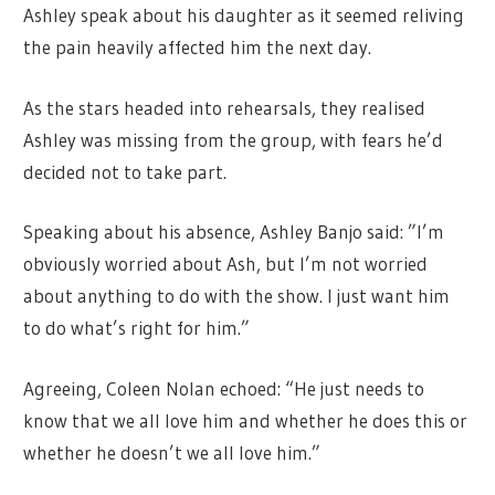
Ashley speak about his daughter as it seemed reliving
the pain heavily affected him the next day.
As the stars headed into rehearsals, they realised
Ashley was missing from the group, with fears he’d
decided not to take part.
Speaking about his absence, Ashley Banjo said: ”I’m
obviously worried about Ash, but I’m not worried
about anything to do with the show. I just want him
to do what’s right for him.”
Agreeing, Coleen Nolan echoed: “He just needs to
know that we all love him and whether he does this or
whether he doesn’t we all love him.”