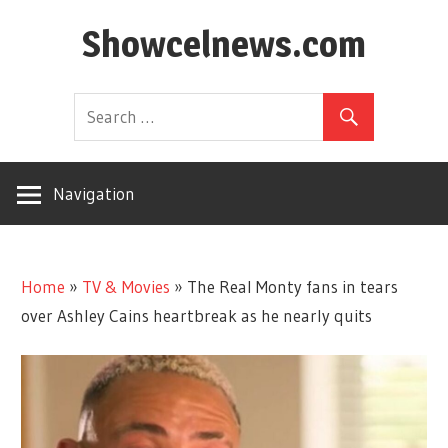
Skip
Showcelnews.com
to
content
Navigation
Home
»
TV & Movies
»
The Real Monty fans in tears
over Ashley Cains heartbreak as he nearly quits