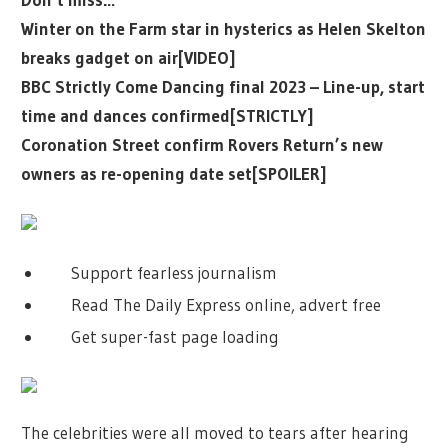
Winter on the Farm star in hysterics as Helen Skelton
breaks gadget on air[VIDEO]
BBC Strictly Come Dancing final 2023 – Line-up, start
time and dances confirmed[STRICTLY]
Coronation Street confirm Rovers Return’s new
owners as re-opening date set[SPOILER]
Support fearless journalism
Read The Daily Express online, advert free
Get super-fast page loading
The celebrities were all moved to tears after hearing