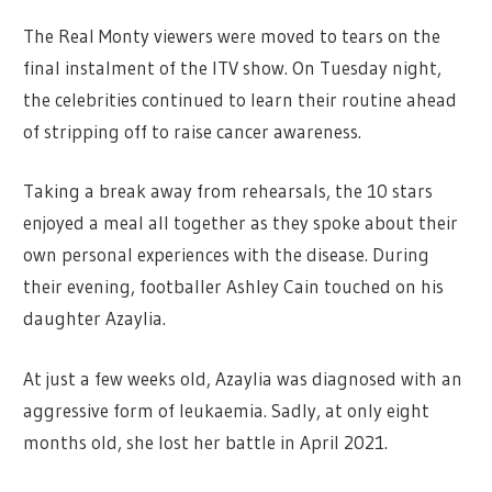
The Real Monty viewers were moved to tears on the
final instalment of the ITV show. On Tuesday night,
the celebrities continued to learn their routine ahead
of stripping off to raise cancer awareness.
Taking a break away from rehearsals, the 10 stars
enjoyed a meal all together as they spoke about their
own personal experiences with the disease. During
their evening, footballer Ashley Cain touched on his
daughter Azaylia.
At just a few weeks old, Azaylia was diagnosed with an
aggressive form of leukaemia. Sadly, at only eight
months old, she lost her battle in April 2021.