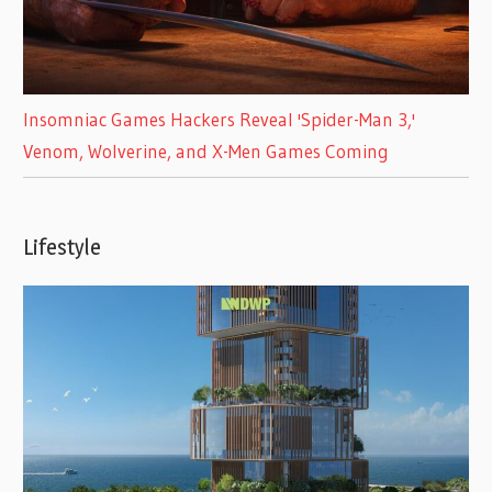
Insomniac Games Hackers Reveal 'Spider-Man 3,'
Venom, Wolverine, and X-Men Games Coming
Lifestyle