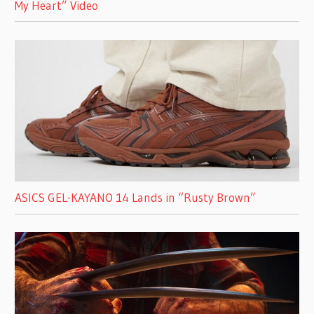
My Heart” Video
ASICS GEL-KAYANO 14 Lands in “Rusty Brown”