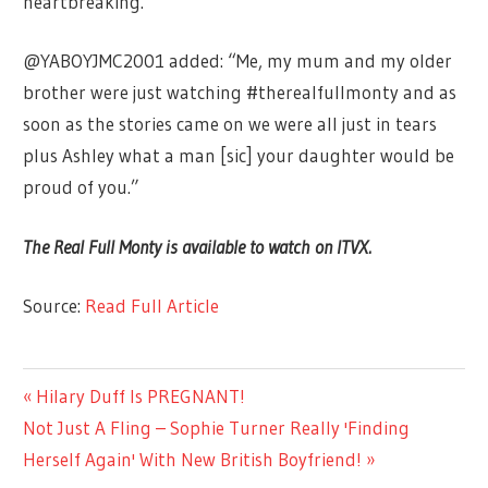
heartbreaking.”
@YABOYJMC2001 added: “Me, my mum and my older
brother were just watching #therealfullmonty and as
soon as the stories came on we were all just in tears
plus Ashley what a man [sic] your daughter would be
proud of you.”
The Real Full Monty is available to watch on ITVX.
Source:
Read Full Article
TV &
Previous
Hilary Duff Is PREGNANT!
Post
MOVIES
Next
Post:
Not Just A Fling – Sophie Turner Really 'Finding
navigation
Post:
Herself Again' With New British Boyfriend!