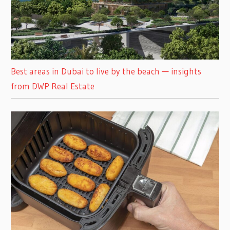
Best areas in Dubai to live by the beach — insights
from DWP Real Estate