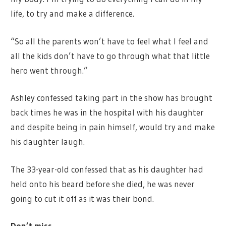
life, to try and make a difference.
“So all the parents won’t have to feel what I feel and
all the kids don’t have to go through what that little
hero went through.”
Ashley confessed taking part in the show has brought
back times he was in the hospital with his daughter
and despite being in pain himself, would try and make
his daughter laugh.
The 33-year-old confessed that as his daughter had
held onto his beard before she died, he was never
going to cut it off as it was their bond.
Don’t miss…