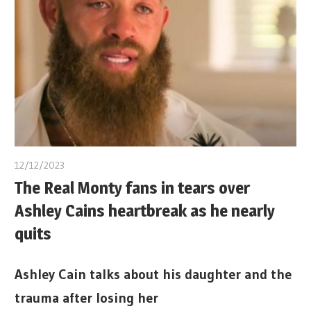
12/12/2023
The Real Monty fans in tears over
Ashley Cains heartbreak as he nearly
quits
Ashley Cain talks about his daughter and the
trauma after losing her