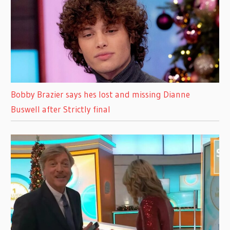
Bobby Brazier says hes lost and missing Dianne
Buswell after Strictly final