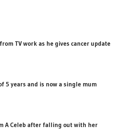
 from TV work as he gives cancer update
of 5 years and is now a single mum
’m A Celeb after falling out with her