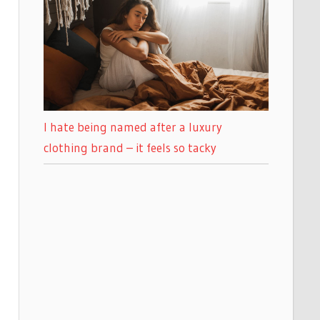
I hate being named after a luxury
clothing brand – it feels so tacky