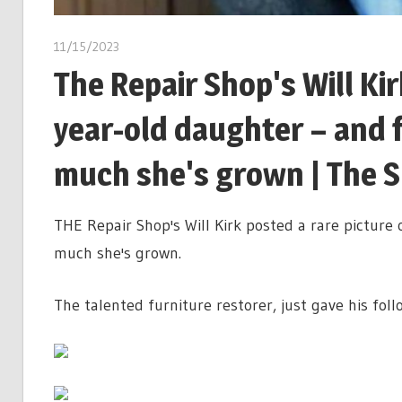
11/15/2023
The Repair Shop's Will Kir
year-old daughter – and 
much she's grown | The 
THE Repair Shop's Will Kirk posted a rare picture 
much she's grown.
The talented furniture restorer, just gave his follo