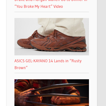
“You Broke My Heart” Video
ASICS GEL-KAYANO 14 Lands in “Rusty
Brown”