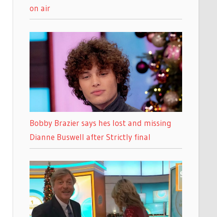
on air
Bobby Brazier says hes lost and missing
Dianne Buswell after Strictly final