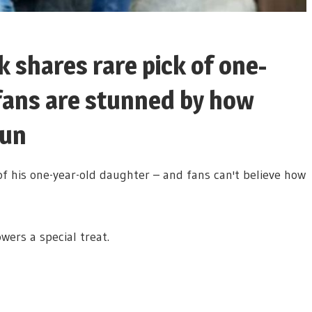
k shares rare pick of one-
fans are stunned by how
Sun
of his one-year-old daughter – and fans can't believe how
wers a special treat.