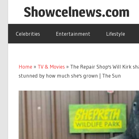
Skip
Showcelnews.com
to
content
Celebrities
Entertainment
Lifestyle
Home
»
TV & Movies
»
The Repair Shop's Will Kirk sh
stunned by how much she's grown | The Sun