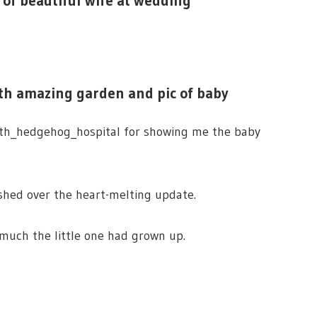
c of beautiful wife at wedding
ith amazing garden and pic of baby
th_hedgehog_hospital for showing me the baby
shed over the heart-melting update.
 much the little one had grown up.