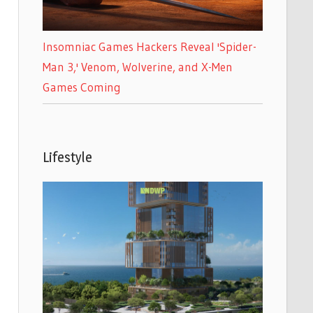
Insomniac Games Hackers Reveal 'Spider-
Man 3,' Venom, Wolverine, and X-Men
Games Coming
Lifestyle