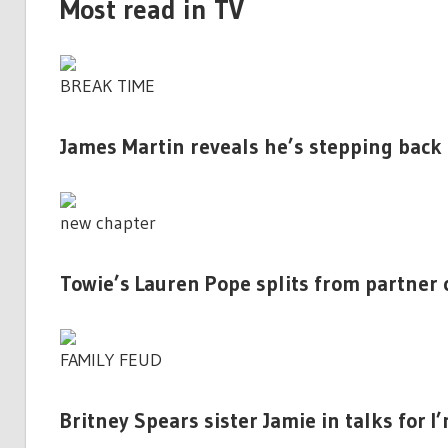
Most read in TV
BREAK TIME
James Martin reveals he’s stepping back
new chapter
Towie’s Lauren Pope splits from partner 
FAMILY FEUD
Britney Spears sister Jamie in talks for I