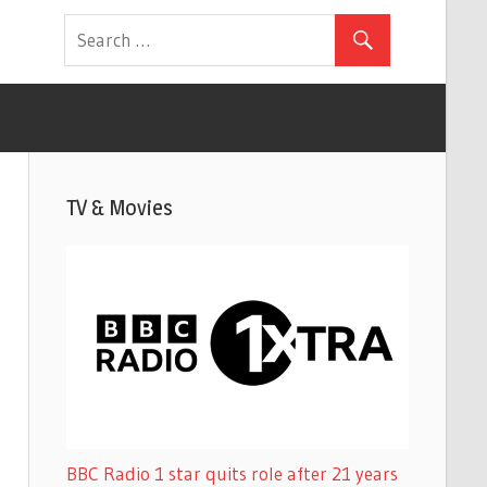
TV & Movies
BBC Radio 1 star quits role after 21 years