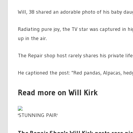
Will, 38 shared an adorable photo of his baby daug
Radiating pure joy, the TV star was captured in hig
up in the air.
The Repair shop host rarely shares his private life
He captioned the post: "Red pandas, Alpacas, hed
Read more on Will Kirk
'STUNNING PAIR'