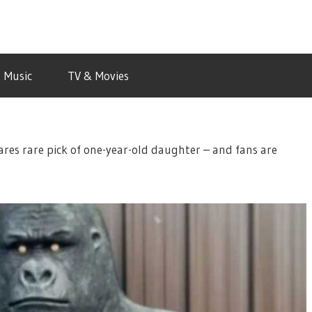
Music
TV & Movies
ares rare pick of one-year-old daughter – and fans are