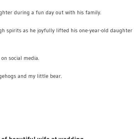
hter during a fun day out with his family.
h spirits as he joyfully lifted his one-year-old daughter
 on social media.
gehogs and my little bear.