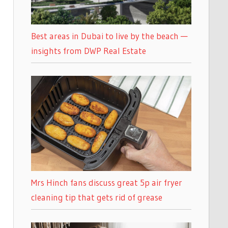
Best areas in Dubai to live by the beach —
insights from DWP Real Estate
Mrs Hinch fans discuss great 5p air fryer
cleaning tip that gets rid of grease