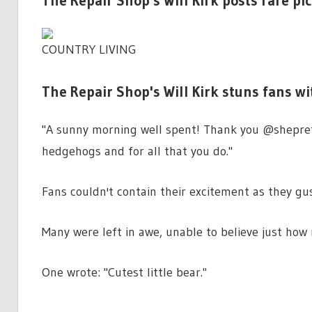
The Repair Shop's Will Kirk posts rare pi
COUNTRY LIVING
The Repair Shop's Will Kirk stuns fans w
"A sunny morning well spent! Thank you @shepre
hedgehogs and for all that you do."
Fans couldn't contain their excitement as they gu
Many were left in awe, unable to believe just how
One wrote: "Cutest little bear."