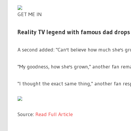
GET ME IN
Reality TV legend with famous dad drops 
A second added: "Can't believe how much she's gr
"My goodness, how she's grown," another fan rem
"I thought the exact same thing," another fan re
Source:
Read Full Article