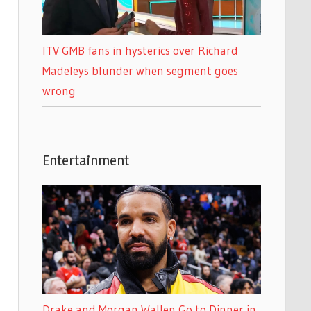
ITV GMB fans in hysterics over Richard
Madeleys blunder when segment goes
wrong
Entertainment
Drake and Morgan Wallen Go to Dinner in