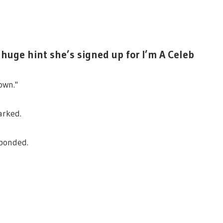
huge hint she’s signed up for I’m A Celeb
own."
arked.
sponded.