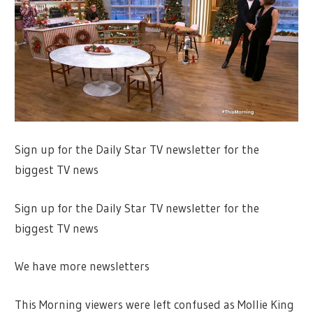
Sign up for the Daily Star TV newsletter for the
biggest TV news
Sign up for the Daily Star TV newsletter for the
biggest TV news
We have more newsletters
This Morning viewers were left confused as Mollie King