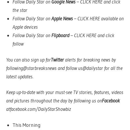
Follow Daily Star on
Google News
–
CLICK HERE
and click
the star
Follow Daily Star on
Apple News
–
CLICK HERE
available on
Apple devices
Follow Daily Star on
Flipboard
–
CLICK HERE
and click
follow
You can also sign up for
Twitter
alerts for breaking news by
following
@starbreaksnews
and follow us
@dailystar
for all the
latest updates.
Keep up-to-date with your must-see TV stories, features, videos
and pictures throughout the day by following us on
Facebook
at
facebook.com/DailyStarShowbiz
This Morning