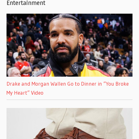
Entertainment
Drake and Morgan Wallen Go to Dinner in “You Broke
My Heart” Video