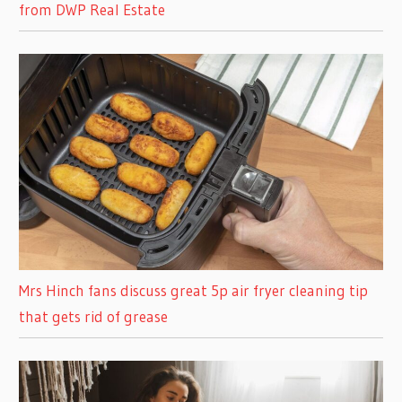
from DWP Real Estate
Mrs Hinch fans discuss great 5p air fryer cleaning tip
that gets rid of grease