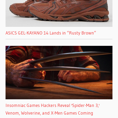
ASICS GEL-KAYANO 14 Lands in “Rusty Brown”
Insomniac Games Hackers Reveal 'Spider-Man 3,'
Venom, Wolverine, and X-Men Games Coming