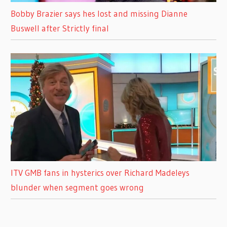
Bobby Brazier says hes lost and missing Dianne
Buswell after Strictly final
ITV GMB fans in hysterics over Richard Madeleys
blunder when segment goes wrong