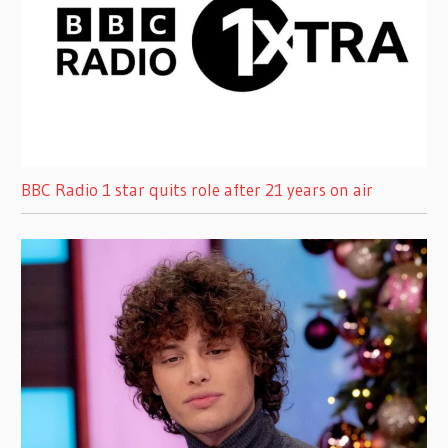
BBC Radio 1 star quits role after 21 years on air