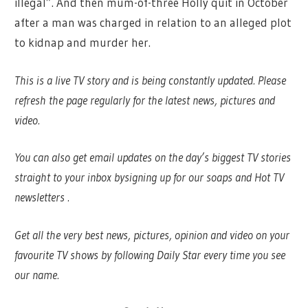
illegal”. And then mum-of-three Holly quit in October
after a man was charged in relation to an alleged plot
to kidnap and murder her.
This is a live TV story and is being constantly updated. Please
refresh the page regularly for the latest news, pictures and
video.
You can also get email updates on the day’s biggest TV stories
straight to your inbox by
signing up for our soaps and Hot TV
newsletters
.
Get all the very best news, pictures, opinion and video on your
favourite TV shows by following Daily Star every time you see
our name.