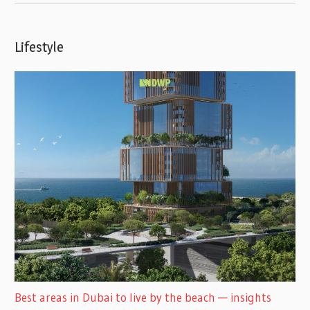
Lifestyle
Best areas in Dubai to live by the beach — insights