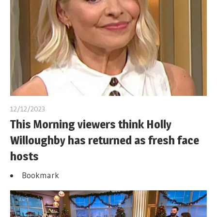
12/12/2023
This Morning viewers think Holly
Willoughby has returned as fresh face
hosts
Bookmark