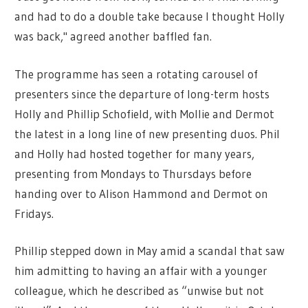
and had to do a double take because I thought Holly
was back," agreed another baffled fan.
The programme has seen a rotating carousel of
presenters since the departure of long-term hosts
Holly and Phillip Schofield, with Mollie and Dermot
the latest in a long line of new presenting duos. Phil
and Holly had hosted together for many years,
presenting from Mondays to Thursdays before
handing over to Alison Hammond and Dermot on
Fridays.
Phillip stepped down in May amid a scandal that saw
him admitting to having an affair with a younger
colleague, which he described as “unwise but not