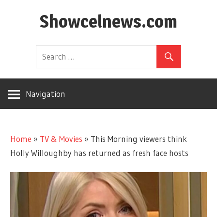
Skip
Showcelnews.com
to
content
Navigation
Home
»
TV & Movies
»
This Morning viewers think
Holly Willoughby has returned as fresh face hosts