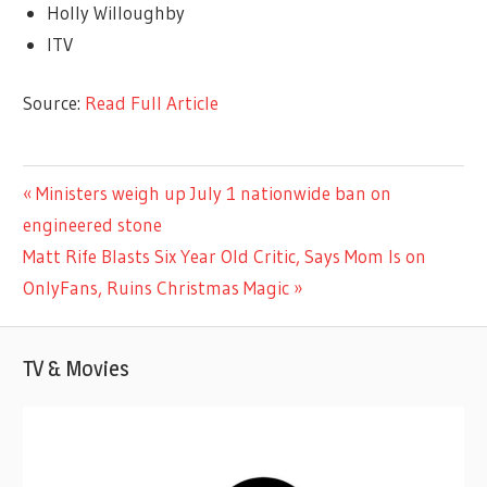
Holly Willoughby
ITV
Source:
Read Full Article
TV &
Previous
Ministers weigh up July 1 nationwide ban on
Post
MOVIES
Post:
engineered stone
navigation
Next
Matt Rife Blasts Six Year Old Critic, Says Mom Is on
Post:
OnlyFans, Ruins Christmas Magic
TV & Movies