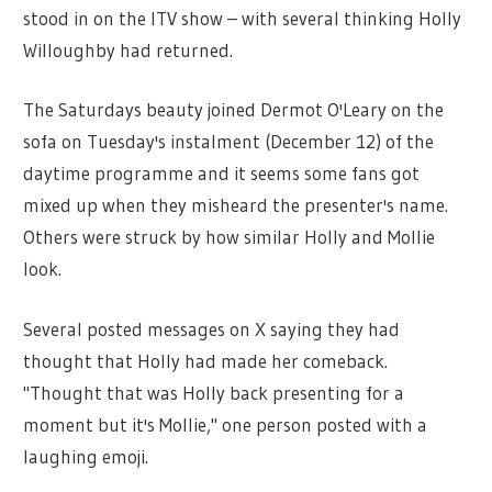
stood in on the ITV show – with several thinking Holly
Willoughby had returned.
The Saturdays beauty joined Dermot O'Leary on the
sofa on Tuesday's instalment (December 12) of the
daytime programme and it seems some fans got
mixed up when they misheard the presenter's name.
Others were struck by how similar Holly and Mollie
look.
Several posted messages on X saying they had
thought that Holly had made her comeback.
"Thought that was Holly back presenting for a
moment but it's Mollie," one person posted with a
laughing emoji.