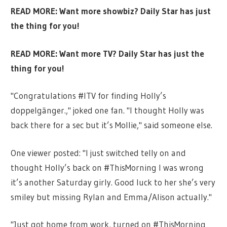
READ MORE:
Want more showbiz? Daily Star has just
the thing for you!
READ MORE:
Want more TV? Daily Star has just the
thing for you!
"Congratulations #ITV for finding Holly’s
doppelgänger.," joked one fan. "I thought Holly was
back there for a sec but it’s Mollie," said someone else.
One viewer posted: "I just switched telly on and
thought Holly’s back on
#ThisMorning
I was wrong
it’s another Saturday girly. Good luck to her she’s very
smiley but missing Rylan and Emma/Alison actually."
"Just got home from work, turned on #ThisMorning