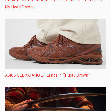
My Heart” Video
ASICS GEL-KAYANO 14 Lands in “Rusty Brown”