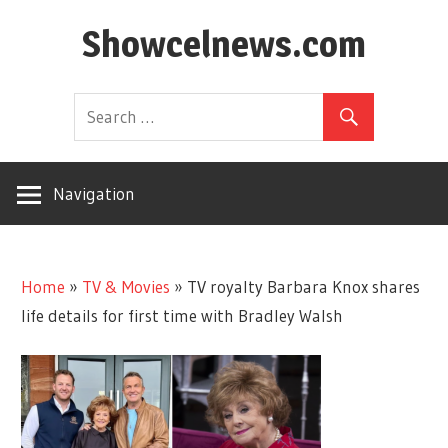
Skip
Showcelnews.com
to
content
Navigation
Home
»
TV & Movies
»
TV royalty Barbara Knox shares
life details for first time with Bradley Walsh