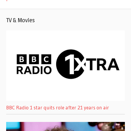
TV & Movies
BBC Radio 1 star quits role after 21 years on air