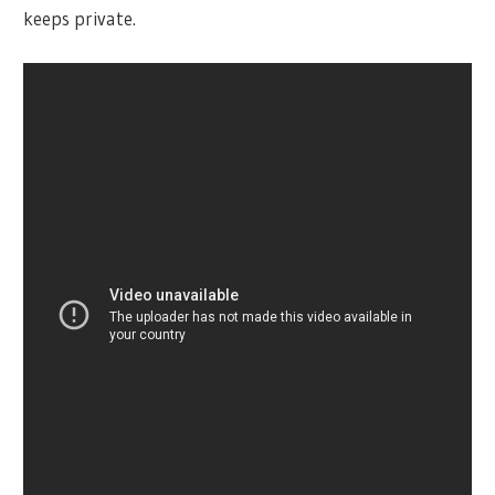
keeps private.