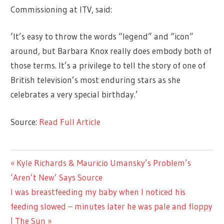
Commissioning at ITV, said:
‘It’s easy to throw the words “legend” and “icon”
around, but Barbara Knox really does embody both of
those terms. It’s a privilege to tell the story of one of
British television’s most enduring stars as she
celebrates a very special birthday.’
Source:
Read Full Article
TV &
Previous
Kyle Richards & Mauricio Umansky’s Problem’s
Post
MOVIES
Post:
‘Aren’t New’ Says Source
navigation
Next
I was breastfeeding my baby when I noticed his
Post:
feeding slowed – minutes later he was pale and floppy
| The Sun