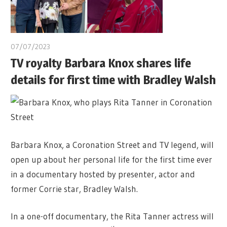
07/07/2023
TV royalty Barbara Knox shares life
details for first time with Bradley Walsh
Barbara Knox, a Coronation Street and TV legend, will
open up about her personal life for the first time ever
in a documentary hosted by presenter, actor and
former Corrie star, Bradley Walsh.
In a one-off documentary, the Rita Tanner actress will