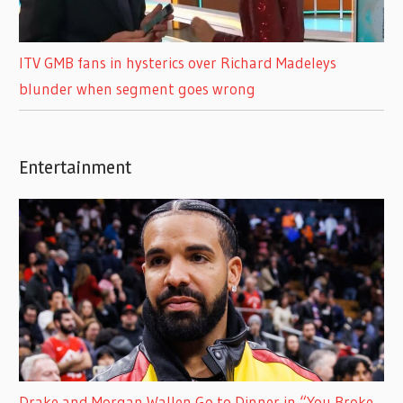
ITV GMB fans in hysterics over Richard Madeleys
blunder when segment goes wrong
Entertainment
Drake and Morgan Wallen Go to Dinner in “You Broke