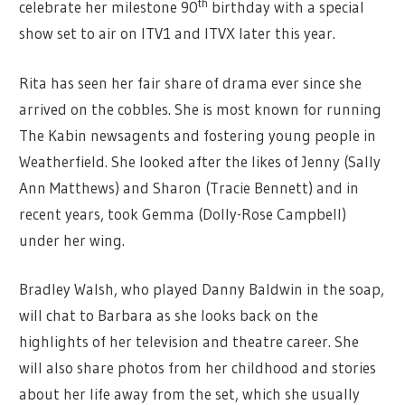
th
celebrate her milestone 90
birthday with a special
show set to air on ITV1 and ITVX later this year.
Rita has seen her fair share of drama ever since she
arrived on the cobbles. She is most known for running
The Kabin newsagents and fostering young people in
Weatherfield. She looked after the likes of Jenny (Sally
Ann Matthews) and Sharon (Tracie Bennett) and in
recent years, took Gemma (Dolly-Rose Campbell)
under her wing.
Bradley Walsh, who played Danny Baldwin in the soap,
will chat to Barbara as she looks back on the
highlights of her television and theatre career. She
will also share photos from her childhood and stories
about her life away from the set, which she usually