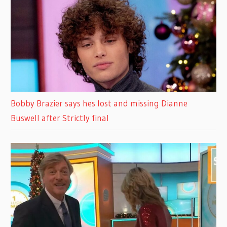
Bobby Brazier says hes lost and missing Dianne
Buswell after Strictly final