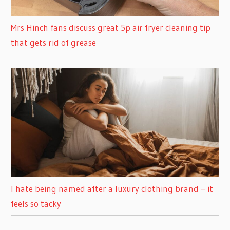
Mrs Hinch fans discuss great 5p air fryer cleaning tip
that gets rid of grease
I hate being named after a luxury clothing brand – it
feels so tacky