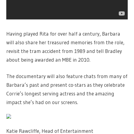
Having played Rita for over half a century, Barbara
will also share her treasured memories from the role,
revisit the tram accident from 1989 and tell Bradley
about being awarded an MBE in 2010.
The documentary will also feature chats from many of
Barbara’s past and present co-stars as they celebrate
Corrie’s longest serving actress and the amazing
impact she’s had on our screens.
Katie Rawcliffe, Head of Entertainment