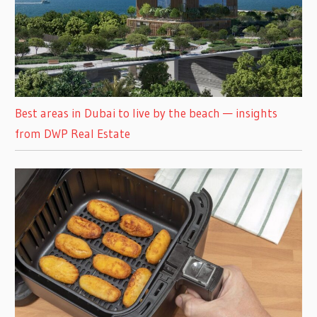
Best areas in Dubai to live by the beach — insights
from DWP Real Estate