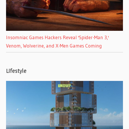
Insomniac Games Hackers Reveal 'Spider-Man 3,'
Venom, Wolverine, and X-Men Games Coming
Lifestyle