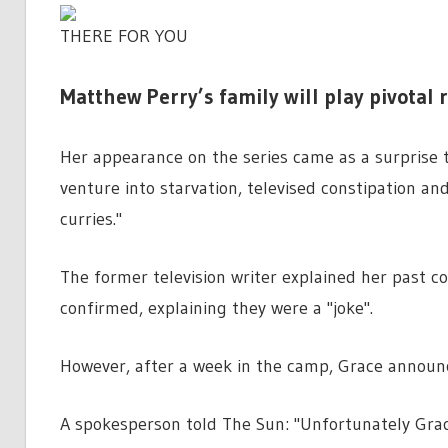
THERE FOR YOU
Matthew Perry’s family will play pivotal r
Her appearance on the series came as a surprise t
venture into starvation, televised constipation an
curries."
The former television writer explained her past c
confirmed, explaining they were a "joke".
However, after a week in the camp, Grace announ
A spokesperson told The Sun: "Unfortunately Grac