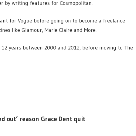
er by writing features for Cosmopolitan.
tant for Vogue before going on to become a freelance
ines like Glamour, Marie Claire and More.
or 12 years between 2000 and 2012, before moving to The
ed out’ reason Grace Dent quit