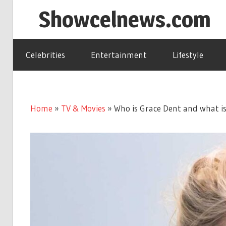
Skip
Showcelnews.com
to
content
Celebrities
Entertainment
Lifestyle
Home
»
TV & Movies
»
Who is Grace Dent and what is