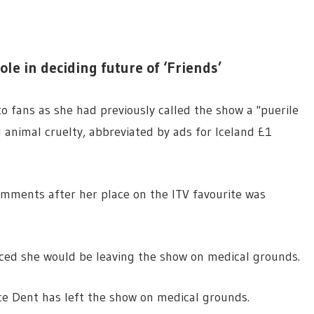
ole in deciding future of ‘Friends’
o fans as she had previously called the show a "puerile
d animal cruelty, abbreviated by ads for Iceland £1
omments after her place on the ITV favourite was
ced she would be leaving the show on medical grounds.
e Dent has left the show on medical grounds.