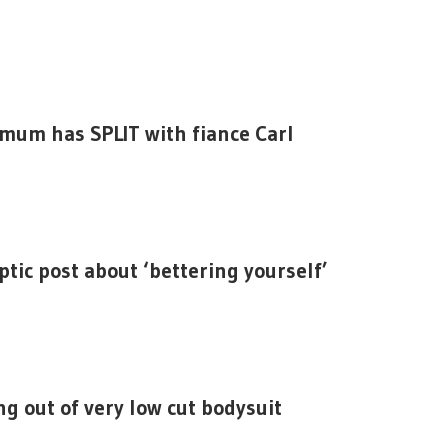
mum has SPLIT with fiance Carl
ptic post about ‘bettering yourself’
g out of very low cut bodysuit