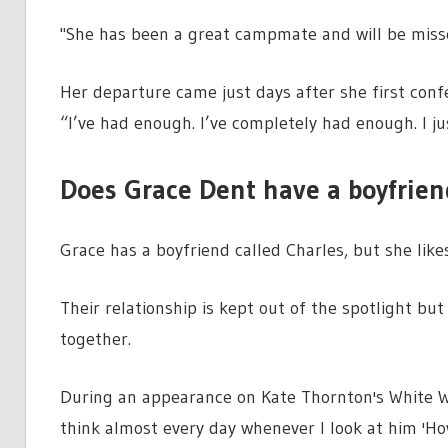
"She has been a great campmate and will be missed
Her departure came just days after she first confe
“I’ve had enough. I’ve completely had enough. I j
Does Grace Dent have a boyfrien
Grace has a boyfriend called Charles, but she likes
Their relationship is kept out of the spotlight bu
together.
During an appearance on Kate Thornton's White Wi
think almost every day whenever I look at him 'How 