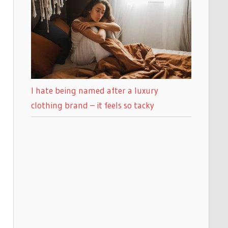
I hate being named after a luxury
clothing brand – it feels so tacky