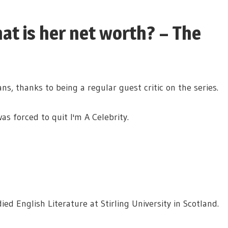
at is her net worth? – The
, thanks to being a regular guest critic on the series.
as forced to quit I'm A Celebrity.
ed English Literature at Stirling University in Scotland.