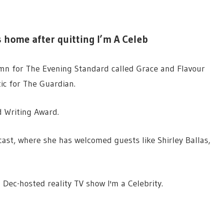
s home after quitting I’m A Celeb
n for The Evening Standard called Grace and Flavour
ic for The Guardian.
d Writing Award.
ast, where she has welcomed guests like Shirley Ballas,
Dec-hosted reality TV show I'm a Celebrity.