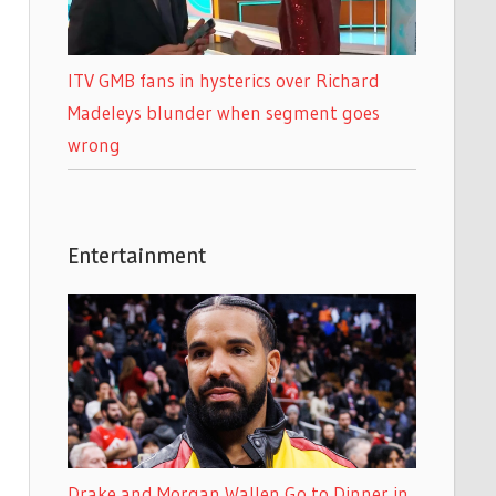
ITV GMB fans in hysterics over Richard
Madeleys blunder when segment goes
wrong
Entertainment
Drake and Morgan Wallen Go to Dinner in