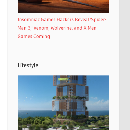
Insomniac Games Hackers Reveal 'Spider-
Man 3,' Venom, Wolverine, and X-Men
Games Coming
Lifestyle