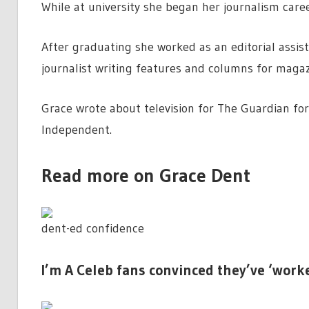
While at university she began her journalism care
After graduating she worked as an editorial assis
journalist writing features and columns for magaz
Grace wrote about television for The Guardian f
Independent.
Read more on Grace Dent
dent-ed confidence
I’m A Celeb fans convinced they’ve ‘work