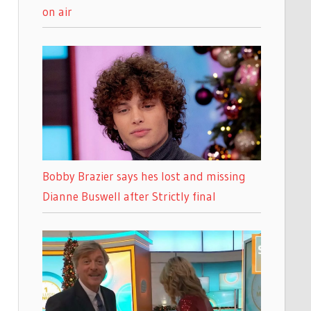
on air
Bobby Brazier says hes lost and missing
Dianne Buswell after Strictly final