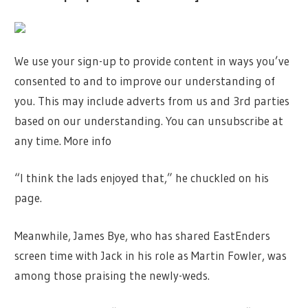
We use your sign-up to provide content in ways you’ve
consented to and to improve our understanding of
you. This may include adverts from us and 3rd parties
based on our understanding. You can unsubscribe at
any time. More info
“I think the lads enjoyed that,” he chuckled on his
page.
Meanwhile, James Bye, who has shared EastEnders
screen time with Jack in his role as Martin Fowler, was
among those praising the newly-weds.