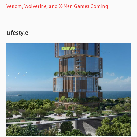
Venom, Wolverine, and X-Men Games Coming
Lifestyle