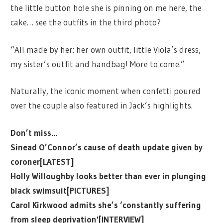
the little button hole she is pinning on me here, the
cake… see the outfits in the third photo?
“All made by her: her own outfit, little Viola’s dress,
my sister’s outfit and handbag! More to come.”
Naturally, the iconic moment when confetti poured
over the couple also featured in Jack’s highlights.
Don’t miss…
Sinead O’Connor’s cause of death update given by
coroner[LATEST]
Holly Willoughby looks better than ever in plunging
black swimsuit[PICTURES]
Carol Kirkwood admits she’s ‘constantly suffering
from sleep deprivation'[INTERVIEW]