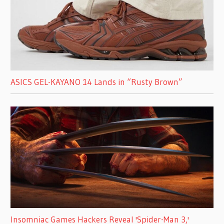
ASICS GEL-KAYANO 14 Lands in “Rusty Brown”
Insomniac Games Hackers Reveal 'Spider-Man 3,'