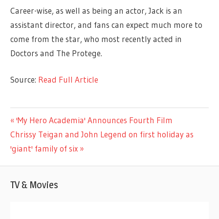
Career-wise, as well as being an actor, Jack is an
assistant director, and fans can expect much more to
come from the star, who most recently acted in
Doctors and The Protege.
Source:
Read Full Article
CELEBRITIES
Previous
'My Hero Academia' Announces Fourth Film
Post
Next
Post:
Chrissy Teigan and John Legend on first holiday as
navigation
Post:
'giant' family of six
TV & Movies