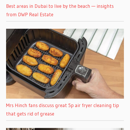
Best areas in Dubai to live by the beach — insights
from DWP Real Estate
Mrs Hinch fans discuss great 5p air fryer cleaning tip
that gets rid of grease