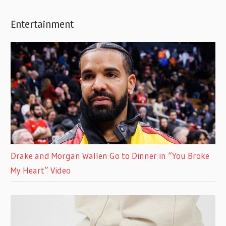
Entertainment
Drake and Morgan Wallen Go to Dinner in “You Broke
My Heart” Video