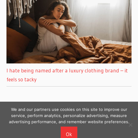
I hate being named after a luxury clothing brand – it
feels so tacky
We and our partners use cookies on this site to improve our
service, perform analytics, personalize advertising, measure
advertising performance, and remember website preferences.
Copyright © 2026
Ok