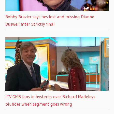
Bobby Brazier says hes lost and missing Dianne
Buswell after Strictly final
ITV GMB fans in hysterics over Richard Madeleys
blunder when segment goes wrong