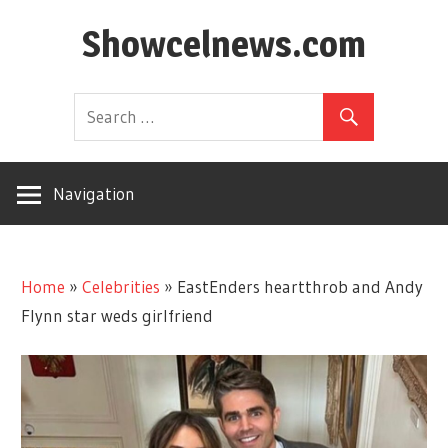
Skip
Showcelnews.com
to
content
Navigation
Home
»
Celebrities
»
EastEnders heartthrob and Andy
Flynn star weds girlfriend