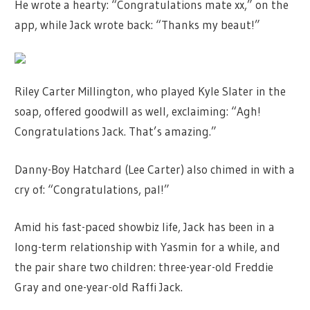
He wrote a hearty: “Congratulations mate xx,” on the
app, while Jack wrote back: “Thanks my beaut!”
Riley Carter Millington, who played Kyle Slater in the
soap, offered goodwill as well, exclaiming: “Agh!
Congratulations Jack. That’s amazing.”
Danny-Boy Hatchard (Lee Carter) also chimed in with a
cry of: “Congratulations, pal!”
Amid his fast-paced showbiz life, Jack has been in a
long-term relationship with Yasmin for a while, and
the pair share two children: three-year-old Freddie
Gray and one-year-old Raffi Jack.