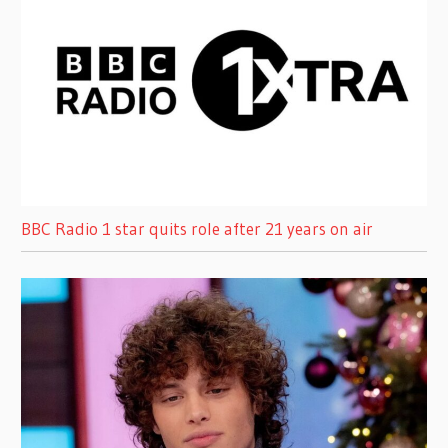
BBC Radio 1 star quits role after 21 years on air