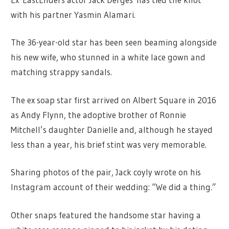
with his partner Yasmin Alamari.
The 36-year-old star has been seen beaming alongside
his new wife, who stunned in a white lace gown and
matching strappy sandals.
The ex soap star first arrived on Albert Square in 2016
as Andy Flynn, the adoptive brother of Ronnie
Mitchell’s daughter Danielle and, although he stayed
less than a year, his brief stint was very memorable.
Sharing photos of the pair, Jack coyly wrote on his
Instagram account of their wedding: “We did a thing.”
Other snaps featured the handsome star having a