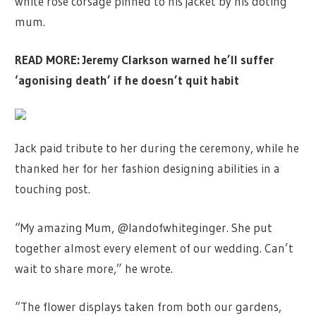
white rose corsage pinned to his jacket by his doting
mum.
READ MORE:
Jeremy Clarkson warned he’ll suffer
‘agonising death’ if he doesn’t quit habit
Jack paid tribute to her during the ceremony, while he
thanked her for her fashion designing abilities in a
touching post.
“My amazing Mum, @landofwhiteginger. She put
together almost every element of our wedding. Can’t
wait to share more,” he wrote.
“The flower displays taken from both our gardens,