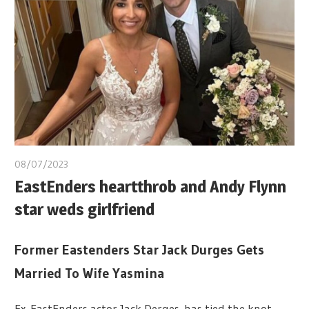
08/07/2023
EastEnders heartthrob and Andy Flynn
star weds girlfriend
Former Eastenders Star Jack Durges Gets
Married To Wife Yasmina
Ex EastEnders actor Jack Derges has tied the knot