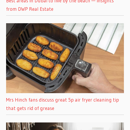
Best areas in Dubai to live by the beach — insights
from DWP Real Estate
Mrs Hinch fans discuss great 5p air fryer cleaning tip
that gets rid of grease