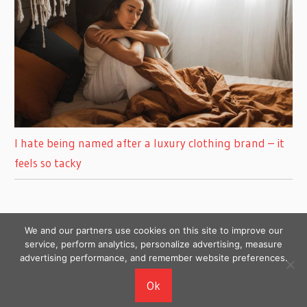
I hate being named after a luxury clothing brand – it
feels so tacky
We and our partners use cookies on this site to improve our
service, perform analytics, personalize advertising, measure
advertising performance, and remember website preferences.
Copyright © 2026
Ok