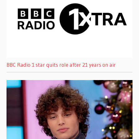
BBC Radio 1 star quits role after 21 years on air