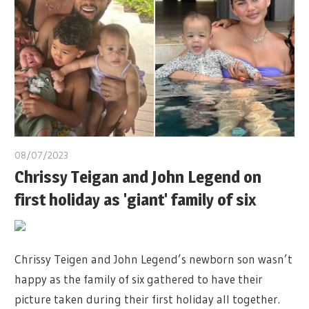
08/07/2023
Chrissy Teigan and John Legend on
first holiday as 'giant' family of six
Chrissy Teigen and John Legend’s newborn son wasn’t
happy as the family of six gathered to have their
picture taken during their first holiday all together.