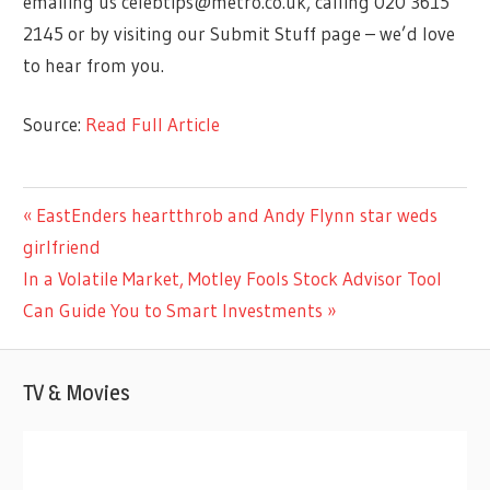
emailing us
celebtips@metro.co.uk
, calling 020 3615
2145 or by visiting our Submit Stuff page – we’d love
to hear from you.
Source:
Read Full Article
ENTERTAINMENT
Previous
EastEnders heartthrob and Andy Flynn star weds
Post
Post:
girlfriend
navigation
Next
In a Volatile Market, Motley Fools Stock Advisor Tool
Post:
Can Guide You to Smart Investments
TV & Movies