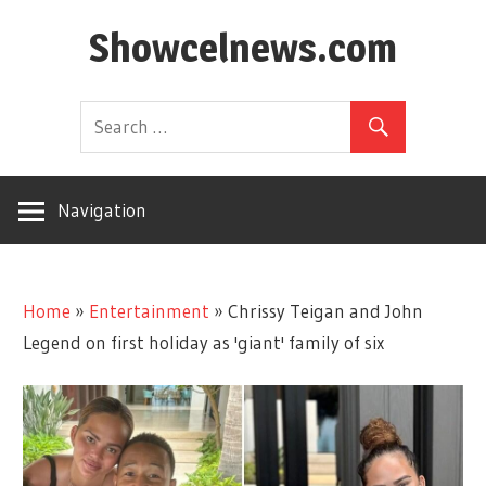
Skip
Showcelnews.com
to
content
Navigation
Home
»
Entertainment
»
Chrissy Teigan and John
Legend on first holiday as 'giant' family of six