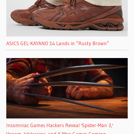
ASICS GEL-KAYANO 14 Lands in “Rusty Brown”
Insomniac Games Hackers Reveal 'Spider-Man 3,'
Venom, Wolverine, and X-Men Games Coming