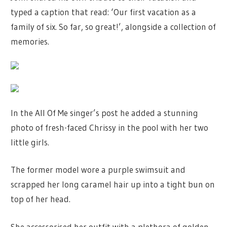
typed a caption that read: ‘Our first vacation as a
family of six. So far, so great!’, alongside a collection of
memories.
In the All Of Me singer’s post he added a stunning
photo of fresh-faced Chrissy in the pool with her two
little girls.
The former model wore a purple swimsuit and
scrapped her long caramel hair up into a tight bun on
top of her head.
She accessorised her outfit with a plethora of golden