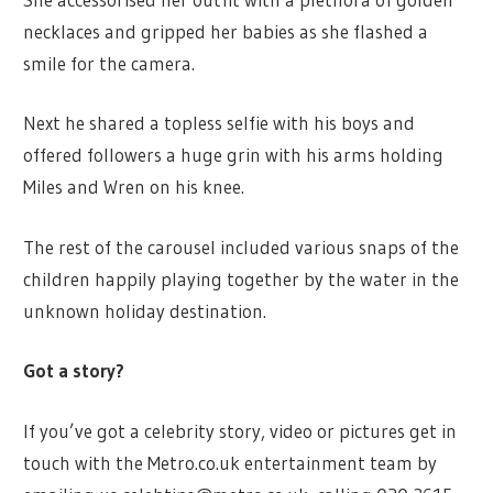
necklaces and gripped her babies as she flashed a
smile for the camera.
Next he shared a topless selfie with his boys and
offered followers a huge grin with his arms holding
Miles and Wren on his knee.
The rest of the carousel included various snaps of the
children happily playing together by the water in the
unknown holiday destination.
Got a story?
If you’ve got a celebrity story, video or pictures get in
touch with the Metro.co.uk entertainment team by