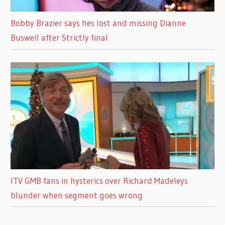
Bobby Brazier says hes lost and missing Dianne
Buswell after Strictly final
ITV GMB fans in hysterics over Richard Madeleys
blunder when segment goes wrong