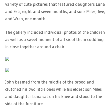
variety of cute pictures that featured daughters Luna
and Esti, eight and seven months, and sons Miles, five,
and Wren, one month.
The gallery included individual photos of the children
as well as a sweet moment of all six of them cuddling
in close together around a chair.
John beamed from the middle of the brood and
clutched his two little ones while his eldest son Miles
and daughter Luna sat on his knee and stood to the
side of the furniture.