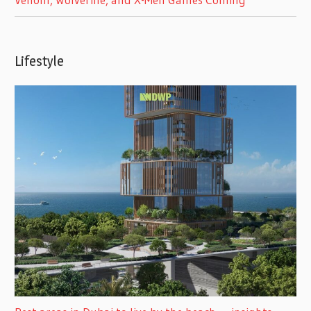
Lifestyle