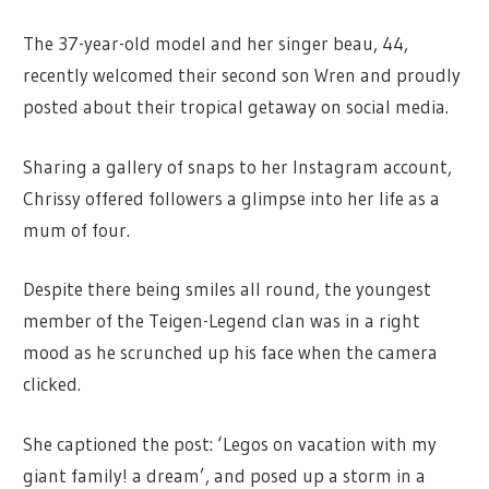
The 37-year-old model and her singer beau, 44,
recently welcomed their second son Wren and proudly
posted about their tropical getaway on social media.
Sharing a gallery of snaps to her Instagram account,
Chrissy offered followers a glimpse into her life as a
mum of four.
Despite there being smiles all round, the youngest
member of the Teigen-Legend clan was in a right
mood as he scrunched up his face when the camera
clicked.
She captioned the post: ‘Legos on vacation with my
giant family! a dream’, and posed up a storm in a