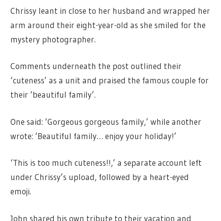
Chrissy leant in close to her husband and wrapped her
arm around their eight-year-old as she smiled for the
mystery photographer.
Comments underneath the post outlined their
‘cuteness’ as a unit and praised the famous couple for
their ‘beautiful family’.
One said: ‘Gorgeous gorgeous family,’ while another
wrote: ‘Beautiful family… enjoy your holiday!’
‘This is too much cuteness!!,’ a separate account left
under Chrissy’s upload, followed by a heart-eyed
emoji.
John shared his own tribute to their vacation and