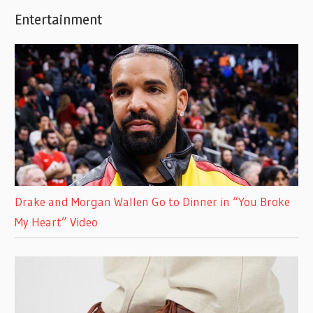
Entertainment
Drake and Morgan Wallen Go to Dinner in “You Broke
My Heart” Video