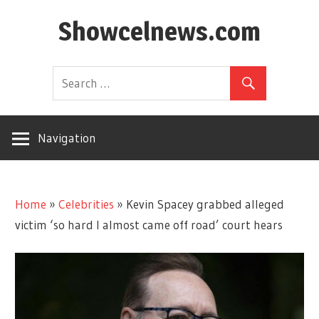
Skip
Showcelnews.com
to
content
Navigation
Home
»
Celebrities
»
Kevin Spacey grabbed alleged
victim ‘so hard I almost came off road’ court hears