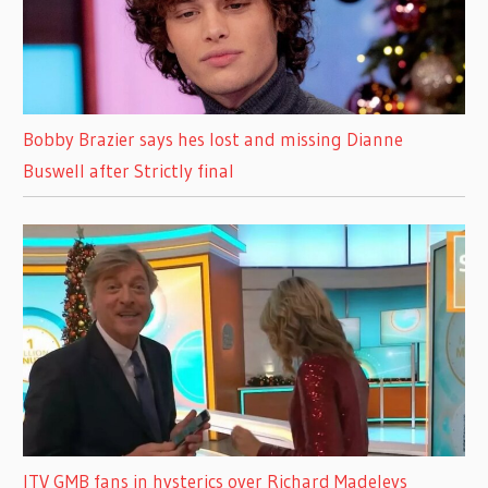
Bobby Brazier says hes lost and missing Dianne
Buswell after Strictly final
ITV GMB fans in hysterics over Richard Madeleys