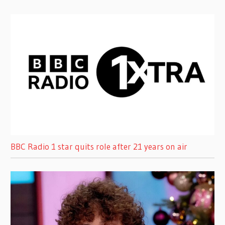
BBC Radio 1 star quits role after 21 years on air