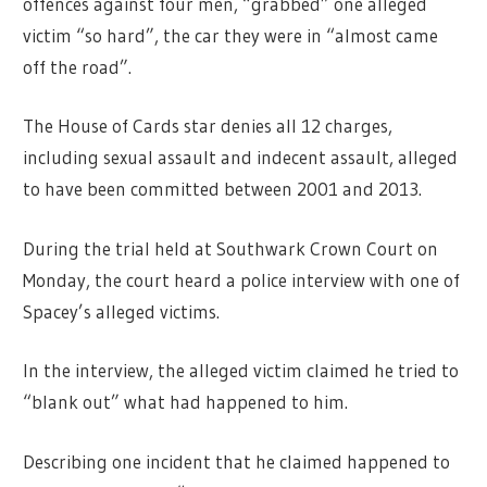
offences against four men, “grabbed” one alleged
victim “so hard”, the car they were in “almost came
off the road”.
The House of Cards star denies all 12 charges,
including sexual assault and indecent assault, alleged
to have been committed between 2001 and 2013.
During the trial held at Southwark Crown Court on
Monday, the court heard a police interview with one of
Spacey’s alleged victims.
In the interview, the alleged victim claimed he tried to
“blank out” what had happened to him.
Describing one incident that he claimed happened to