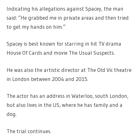
Indicating his allegations against Spacey, the man
said: “He grabbed me in private areas and then tried
to get my hands on him.”
Spacey is best known for starring in hit TV drama
House Of Cards and movie The Usual Suspects.
He was also the artistic director at The Old Vic theatre
in London between 2004 and 2015.
The actor has an address in Waterloo, south London,
but also lives in the US, where he has family and a
dog.
The trial continues.