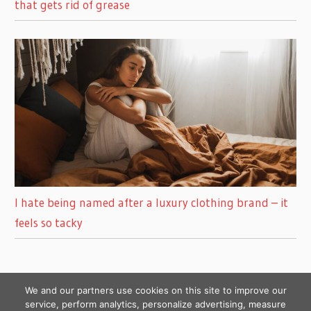
that gets rid of grease
I hate being named after a luxury clothing brand – it
feels so tacky
We and our partners use cookies on this site to improve our
service, perform analytics, personalize advertising, measure