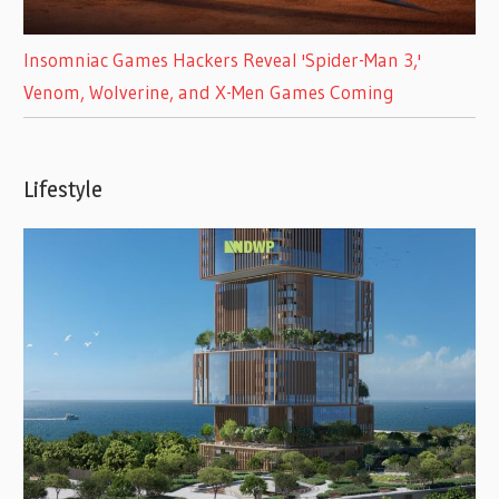
Insomniac Games Hackers Reveal 'Spider-Man 3,'
Venom, Wolverine, and X-Men Games Coming
Lifestyle