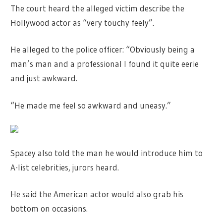
The court heard the alleged victim describe the
Hollywood actor as “very touchy feely”.
He alleged to the police officer: “Obviously being a
man’s man and a professional I found it quite eerie
and just awkward.
“He made me feel so awkward and uneasy.”
Spacey also told the man he would introduce him to
A-list celebrities, jurors heard.
He said the American actor would also grab his
bottom on occasions.