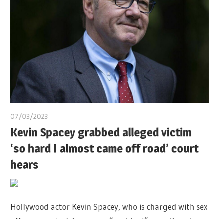
07/03/2023
Kevin Spacey grabbed alleged victim
‘so hard I almost came off road’ court
hears
Hollywood actor Kevin Spacey, who is charged with sex