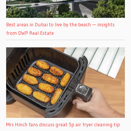
Best areas in Dubai to live by the beach — insights
from DWP Real Estate
Mrs Hinch fans discuss great 5p air fryer cleaning tip