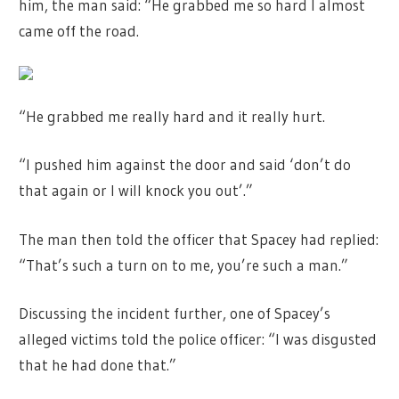
him, the man said: “He grabbed me so hard I almost
came off the road.
“He grabbed me really hard and it really hurt.
“I pushed him against the door and said ‘don’t do
that again or I will knock you out’.”
The man then told the officer that Spacey had replied:
“That’s such a turn on to me, you’re such a man.”
Discussing the incident further, one of Spacey’s
alleged victims told the police officer: “I was disgusted
that he had done that.”