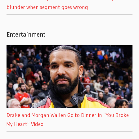
blunder when segment goes wrong
Entertainment
Drake and Morgan Wallen Go to Dinner in “You Broke
My Heart” Video