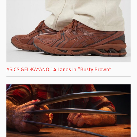
ASICS GEL-KAYANO 14 Lands in “Rusty Brown”