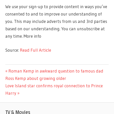
We use your sign-up to provide content in ways you’ve
consented to and to improve our understanding of
you. This may include adverts from us and 3rd parties
based on our understanding. You can unsubscribe at
any time. More info
Source:
Read Full Article
CELEBRITIES
Previous
Roman Kemp in awkward question to famous dad
Post
Post:
Ross Kemp about growing older
navigation
Next
Love Island star confirms royal connection to Prince
Post:
Harry
TV & Movies