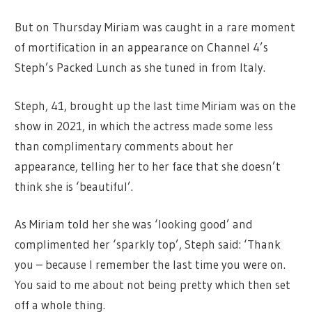
But on Thursday Miriam was caught in a rare moment
of mortification in an appearance on Channel 4’s
Steph’s Packed Lunch as she tuned in from Italy.
Steph, 41, brought up the last time Miriam was on the
show in 2021, in which the actress made some less
than complimentary comments about her
appearance, telling her to her face that she doesn’t
think she is ‘beautiful’.
As Miriam told her she was ‘looking good’ and
complimented her ‘sparkly top’, Steph said: ‘Thank
you – because I remember the last time you were on.
You said to me about not being pretty which then set
off a whole thing.