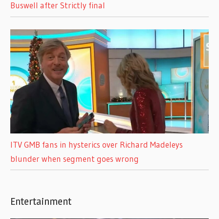
Buswell after Strictly final
ITV GMB fans in hysterics over Richard Madeleys
blunder when segment goes wrong
Entertainment