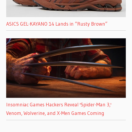
ASICS GEL-KAYANO 14 Lands in “Rusty Brown”
Insomniac Games Hackers Reveal 'Spider-Man 3,'
Venom, Wolverine, and X-Men Games Coming