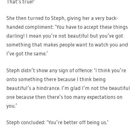
That’s true!’
She then turned to Steph, giving her a very back-
handed compliment: ‘You have to accept these things
darling! I mean you’re not beautiful but you’ve got
something that makes people want to watch you and
I’ve got the same.’
Steph didn’t show any sign of offence: ‘I think you’re
onto something there because I think being
beautiful’s a hindrance. I’m glad I’m not the beautiful
one because then there’s too many expectations on
you.’
Steph concluded: ‘You’re better off being us.’