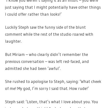
‘I know you weren’t saying it as an insult – you were
just saying that I might potentially have other things
I could offer rather than looks!’
Luckily Steph saw the funny side of the blunt
comment while the rest of the studio roared with
laughter.
But Miriam – who clearly didn’t remember the
previous conversation – was left red-faced, and
admitted she had been ‘awful’.
She rushed to apologise to Steph, saying: ‘What cheek
of me! My god, I’m sorry I said that. How rude!’
Steph said: ‘Listen, that’s what I love about you. You