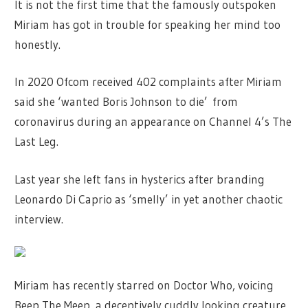
It is not the first time that the famously outspoken
Miriam has got in trouble for speaking her mind too
honestly.
In 2020 Ofcom received 402 complaints after Miriam
said she ‘wanted Boris Johnson to die’ from
coronavirus during an appearance on Channel 4’s The
Last Leg.
Last year she left fans in hysterics after branding
Leonardo Di Caprio as ‘smelly’ in yet another chaotic
interview.
Miriam has recently starred on Doctor Who, voicing
Beep The Meep, a deceptively cuddly looking creature