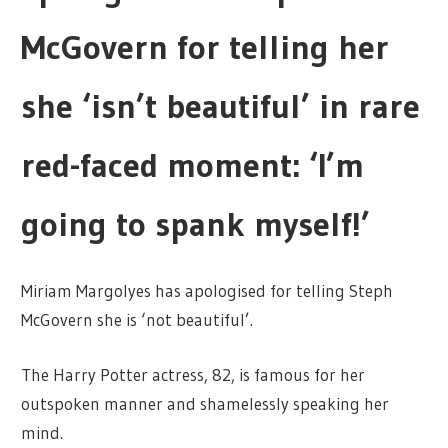
McGovern for telling her
she ‘isn’t beautiful’ in rare
red-faced moment: ‘I’m
going to spank myself!’
Miriam Margolyes has apologised for telling Steph
McGovern she is ‘not beautiful’.
The Harry Potter actress, 82, is famous for her
outspoken manner and shamelessly speaking her
mind.