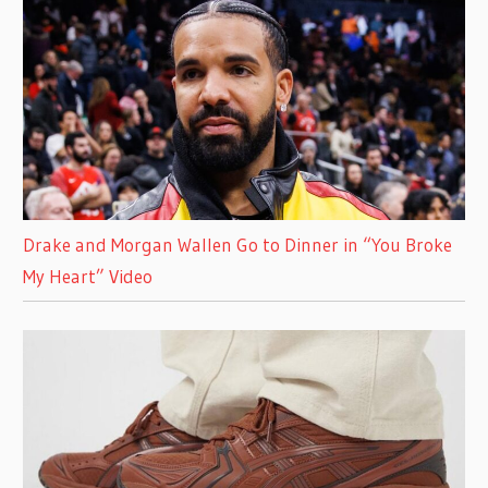
Drake and Morgan Wallen Go to Dinner in “You Broke
My Heart” Video