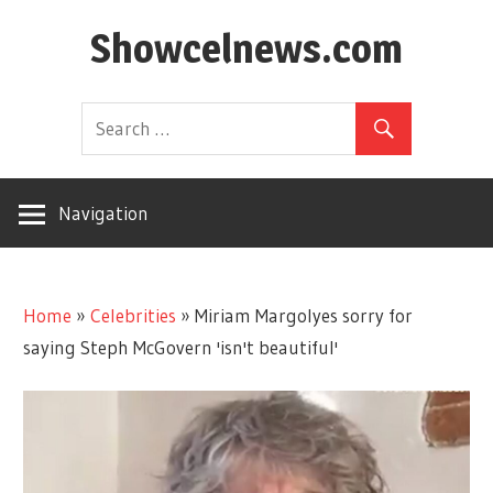
Skip
Showcelnews.com
to
content
Navigation
Home
»
Celebrities
»
Miriam Margolyes sorry for
saying Steph McGovern 'isn't beautiful'