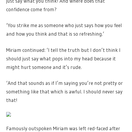
just say what you think! And where does that
confidence come from?
‘You strike me as someone who just says how you feel
and how you think and that is so refreshing.’
Miriam continued: ‘I tell the truth but I don’t think I
should just say what pops into my head because it
might hurt someone and it’s rude.
‘And that sounds as if I’m saying you’re not pretty or
something like that which is awful. I should never say
that!
Famously outspoken Miriam was left red-faced after