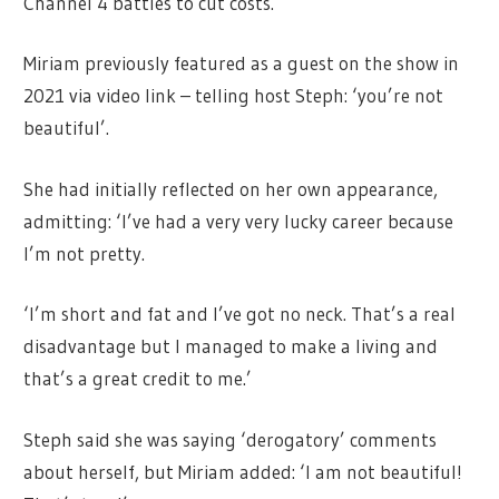
Channel 4 battles to cut costs.
Miriam previously featured as a guest on the show in
2021 via video link – telling host Steph: ‘you’re not
beautiful’.
She had initially reflected on her own appearance,
admitting: ‘I’ve had a very very lucky career because
I’m not pretty.
‘I’m short and fat and I’ve got no neck. That’s a real
disadvantage but I managed to make a living and
that’s a great credit to me.’
Steph said she was saying ‘derogatory’ comments
about herself, but Miriam added: ‘I am not beautiful!