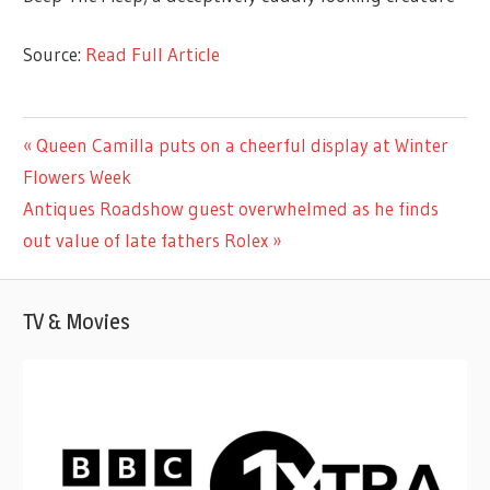
Source:
Read Full Article
CELEBRITIES
Previous
Queen Camilla puts on a cheerful display at Winter
Post
Post:
Flowers Week
navigation
Next
Antiques Roadshow guest overwhelmed as he finds
Post:
out value of late fathers Rolex
TV & Movies