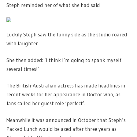
Steph reminded her of what she had said
Luckily Steph saw the funny side as the studio roared
with laughter
She then added: ‘I think I’m going to spank myself
several times!’
The British-Australian actress has made headlines in
recent weeks for her appearance in Doctor Who, as
fans called her guest role ‘perfect’.
Meanwhile it was announced in October that Steph’s
Packed Lunch would be axed after three years as