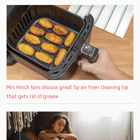
Mrs Hinch fans discuss great 5p air fryer cleaning tip
that gets rid of grease