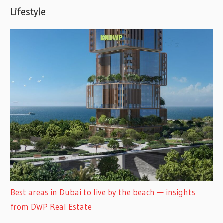
Lifestyle
Best areas in Dubai to live by the beach — insights
from DWP Real Estate