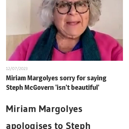
12/07/2023
Miriam Margolyes sorry for saying
Steph McGovern 'isn't beautiful'
Miriam Margolyes
apologises to Steph