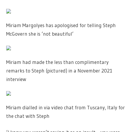
Miriam Margolyes has apologised for telling Steph
McGovern she is ‘not beautiful’
Miriam had made the less than complimentary
remarks to Steph (pictured) in a November 2021
interview
Miriam dialled in via video chat from Tuscany, Italy for
the chat with Steph