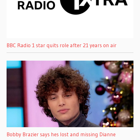
BBC Radio 1 star quits role after 21 years on air
Bobby Brazier says hes lost and missing Dianne