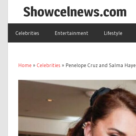
Skip
Showcelnews.com
to
content
Celebrities
Entertainment
Lifestyle
Home
»
Celebrities
»
Penelope Cruz and Salma Hayek