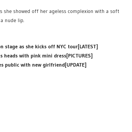
as she showed off her ageless complexion with a soft
a nude lip.
 stage as she kicks off NYC tour[LATEST]
ns heads with pink mini dress[PICTURES]
es public with new girlfriend[UPDATE]