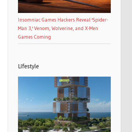
Insomniac Games Hackers Reveal 'Spider-
Man 3,' Venom, Wolverine, and X-Men
Games Coming
Lifestyle