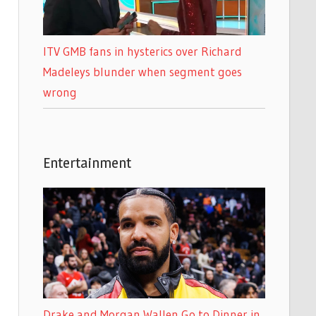
ITV GMB fans in hysterics over Richard
Madeleys blunder when segment goes
wrong
Entertainment
Drake and Morgan Wallen Go to Dinner in