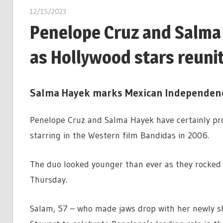
12/15/2023
Penelope Cruz and Salma 
as Hollywood stars reuni
Salma Hayek marks Mexican Independen
Penelope Cruz and Salma Hayek have certainly prov
starring in the Western film Bandidas in 2006.
The duo looked younger than ever as they rocked u
Thursday.
Salam, 57 – who made jaws drop with her newly sh