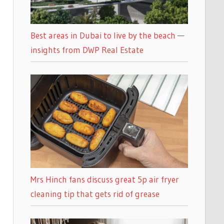
Best areas in Dubai to live by the beach —
insights from DWP Real Estate
Mrs Hinch fans discuss great 5p air fryer
cleaning tip that gets rid of grease