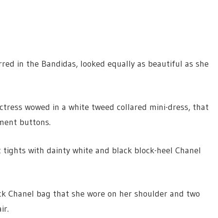
red in the Bandidas, looked equally as beautiful as she
ctress wowed in a white tweed collared mini-dress, that
ment buttons.
t tights with dainty white and black block-heel Chanel
ack Chanel bag that she wore on her shoulder and two
ir.