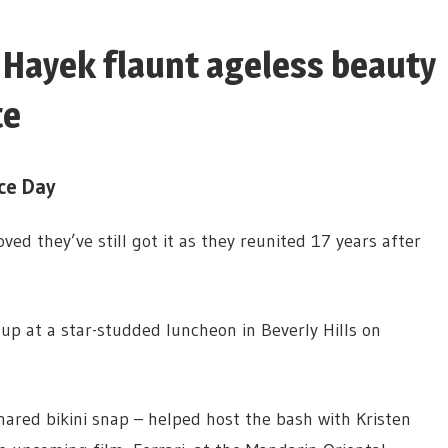
Hayek flaunt ageless beauty
te
ce Day
ed they’ve still got it as they reunited 17 years after
p at a star-studded luncheon in Beverly Hills on
ared bikini snap – helped host the bash with Kristen