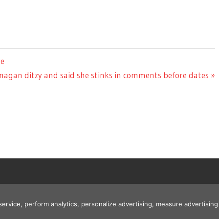
re
nagan ditzy and said she stinks in comments before dates
 service, perform analytics, personalize advertising, measure advertis