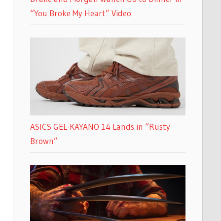
“You Broke My Heart” Video
ASICS GEL-KAYANO 14 Lands in “Rusty
Brown”