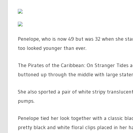
Penelope, who is now 49 but was 32 when she star
too looked younger than ever.
The Pirates of the Caribbean: On Stranger Tides a
buttoned up through the middle with large state
She also sported a pair of white stripy translucen
pumps.
Penelope tied her look together with a classic bl
pretty black and white floral clips placed in her ha