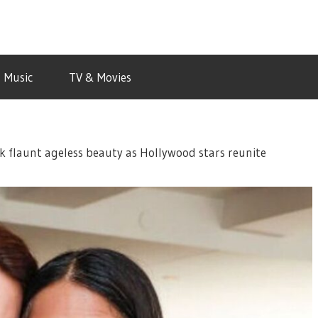
Music
TV & Movies
 flaunt ageless beauty as Hollywood stars reunite