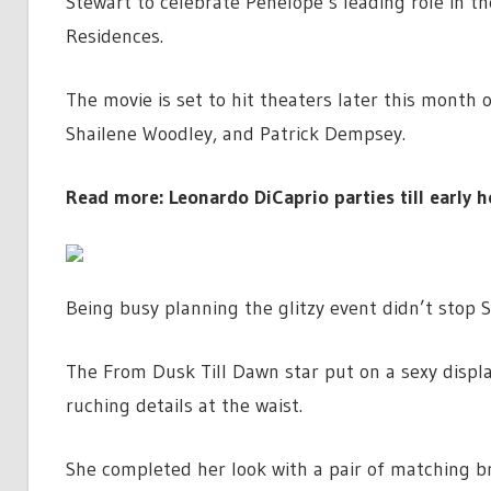
Stewart to celebrate Penelope’s leading role in th
Residences.
The movie is set to hit theaters later this month 
Shailene Woodley, and Patrick Dempsey.
Read more: Leonardo DiCaprio parties till early h
Being busy planning the glitzy event didn’t stop 
The From Dusk Till Dawn star put on a sexy displa
ruching details at the waist.
She completed her look with a pair of matching br