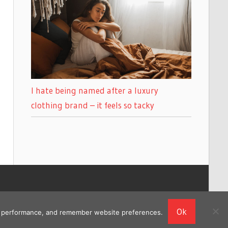
I hate being named after a luxury
clothing brand – it feels so tacky
Ok
ing performance, and remember website preferences.