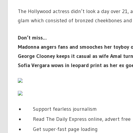
The Hollywood actress didn’t look a day over 21, 
glam which consisted of bronzed cheekbones and 
Don’t miss…
Madonna angers fans and smooches her toyboy on
George Clooney keeps it casual as wife Amal tur
Sofia Vergara wows in leopard print as her ex go
Support fearless journalism
Read The Daily Express online, advert free
Get super-fast page loading