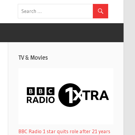
TV & Movies
BBC Radio 1 star quits role after 21 years