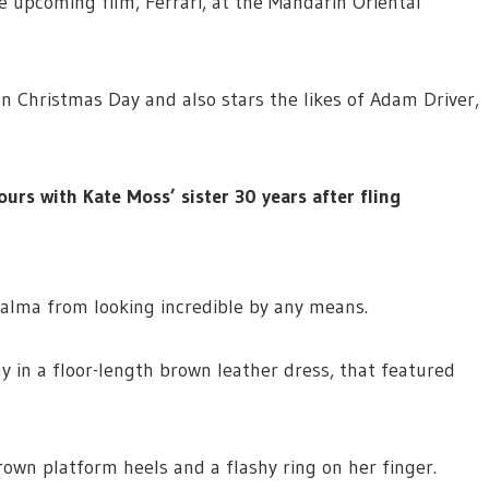
e upcoming film, Ferrari, at the Mandarin Oriental
on Christmas Day and also stars the likes of Adam Driver,
ours with Kate Moss’ sister 30 years after fling
Salma from looking incredible by any means.
y in a floor-length brown leather dress, that featured
own platform heels and a flashy ring on her finger.