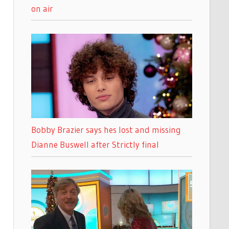
on air
Bobby Brazier says hes lost and missing
Dianne Buswell after Strictly final