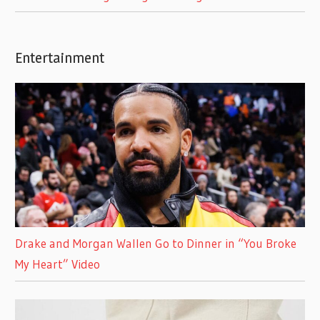
Entertainment
Drake and Morgan Wallen Go to Dinner in “You Broke
My Heart” Video