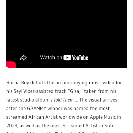
Burna Boy debuts the accompanying music video for
his Seyi Vibez-assisted track “Giza,” taken from his
latest studio album
I Told Them…
. The visual arrives
after the GRAMMY winner was named the most
streamed African Artist worldwide on Apple Music in
2023, as well as the most Streamed Artist in Sub-