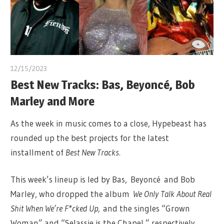
12/15/2023
Best New Tracks: Bas, Beyoncé, Bob
Marley and More
As the week in music comes to a close, Hypebeast has
rounded up the best projects for the latest
installment of
Best New Tracks.
This week’s lineup is led by Bas, Beyoncé and Bob
Marley, who dropped the album
We Only Talk About Real
Shit When We’re F*cked Up,
and the singles “Grown
Woman” and “Selassie is the Chapel,” respectively.