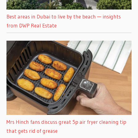
Best areas in Dubai to live by the beach — insights
from DWP Real Estate
Mrs Hinch fans discuss great 5p air fryer cleaning tip
that gets rid of grease