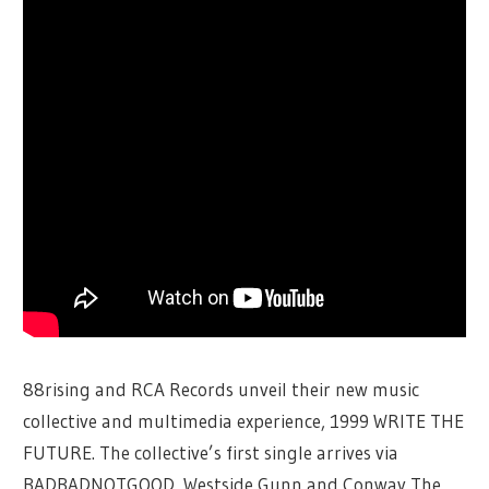
88rising and RCA Records unveil their new music
collective and multimedia experience, 1999 WRITE THE
FUTURE. The collective’s first single arrives via
BADBADNOTGOOD, Westside Gunn and Conway The