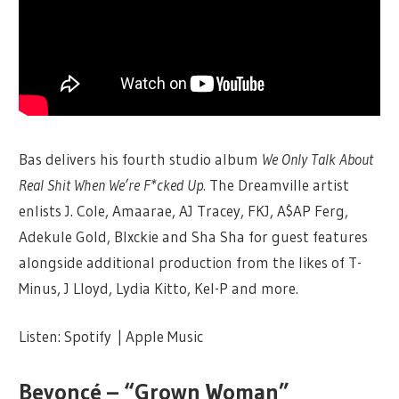
Bas delivers his fourth studio album
We Only Talk About
Real Shit When We’re F*cked Up.
The Dreamville artist
enlists J. Cole, Amaarae, AJ Tracey, FKJ, A$AP Ferg,
Adekule Gold, Blxckie and Sha Sha for guest features
alongside additional production from the likes of T-
Minus, J Lloyd, Lydia Kitto, Kel-P and more.
Listen: Spotify | Apple Music
Beyoncé – “Grown Woman”