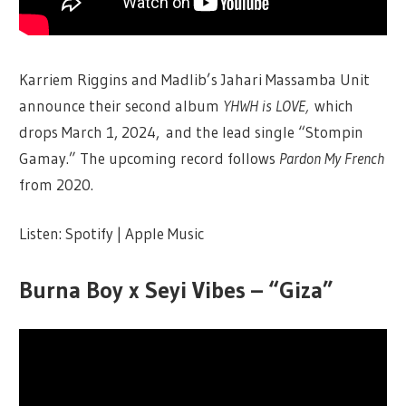
Karriem Riggins and Madlib’s Jahari Massamba Unit
announce their second album
YHWH is LOVE,
which
drops March 1, 2024, and the lead single “Stompin
Gamay.” The upcoming record follows
Pardon My French
from 2020.
Listen: Spotify | Apple Music
Burna Boy x Seyi Vibes – “Giza”