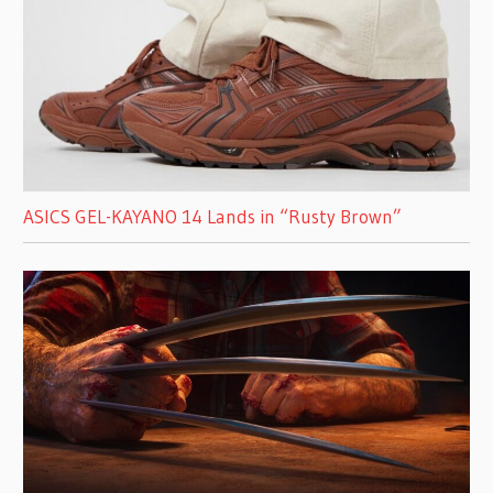
ASICS GEL-KAYANO 14 Lands in “Rusty Brown”