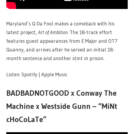
Maryland’s Q Da Fool makes a comeback with his
latest project,
Art of Ambition
. The 18-track effort
features guest appearances from E Major and OT7
Quanny, and arrives after he served an initial 18-
month sentence and another stint in prison.
Listen: Spotify | Apple Music
BADBADNOTGOOD x Conway The
Machine x Westside Gunn – “MiNt
cHoCoLaTe”