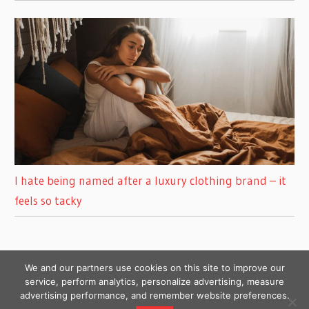
I hate being named after a luxury clothing brand – it
feels so tacky
We and our partners use cookies on this site to improve our
service, perform analytics, personalize advertising, measure
advertising performance, and remember website preferences.
Copyright © 2026