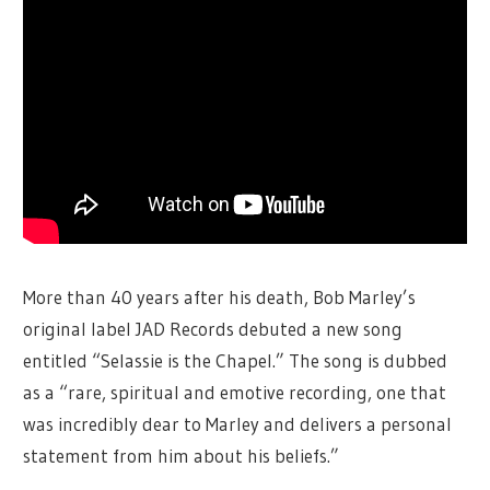
More than 40 years after his death, Bob Marley’s
original label JAD Records debuted a new song
entitled “Selassie is the Chapel.” The song is dubbed
as a “rare, spiritual and emotive recording, one that
was incredibly dear to Marley and delivers a personal
statement from him about his beliefs.”