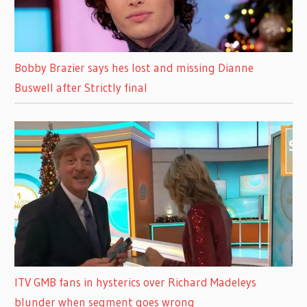
Bobby Brazier says hes lost and missing Dianne
Buswell after Strictly final
ITV GMB fans in hysterics over Richard Madeleys
blunder when segment goes wrong