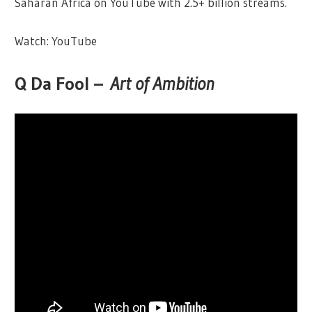
Saharan Africa on YouTube with 2.5+ billion streams.
Watch: YouTube
Q Da Fool –
Art of Ambition