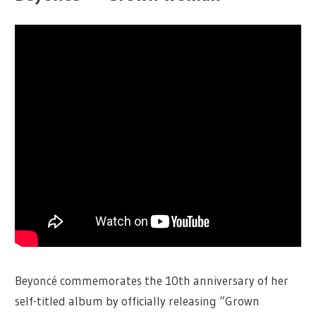
Beyoncé commemorates the 10th anniversary of her
self-titled album by officially releasing “Grown