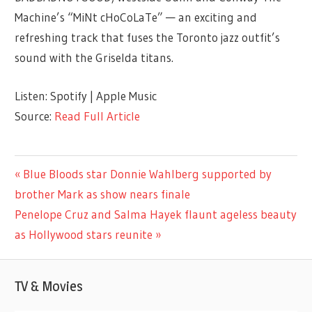
Machine’s “MiNt cHoCoLaTe” — an exciting and
refreshing track that fuses the Toronto jazz outfit’s
sound with the Griselda titans.
Listen: Spotify | Apple Music
Source:
Read Full Article
ENTERTAINMENT
Previous
Blue Bloods star Donnie Wahlberg supported by
Post
Post:
brother Mark as show nears finale
navigation
Next
Penelope Cruz and Salma Hayek flaunt ageless beauty
Post:
as Hollywood stars reunite
TV & Movies