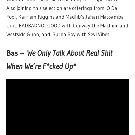
Also joining this selection are offerings from Q Da
Fool, Karriem Riggins and Madlib‘s Jahari Massamba
Unit, BADBADNOTGOOD with Conway the Machine and
Westside Gunn, and Burna Boy with Seyi Vibes .
Bas –
We Only Talk About Real Shit
When We’re F*cked Up*