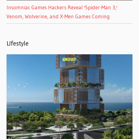
Insomniac Games Hackers Reveal 'Spider-Man 3,'
Venom, Wolverine, and X-Men Games Coming
Lifestyle