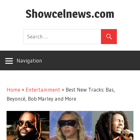
Skip
Showcelnews.com
to
content
Navigation
Home
»
Entertainment
»
Best New Tracks: Bas,
Beyoncé, Bob Marley and More