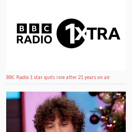
BBC Radio 1 star quits role after 21 years on air