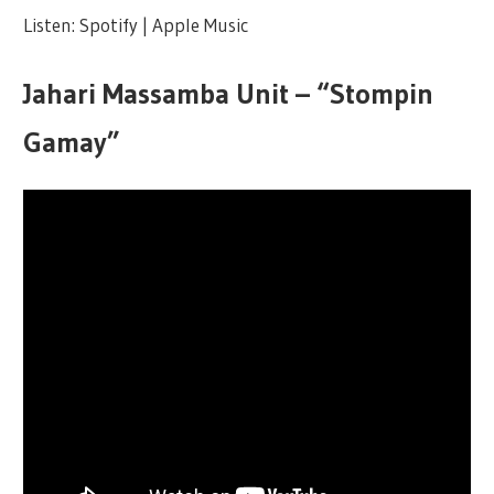
Listen: Spotify | Apple Music
Jahari Massamba Unit – “Stompin
Gamay”