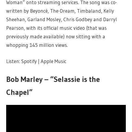
Woman” onto streaming services. The song was co-
written by Beyoncé, The-Dream, Timbaland, Kelly
Sheehan, Garland Mosley, Chris Godbey and Darryl
Pearson, with its official music video (that was
previously made available) now sitting with a
whopping 145 million views.
Listen: Spotify | Apple Music
Bob Marley – “Selassie is the
Chapel”