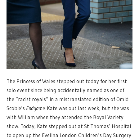
The Princess of Wales stepped out today for her first
solo event since being accidentally named as one of
the “racist royals” in a mistranslated edition of Omid
Scobie’s
Endgame
. Kate was out last week, but she was
with William when they attended the Royal Variety
show. Today, Kate stepped out at St Thomas’ Hospital
to open up the Evelina London Children’s Day Surgery