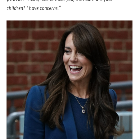
children? I have concerns.”