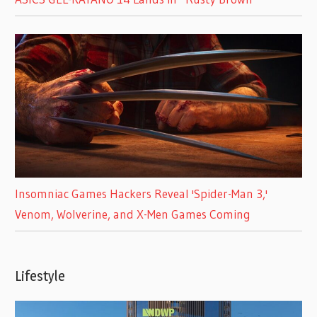
Insomniac Games Hackers Reveal 'Spider-Man 3,'
Venom, Wolverine, and X-Men Games Coming
Lifestyle