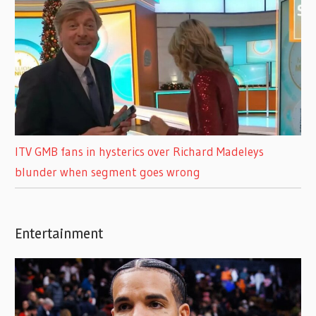
ITV GMB fans in hysterics over Richard Madeleys
blunder when segment goes wrong
Entertainment