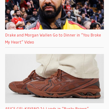
Drake and Morgan Wallen Go to Dinner in “You Broke
My Heart” Video
ASICS GEL-KAYANO 14 Lands in “Rusty Brown”