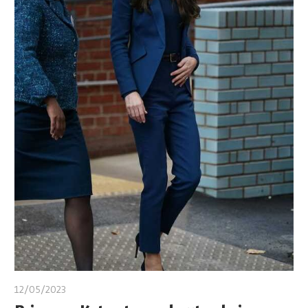
12/05/2023