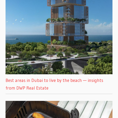
Best areas in Dubai to live by the beach — insights
from DWP Real Estate