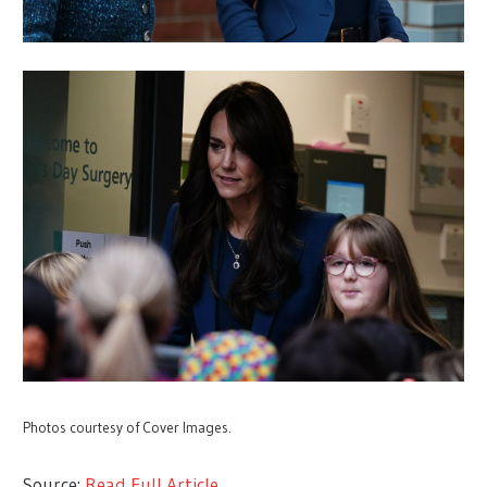
Photos courtesy of Cover Images.
Source:
Read Full Article