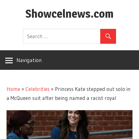
Skip
Showcelnews.com
to
content
Navigation
Home
»
Celebrities
»
Princess Kate stepped out solo in
a McQueen suit after being named a racist royal