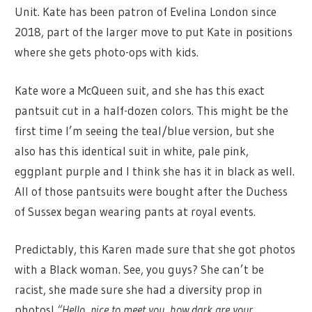
Unit. Kate has been patron of Evelina London since
2018, part of the larger move to put Kate in positions
where she gets photo-ops with kids.
Kate wore a McQueen suit, and she has this exact
pantsuit cut in a half-dozen colors. This might be the
first time I’m seeing the teal/blue version, but she
also has this identical suit in white, pale pink,
eggplant purple and I think she has it in black as well.
All of those pantsuits were bought after the Duchess
of Sussex began wearing pants at royal events.
Predictably, this Karen made sure that she got photos
with a Black woman. See, you guys? She can’t be
racist, she made sure she had a diversity prop in
photos!
“Hello, nice to meet you, how dark are your