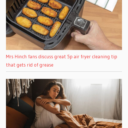
Mrs Hinch fans discuss great 5p air fryer cleaning tip
that gets rid of grease