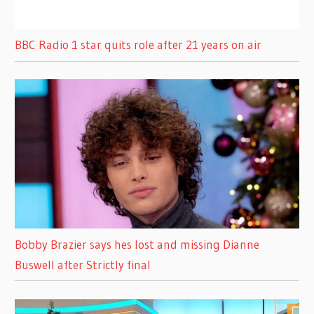
BBC Radio 1 star quits role after 21 years on air
Bobby Brazier says hes lost and missing Dianne
Buswell after Strictly final