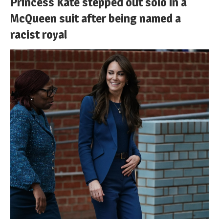
Princess Kate stepped out solo in a
McQueen suit after being named a
racist royal