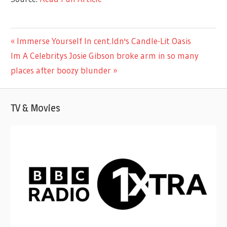
CELEBRITIES
Previous
Immerse Yourself In cent.ldn's Candle-Lit Oasis
Post
Next
Post:
Im A Celebritys Josie Gibson broke arm in so many
navigation
Post:
places after boozy blunder
TV & Movies