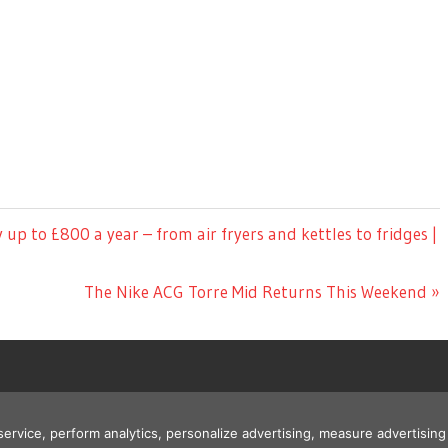
y up to £800 a year – from air fryers and kettles to fridges |
Next
The Nike ACG Torre Mid Returns This Weekend
Post:
 service, perform analytics, personalize advertising, measure advertis