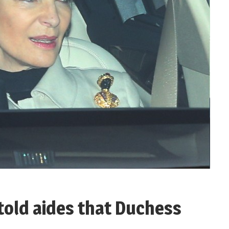
told aides that Duchess