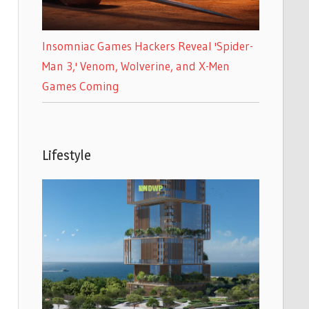
Insomniac Games Hackers Reveal 'Spider-
Man 3,' Venom, Wolverine, and X-Men
Games Coming
Lifestyle