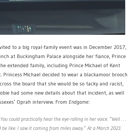
vited to a big royal-family event was in December 2017,
nch at Buckingham Palace alongside her fiance, Prince
the extended family, including Prince Michael of Kent
t. Princess Michael decided to wear a blackamoor brooch
ross the board that she would be so tacky and racist,
obie had some new details about that incident, as well
ussexes’ Oprah interview. From
Endgame
:
You could practically hear the eye-rolling in her voice. “Well . . .
be like. I saw it coming from miles away.” At a March 2021