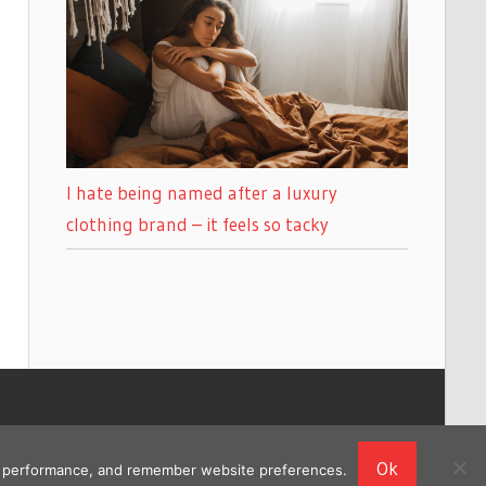
I hate being named after a luxury
clothing brand – it feels so tacky
Ok
ing performance, and remember website preferences.