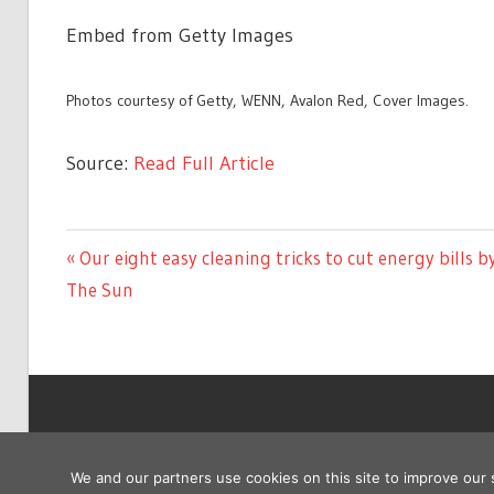
Embed from Getty Images
Photos courtesy of Getty, WENN, Avalon Red, Cover Images.
Source:
Read Full Article
CELEBRITIES
Previous
Our eight easy cleaning tricks to cut energy bills b
Post
Post:
The Sun
navigation
Copyright © 2026
We and our partners use cookies on this site to improve our