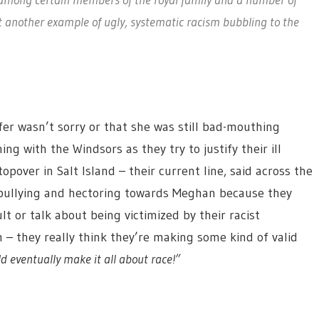
t another example of ugly, systematic racism bubbling to the
eifer wasn’t sorry or that she was still bad-mouthing
ng with the Windsors as they try to justify their ill
pover in Salt Island – their current line, said across the
, bullying and hectoring towards Meghan because they
t or talk about being victimized by their racist
 – they really think they’re making some kind of valid
 eventually make it all about race!”