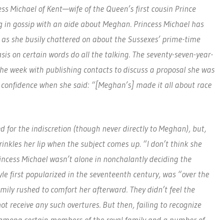
s Michael of Kent—wife of the Queen’s first cousin Prince
g in gossip with an aide about Meghan. Princess Michael has
d as she busily chattered on about the Sussexes’ prime-time
is on certain words do all the talking. The seventy-seven-year-
the week with publishing contacts to discuss a proposal she was
h confidence when she said: “[Meghan’s] made it all about race
d for the indiscretion (though never directly to Meghan), but,
rinkles her lip when the subject comes up. “I don’t think she
Princess Michael wasn’t alone in nonchalantly deciding the
yle first popularized in the seventeenth century, was “over the
mily rushed to comfort her afterward. They didn’t feel the
ot receive any such overtures. But then, failing to recognize
e among certain members of the royal family and a number of