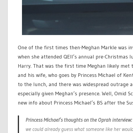
One of the first times then-Meghan Markle was in
when she attended QEII’s annual pre-Christmas lu
Harry. That was the first time Meghan likely met 
and his wife, who goes by Princess Michael of Ken
to the lunch, and there was widespread outrage ac
especially given Meghan’s presence. Well, Omid Sc
new info about Princess Michael’s BS after the S
Princess Michael’s thoughts on the Oprah interview:
we could already guess what someone like her would 