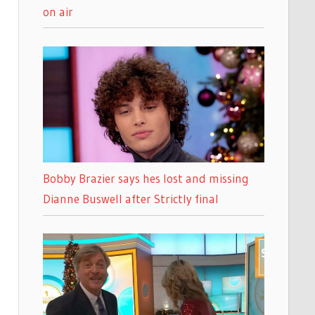
on air
Bobby Brazier says hes lost and missing
Dianne Buswell after Strictly final