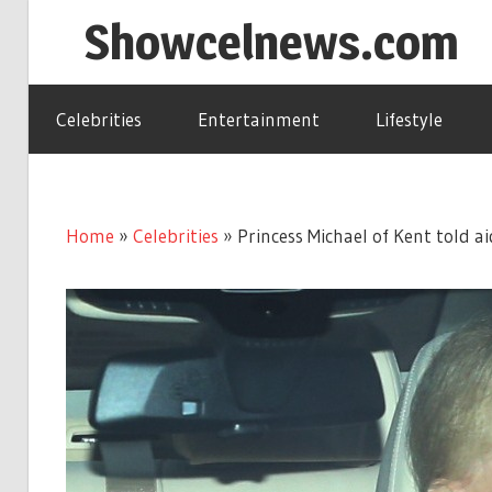
Skip
Showcelnews.com
to
content
Celebrities
Entertainment
Lifestyle
Home
»
Celebrities
»
Princess Michael of Kent told 