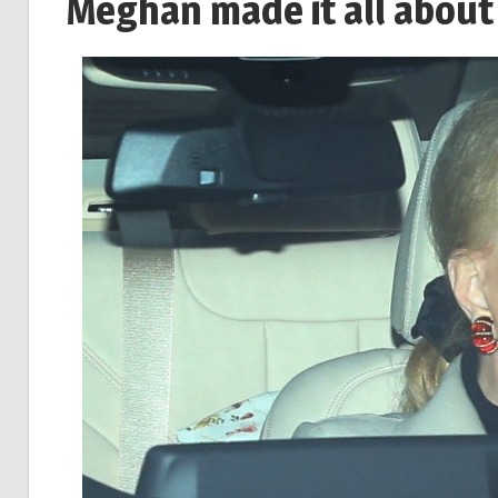
Meghan made it all about