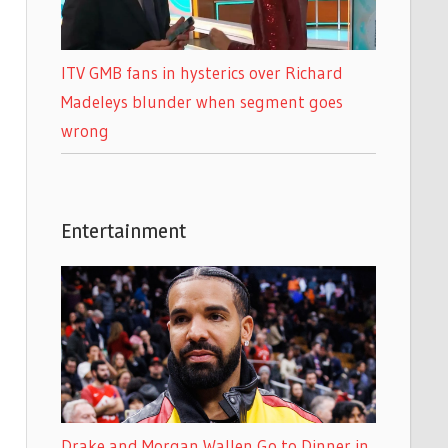
ITV GMB fans in hysterics over Richard
Madeleys blunder when segment goes
wrong
Entertainment
Drake and Morgan Wallen Go to Dinner in