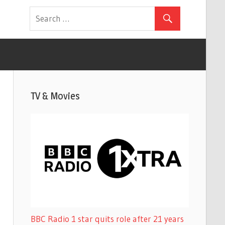
TV & Movies
BBC Radio 1 star quits role after 21 years