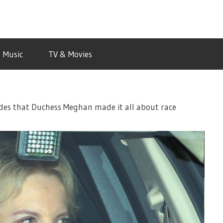
Music
TV & Movies
aides that Duchess Meghan made it all about race