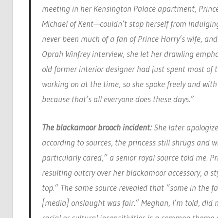
meeting in her Kensington Palace apartment, Princes
Michael of Kent—couldn’t stop herself from indulgin
never been much of a fan of Prince Harry’s wife, an
Oprah Winfrey interview, she let her drawling emphas
old former interior designer had just spent most of 
working on at the time, so she spoke freely and wit
because that’s all everyone does these days.”
The blackamoor brooch incident:
She later apologize
according to sources, the princess still shrugs and w
particularly cared,” a senior royal source told me. 
resulting outcry over her blackamoor accessory, a st
top.” The same source revealed that “some in the fa
[media] onslaught was fair.” Meghan, I’m told, did n
racial or cultural insensitivities is a common them