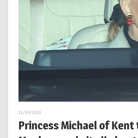
11/29/2023
Princess Michael of Kent 