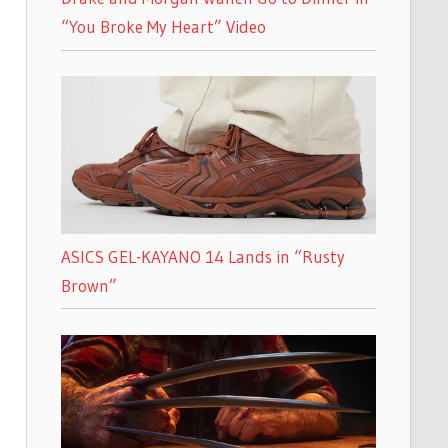
“You Broke My Heart” Video
ASICS GEL-KAYANO 14 Lands in “Rusty
Brown”