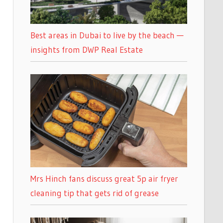
Best areas in Dubai to live by the beach —
insights from DWP Real Estate
Mrs Hinch fans discuss great 5p air fryer
cleaning tip that gets rid of grease