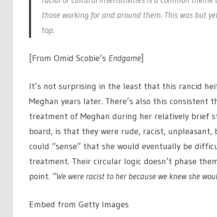
those working for and around them. This was but ye
top.
[From Omid Scobie’s
Endgame
]
It’s not surprising in the least that this rancid h
Meghan years later. There’s also this consistent thi
treatment of Meghan during her relatively brief sto
board, is that they were rude, racist, unpleasant
could “sense” that she would eventually be difficul
treatment. Their circular logic doesn’t phase them
point.
“We were racist to her because we knew she would
Embed from Getty Images