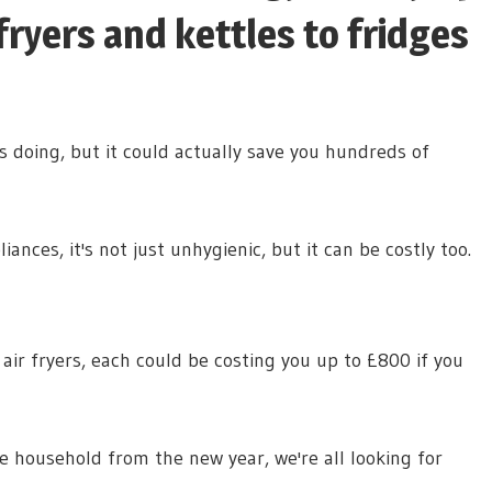
fryers and kettles to fridges
s doing, but it could actually save you hundreds of
ances, it's not just unhygienic, but it can be costly too.
ir fryers, each could be costing you up to £800 if you
ge household from the new year, we're all looking for