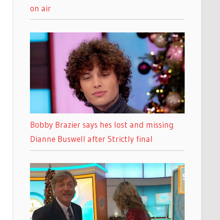
on air
Bobby Brazier says hes lost and missing
Dianne Buswell after Strictly final