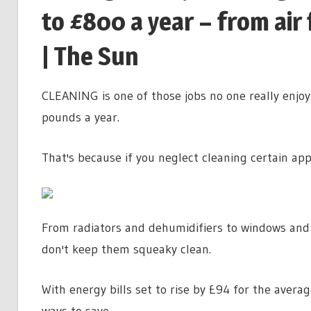
to £800 a year – from air 
| The Sun
CLEANING is one of those jobs no one really enjoy
pounds a year.
That's because if you neglect cleaning certain appli
From radiators and dehumidifiers to windows and a
don't keep them squeaky clean.
With energy bills set to rise by £94 for the avera
ways to save.