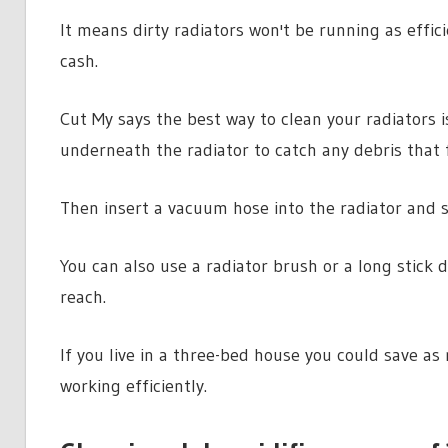
It means dirty radiators won't be running as effic
cash.
Cut My says the best way to clean your radiators i
underneath the radiator to catch any debris that f
Then insert a vacuum hose into the radiator and s
You can also use a radiator brush or a long stick 
reach.
If you live in a three-bed house you could save as
working efficiently.