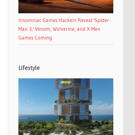
Insomniac Games Hackers Reveal 'Spider-
Man 3,' Venom, Wolverine, and X-Men
Games Coming
Lifestyle