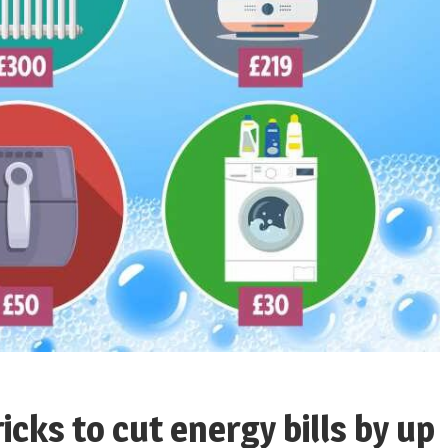
icks to cut energy bills by up