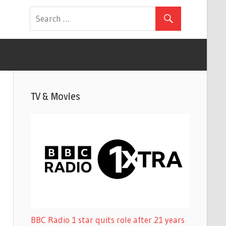
TV & Movies
BBC Radio 1 star quits role after 21 years