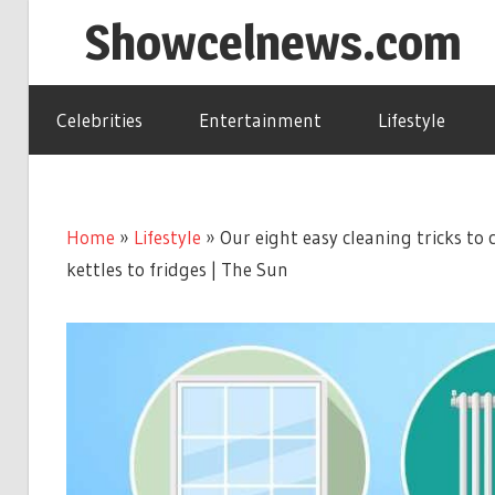
Skip
Showcelnews.com
to
content
Celebrities
Entertainment
Lifestyle
Home
»
Lifestyle
»
Our eight easy cleaning tricks to 
kettles to fridges | The Sun