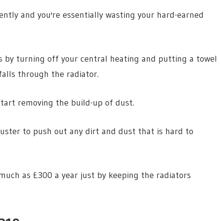
iently and you're essentially wasting your hard-earned
s by turning off your central heating and putting a towel
alls through the radiator.
tart removing the build-up of dust.
duster to push out any dirt and dust that is hard to
 much as £300 a year just by keeping the radiators