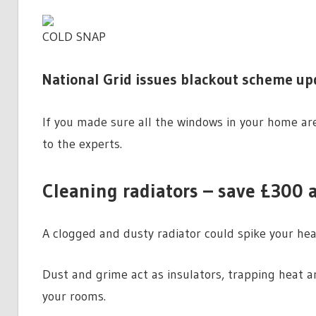
COLD SNAP
National Grid issues blackout scheme upd
If you made sure all the windows in your home are
to the experts.
Cleaning radiators – save £300 a
A clogged and dusty radiator could spike your hea
Dust and grime act as insulators, trapping heat ar
your rooms.