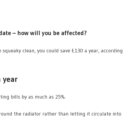
ate – how will you be affected?
 squeaky clean, you could save £130 a year, according
 year
ting bills by as much as 25%.
ound the radiator rather than letting it circulate into