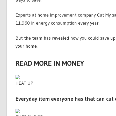
Experts at home improvement company Cut My sa
£1,960 in energy consumption every year.
But the team has revealed how you could save up 
your home.
READ MORE IN MONEY
HEAT UP
Everyday item everyone has that can cut e