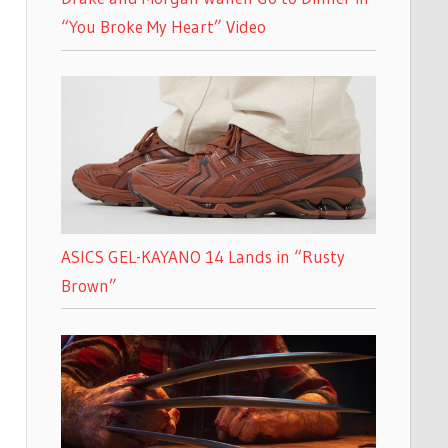
“You Broke My Heart” Video
ASICS GEL-KAYANO 14 Lands in “Rusty
Brown”