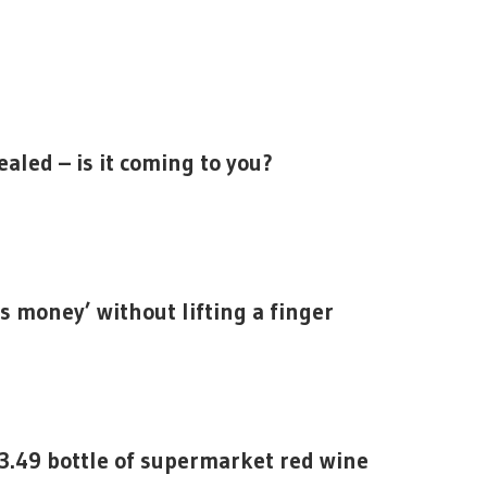
aled – is it coming to you?
s money’ without lifting a finger
3.49 bottle of supermarket red wine