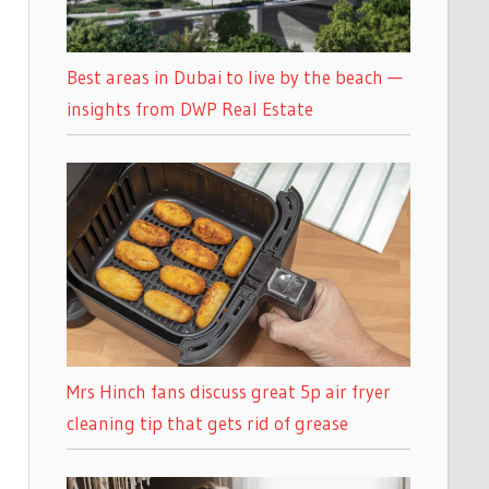
Best areas in Dubai to live by the beach —
insights from DWP Real Estate
Mrs Hinch fans discuss great 5p air fryer
cleaning tip that gets rid of grease