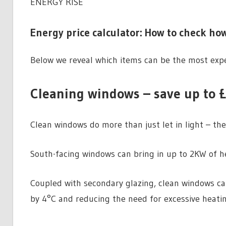
ENERGY RISE
Energy price calculator: How to check how
Below we reveal which items can be the most expe
Cleaning windows – save up to £
Clean windows do more than just let in light – the
South-facing windows can bring in up to 2KW of he
Coupled with secondary glazing, clean windows c
by 4°C and reducing the need for excessive heatin