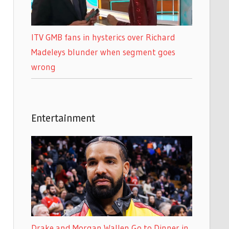
ITV GMB fans in hysterics over Richard
Madeleys blunder when segment goes
wrong
Entertainment
Drake and Morgan Wallen Go to Dinner in