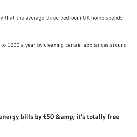
y that the average three-bedroom UK home spends
to £800 a year by cleaning certain appliances around
nergy bills by £50 &amp; it's totally free