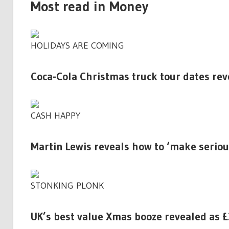
Most read in Money
HOLIDAYS ARE COMING
Coca-Cola Christmas truck tour dates reve
CASH HAPPY
Martin Lewis reveals how to ‘make seriou
STONKING PLONK
UK’s best value Xmas booze revealed as £