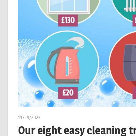
11/29/2023
Our eight easy cleaning tr