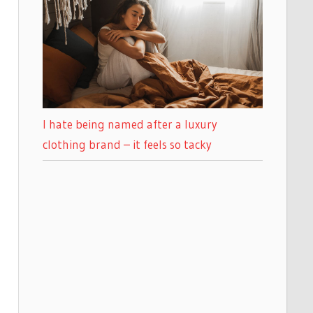
I hate being named after a luxury
clothing brand – it feels so tacky