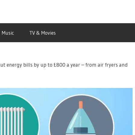
Music
TV & Movies
cut energy bills by up to £800 a year – from air fryers and