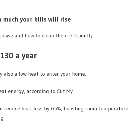
 much your bills will rise
nsive and how to clean them efficiently.
130 a year
y also allow heat to enter your home.
at energy, according to Cut My.
an reduce heat loss by 65%, boosting room temperature
g.