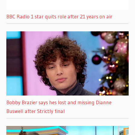
BBC Radio 1 star quits role after 21 years on air
Bobby Brazier says hes lost and missing Dianne
Buswell after Strictly final