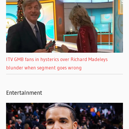
ITV GMB fans in hysterics over Richard Madeleys
blunder when segment goes wrong
Entertainment