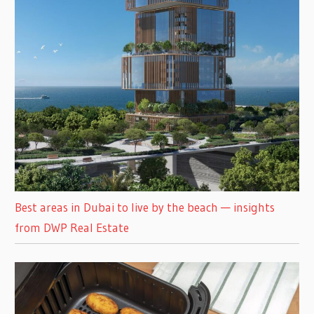
Best areas in Dubai to live by the beach — insights
from DWP Real Estate