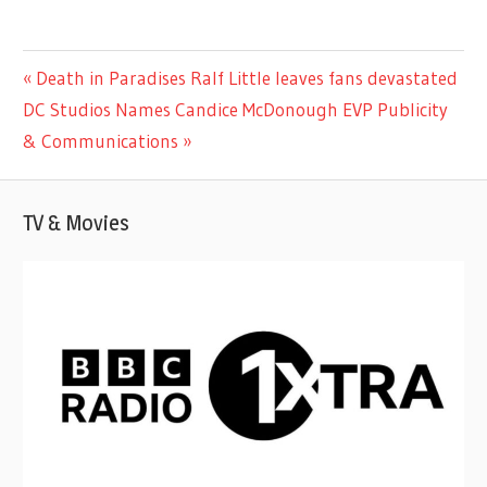
CELEBRITIES
Previous
Death in Paradises Ralf Little leaves fans devastated
Post
Next
Post:
DC Studios Names Candice McDonough EVP Publicity
navigation
Post:
& Communications
TV & Movies