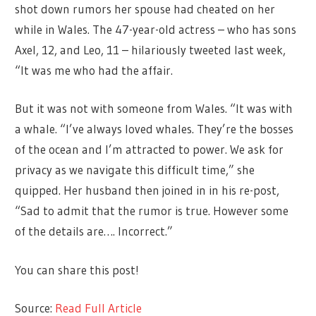
shot down rumors her spouse had cheated on her
while in Wales. The 47-year-old actress – who has sons
Axel, 12, and Leo, 11 – hilariously tweeted last week,
“It was me who had the affair.
But it was not with someone from Wales. “It was with
a whale. “I’ve always loved whales. They’re the bosses
of the ocean and I’m attracted to power. We ask for
privacy as we navigate this difficult time,” she
quipped. Her husband then joined in in his re-post,
“Sad to admit that the rumor is true. However some
of the details are…. Incorrect.”
You can share this post!
Source:
Read Full Article