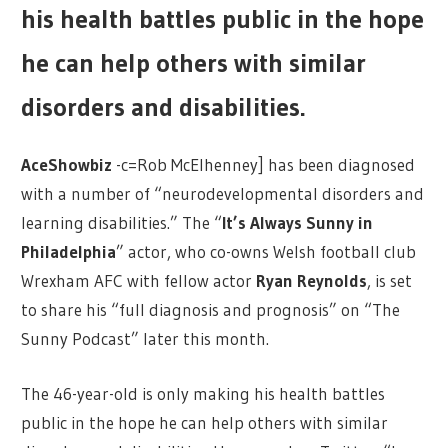
his health battles public in the hope
he can help others with similar
disorders and disabilities.
AceShowbiz
-c=Rob McElhenney] has been diagnosed
with a number of “neurodevelopmental disorders and
learning disabilities.” The “
It’s Always Sunny in
Philadelphia
” actor, who co-owns Welsh football club
Wrexham AFC with fellow actor
Ryan Reynolds
, is set
to share his “full diagnosis and prognosis” on “The
Sunny Podcast” later this month.
The 46-year-old is only making his health battles
public in the hope he can help others with similar