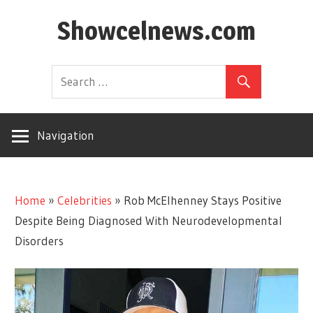
Skip
Showcelnews.com
to
content
Navigation
Home
»
Celebrities
»
Rob McElhenney Stays Positive
Despite Being Diagnosed With Neurodevelopmental
Disorders