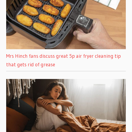
Mrs Hinch fans discuss great 5p air fryer cleaning tip
that gets rid of grease