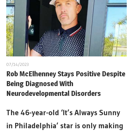
07/14/2023
Rob McElhenney Stays Positive Despite
Being Diagnosed With
Neurodevelopmental Disorders
The 46-year-old ‘It’s Always Sunny
in Philadelphia’ star is only making