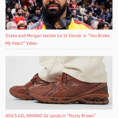
Drake and Morgan Wallen Go to Dinner in “You Broke
My Heart” Video
ASICS GEL-KAYANO 14 Lands in “Rusty Brown”