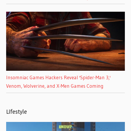
Insomniac Games Hackers Reveal 'Spider-Man 3,'
Venom, Wolverine, and X-Men Games Coming
Lifestyle