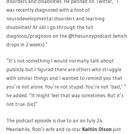
disorders and disabilities. He penned on Twitter, “I
was recently diagnosed with a host of
neurodevelopmental disorders and learning
disabilities! At 46! I go through the full
diagnosis/prognosis on the @thesunnypodcast (which
drops in 2 weeks).”
“It’s not something I would normally talk about
publicly but I figured there are others who struggle
with similar things and I wanted to remind you that
you’re not alone. You’re not stupid. You’re not ‘bad,’ ”
he added. “It might feel that way sometimes. But it’s
not true. (sic)”
The podcast episode is due to air on July 24.
Meanwhile, Rob’s wife and co-star
Kaitlin Olson
just