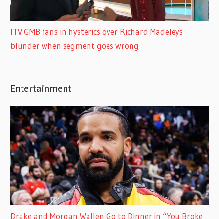
ITV GMB fans in hysterics over Richard Madeleys
blunder when segment goes wrong
Entertainment
Drake and Morgan Wallen Go to Dinner in “You Broke