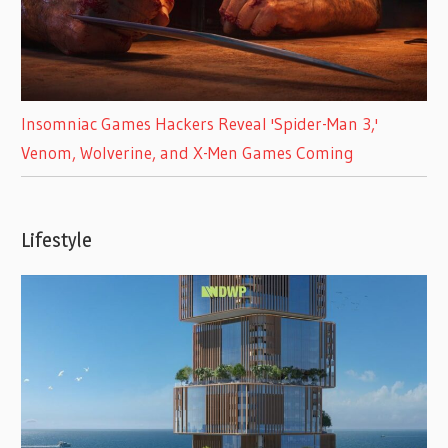
Insomniac Games Hackers Reveal 'Spider-Man 3,'
Venom, Wolverine, and X-Men Games Coming
Lifestyle