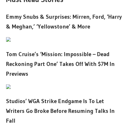
Emmy Snubs & Surprises: Mirren, Ford, ‘Harry
& Meghan,’ ‘Yellowstone’ & More
Tom Cruise’s ‘Mission: Impossible – Dead
Reckoning Part One’ Takes Off With $7M In
Previews
Studios’ WGA Strike Endgame Is To Let
Writers Go Broke Before Resuming Talks In
Fall