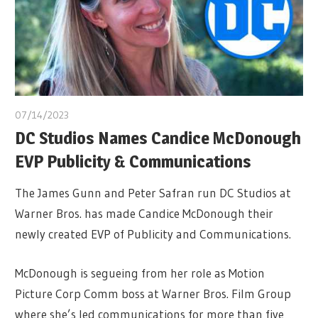
07/14/2023
DC Studios Names Candice McDonough
EVP Publicity & Communications
The James Gunn and Peter Safran run DC Studios at
Warner Bros. has made Candice McDonough their
newly created EVP of Publicity and Communications.
McDonough is segueing from her role as Motion
Picture Corp Comm boss at Warner Bros. Film Group
where she’s led communications for more than five