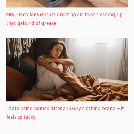
Mrs Hinch fans discuss great 5p air fryer cleaning tip
that gets rid of grease
I hate being named after a luxury clothing brand – it
feels so tacky