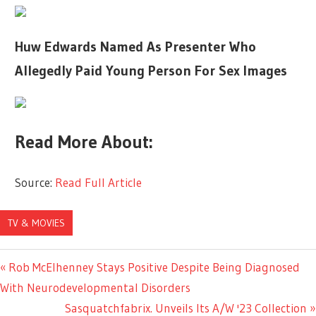
Huw Edwards Named As Presenter Who
Allegedly Paid Young Person For Sex Images
Read More About:
Source:
Read Full Article
TV & MOVIES
Previous
Rob McElhenney Stays Positive Despite Being Diagnosed
Post
Post:
With Neurodevelopmental Disorders
navigation
Next
Sasquatchfabrix. Unveils Its A/W '23 Collection