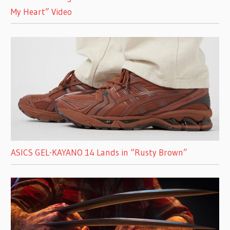
My Heart” Video
ASICS GEL-KAYANO 14 Lands in “Rusty Brown”