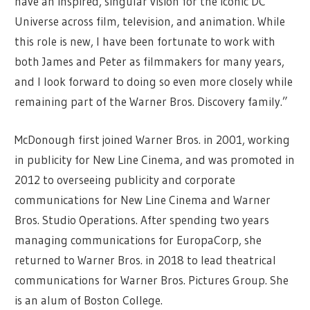
have an inspired, singular vision for the iconic DC
Universe across film, television, and animation. While
this role is new, I have been fortunate to work with
both James and Peter as filmmakers for many years,
and l look forward to doing so even more closely while
remaining part of the Warner Bros. Discovery family.”
McDonough first joined Warner Bros. in 2001, working
in publicity for New Line Cinema, and was promoted in
2012 to overseeing publicity and corporate
communications for New Line Cinema and Warner
Bros. Studio Operations. After spending two years
managing communications for EuropaCorp, she
returned to Warner Bros. in 2018 to lead theatrical
communications for Warner Bros. Pictures Group. She
is an alum of Boston College.