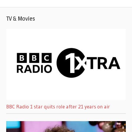
Post:
TV & Movies
BBC Radio 1 star quits role after 21 years on air