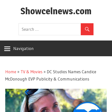
Skip
Showcelnews.com
to
content
Navigation
Home
»
TV & Movies
»
DC Studios Names Candice
McDonough EVP Publicity & Communications