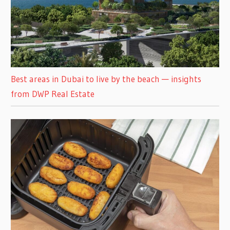
Best areas in Dubai to live by the beach — insights
from DWP Real Estate