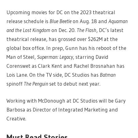
Upcoming movies for DC on the 2023 theatrical
release schedule is
Blue Beetle
on Aug. 18 and
Aquaman
and the Lost Kingdom
on Dec. 20.
The Flash
, DC’s latest
theatrical release, has grossed over $262M at the
global box office. In prep, Gunn has his reboot of the
Man of Steel,
Superman: Legacy
, starring David
Corenswet as Clark Kent and Rachel Brosnahan has
Lois Lane. On the TV side, DC Studios has
Batman
spinoff
The Penguin
set to debut next year.
Working with McDonough at DC Studios will be Gary
Barbosa as Director of Integrated Marketing and
Creative.
Must Read Stories