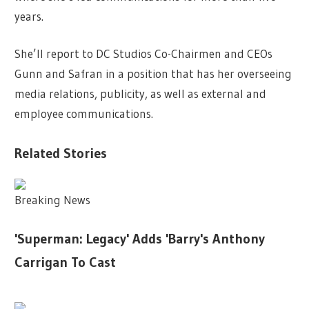
years.
She’ll report to DC Studios Co-Chairmen and CEOs
Gunn and Safran in a position that has her overseeing
media relations, publicity, as well as external and
employee communications.
Related Stories
Breaking News
'Superman: Legacy' Adds 'Barry's Anthony
Carrigan To Cast