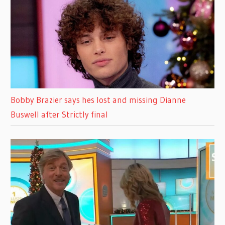
Bobby Brazier says hes lost and missing Dianne
Buswell after Strictly final