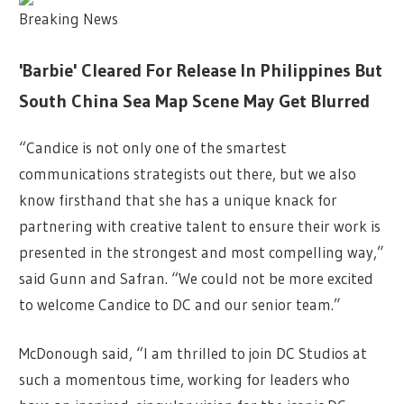
Breaking News
'Barbie' Cleared For Release In Philippines But
South China Sea Map Scene May Get Blurred
“Candice is not only one of the smartest
communications strategists out there, but we also
know firsthand that she has a unique knack for
partnering with creative talent to ensure their work is
presented in the strongest and most compelling way,”
said Gunn and Safran. “We could not be more excited
to welcome Candice to DC and our senior team.”
McDonough said, “I am thrilled to join DC Studios at
such a momentous time, working for leaders who