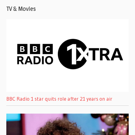
TV & Movies
BBC Radio 1 star quits role after 21 years on air