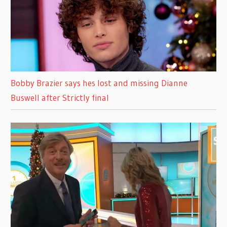
Bobby Brazier says hes lost and missing Dianne
Buswell after Strictly final