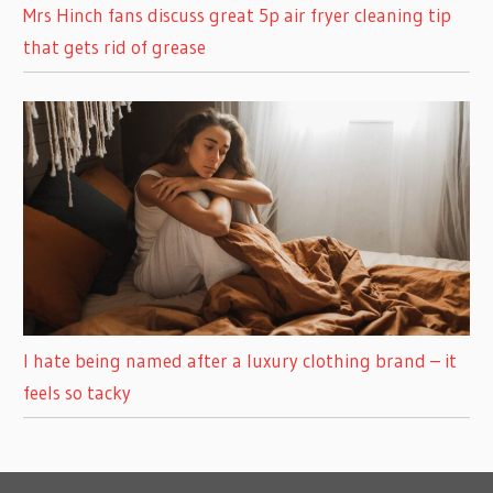
Mrs Hinch fans discuss great 5p air fryer cleaning tip
that gets rid of grease
I hate being named after a luxury clothing brand – it
feels so tacky