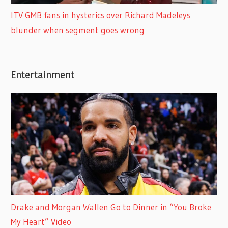
ITV GMB fans in hysterics over Richard Madeleys
blunder when segment goes wrong
Entertainment
Drake and Morgan Wallen Go to Dinner in “You Broke
My Heart” Video