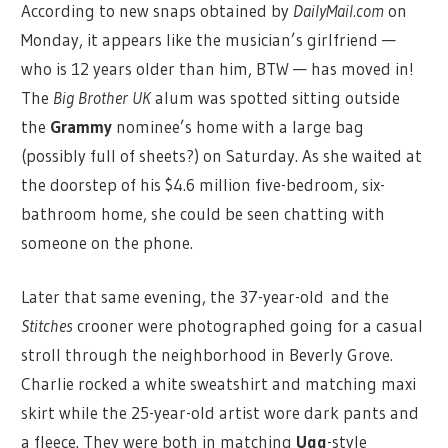
According to new snaps obtained by
DailyMail.com
on
Monday, it appears like the musician’s girlfriend —
who is 12 years older than him, BTW — has moved in!
The
Big Brother UK
alum was spotted sitting outside
the
Grammy
nominee’s home with a large bag
(possibly full of sheets?) on Saturday. As she waited at
the doorstep of his $4.6 million five-bedroom, six-
bathroom home, she could be seen chatting with
someone on the phone.
Later that same evening, the 37-year-old and the
Stitches
crooner were photographed going for a casual
stroll through the neighborhood in Beverly Grove.
Charlie rocked a white sweatshirt and matching maxi
skirt while the 25-year-old artist wore dark pants and
a fleece. They were both in matching
Ugg
-style