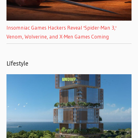
Insomniac Games Hackers Reveal 'Spider-Man 3,'
Venom, Wolverine, and X-Men Games Coming
Lifestyle