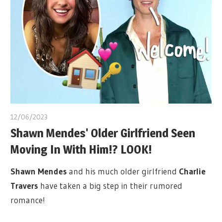
12/06/2023
Shawn Mendes' Older Girlfriend Seen
Moving In With Him!? LOOK!
Shawn Mendes
and his much older girlfriend
Charlie
Travers
have taken a big step in their rumored
romance!