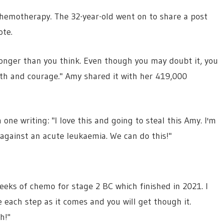
hemotherapy. The 32-year-old went on to share a post
ote.
ronger than you think. Even though you may doubt it, you
gth and courage." Amy shared it with her 419,000
e writing: "I love this and going to steal this Amy. I'm
against an acute leukaemia. We can do this!"
eks of chemo for stage 2 BC which finished in 2021. I
 each step as it comes and you will get though it.
h!"