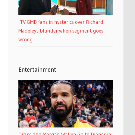
ITV GMB fans in hysterics over Richard
Madeleys blunder when segment goes
wrong
Entertainment
Drake and Morgan Wallen Go to Dinner in