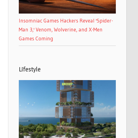
Insomniac Games Hackers Reveal 'Spider-
Man 3,' Venom, Wolverine, and X-Men
Games Coming
Lifestyle