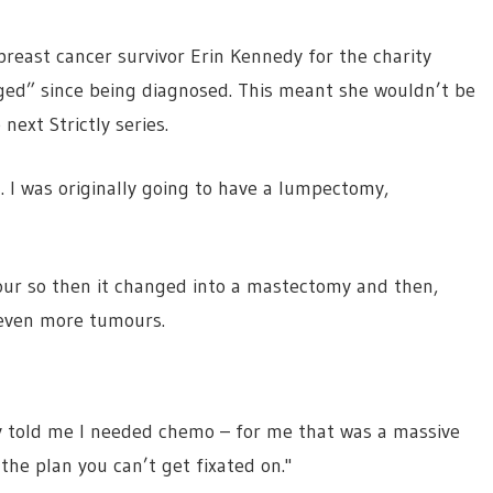
reast cancer survivor Erin Kennedy for the charity
ged” since being diagnosed. This meant she wouldn’t be
next Strictly series.
. I was originally going to have a lumpectomy,
our so then it changed into a mastectomy and then,
 even more tumours.
y told me I needed chemo – for me that was a massive
 the plan you can’t get fixated on."