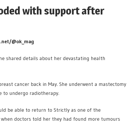
oded with support after
s.net/@ok_mag
e shared details about her devastating health
 breast cancer back in May. She underwent a mastectomy
 to undergo radiotherapy.
d be able to return to Strictly as one of the
s when doctors told her they had found more tumours