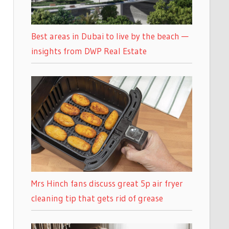
Best areas in Dubai to live by the beach —
insights from DWP Real Estate
Mrs Hinch fans discuss great 5p air fryer
cleaning tip that gets rid of grease