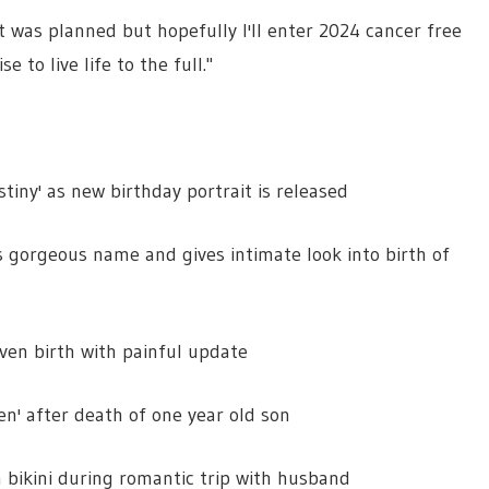
t was planned but hopefully I'll enter 2024 cancer free
 to live life to the full."
tiny' as new birthday portrait is released
gorgeous name and gives intimate look into birth of
ven birth with painful update
en' after death of one year old son
n bikini during romantic trip with husband