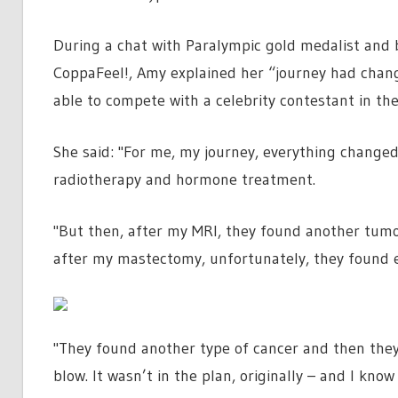
During a chat with Paralympic gold medalist and b
CoppaFeel!, Amy explained her “journey had chan
able to compete with a celebrity contestant in the 
She said: "For me, my journey, everything changed
radiotherapy and hormone treatment.
"But then, after my MRI, they found another tum
after my mastectomy, unfortunately, they found
"They found another type of cancer and then the
blow. It wasn’t in the plan, originally – and I know