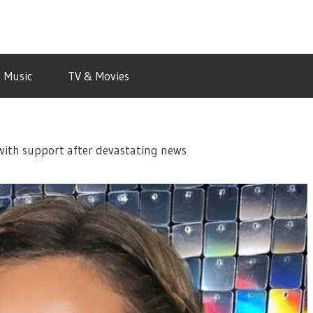
Music
TV & Movies
with support after devastating news