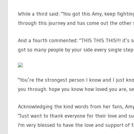
While a third said: "You got this Amy, keep fightin
through this journey and has come out the other 
And a fourth commented: "THIS THIS THIS!!! it’s so
got so many people by your side every single step
"You’re the strongest person I know and I just kno
you through. hope you know how loved you are, sen
Acknowledging the kind words from her fans, Amy 
"Just want to thank everyone for their love and sup
I'm very blessed to have the love and support of 