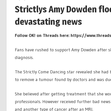
Strictlys Amy Dowden flo
devastating news
Follow OK! on Threads here:
https://www.thread
Fans have rushed to support Amy Dowden after sh
diagnosis.
The Strictly Come Dancing star revealed she had
to remove a tumour found by doctors and was due
She believed after getting treatment that she woul
professionals. However received further bad new
and another type of cancer after an MRI.