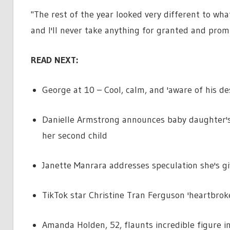
"The rest of the year looked very different to wha
and I'll never take anything for granted and promise
READ NEXT:
George at 10 – Cool, calm, and 'aware of his des
Danielle Armstrong announces baby daughter's 
her second child
Janette Manrara addresses speculation she's gi
TikTok star Christine Tran Ferguson 'heartbrok
Amanda Holden, 52, flaunts incredible figure i