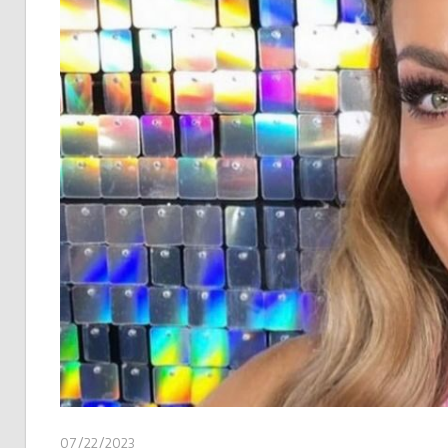
07/22/2023