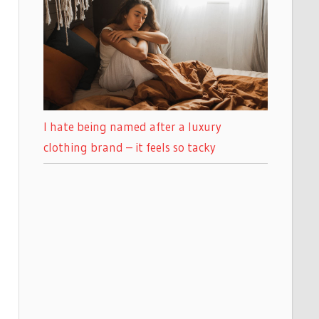
I hate being named after a luxury
clothing brand – it feels so tacky