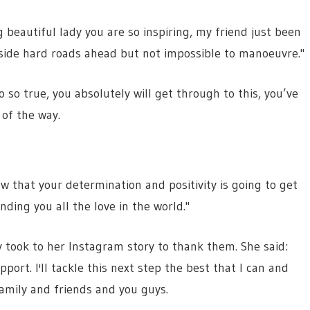
g beautiful lady you are so inspiring, my friend just been
side hard roads ahead but not impossible to manoeuvre."
 so true, you absolutely will get through to this, you’ve
 of the way.
w that your determination and positivity is going to get
ding you all the love in the world."
took to her Instagram story to thank them. She said:
port. I'll tackle this next step the best that I can and
family and friends and you guys.