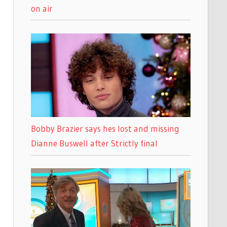
on air
Bobby Brazier says hes lost and missing
Dianne Buswell after Strictly final