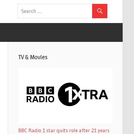
TV & Movies
BBC Radio 1 star quits role after 21 years