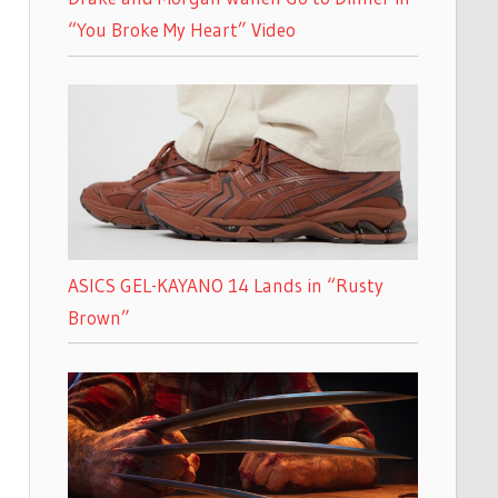
“You Broke My Heart” Video
ASICS GEL-KAYANO 14 Lands in “Rusty
Brown”