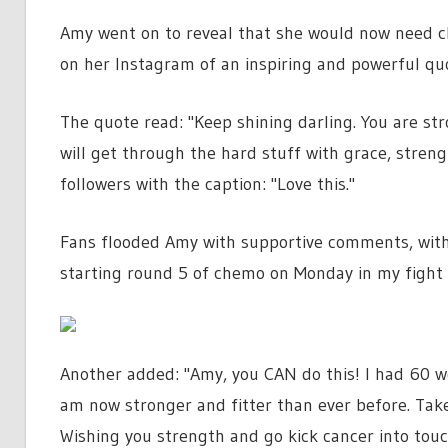
Amy went on to reveal that she would now need c
on her Instagram of an inspiring and powerful qu
The quote read: "Keep shining darling. You are st
will get through the hard stuff with grace, stren
followers with the caption: "Love this."
Fans flooded Amy with supportive comments, with on
starting round 5 of chemo on Monday in my fight 
Another added: "Amy, you CAN do this! I had 60 we
am now stronger and fitter than ever before. Take
Wishing you strength and go kick cancer into touc