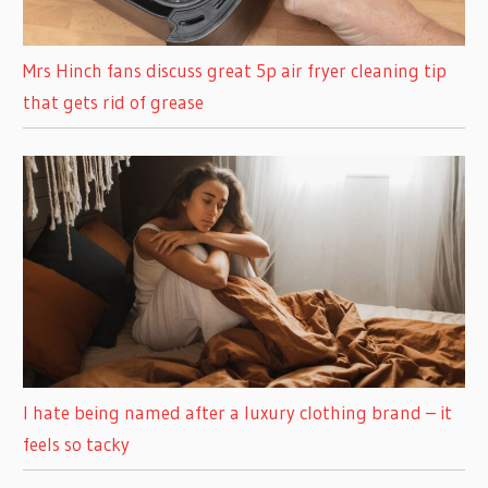
Mrs Hinch fans discuss great 5p air fryer cleaning tip
that gets rid of grease
I hate being named after a luxury clothing brand – it
feels so tacky