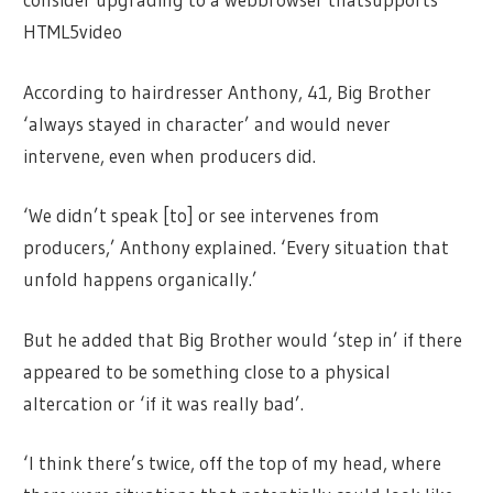
HTML5video
According to hairdresser Anthony, 41, Big Brother
‘always stayed in character’ and would never
intervene, even when producers did.
‘We didn’t speak [to] or see intervenes from
producers,’ Anthony explained. ‘Every situation that
unfold happens organically.’
But he added that Big Brother would ‘step in’ if there
appeared to be something close to a physical
altercation or ‘if it was really bad’.
‘I think there’s twice, off the top of my head, where