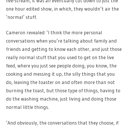
live-stream, it was all eventually cut down to just the
one hour edited show, in which, they wouldn’t air the
‘normal’ stuff.
Cameron revealed: ‘I think the more personal
conversations when you’re talking about family and
friends and getting to know each other, and just those
really normal stuff that you used to get on the live
feed, where you just see people doing, you know, the
cooking and messing it up, the silly things that you
do, leaving the toaster on and often more than not
burning the toast, but those type of things, having to
do the washing machine, just living and doing those
normal little things.
‘And obviously, the conversations that they choose, if