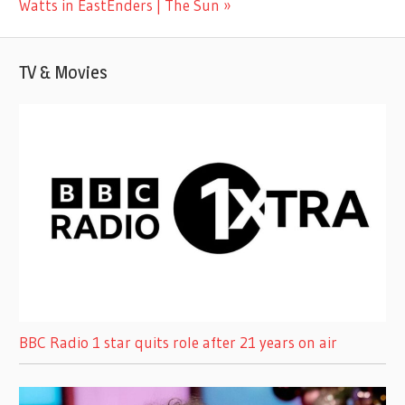
Post:
Watts in EastEnders | The Sun
TV & Movies
BBC Radio 1 star quits role after 21 years on air