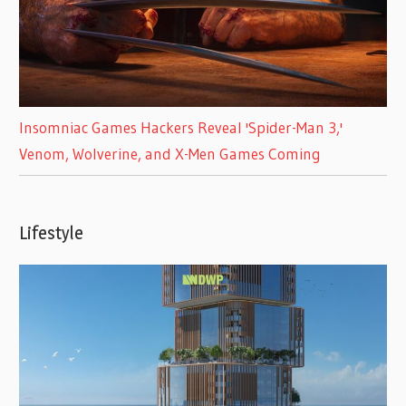
Insomniac Games Hackers Reveal 'Spider-Man 3,'
Venom, Wolverine, and X-Men Games Coming
Lifestyle