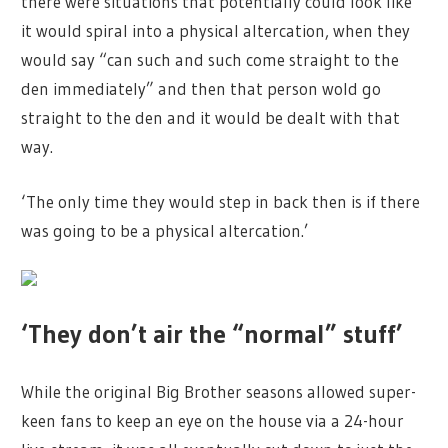
there were situations that potentially could look like
it would spiral into a physical altercation, when they
would say “can such and such come straight to the
den immediately” and then that person wold go
straight to the den and it would be dealt with that
way.
‘The only time they would step in back then is if there
was going to be a physical altercation.’
‘They don’t air the “normal” stuff’
While the original Big Brother seasons allowed super-
keen fans to keep an eye on the house via a 24-hour