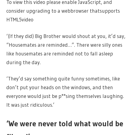
To view this video please enable JavaScript, and
consider upgrading to a webbrowser thatsupports
HTML5video
‘(If they did) Big Brother would shout at you, it’d say,
“Housemates are reminded…”. There were silly ones
like housemates are reminded not to fall asleep
during the day.
‘They’d say something quite funny sometimes, like
don’t put your heads on the windows, and then
everyone would just be p**sing themselves laughing.
It was just ridiculous.’
‘We were never told what would be