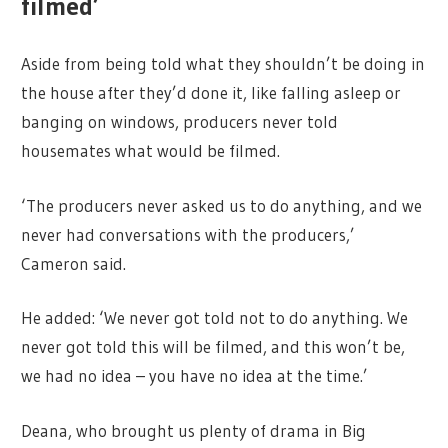
filmed’
Aside from being told what they shouldn’t be doing in
the house after they’d done it, like falling asleep or
banging on windows, producers never told
housemates what would be filmed.
‘The producers never asked us to do anything, and we
never had conversations with the producers,’
Cameron said.
He added: ‘We never got told not to do anything. We
never got told this will be filmed, and this won’t be,
we had no idea – you have no idea at the time.’
Deana, who brought us plenty of drama in Big