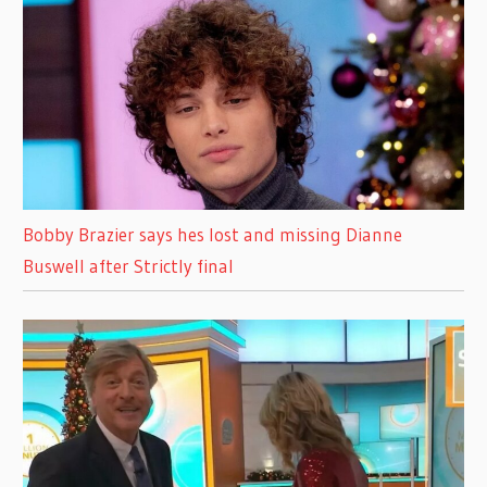
Bobby Brazier says hes lost and missing Dianne
Buswell after Strictly final