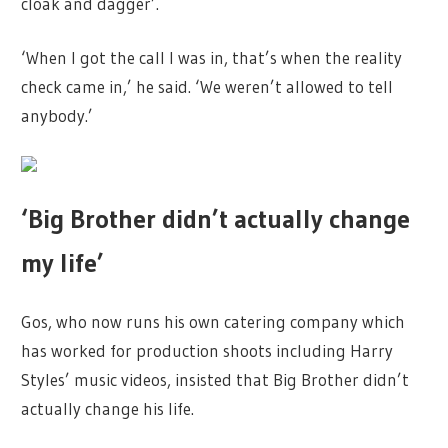
cloak and dagger’.
‘When I got the call I was in, that’s when the reality
check came in,’ he said. ‘We weren’t allowed to tell
anybody.’
‘Big Brother didn’t actually change
my life’
Gos, who now runs his own catering company which
has worked for production shoots including Harry
Styles’ music videos, insisted that Big Brother didn’t
actually change his life.