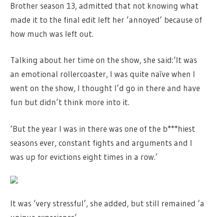
Brother season 13, admitted that not knowing what
made it to the final edit left her ‘annoyed’ because of
how much was left out.
Talking about her time on the show, she said:‘It was
an emotional rollercoaster, I was quite naïve when I
went on the show, I thought I’d go in there and have
fun but didn’t think more into it.
‘But the year I was in there was one of the b***hiest
seasons ever, constant fights and arguments and I
was up for evictions eight times in a row.’
It was ‘very stressful’, she added, but still remained ‘a