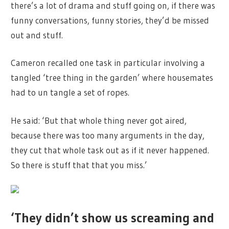
there’s a lot of drama and stuff going on, if there was
funny conversations, funny stories, they’d be missed
out and stuff.
Cameron recalled one task in particular involving a
tangled ‘tree thing in the garden’ where housemates
had to un tangle a set of ropes.
He said: ‘But that whole thing never got aired,
because there was too many arguments in the day,
they cut that whole task out as if it never happened.
So there is stuff that that you miss.’
‘They didn’t show us screaming and