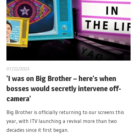
07/22/2023
'I was on Big Brother – here's when
bosses would secretly intervene off-
camera'
Big Brother is officially returning to our screens this
year, with ITV launching a revival more than two
decades since it first began.