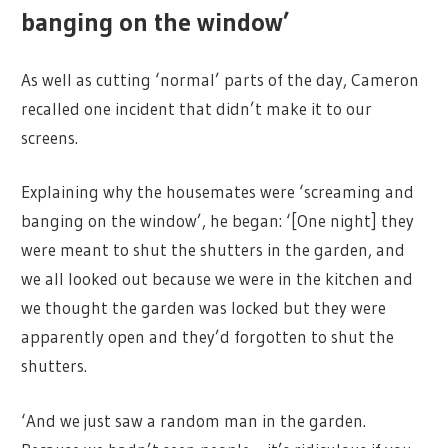
banging on the window’
As well as cutting ‘normal’ parts of the day, Cameron
recalled one incident that didn’t make it to our
screens.
Explaining why the housemates were ‘screaming and
banging on the window’, he began: ‘[One night] they
were meant to shut the shutters in the garden, and
we all looked out because we were in the kitchen and
we thought the garden was locked but they were
apparently open and they’d forgotten to shut the
shutters.
‘And we just saw a random man in the garden.