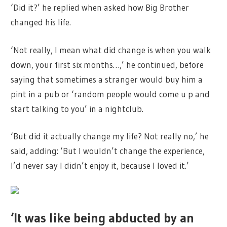
‘Did it?’ he replied when asked how Big Brother
changed his life.
‘Not really, I mean what did change is when you walk
down, your first six months…,’ he continued, before
saying that sometimes a stranger would buy him a
pint in a pub or ‘random people would come u p and
start talking to you’ in a nightclub.
‘But did it actually change my life? Not really no,’ he
said, adding: ‘But I wouldn’t change the experience,
I’d never say I didn’t enjoy it, because I loved it.’
‘It was like being abducted by an