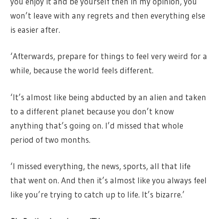
you enjoy it and be yourself then in my opinion, you
won’t leave with any regrets and then everything else
is easier after.
‘Afterwards, prepare for things to feel very weird for a
while, because the world feels different.
‘It’s almost like being abducted by an alien and taken
to a different planet because you don’t know
anything that’s going on. I’d missed that whole
period of two months.
‘I missed everything, the news, sports, all that life
that went on. And then it’s almost like you always feel
like you’re trying to catch up to life. It’s bizarre.’