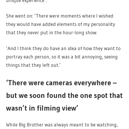
unique experience’.
She went on: ‘There were moments where I wished
they would have added elements of my personality
that they never put in the hour-long show.
‘And I think they do have an idea of how they want to
portray each person, so it was a bit annoying, seeing
things that they left out.’
‘There were cameras everywhere –
but we soon found the one spot that
wasn’t in filming view’
While Big Brother was always meant to be watching,