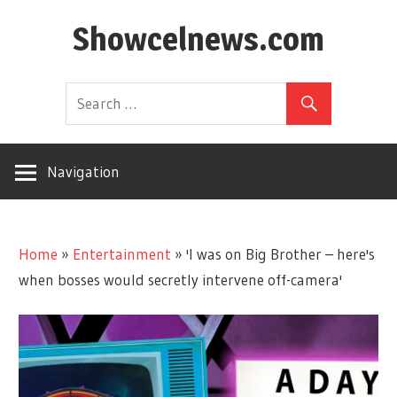
Skip
Showcelnews.com
to
content
Navigation
Home
»
Entertainment
»
'I was on Big Brother – here's
when bosses would secretly intervene off-camera'