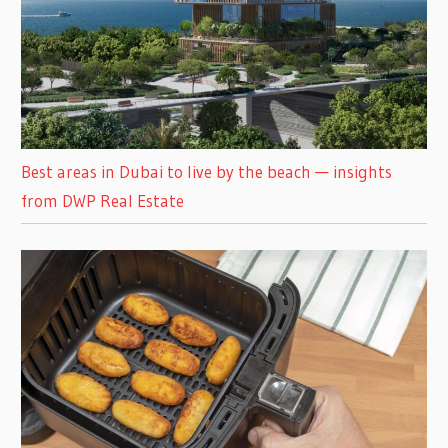
Best areas in Dubai to live by the beach — insights
from DWP Real Estate