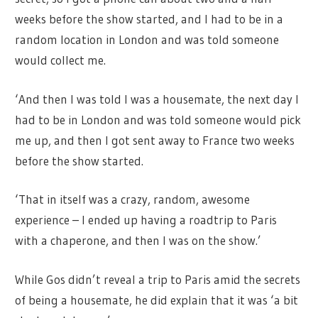
weeks before the show started, and I had to be in a
random location in London and was told someone
would collect me.
‘And then I was told I was a housemate, the next day I
had to be in London and was told someone would pick
me up, and then I got sent away to France two weeks
before the show started.
‘That in itself was a crazy, random, awesome
experience – I ended up having a roadtrip to Paris
with a chaperone, and then I was on the show.’
While Gos didn’t reveal a trip to Paris amid the secrets
of being a housemate, he did explain that it was ‘a bit