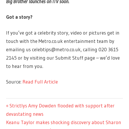
Big Brother launches on ITV soon.
Got a story?
If you’ve got a celebrity story, video or pictures get in
touch with the Metro.co.uk entertainment team by
emailing us
celebtips@metro.co.uk
, calling 020 3615
2145 or by visiting our Submit Stuff page – we’d love
to hear from you.
Source:
Read Full Article
ENTERTAINMENT
Previous
Strictlys Amy Dowden flooded with support after
Post
Post:
devastating news
navigation
Next
Keanu Taylor makes shocking discovery about Sharon