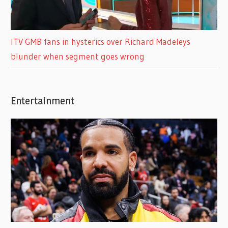
ITV GMB fans in hysterics over Richard Madeleys
blunder when segment goes wrong
Entertainment