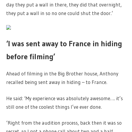
day they put a wall in there, they did that overnight,
they put a wall in so no one could shut the door.’
‘I was sent away to France in hiding
before filming’
Ahead of filming in the Big Brother house, Anthony
recalled being sent away in hiding – to France.
He said: ‘My experience was absolutely awesome…. it’s
still one of the coolest things I’ve ever done.
‘Right from the audition process, back then it was so
secret, so I got a phone call about two and a half