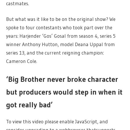
castmates.
But what was it like to be on the original show? We
spoke to four contestants who took part over the
years: Harjender ‘Gos’ Gosal from season 4, series 5
winner Anthony Hutton, model Deana Uppal from
series 13, and the current reigning champion:
Cameron Cole.
‘Big Brother never broke character
but producers would step in when it
got really bad’
To view this video please enable JavaScript, and
consider upgrading to a webbrowser thatsupports