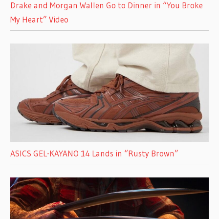
Drake and Morgan Wallen Go to Dinner in “You Broke
My Heart” Video
ASICS GEL-KAYANO 14 Lands in “Rusty Brown”