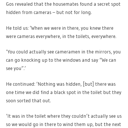
Gos revealed that the housemates found a secret spot
hidden from cameras – but not for long.
He told us: ‘When we were in there, you knew there
were cameras everywhere, in the toilets, everywhere.
‘You could actually see cameramen in the mirrors, you
can go knocking up to the windows and say “We can
see you”.’
He continued: ‘Nothing was hidden, [but] there was
one time we did find a black spot in the toilet but they
soon sorted that out.
‘It was in the toilet where they couldn’t actually see us
so we would go in there to wind them up, but the next