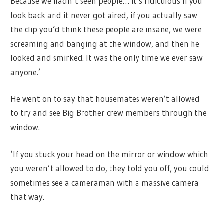
Because we hadn’t seen people… it’s ridiculous if you
look back and it never got aired, if you actually saw
the clip you’d think these people are insane, we were
screaming and banging at the window, and then he
looked and smirked. It was the only time we ever saw
anyone.’
He went on to say that housemates weren’t allowed
to try and see Big Brother crew members through the
window.
‘If you stuck your head on the mirror or window which
you weren’t allowed to do, they told you off, you could
sometimes see a cameraman with a massive camera
that way.