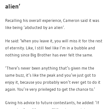
alien’
Recalling his overall experience, Cameron said it was
like being ‘abducted by an alien’.
He said: ‘When you leave it, you will miss it for the rest
of eternity. Like, I still feel like I’m in a bubble and
nothing since Big Brother has ever felt the same.
‘There’s never been anything that’s given me the
same buzz, it’s like the peak and you’ve just got to
enjoy it, because you probably won’t ever get to do it
again. You’re very privileged to get the chance to.’
Giving his advice to future contestants, he added: ‘If