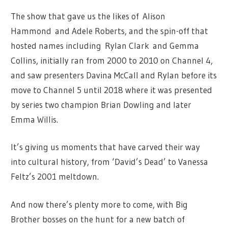
The show that gave us the likes of Alison
Hammond and Adele Roberts, and the spin-off that
hosted names including Rylan Clark and Gemma
Collins, initially ran from 2000 to 2010 on Channel 4,
and saw presenters Davina McCall and Rylan before its
move to Channel 5 until 2018 where it was presented
by series two champion Brian Dowling and later
Emma Willis.
It’s giving us moments that have carved their way
into cultural history, from ‘David’s Dead’ to Vanessa
Feltz’s 2001 meltdown.
And now there’s plenty more to come, with Big
Brother bosses on the hunt for a new batch of