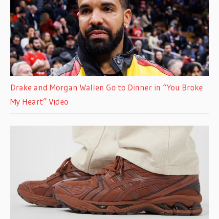
Drake and Morgan Wallen Go to Dinner in “You Broke
My Heart” Video