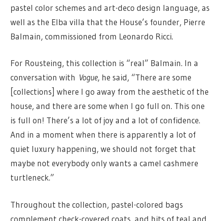
pastel color schemes and art-deco design language, as
well as the Elba villa that the House’s founder, Pierre
Balmain, commissioned from Leonardo Ricci.
For Rousteing, this collection is “real” Balmain. In a
conversation with
Vogue
, he said, “There are some
[collections] where I go away from the aesthetic of the
house, and there are some when I go full on. This one
is full on! There’s a lot of joy and a lot of confidence.
And in a moment when there is apparently a lot of
quiet luxury happening, we should not forget that
maybe not everybody only wants a camel cashmere
turtleneck.”
Throughout the collection, pastel-colored bags
complement check-covered coats, and hits of teal and