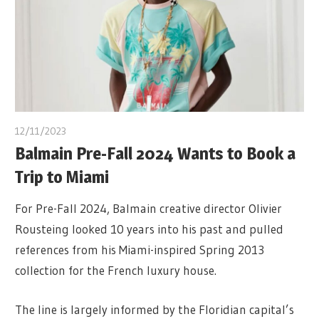
12/11/2023
Balmain Pre-Fall 2024 Wants to Book a
Trip to Miami
For Pre-Fall 2024, Balmain creative director Olivier
Rousteing looked 10 years into his past and pulled
references from his Miami-inspired Spring 2013
collection for the French luxury house.
The line is largely informed by the Floridian capital’s