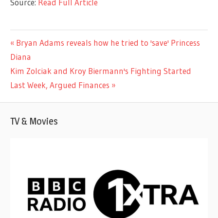
Source:
Read Full Article
ENTERTAINMENT
Previous
Bryan Adams reveals how he tried to 'save' Princess
Post
Post:
Diana
navigation
Next
Kim Zolciak and Kroy Biermann's Fighting Started
Post:
Last Week, Argued Finances
TV & Movies