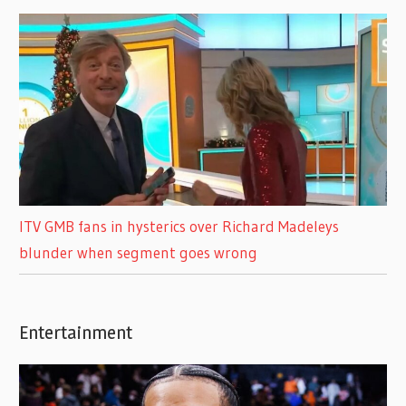
ITV GMB fans in hysterics over Richard Madeleys
blunder when segment goes wrong
Entertainment