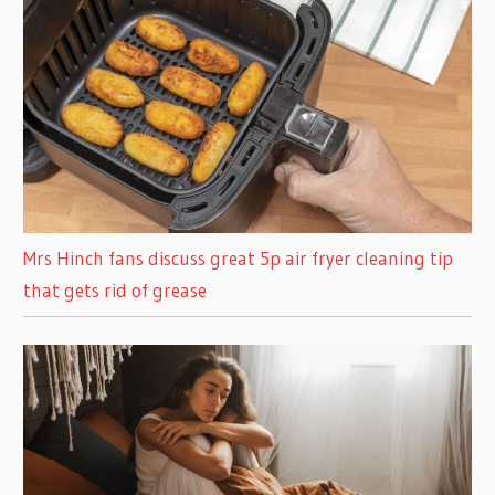
Mrs Hinch fans discuss great 5p air fryer cleaning tip
that gets rid of grease