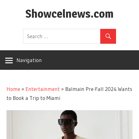
Skip
Showcelnews.com
to
content
Navigation
Home
»
Entertainment
»
Balmain Pre-Fall 2024 Wants
to Book a Trip to Miami