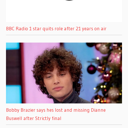
BBC Radio 1 star quits role after 21 years on air
Bobby Brazier says hes lost and missing Dianne
Buswell after Strictly final