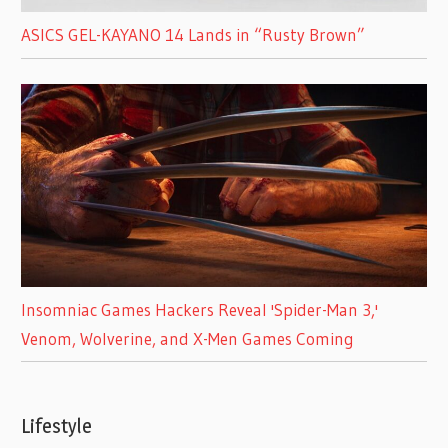
ASICS GEL-KAYANO 14 Lands in “Rusty Brown”
Insomniac Games Hackers Reveal 'Spider-Man 3,'
Venom, Wolverine, and X-Men Games Coming
Lifestyle