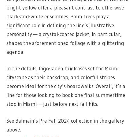
bright yellow offer a pleasant contrast to otherwise
black-and-white ensembles. Palm trees play a
significant role in defining the line’s illustrative
personality — a crystal-coated jacket, in particular,
shapes the aforementioned foliage with a glittering
agenda.
In the details, logo-laden briefcases set the Miami
cityscape as their backdrop, and colorful stripes
become ideal for the city’s boardwalks. Overall, it’s a
line for those looking to book one final summertime
stop in Miami — just before next fall hits.
See Balmain’s Pre-Fall 2024 collection in the gallery
above.