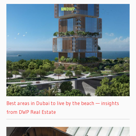
Best areas in Dubai to live by the beach — insights
from DWP Real Estate