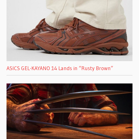
ASICS GEL-KAYANO 14 Lands in “Rusty Brown”