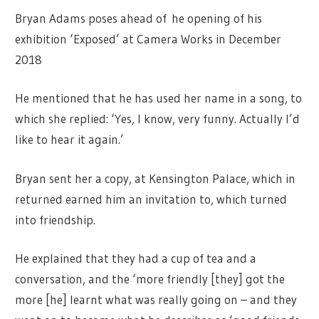
Bryan Adams poses ahead of he opening of his
exhibition ‘Exposed’ at Camera Works in December
2018
He mentioned that he has used her name in a song, to
which she replied: ‘Yes, I know, very funny. Actually I’d
like to hear it again.’
Bryan sent her a copy, at Kensington Palace, which in
returned earned him an invitation to, which turned
into friendship.
He explained that they had a cup of tea and a
conversation, and the ‘more friendly [they] got the
more [he] learnt what was really going on – and they