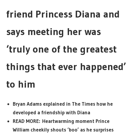
friend Princess Diana and
says meeting her was
‘truly one of the greatest
things that ever happened’
to him
Bryan Adams explained in The Times how he
developed a friendship with Diana
READ MORE: Heartwarming moment Prince
William cheekily shouts ‘boo’ as he surprises