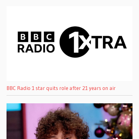
BBC Radio 1 star quits role after 21 years on air