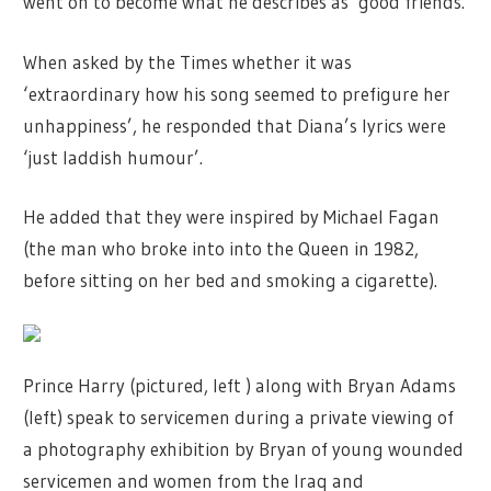
went on to become what he describes as ‘good friends.
When asked by the Times whether it was
‘extraordinary how his song seemed to prefigure her
unhappiness’, he responded that Diana’s lyrics were
‘just laddish humour’.
He added that they were inspired by Michael Fagan
(the man who broke into into the Queen in 1982,
before sitting on her bed and smoking a cigarette).
Prince Harry (pictured, left ) along with Bryan Adams
(left) speak to servicemen during a private viewing of
a photography exhibition by Bryan of young wounded
servicemen and women from the Iraq and