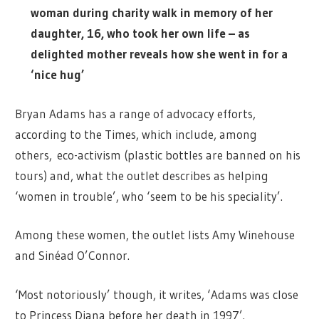
woman during charity walk in memory of her
daughter, 16, who took her own life – as
delighted mother reveals how she went in for a
‘nice hug’
Bryan Adams has a range of advocacy efforts,
according to the Times, which include, among
others, eco-activism (plastic bottles are banned on his
tours) and, what the outlet describes as helping
‘women in trouble’, who ‘seem to be his speciality’.
Among these women, the outlet lists Amy Winehouse
and Sinéad O’Connor.
‘Most notoriously’ though, it writes, ‘Adams was close
to Princess Diana before her death in 1997’.