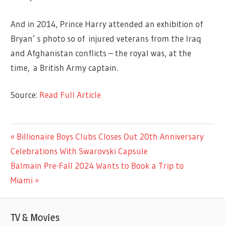
And in 2014, Prince Harry attended an exhibition of
Bryan’ s photo so of injured veterans from the Iraq
and Afghanistan conflicts – the royal was, at the
time, a British Army captain.
Source:
Read Full Article
LIFESTYLE
Previous
Billionaire Boys Clubs Closes Out 20th Anniversary
Post
Post:
Celebrations With Swarovski Capsule
navigation
Next
Balmain Pre-Fall 2024 Wants to Book a Trip to
Post:
Miami
TV & Movies