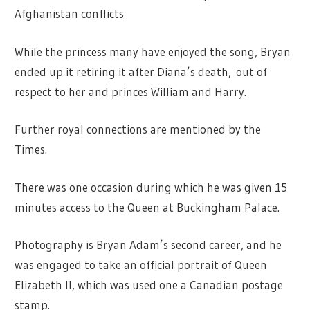
Afghanistan conflicts
While the princess many have enjoyed the song, Bryan
ended up it retiring it after Diana’s death, out of
respect to her and princes William and Harry.
Further royal connections are mentioned by the
Times.
There was one occasion during which he was given 15
minutes access to the Queen at Buckingham Palace.
Photography is Bryan Adam’s second career, and he
was engaged to take an official portrait of Queen
Elizabeth II, which was used one a Canadian postage
stamp.