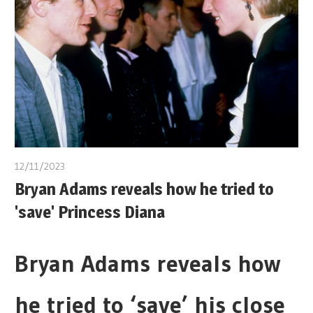
12/11/2023
Bryan Adams reveals how he tried to
'save' Princess Diana
Bryan Adams reveals how
he tried to ‘save’ his close