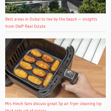
Best areas in Dubai to live by the beach — insights
from DWP Real Estate
Mrs Hinch fans discuss great 5p air fryer cleaning tip
that gets rid of grease