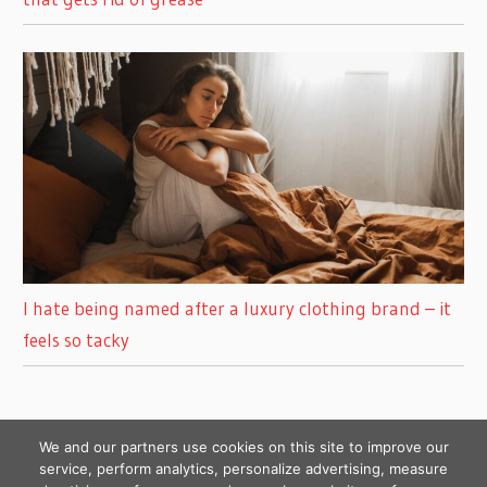
I hate being named after a luxury clothing brand – it
feels so tacky
We and our partners use cookies on this site to improve our
service, perform analytics, personalize advertising, measure