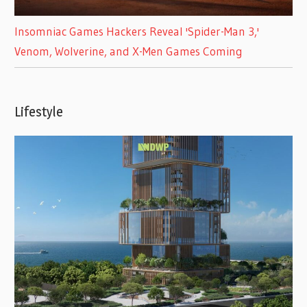
Insomniac Games Hackers Reveal 'Spider-Man 3,'
Venom, Wolverine, and X-Men Games Coming
Lifestyle