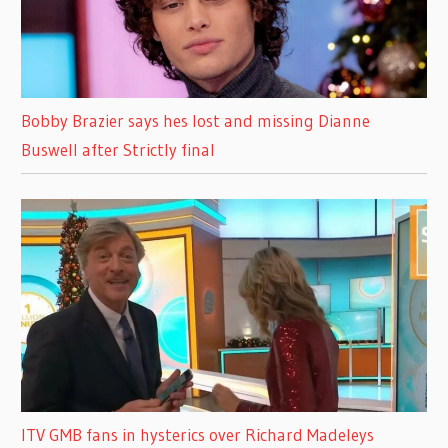
Bobby Brazier says hes lost and missing Dianne
Buswell after Strictly final
ITV GMB fans in hysterics over Richard Madeleys