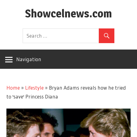
Skip
Showcelnews.com
to
content
Navigation
Home
»
Lifestyle
»
Bryan Adams reveals how he tried
to 'save' Princess Diana