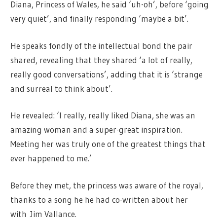
Diana, Princess of Wales, he said ‘uh-oh’, before ‘going
very quiet’, and finally responding ‘maybe a bit’.
He speaks fondly of the intellectual bond the pair
shared, revealing that they shared ‘
a lot of really,
really good conversations’, adding that it is ‘strange
and surreal to think about’.
He revealed: ‘I really, really liked Diana, she was an
amazing woman and a super-great inspiration.
Meeting her was truly one of the greatest things that
ever happened to me.’
Before they met, the princess was aware of the royal,
thanks to a song he he had co-written about her
with Jim Vallance.