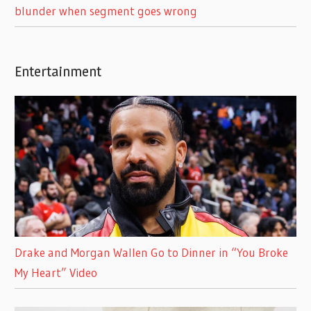
blunder when segment goes wrong
Entertainment
Drake and Morgan Wallen Go to Dinner in “You Broke
My Heart” Video