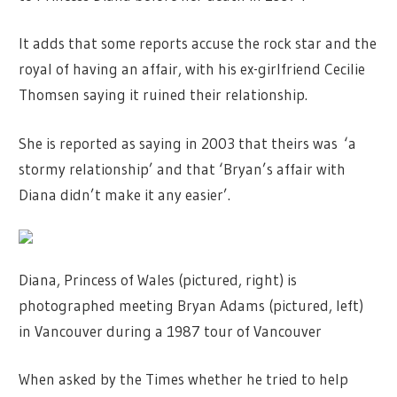
It adds that some reports accuse the rock star and the
royal of having an affair, with his ex-girlfriend Cecilie
Thomsen saying it ruined their relationship.
She is reported as saying in 2003 that theirs was ‘a
stormy relationship’ and that ‘Bryan’s affair with
Diana didn’t make it any easier’.
Diana, Princess of Wales (pictured, right) is
photographed meeting Bryan Adams (pictured, left)
in Vancouver during a 1987 tour of Vancouver
When asked by the Times whether he tried to help