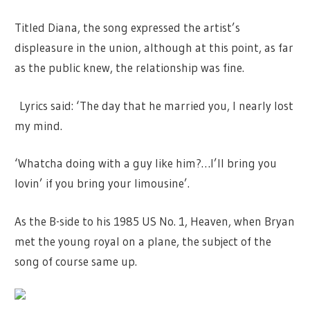
Titled Diana, the song expressed the artist’s
displeasure in the union, although at this point, as far
as the public knew, the relationship was fine.
Lyrics said: ‘The day that he married you, I nearly lost
my mind.
‘Whatcha doing with a guy like him?…I’ll bring you
lovin’ if you bring your limousine’.
As the B-side to his 1985 US No. 1, Heaven, when Bryan
met the young royal on a plane, the subject of the
song of course same up.