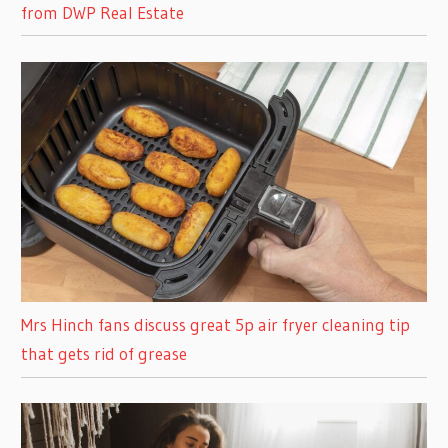
from DWP Real Estate
Mrs Hinch fans discuss great 5p air fryer cleaning tip
that gets rid of grease