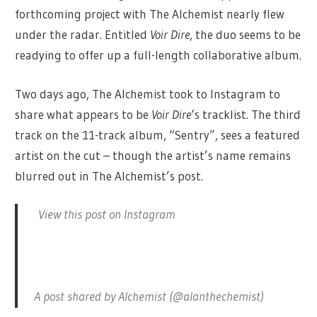
forthcoming project with The Alchemist nearly flew
under the radar. Entitled
Voir Dire
, the duo seems to be
readying to offer up a full-length collaborative album.
Two days ago, The Alchemist took to Instagram to
share what appears to be
Voir Dire
‘s tracklist. The third
track on the 11-track album, “Sentry”, sees a featured
artist on the cut – though the artist’s name remains
blurred out in The Alchemist’s post.
View this post on Instagram
A post shared by Alchemist (@alanthechemist)