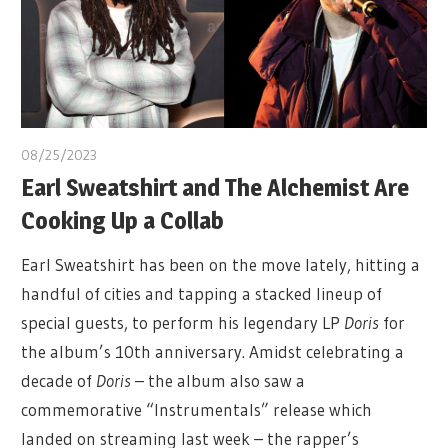
08/25/2023
Earl Sweatshirt and The Alchemist Are
Cooking Up a Collab
Earl Sweatshirt has been on the move lately, hitting a
handful of cities and tapping a stacked lineup of
special guests, to perform his legendary LP
Doris
for
the album’s 10th anniversary. Amidst celebrating a
decade of
Doris
– the album also saw a
commemorative “Instrumentals” release which
landed on streaming last week – the rapper’s