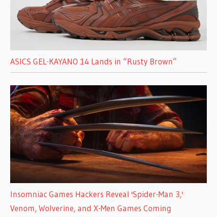
ASICS GEL-KAYANO 14 Lands in “Rusty Brown”
Insomniac Games Hackers Reveal 'Spider-Man 3,'
Venom, Wolverine, and X-Men Games Coming