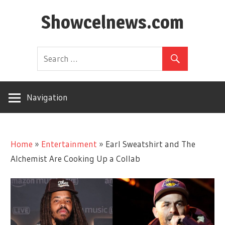
Skip
Showcelnews.com
to
content
Navigation
Home
»
Entertainment
»
Earl Sweatshirt and The
Alchemist Are Cooking Up a Collab