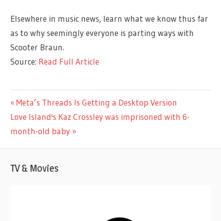
Elsewhere in music news, learn what we know thus far
as to why seemingly everyone is parting ways with
Scooter Braun.
Source:
Read Full Article
ENTERTAINMENT
Previous
Meta’s Threads Is Getting a Desktop Version
Post
Next
Post:
Love Island's Kaz Crossley was imprisoned with 6-
navigation
Post:
month-old baby
TV & Movies