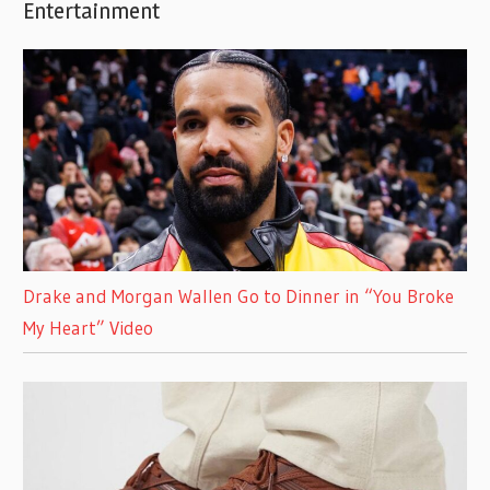
Entertainment
Drake and Morgan Wallen Go to Dinner in “You Broke
My Heart” Video