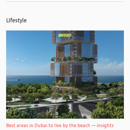
Lifestyle
Best areas in Dubai to live by the beach — insights