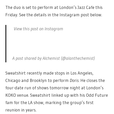
The duo is set to perform at London’s Jazz Cafe this
Friday. See the details in the Instagram post below.
View this post on Instagram
A post shared by Alchemist (@alanthechemist)
Sweatshirt recently made stops in Los Angeles,
Chicago and Brooklyn to perform
Doris
. He closes the
four-date run of shows tomorrow night at London’s
KOKO venue. Sweatshirt linked up with his Odd Future
fam for the LA show, marking the group’s first
reunion in years.