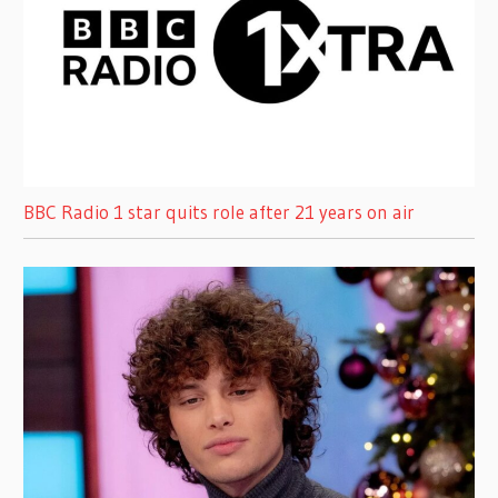
BBC Radio 1 star quits role after 21 years on air