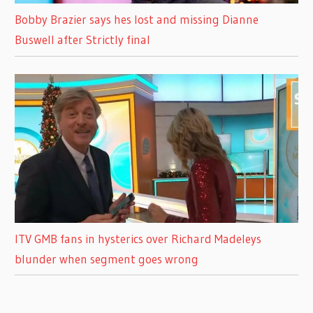
Bobby Brazier says hes lost and missing Dianne
Buswell after Strictly final
ITV GMB fans in hysterics over Richard Madeleys
blunder when segment goes wrong