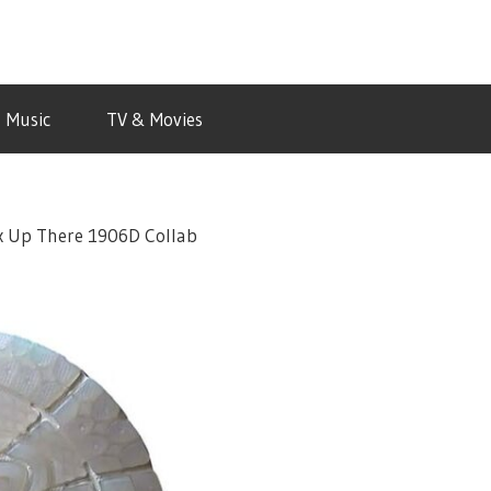
Music
TV & Movies
 x Up There 1906D Collab