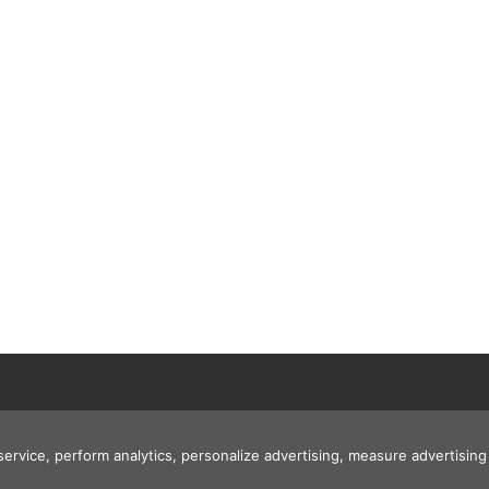
 service, perform analytics, personalize advertising, measure advertis