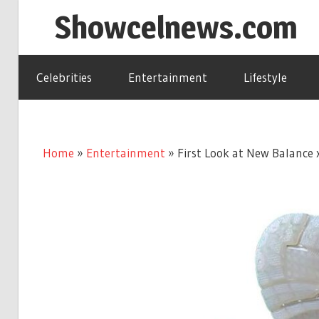
Skip
Showcelnews.com
to
content
Celebrities
Entertainment
Lifestyle
Home
»
Entertainment
»
First Look at New Balance