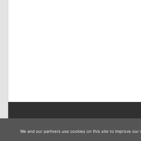
Copyright © 2026
We and our partners use cookies on this site to improve our