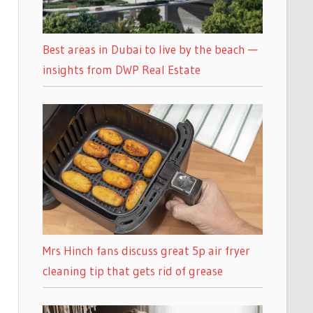
Best areas in Dubai to live by the beach —
insights from DWP Real Estate
Mrs Hinch fans discuss great 5p air fryer
cleaning tip that gets rid of grease