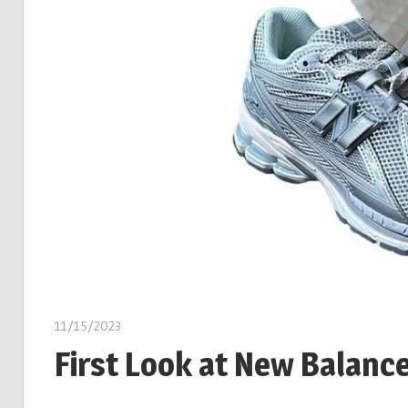
11/15/2023
First Look at New Balanc