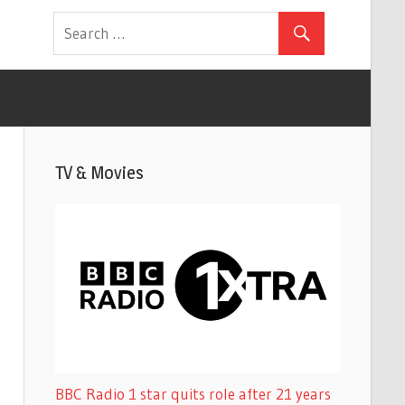
TV & Movies
BBC Radio 1 star quits role after 21 years