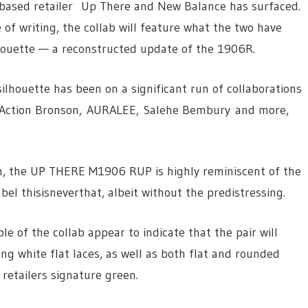
an-based retailer Up There and New Balance has surfaced.
 of writing, the collab will feature what the two have
ouette — a reconstructed update of the 1906R.
ilhouette has been on a significant run of collaborations
 Action Bronson, AURALEE, Salehe Bembury and more,
sh, the UP THERE M1906 RUP is highly reminiscent of the
 thisisneverthat, albeit without the predistressing.
e of the collab appear to indicate that the pair will
ing white flat laces, as well as both flat and rounded
retailers signature green.