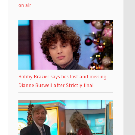
on air
Bobby Brazier says hes lost and missing
Dianne Buswell after Strictly final