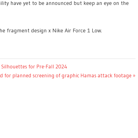
ability have yet to be announced but keep an eye on the
the fragment design x Nike Air Force 1 Low.
ilhouettes for Pre-Fall 2024
 for planned screening of graphic Hamas attack footage