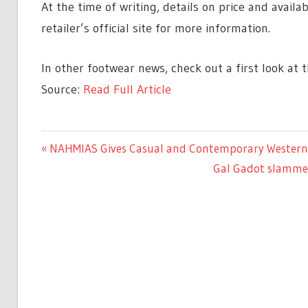
At the time of writing, details on price and avail
retailer’s official site for more information.
In other footwear news, check out a first look at 
Source:
Read Full Article
ENTERTAINMENT
Previous
NAHMIAS Gives Casual and Contemporary Western S
Post
Post:
Next
Gal Gadot slammed
navigation
Post: