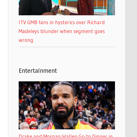
ITV GMB fans in hysterics over Richard
Madeleys blunder when segment goes
wrong
Entertainment
Drake and Morgan Wallen Go to Dinner in