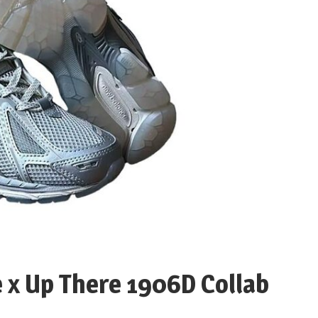
e x Up There 1906D Collab