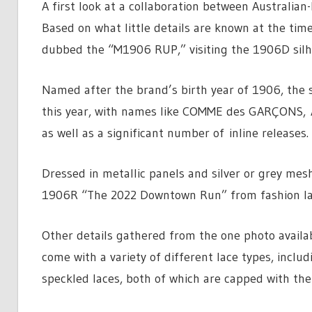
A first look at a collaboration between Australi
Based on what little details are known at the time
dubbed the “M1906 RUP,” visiting the 1906D silh
Named after the brand’s birth year of 1906, the s
this year, with names like COMME des GARÇONS,
as well as a significant number of inline releases.
Dressed in metallic panels and silver or grey me
1906R “The 2022 Downtown Run” from fashion label
Other details gathered from the one photo availabl
come with a variety of different lace types, includ
speckled laces, both of which are capped with the 