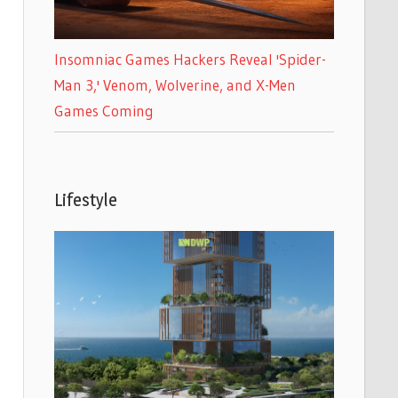
Insomniac Games Hackers Reveal 'Spider-
Man 3,' Venom, Wolverine, and X-Men
Games Coming
Lifestyle