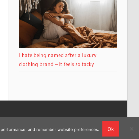
I hate being named after a luxury
clothing brand – it feels so tacky
Ok
ing performance, and remember website preferences.