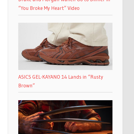
“You Broke My Heart” Video
ASICS GEL-KAYANO 14 Lands in “Rusty
Brown”