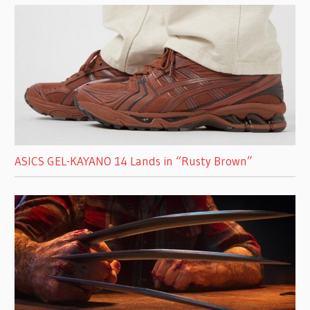
ASICS GEL-KAYANO 14 Lands in “Rusty Brown”