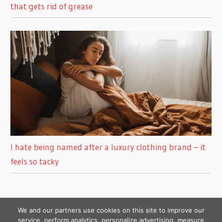
that gets rid of grease
I hate being named after a luxury clothing brand – it
feels so tacky
We and our partners use cookies on this site to improve our
service, perform analytics, personalize advertising, measure