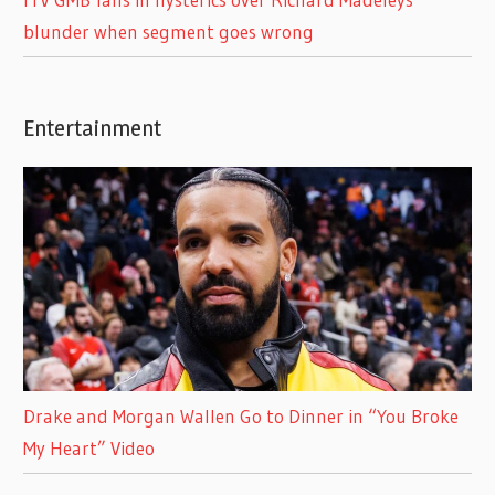
blunder when segment goes wrong
Entertainment
Drake and Morgan Wallen Go to Dinner in “You Broke
My Heart” Video