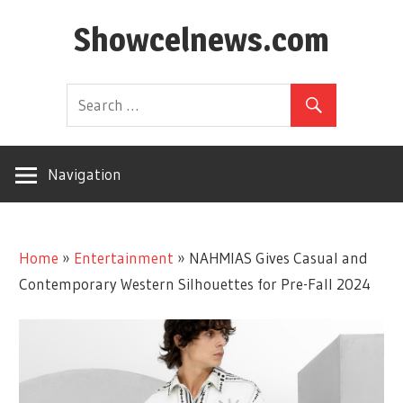
Skip
Showcelnews.com
to
content
Navigation
Home
»
Entertainment
»
NAHMIAS Gives Casual and
Contemporary Western Silhouettes for Pre-Fall 2024