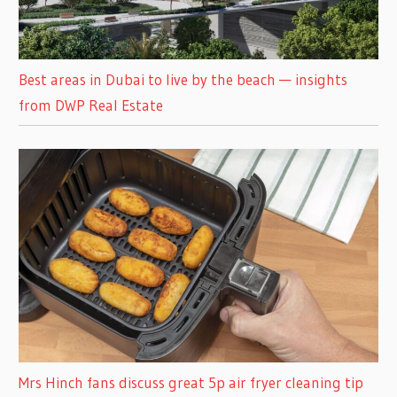
Best areas in Dubai to live by the beach — insights
from DWP Real Estate
Mrs Hinch fans discuss great 5p air fryer cleaning tip