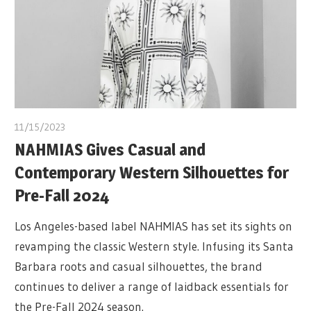
11/15/2023
NAHMIAS Gives Casual and
Contemporary Western Silhouettes for
Pre-Fall 2024
Los Angeles-based label NAHMIAS has set its sights on
revamping the classic Western style. Infusing its Santa
Barbara roots and casual silhouettes, the brand
continues to deliver a range of laidback essentials for
the Pre-Fall 2024 season.