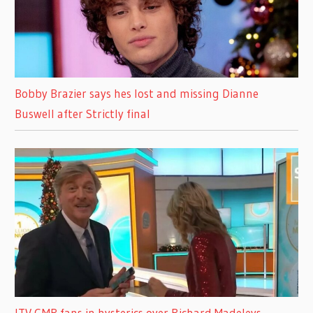
Bobby Brazier says hes lost and missing Dianne
Buswell after Strictly final
ITV GMB fans in hysterics over Richard Madeleys