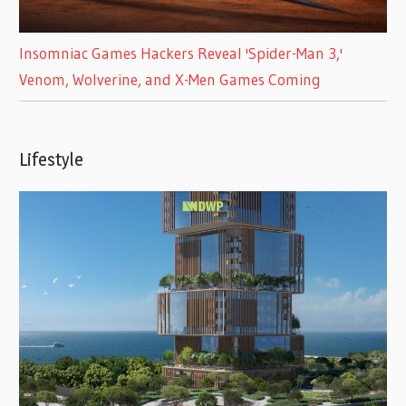
Insomniac Games Hackers Reveal 'Spider-Man 3,'
Venom, Wolverine, and X-Men Games Coming
Lifestyle