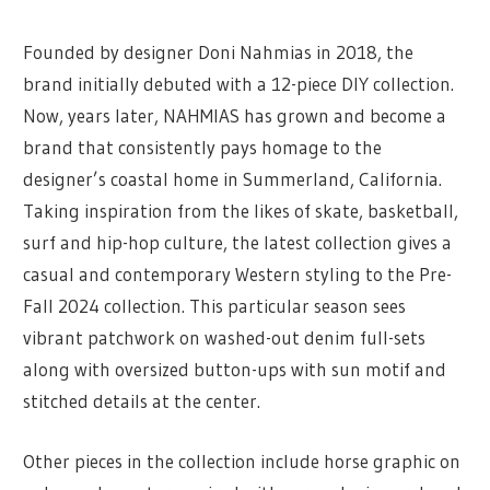
Founded by designer Doni Nahmias in 2018, the
brand initially debuted with a 12-piece DIY collection.
Now, years later, NAHMIAS has grown and become a
brand that consistently pays homage to the
designer’s coastal home in Summerland, California.
Taking inspiration from the likes of skate, basketball,
surf and hip-hop culture, the latest collection gives a
casual and contemporary Western styling to the Pre-
Fall 2024 collection. This particular season sees
vibrant patchwork on washed-out denim full-sets
along with oversized button-ups with sun motif and
stitched details at the center.
Other pieces in the collection include horse graphic on