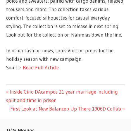
polos and sweaters, paired with cargo denims, relaxed
trousers and more. The collection takes various
comfort-focused silhouettes for casual everyday
styling. The collection is set to release in next spring.
Look out for the collection on Nahmias down the line.
In other fashion news, Louis Vuitton preps for the
holiday season with new campaign.
Source:
Read Full Article
ENTERTAINMENT
Previous
Inside Gino DAcampos 21-year marriage including
Post
Post:
split and time in prison
navigation
Next
First Look at New Balance x Up There 1906D Collab
Post:
TV & Movies