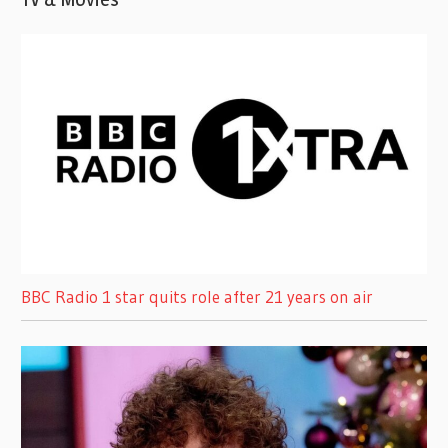
BBC Radio 1 star quits role after 21 years on air