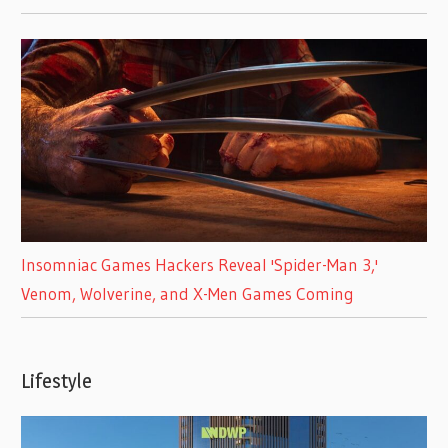
Insomniac Games Hackers Reveal 'Spider-Man 3,'
Venom, Wolverine, and X-Men Games Coming
Lifestyle