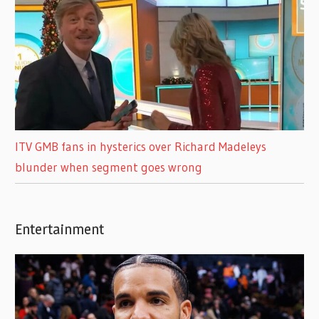
ITV GMB fans in hysterics over Richard Madeleys
blunder when segment goes wrong
Entertainment