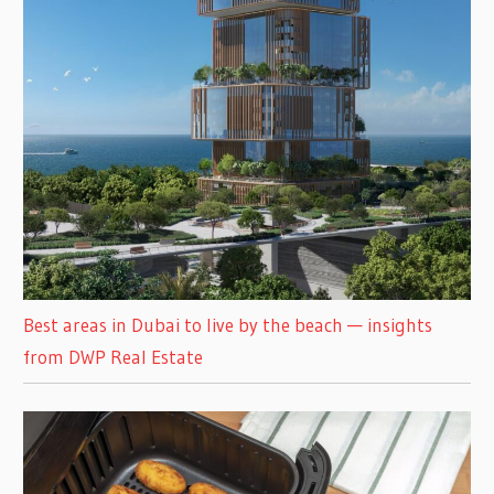
Best areas in Dubai to live by the beach — insights
from DWP Real Estate