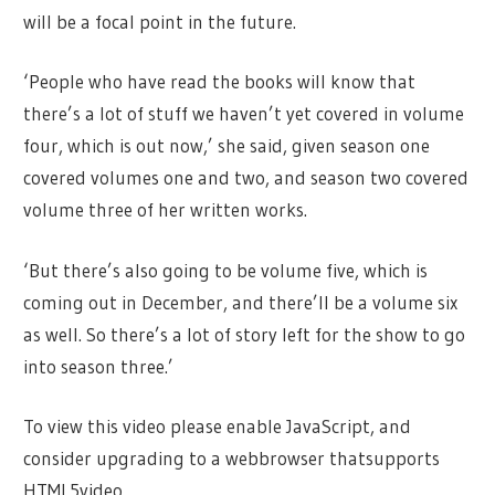
will be a focal point in the future.
‘People who have read the books will know that
there’s a lot of stuff we haven’t yet covered in volume
four, which is out now,’ she said, given season one
covered volumes one and two, and season two covered
volume three of her written works.
‘But there’s also going to be volume five, which is
coming out in December, and there’ll be a volume six
as well. So there’s a lot of story left for the show to go
into season three.’
To view this video please enable JavaScript, and
consider upgrading to a webbrowser thatsupports
HTML5video