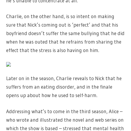
he’s unable to concentrate at all.
Charlie, on the other hand, is so intent on making
sure that Nick’s coming out is ‘perfect’ and that his
boyfriend doesn’t suffer the same bullying that he did
when he was outed that he refrains from sharing the
effect that the stress is also having on him.
Later on in the season, Charlie reveals to Nick that he
suffers from an eating disorder, and in the finale
opens up about how he used to self-harm.
Addressing what’s to come in the third season, Alice –
who wrote and illustrated the novel and web series on
which the show is based – stressed that mental health