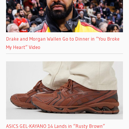
Drake and Morgan Wallen Go to Dinner in “You Broke
My Heart” Video
ASICS GEL-KAYANO 14 Lands in “Rusty Brown”