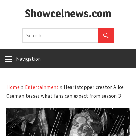
Skip
Showcelnews.com
to
content
Navigation
Home
»
Entertainment
»
Heartstopper creator Alice
Oseman teases what fans can expect from season 3