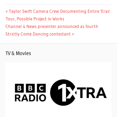
ENTERTAINMENT
Previous
Taylor Swift Camera Crew Documenting Entire 'Eras'
Post
Post:
Tour, Possible Project in Works
navigation
Next
Channel 4 News presenter announced as fourth
Post:
Strictly Come Dancing contestant
TV & Movies