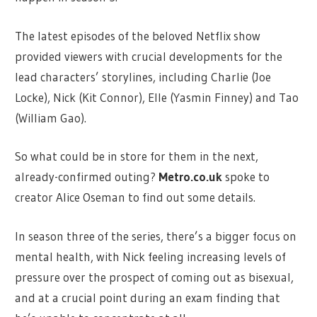
The latest episodes of the beloved Netflix show
provided viewers with crucial developments for the
lead characters’ storylines, including Charlie (Joe
Locke), Nick (Kit Connor), Elle (Yasmin Finney) and Tao
(William Gao).
So what could be in store for them in the next,
already-confirmed outing?
Metro.co.uk
spoke to
creator Alice Oseman to find out some details.
In season three of the series, there’s a bigger focus on
mental health, with Nick feeling increasing levels of
pressure over the prospect of coming out as bisexual,
and at a crucial point during an exam finding that