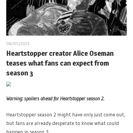
08/05/2023
Heartstopper creator Alice Oseman
teases what fans can expect from
season 3
Warning: spoilers ahead for Heartstopper season 2.
Heartstopper season 2 might have only just come out,
but fans are already desperate to know what could
happen in season 3.