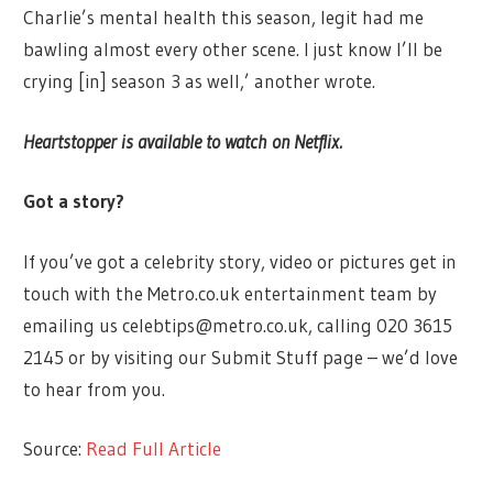
Charlie’s mental health this season, legit had me
bawling almost every other scene. I just know I’ll be
crying [in] season 3 as well,’ another wrote.
Heartstopper is available to watch on Netflix.
Got a story?
If you’ve got a celebrity story, video or pictures get in
touch with the Metro.co.uk entertainment team by
emailing us
celebtips@metro.co.uk
, calling 020 3615
2145 or by visiting our Submit Stuff page – we’d love
to hear from you.
Source:
Read Full Article