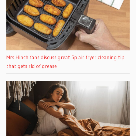
Mrs Hinch fans discuss great 5p air fryer cleaning tip
that gets rid of grease