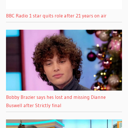
BBC Radio 1 star quits role after 21 years on air
Bobby Brazier says hes lost and missing Dianne
Buswell after Strictly final