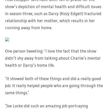
show’s depiction of mental health and difficult issues
in season three, such as Darcy (Kizzy Edgell) fractured
relationship with her mother, which results in her
running away from home.
One person tweeting: ‘I love the fact that the show
didn’t shy away from talking about Charlie’s mental
health or Darcy’s home life.
‘It showed both of these things and did a really good
job. It really helped people who are going through the
same things.’
‘Joe Locke did such an amazing job portraying