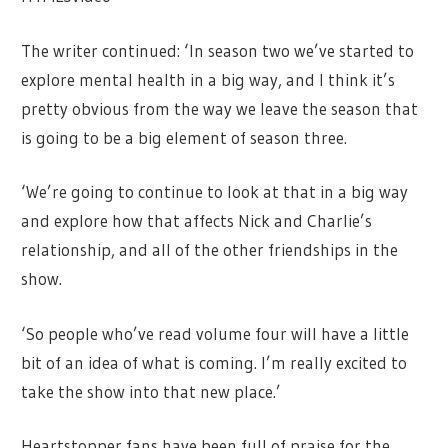
The writer continued: ‘In season two we’ve started to
explore mental health in a big way, and I think it’s
pretty obvious from the way we leave the season that
is going to be a big element of season three.
‘We’re going to continue to look at that in a big way
and explore how that affects Nick and Charlie’s
relationship, and all of the other friendships in the
show.
‘So people who’ve read volume four will have a little
bit of an idea of what is coming. I’m really excited to
take the show into that new place.’
Heartstopper fans have been full of praise for the