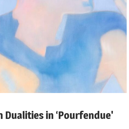
n Dualities in ‘Pourfendue'