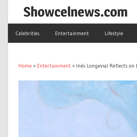
Skip
Showcelnews.com
to
content
Celebrities
Entertainment
Lifestyle
Home
»
Entertainment
»
Inès Longevial Reflects on 