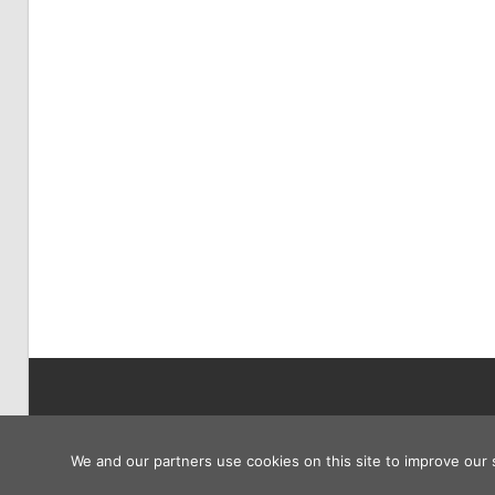
Copyright © 2026
We and our partners use cookies on this site to improve our