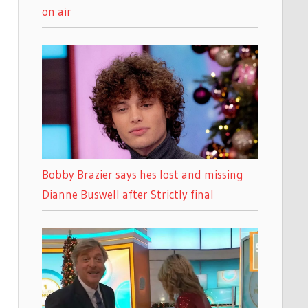
on air
Bobby Brazier says hes lost and missing
Dianne Buswell after Strictly final