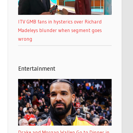
ITV GMB fans in hysterics over Richard
Madeleys blunder when segment goes
wrong
Entertainment
Drake and Morgan Wallen Go to Dinner in