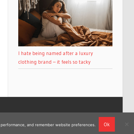
I hate being named after a luxury
clothing brand – it feels so tacky
Ok
ing performance, and remember website preferences.