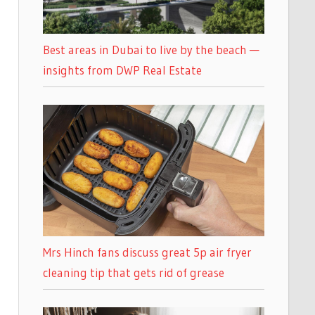
Best areas in Dubai to live by the beach —
insights from DWP Real Estate
Mrs Hinch fans discuss great 5p air fryer
cleaning tip that gets rid of grease