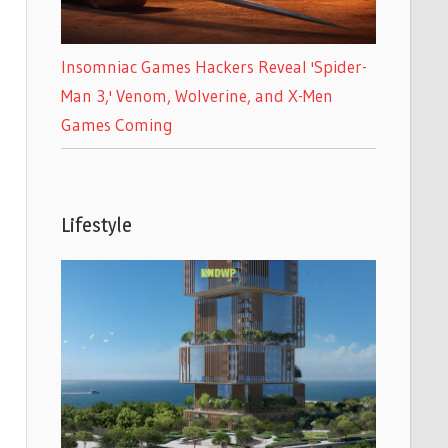
Insomniac Games Hackers Reveal 'Spider-
Man 3,' Venom, Wolverine, and X-Men
Games Coming
Lifestyle