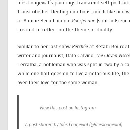
Inès Longevial‘s paintings transcend self-portrait
transcribe her fleeting emotions, much like one wr
at Almine Rech London,
Pourfendue
(split in Frenc
created to reflect on the theme of duality.
Similar to her last show
Perchée
at Ketabi Bourdet,
writer and journalist, Italo Calvino.
The Cloven Visco
Terralba, a nobleman who was split in two by a ca
While one half goes on to live a nefarious life, th
over their love for the same woman.
View this post on Instagram
A post shared by Inès Longevial (@ineslongevial)