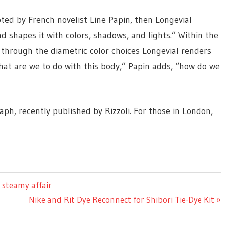
oted by French novelist Line Papin, then Longevial
nd shapes it with colors, shadows, and lights.” Within the
d through the diametric color choices Longevial renders
hat are we to do with this body,” Papin adds, “how do we
aph, recently published by Rizzoli. For those in London,
 steamy affair
Next
Nike and Rit Dye Reconnect for Shibori Tie-Dye Kit
Post: