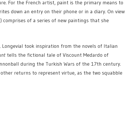
ure. For the French artist, paint is the primary means to
ites down an entry on their phone or in a diary. On view
h) comprises of a series of new paintings that she
 Longevial took inspiration from the novels of Italian
unt
tells the fictional tale of Viscount Medardo of
nnonball during the Turkish Wars of the 17th century.
e other returns to represent virtue, as the two squabble