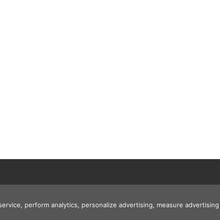
 service, perform analytics, personalize advertising, measure advertis