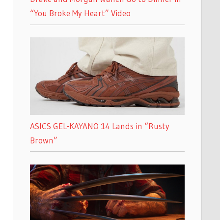
“You Broke My Heart” Video
ASICS GEL-KAYANO 14 Lands in “Rusty
Brown”