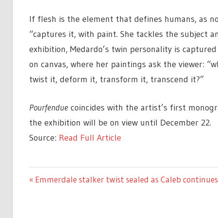
If flesh is the element that defines humans, as n
“captures it, with paint. She tackles the subject a
exhibition, Medardo’s twin personality is capture
on canvas, where her paintings ask the viewer: “w
twist it, deform it, transform it, transcend it?”
Pourfendue
coincides with the artist’s first monogr
the exhibition will be on view until December 22.
Source:
Read Full Article
ENTERTAINMENT
Previous
Emmerdale stalker twist sealed as Caleb continues
Post
Post:
navigation