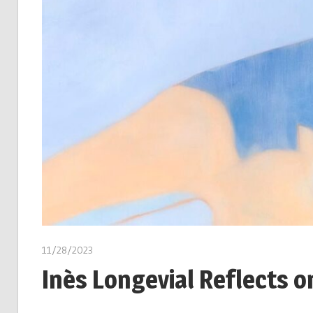
11/28/2023
Inès Longevial Reflects o