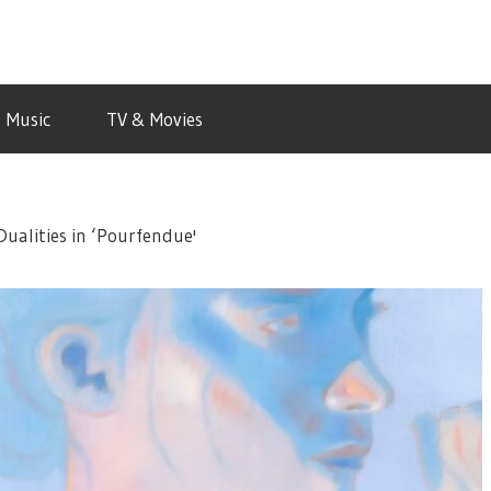
Music
TV & Movies
Dualities in ‘Pourfendue'