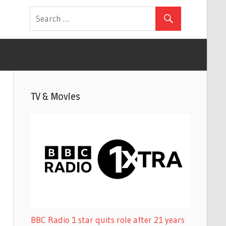
TV & Movies
BBC Radio 1 star quits role after 21 years