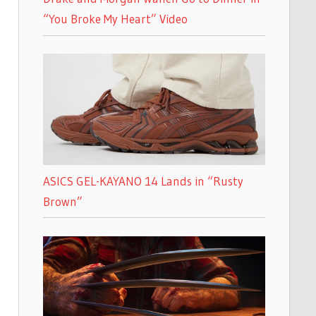
“You Broke My Heart” Video
ASICS GEL-KAYANO 14 Lands in “Rusty
Brown”