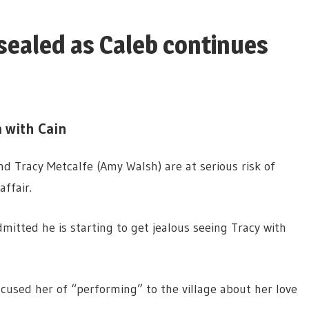
sealed as Caleb continues
 with Cain
nd Tracy Metcalfe (Amy Walsh) are at serious risk of
ffair.
mitted he is starting to get jealous seeing Tracy with
cused her of “performing” to the village about her love