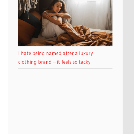
I hate being named after a luxury
clothing brand – it feels so tacky