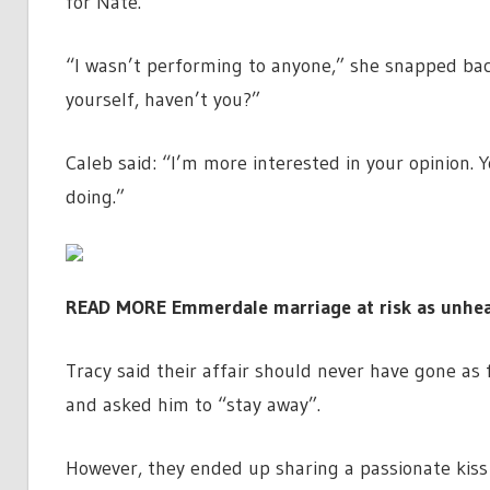
for Nate.
“I wasn’t performing to anyone,” she snapped back
yourself, haven’t you?”
Caleb said: “I’m more interested in your opinion
doing.”
READ MORE
Emmerdale marriage at risk as unhea
Tracy said their affair should never have gone as 
and asked him to “stay away”.
However, they ended up sharing a passionate kiss o