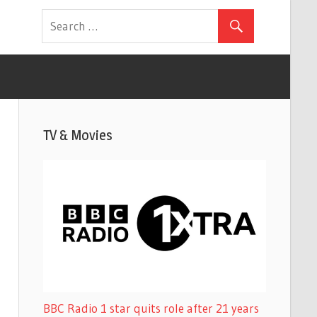
TV & Movies
BBC Radio 1 star quits role after 21 years