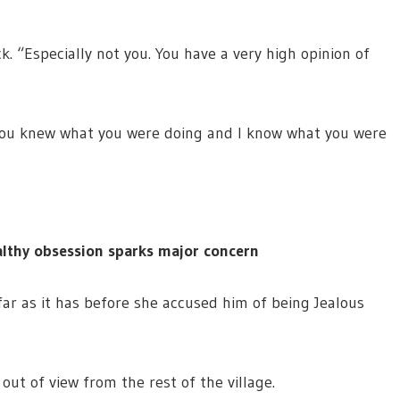
. “Especially not you. You have a very high opinion of
. You knew what you were doing and I know what you were
lthy obsession sparks major concern
far as it has before she accused him of being Jealous
ut of view from the rest of the village.