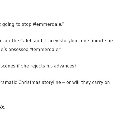
n’t going to stop #emmerdale.”
t up the Caleb and Tracey storyline, one minute he
 he’s obsessed #emmerdale.”
scenes if she rejects his advances?
ramatic Christmas storyline – or will they carry on
VX.