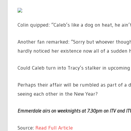
Colin quipped: “Caleb’s like a dog on heat, he ai
Another fan remarked: “Sorry but whoever though
hardly noticed her existence now all of a sudden
Could Caleb turn into Tracy’s stalker in upcoming 
Perhaps their affair will be rumbled as part of a d
seeing each other in the New Year?
Emmerdale airs on weeknights at 7.30pm on ITV and IT
Source:
Read Full Article