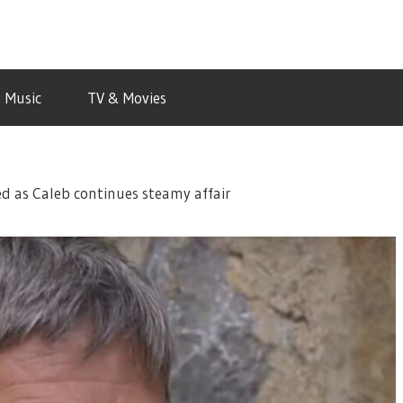
Music
TV & Movies
d as Caleb continues steamy affair