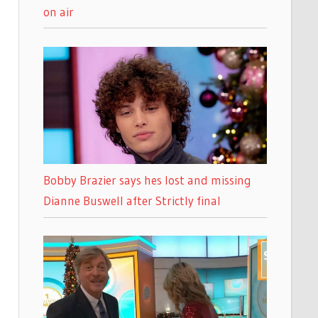
on air
Bobby Brazier says hes lost and missing
Dianne Buswell after Strictly final