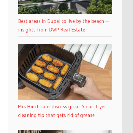
Best areas in Dubai to live by the beach —
insights from DWP Real Estate
Mrs Hinch fans discuss great 5p air fryer
cleaning tip that gets rid of grease