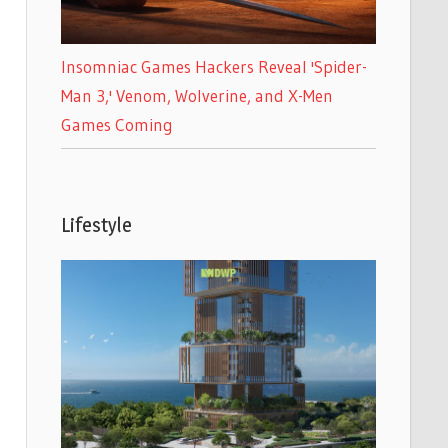
Insomniac Games Hackers Reveal 'Spider-
Man 3,' Venom, Wolverine, and X-Men
Games Coming
Lifestyle