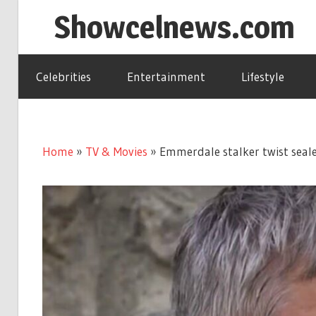
Skip
Showcelnews.com
to
content
Celebrities
Entertainment
Lifestyle
Home
»
TV & Movies
»
Emmerdale stalker twist seale