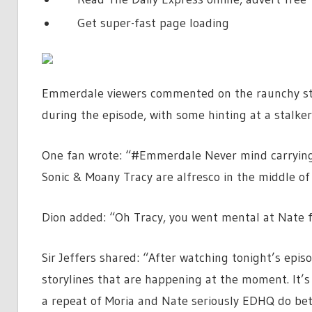
Get super-fast page loading
Emmerdale viewers commented on the raunchy stor
during the episode, with some hinting at a stalker 
One fan wrote: “#Emmerdale Never mind carrying 
Sonic & Moany Tracy are alfresco in the middle of 
Dion added: “Oh Tracy, you went mental at Nate 
Sir Jeffers shared: “After watching tonight’s epis
storylines that are happening at the moment. It’s 
a repeat of Moria and Nate seriously EDHQ do be