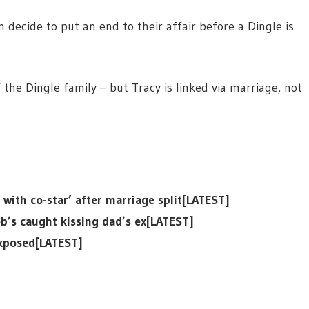
m decide to put an end to their affair before a Dingle is
 the Dingle family – but Tracy is linked via marriage, not
ith co-star’ after marriage split[LATEST]
b’s caught kissing dad’s ex[LATEST]
exposed[LATEST]