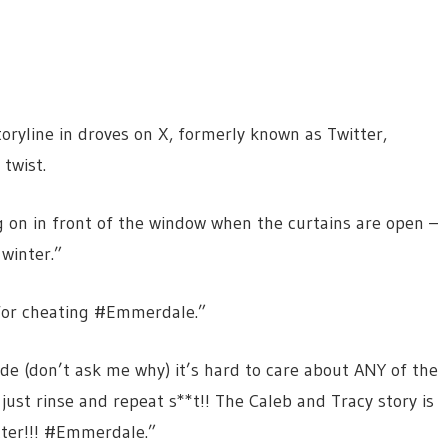
yline in droves on X, formerly known as Twitter,
twist.
on in front of the window when the curtains are open –
winter.”
for cheating #Emmerdale.”
ode (don’t ask me why) it’s hard to care about ANY of the
just rinse and repeat s**t!! The Caleb and Tracy story is
tter!!! #Emmerdale.”