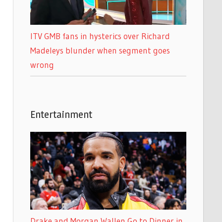
ITV GMB fans in hysterics over Richard
Madeleys blunder when segment goes
wrong
Entertainment
Drake and Morgan Wallen Go to Dinner in