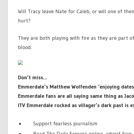
Will Tracy leave Nate for Caleb, or will one of the
hurt?
They are both playing with fire as they are part of
blood.
Don’t miss…
Emmerdale’s Matthew Wolfenden ‘enjoying dates w
Emmerdale fans are all saying same thing as Jaco
ITV Emmerdale rocked as villager’s dark past is 
Support fearless journalism
Read The Daily Express online, advert free