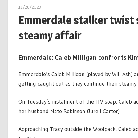
11/28/2023
Emmerdale stalker twist 
steamy affair
Emmerdale: Caleb Milligan confronts Kim
Emmerdale’s Caleb Milligan (played by Will Ash) a
getting caught out as they continue their steamy a
On Tuesday’s instalment of the ITV soap, Caleb ad
her husband Nate Robinson (Jurell Carter).
Approaching Tracy outside the Woolpack, Caleb ac