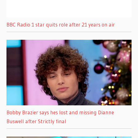
BBC Radio 1 star quits role after 21 years on air
Bobby Brazier says hes lost and missing Dianne
Buswell after Strictly final