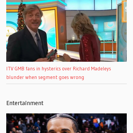
ITV GMB fans in hysterics over Richard Madeleys
blunder when segment goes wrong
Entertainment