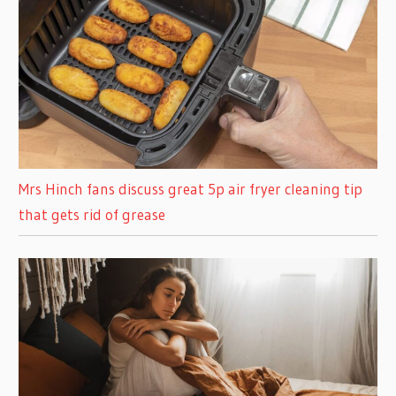
Mrs Hinch fans discuss great 5p air fryer cleaning tip
that gets rid of grease