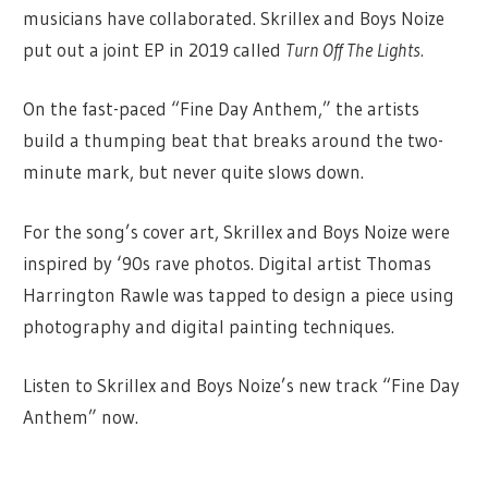
musicians have collaborated. Skrillex and Boys Noize
put out a joint EP in 2019 called
Turn Off The Lights.
On the fast-paced “Fine Day Anthem,” the artists
build a thumping beat that breaks around the two-
minute mark, but never quite slows down.
For the song’s cover art, Skrillex and Boys Noize were
inspired by ‘90s rave photos. Digital artist Thomas
Harrington Rawle was tapped to design a piece using
photography and digital painting techniques.
Listen to Skrillex and Boys Noize’s new track “Fine Day
Anthem” now.