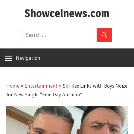
Skip
Showcelnews.com
to
content
Navigation
Home
»
Entertainment
»
Skrillex Links With Boys Noize
for New Single “Fine Day Anthem”