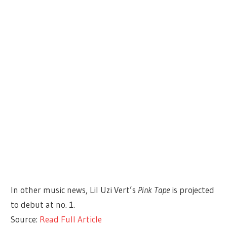
In other music news, Lil Uzi Vert’s
Pink Tape
is projected
to debut at no. 1.
Source:
Read Full Article