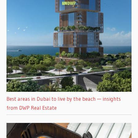
Best areas in Dubai to live by the beach — insights
from DWP Real Estate