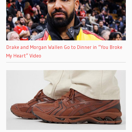
Drake and Morgan Wallen Go to Dinner in “You Broke
My Heart” Video