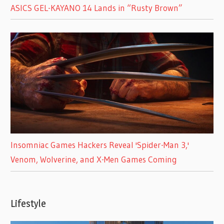
ASICS GEL-KAYANO 14 Lands in “Rusty Brown”
Insomniac Games Hackers Reveal 'Spider-Man 3,'
Venom, Wolverine, and X-Men Games Coming
Lifestyle