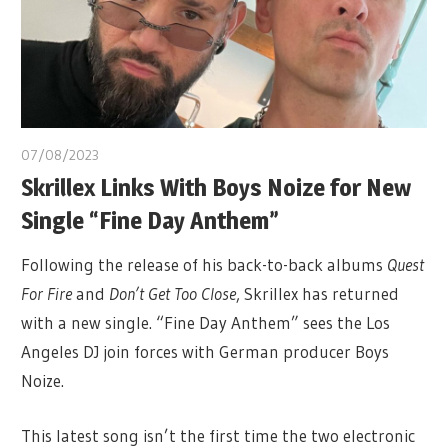
07/08/2023
Skrillex Links With Boys Noize for New
Single “Fine Day Anthem”
Following the release of his back-to-back albums
Quest
For Fire
and
Don’t Get Too Close
, Skrillex has returned
with a new single. “Fine Day Anthem” sees the Los
Angeles DJ join forces with German producer Boys
Noize.
This latest song isn’t the first time the two electronic