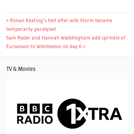
ENTERTAINMENT
Previous
Ronan Keating’s hell after wife Storm became
Post
Post:
temporarily paralysed
navigation
Next
Sam Ryder and Hannah Waddingham add sprinkle of
Post:
Eurovision to Wimbledon on day 6
TV & Movies