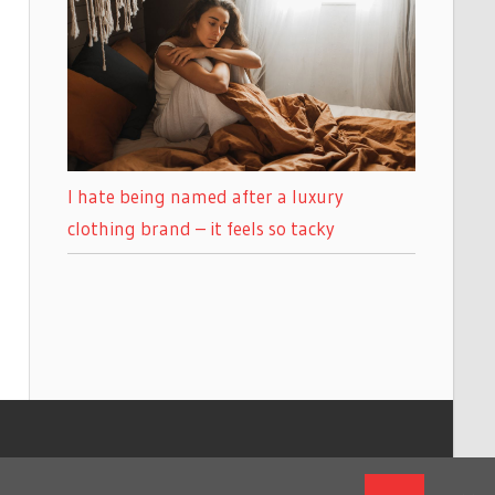
I hate being named after a luxury
clothing brand – it feels so tacky