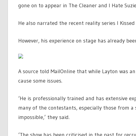
gone on to appear in The Cleaner and I Hate Suzie
He also narrated the recent reality series I Kisse
However, his experience on stage has already been 
A source told MailOnline that while Layton was an
cause some issues.
‘He is professionally trained and has extensive ex
many of the contestants, especially those from a sp
impossible,’ they said.
‘The show has been criticised in the past for rec