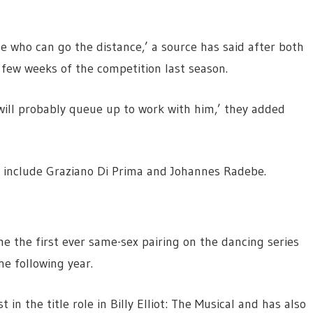
e who can go the distance,’ a source has said after both
 few weeks of the competition last season.
ill probably queue up to work with him,’ they added
er include Graziano Di Prima and Johannes Radebe.
 the first ever same-sex pairing on the dancing series
e following year.
in the title role in Billy Elliot: The Musical and has also