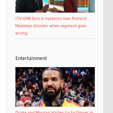
ITV GMB fans in hysterics over Richard
Madeleys blunder when segment goes
wrong
Entertainment
Drake and Morgan Wallen Go to Dinner in