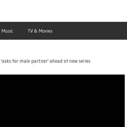
Music
TV & Movies
 'asks for male partner' ahead of new series