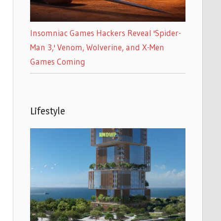
Insomniac Games Hackers Reveal 'Spider-
Man 3,' Venom, Wolverine, and X-Men
Games Coming
Lifestyle