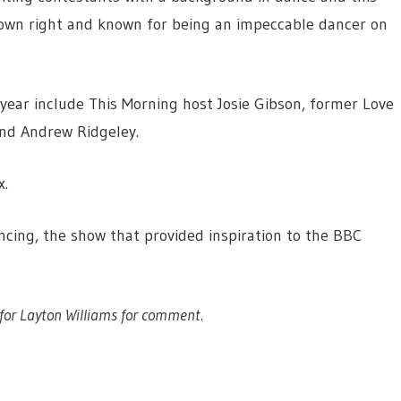
is own right and known for being an impeccable dancer on
 year include This Morning host Josie Gibson, former Love
nd Andrew Ridgeley.
x.
cing, the show that provided inspiration to the BBC
for Layton Williams for comment.