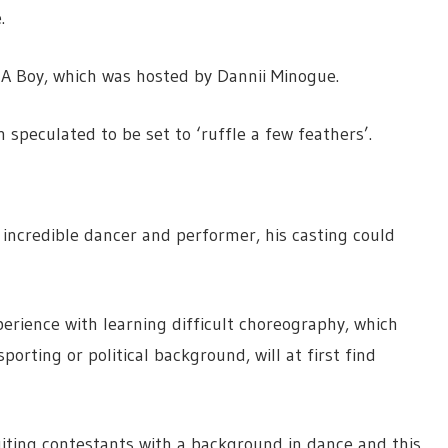
.
d A Boy, which was hosted by Dannii Minogue.
speculated to be set to ‘ruffle a few feathers’.
 incredible dancer and performer, his casting could
perience with learning difficult choreography, which
orting or political background, will at first find
ruiting contestants with a background in dance and this