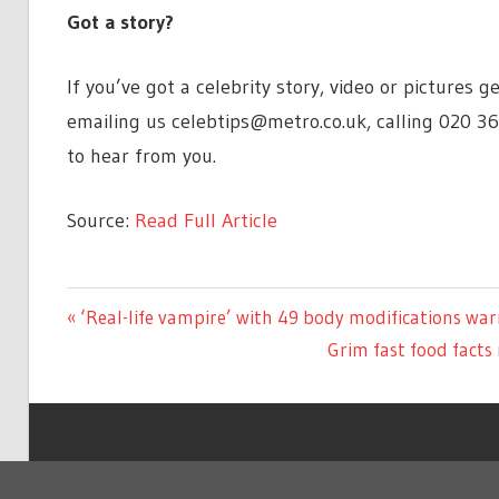
Got a story?
If you’ve got a celebrity story, video or pictures
emailing us
celebtips@metro.co.uk
, calling 020 3
to hear from you.
Source:
Read Full Article
ENTERTAINMENT
Previous
‘Real-life vampire’ with 49 body modifications wa
Post
Post:
Next
Grim fast food facts
navigation
Post:
Copyright © 2026