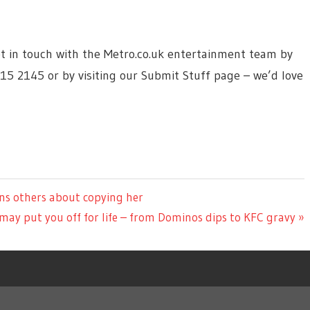
 get in touch with the Metro.co.uk entertainment team by
615 2145 or by visiting our Submit Stuff page – we’d love
rns others about copying her
 may put you off for life – from Dominos dips to KFC gravy