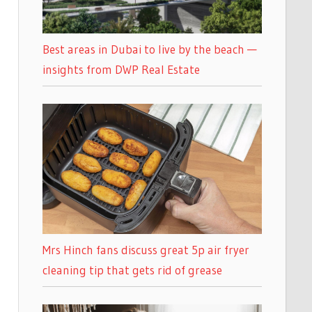
Best areas in Dubai to live by the beach —
insights from DWP Real Estate
Mrs Hinch fans discuss great 5p air fryer
cleaning tip that gets rid of grease