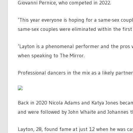
Giovanni Pernice, who competed in 2022.
‘This year everyone is hoping for a same-sex coupl
same-sex couples were eliminated within the first
‘Layton is a phenomenal performer and the pros w
when speaking to The Mirror.
Professional dancers in the mix as a likely partn
Back in 2020 Nicola Adams and Katya Jones became
and were followed by John Whaite and Johannes th
Layton, 28, found fame at just 12 when he was cast 