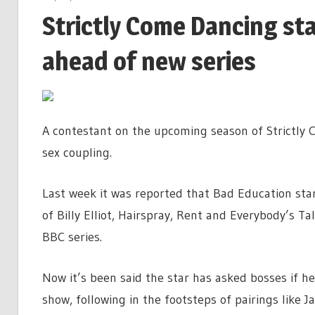
Strictly Come Dancing sta
ahead of new series
A contestant on the upcoming season of Strictly 
sex coupling.
Last week it was reported that Bad Education sta
of Billy Elliot, Hairspray, Rent and Everybody’s Ta
BBC series.
Now it’s been said the star has asked bosses if h
show, following in the footsteps of pairings lik