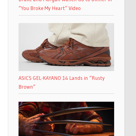
“You Broke My Heart” Video
ASICS GEL-KAYANO 14 Lands in “Rusty
Brown”