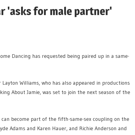
r 'asks for male partner'
Come Dancing has requested being paired up in a same-
r Layton Williams, who has also appeared in productions
lking About Jamie, was set to join the next season of the
e can become part of the fifth-same-sex coupling on the
e Jayde Adams and Karen Hauer, and Richie Anderson and