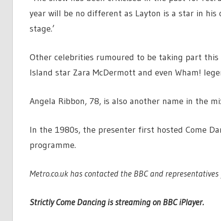
year will be no different as Layton is a star in h
stage.’
Other celebrities rumoured to be taking part this
Island star Zara McDermott and even Wham! lege
Angela Ribbon, 78, is also another name in the mi
In the 1980s, the presenter first hosted Come Dan
programme.
Metro.co.uk has contacted the BBC and representatives 
Strictly Come Dancing is streaming on BBC iPlayer.