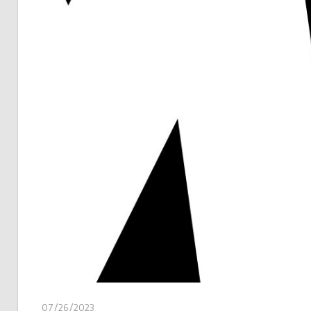
07/26/2023