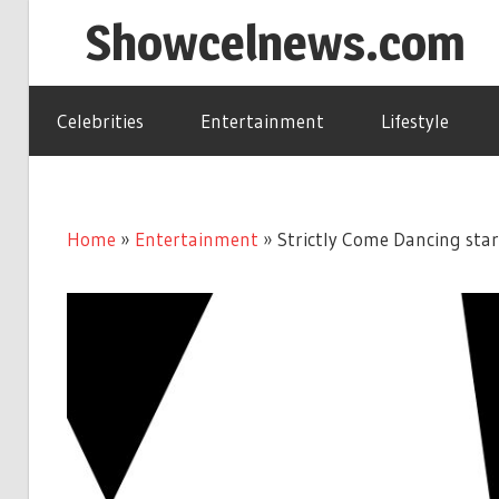
Skip
Showcelnews.com
to
content
Celebrities
Entertainment
Lifestyle
Home
»
Entertainment
»
Strictly Come Dancing star