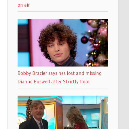
on air
Bobby Brazier says hes lost and missing
Dianne Buswell after Strictly final