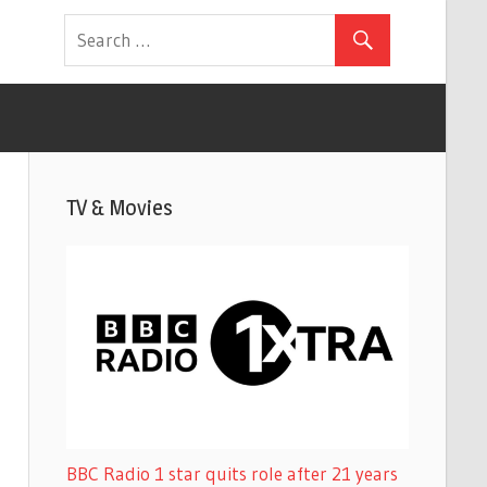
TV & Movies
BBC Radio 1 star quits role after 21 years