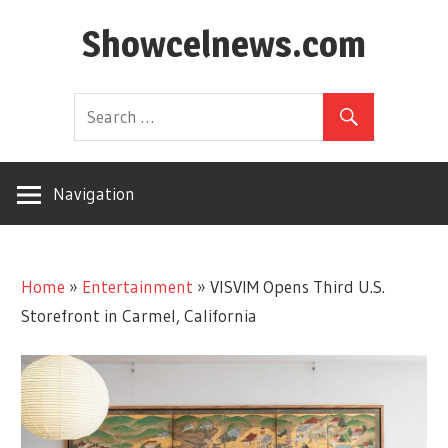
Skip
Showcelnews.com
to
content
Navigation
Home
»
Entertainment
»
VISVIM Opens Third U.S.
Storefront in Carmel, California