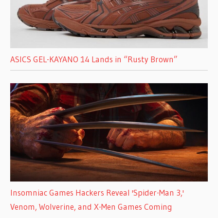
ASICS GEL-KAYANO 14 Lands in “Rusty Brown”
Insomniac Games Hackers Reveal 'Spider-Man 3,'
Venom, Wolverine, and X-Men Games Coming