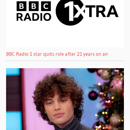
BBC Radio 1 star quits role after 21 years on air