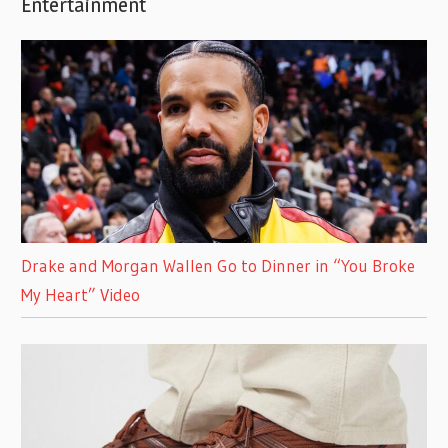
Entertainment
Drake and Morgan Wallen Go to Dinner in “You Broke
My Heart” Video