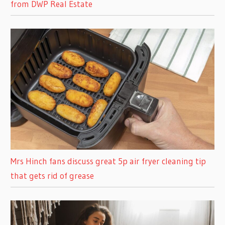
from DWP Real Estate
Mrs Hinch fans discuss great 5p air fryer cleaning tip
that gets rid of grease