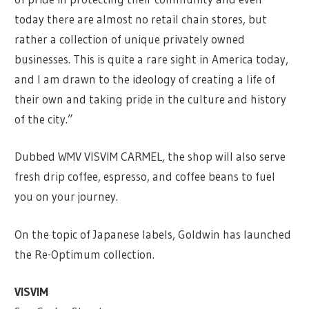
today there are almost no retail chain stores, but
rather a collection of unique privately owned
businesses. This is quite a rare sight in America today,
and I am drawn to the ideology of creating a life of
their own and taking pride in the culture and history
of the city.”
Dubbed WMV VISVIM CARMEL, the shop will also serve
fresh drip coffee, espresso, and coffee beans to fuel
you on your journey.
On the topic of Japanese labels, Goldwin has launched
the Re-Optimum collection.
VISVIM