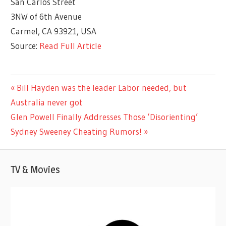
San Carlos Street
3NW of 6th Avenue
Carmel, CA 93921, USA
Source:
Read Full Article
ENTERTAINMENT
Previous
Bill Hayden was the leader Labor needed, but
Post
Post:
Australia never got
navigation
Next
Glen Powell Finally Addresses Those ‘Disorienting’
Post:
Sydney Sweeney Cheating Rumors!
TV & Movies