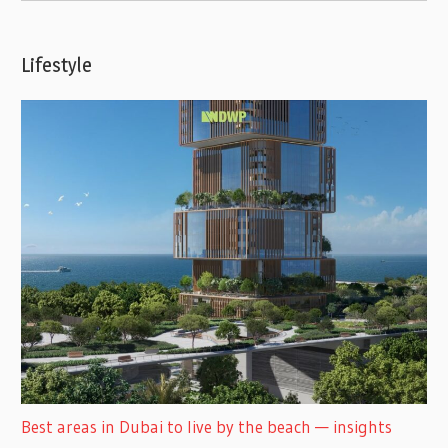
Lifestyle
Best areas in Dubai to live by the beach — insights