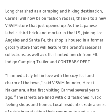
Long cherished as a camping and hiking destination,
Carmel will now be on fashion radars, thanks to a new
VISVIM store that just opened up. As the Japanese
label’s third brick-and-mortar in the U.S., joining Los
Angeles and Santa Fe, the shop is housed in a former
grocery store that will feature the brand’s seasonal
collections, as well as offer limited merch from FIL
Indigo Camping Trailer and CONTRARY DEPT.
“I immediately fell in love with the cozy feel and
charm of the town,” said VISVIM founder, Hiroki
Nakamura, after first visiting Carmel several years
ago. “The streets are lined with old fashioned rustic
feeling shops and homes. Local residents exude a sense
of pride in protecting their community and even