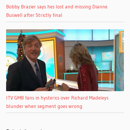
Bobby Brazier says hes lost and missing Dianne
Buswell after Strictly final
ITV GMB fans in hysterics over Richard Madeleys
blunder when segment goes wrong