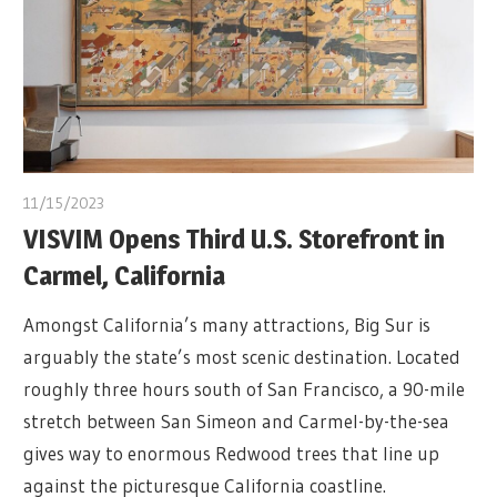
11/15/2023
VISVIM Opens Third U.S. Storefront in
Carmel, California
Amongst California’s many attractions, Big Sur is
arguably the state’s most scenic destination. Located
roughly three hours south of San Francisco, a 90-mile
stretch between San Simeon and Carmel-by-the-sea
gives way to enormous Redwood trees that line up
against the picturesque California coastline.