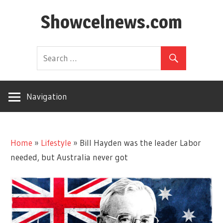
Skip
Showcelnews.com
to
content
Navigation
Home
»
Lifestyle
»
Bill Hayden was the leader Labor
needed, but Australia never got