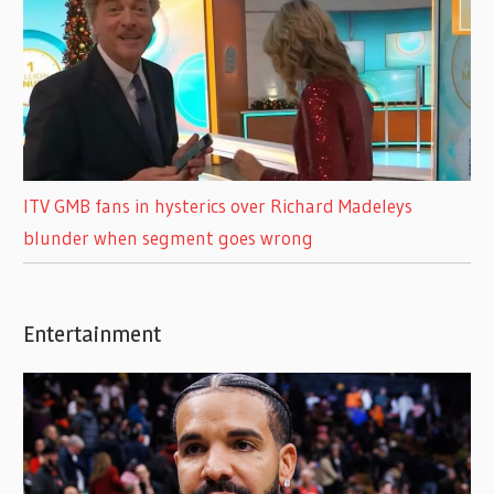
ITV GMB fans in hysterics over Richard Madeleys
blunder when segment goes wrong
Entertainment