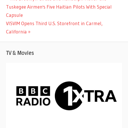
Post
Post:
Tuskegee Airmen's Five Haitian Pilots With Special
navigation
Capsule
Next
VISVIM Opens Third U.S. Storefront in Carmel,
Post:
California
TV & Movies