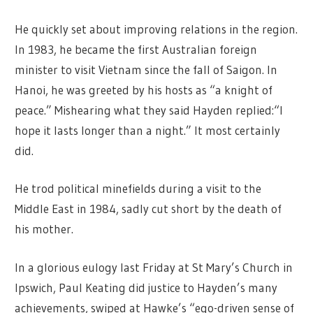
He quickly set about improving relations in the region.
In 1983, he became the first Australian foreign
minister to visit Vietnam since the fall of Saigon. In
Hanoi, he was greeted by his hosts as “a knight of
peace.” Mishearing what they said Hayden replied:“I
hope it lasts longer than a night.” It most certainly
did.
He trod political minefields during a visit to the
Middle East in 1984, sadly cut short by the death of
his mother.
In a glorious eulogy last Friday at St Mary’s Church in
Ipswich, Paul Keating did justice to Hayden’s many
achievements, swiped at Hawke’s “ego-driven sense of