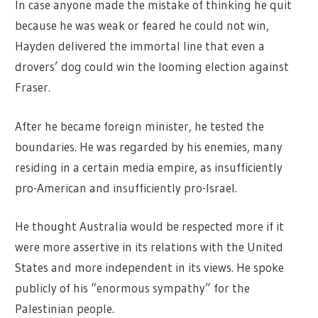
In case anyone made the mistake of thinking he quit
because he was weak or feared he could not win,
Hayden delivered the immortal line that even a
drovers’ dog could win the looming election against
Fraser.
After he became foreign minister, he tested the
boundaries. He was regarded by his enemies, many
residing in a certain media empire, as insufficiently
pro-American and insufficiently pro-Israel.
He thought Australia would be respected more if it
were more assertive in its relations with the United
States and more independent in its views. He spoke
publicly of his “enormous sympathy” for the
Palestinian people.