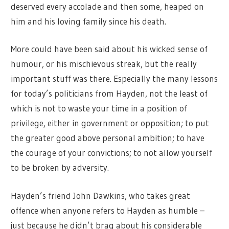
deserved every accolade and then some, heaped on
him and his loving family since his death.
More could have been said about his wicked sense of
humour, or his mischievous streak, but the really
important stuff was there. Especially the many lessons
for today’s politicians from Hayden, not the least of
which is not to waste your time in a position of
privilege, either in government or opposition; to put
the greater good above personal ambition; to have
the courage of your convictions; to not allow yourself
to be broken by adversity.
Hayden’s friend John Dawkins, who takes great
offence when anyone refers to Hayden as humble –
just because he didn’t brag about his considerable