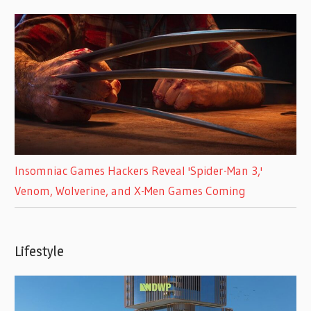
Insomniac Games Hackers Reveal 'Spider-Man 3,'
Venom, Wolverine, and X-Men Games Coming
Lifestyle