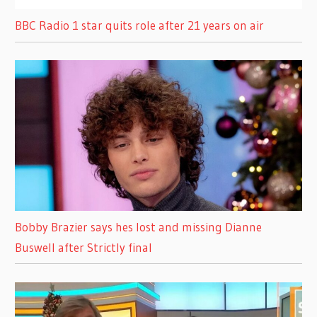
BBC Radio 1 star quits role after 21 years on air
Bobby Brazier says hes lost and missing Dianne
Buswell after Strictly final