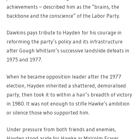
achievements – described him as the “brains, the
backbone and the conscience” of the Labor Party.
Dawkins pays tribute to Hayden for his courage in
reforming the party’s policy and its infrastructure
after Gough Whitlam’s successive landslide defeats in
1975 and 1977.
When he became opposition leader after the 1977
election, Hayden inherited a shattered, demoralised
party, then took it to within a hair’s breadth of victory
in 1980. It was not enough to stifle Hawke’s ambition
or silence those who supported him.
Under pressure from both friends and enemies,
Hayden stood aside for Hawke as Malcolm Fraser