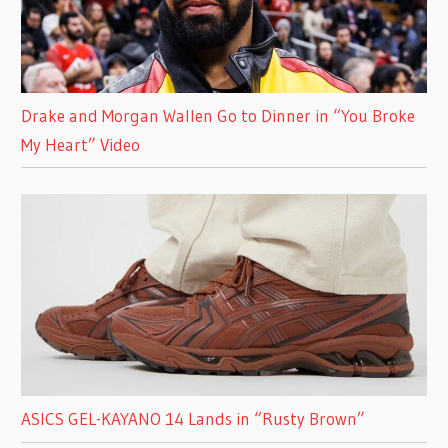
Drake and Morgan Wallen Go to Dinner in “You Broke
My Heart” Video
ASICS GEL-KAYANO 14 Lands in “Rusty Brown”