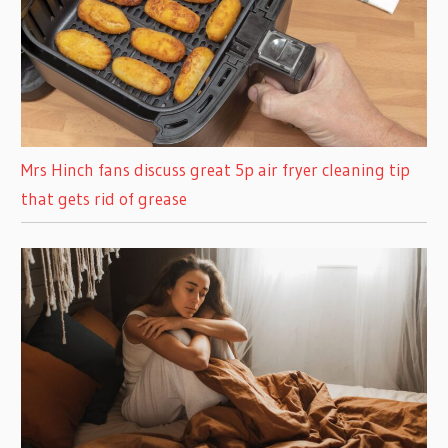
Mrs Hinch fans discuss great 5p air fryer cleaning tip
that gets rid of grease