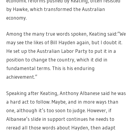
economic reforms pushed by Keating, often resisted
by Hawke, which transformed the Australian
economy.
Among the many true words spoken, Keating said:“We
may see the likes of Bill Hayden again, but I doubt it.
He set up the Australian Labor Party to put it in a
position to change the country, which it did in
fundamental terms. This is his enduring
achievement.”
Speaking after Keating, Anthony Albanese said he was
a hard act to follow. Maybe, and in more ways than
one, although it’s too soon to judge. However, if
Albanese’s slide in support continues he needs to
reread all those words about Hayden, then adapt