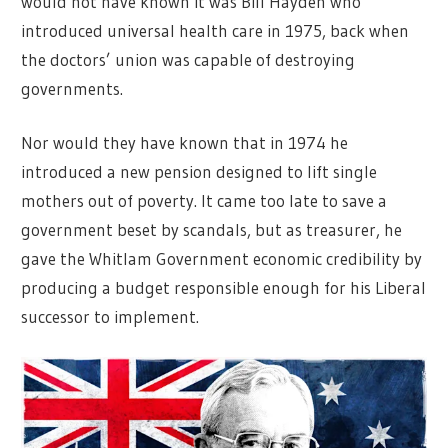
would not have known it was Bill Hayden who
introduced universal health care in 1975, back when
the doctors’ union was capable of destroying
governments.
Nor would they have known that in 1974 he
introduced a new pension designed to lift single
mothers out of poverty. It came too late to save a
government beset by scandals, but as treasurer, he
gave the Whitlam Government economic credibility by
producing a budget responsible enough for his Liberal
successor to implement.