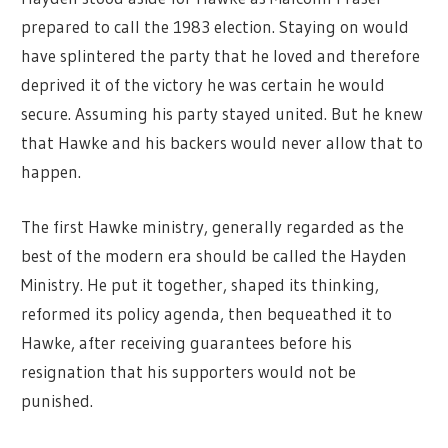
prepared to call the 1983 election. Staying on would
have splintered the party that he loved and therefore
deprived it of the victory he was certain he would
secure. Assuming his party stayed united. But he knew
that Hawke and his backers would never allow that to
happen.
The first Hawke ministry, generally regarded as the
best of the modern era should be called the Hayden
Ministry. He put it together, shaped its thinking,
reformed its policy agenda, then bequeathed it to
Hawke, after receiving guarantees before his
resignation that his supporters would not be
punished.