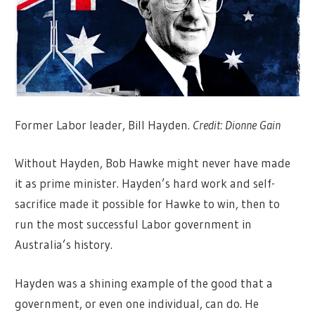
Former Labor leader, Bill Hayden.
Credit:
Dionne Gain
Without Hayden, Bob Hawke might never have made
it as prime minister. Hayden’s hard work and self-
sacrifice made it possible for Hawke to win, then to
run the most successful Labor government in
Australia’s history.
Hayden was a shining example of the good that a
government, or even one individual, can do. He