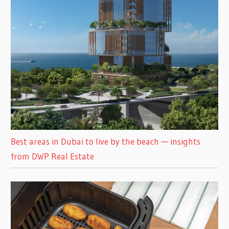
Best areas in Dubai to live by the beach — insights
from DWP Real Estate