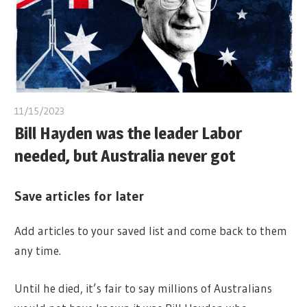
11/15/2023
Bill Hayden was the leader Labor
needed, but Australia never got
Save articles for later
Add articles to your saved list and come back to them
any time.
Until he died, it’s fair to say millions of Australians