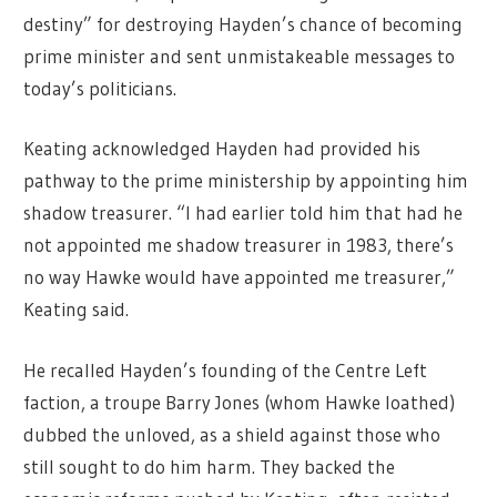
destiny” for destroying Hayden’s chance of becoming
prime minister and sent unmistakeable messages to
today’s politicians.
Keating acknowledged Hayden had provided his
pathway to the prime ministership by appointing him
shadow treasurer. “I had earlier told him that had he
not appointed me shadow treasurer in 1983, there’s
no way Hawke would have appointed me treasurer,”
Keating said.
He recalled Hayden’s founding of the Centre Left
faction, a troupe Barry Jones (whom Hawke loathed)
dubbed the unloved, as a shield against those who
still sought to do him harm. They backed the