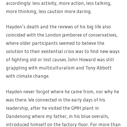
accordingly: less activity, more action, less talking,
more thinking, less caution more daring.
Hayden’s death and the reviews of his big life also
coincided with the London jamboree of conservatives,
where older participants seemed to believe the
solution to their existential crisis was to find new ways
of fighting old or lost causes. John Howard was still
grappling with multiculturalism and Tony Abbott
with climate change.
Hayden never forgot where he came from, nor why he
was there. We connected in the early days of his
leadership, after he visited the GMH plant in
Dandenong where my father, in his blue overalls,
introduced himself on the factory floor. For more than