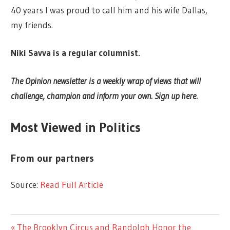
40 years I was proud to call him and his wife Dallas,
my friends.
Niki Savva is a regular columnist.
The Opinion newsletter is a weekly wrap of views that will
challenge, champion and inform your own. Sign up here.
Most Viewed in Politics
From our partners
Source:
Read Full Article
LIFESTYLE
Previous
The Brooklyn Circus and Randolph Honor the