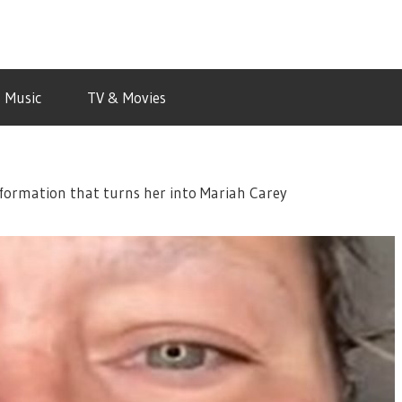
Music
TV & Movies
formation that turns her into Mariah Carey