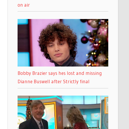
on air
Bobby Brazier says hes lost and missing
Dianne Buswell after Strictly final