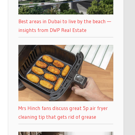
Best areas in Dubai to live by the beach —
insights from DWP Real Estate
Mrs Hinch fans discuss great 5p air fryer
cleaning tip that gets rid of grease