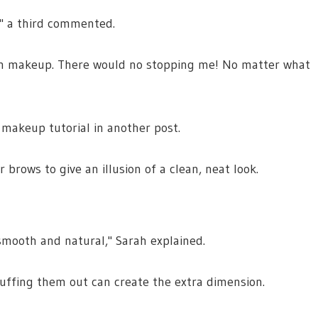
," a third commented.
with makeup. There would no stopping me! No matter what
makeup tutorial in another post.
brows to give an illusion of a clean, neat look.
smooth and natural," Sarah explained.
buffing them out can create the extra dimension.