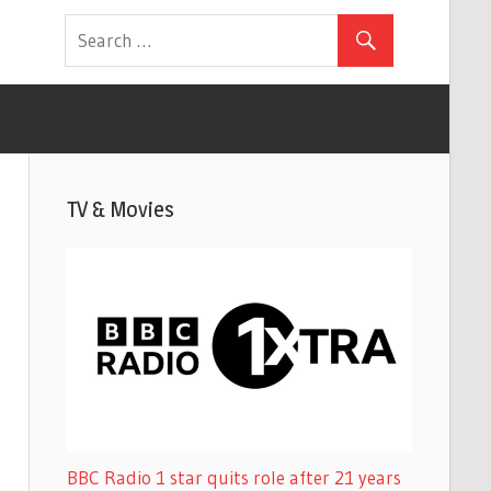
TV & Movies
BBC Radio 1 star quits role after 21 years