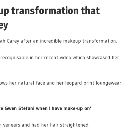
up transformation that
ey
iah Carey after an incredible makeup transformation.
nrecognisable in her recent video which showcased her
hows her natural face and her leopard-print loungewear
ike Gwen Stefani when I have make-up on'
n veneers and had her hair straightened.