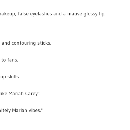
keup, false eyelashes and a mauve glossy lip.
 and contouring sticks.
to fans.
p skills.
like Mariah Carey".
itely Mariah vibes."