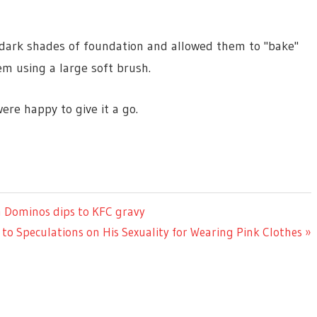
d dark shades of foundation and allowed them to "bake"
m using a large soft brush.
ere happy to give it a go.
om Dominos dips to KFC gravy
o Speculations on His Sexuality for Wearing Pink Clothes