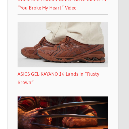
“You Broke My Heart” Video
ASICS GEL-KAYANO 14 Lands in “Rusty
Brown”