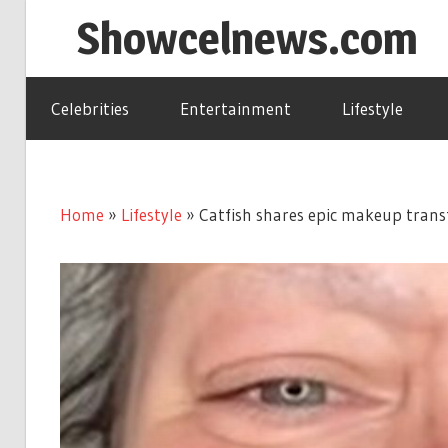
Skip
Showcelnews.com
to
content
Celebrities
Entertainment
Lifestyle
Home
»
Lifestyle
»
Catfish shares epic makeup trans