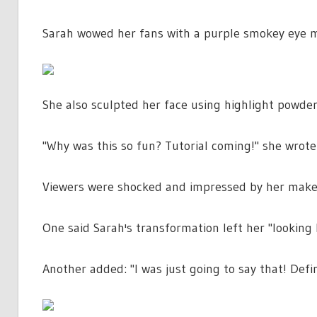
Sarah wowed her fans with a purple smokey eye ma
She also sculpted her face using highlight powder
"Why was this so fun? Tutorial coming!" she wrote 
Viewers were shocked and impressed by her makeu
One said Sarah's transformation left her "looking 
Another added: "I was just going to say that! Defin