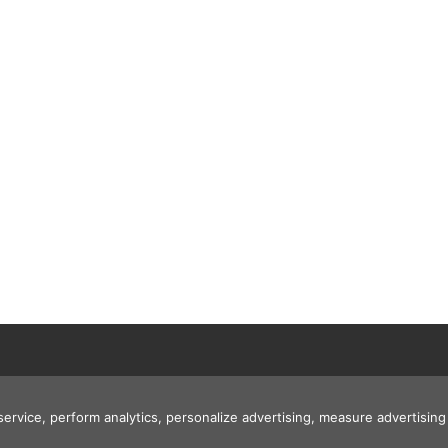
 service, perform analytics, personalize advertising, measure advertis