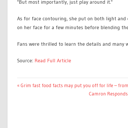
"But most importantly, just play around it."
As for face contouring, she put on both light an
on her face for a few minutes before blending the
Fans were thrilled to learn the details and many w
Source:
Read Full Article
LIFESTYLE
Previous
Grim fast food facts may put you off for life – fr
Post
Post:
Next
Camron Responds t
navigation
Post: