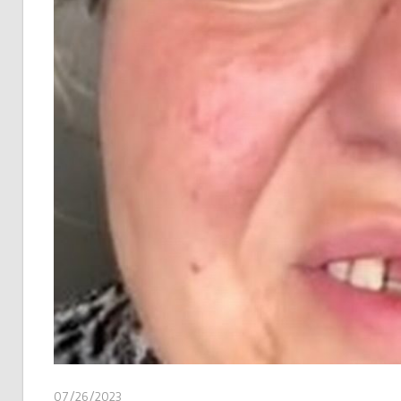
07/26/2023