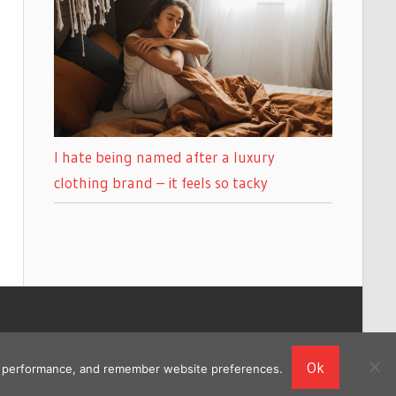
I hate being named after a luxury
clothing brand – it feels so tacky
Ok
ing performance, and remember website preferences.