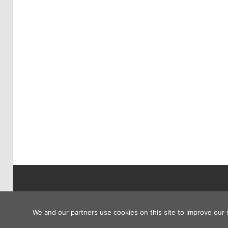
Copyright © 2026
We and our partners use cookies on this site to improve our