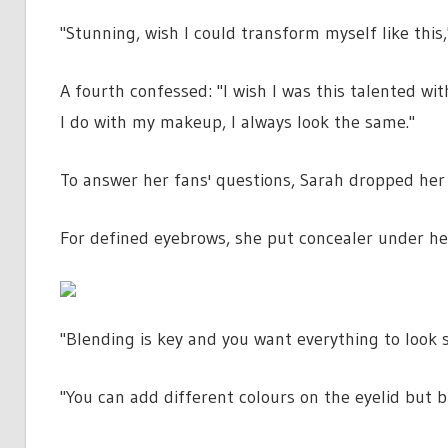
"Stunning, wish I could transform myself like this
A fourth confessed: "I wish I was this talented 
I do with my makeup, I always look the same."
To answer her fans' questions, Sarah dropped her 
For defined eyebrows, she put concealer under her 
"Blending is key and you want everything to look 
"You can add different colours on the eyelid but 