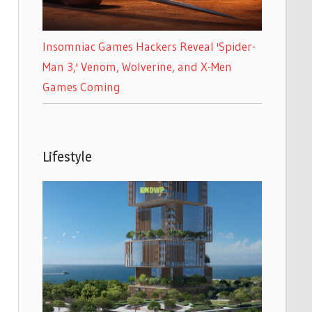
Insomniac Games Hackers Reveal 'Spider-
Man 3,' Venom, Wolverine, and X-Men
Games Coming
Lifestyle