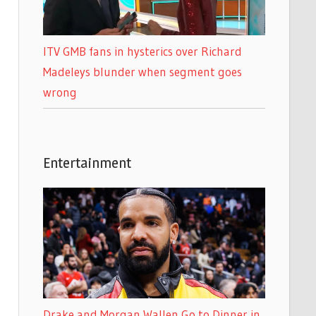
ITV GMB fans in hysterics over Richard
Madeleys blunder when segment goes
wrong
Entertainment
Drake and Morgan Wallen Go to Dinner in