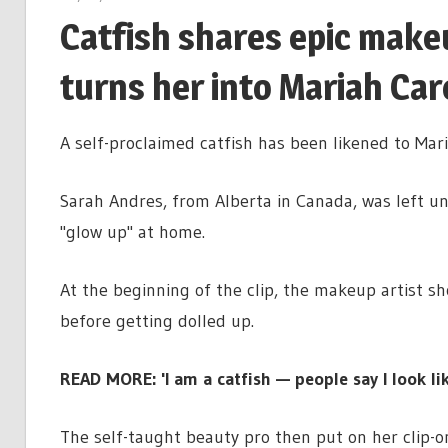
Catfish shares epic make
turns her into Mariah Car
A self-proclaimed catfish has been likened to Mar
Sarah Andres, from Alberta in Canada, was left u
"glow up" at home.
At the beginning of the clip, the makeup artist s
before getting dolled up.
READ MORE: 'I am a catfish — people say I look l
The self-taught beauty pro then put on her clip-o